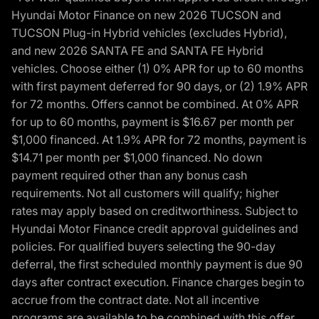
Hyundai Motor Finance on new 2026 TUCSON and
TUCSON Plug-in Hybrid vehicles (excludes Hybrid),
and new 2026 SANTA FE and SANTA FE Hybrid
vehicles. Choose either (1) 0% APR for up to 60 months
with first payment deferred for 90 days, or (2) 1.9% APR
for 72 months. Offers cannot be combined. At 0% APR
for up to 60 months, payment is $16.67 per month per
$1,000 financed. At 1.9% APR for 72 months, payment is
$14.71 per month per $1,000 financed. No down
payment required other than any bonus cash
requirements. Not all customers will qualify; higher
rates may apply based on creditworthiness. Subject to
Hyundai Motor Finance credit approval guidelines and
policies. For qualified buyers selecting the 90-day
deferral, the first scheduled monthly payment is due 90
days after contract execution. Finance charges begin to
accrue from the contract date. Not all incentive
programs are available to be combined with this offer.