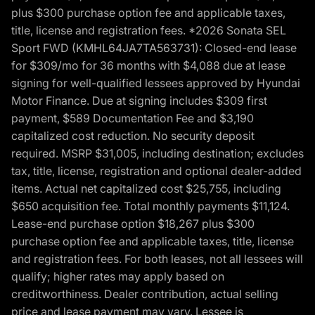
plus $300 purchase option fee and applicable taxes,
title, license and registration fees. *2026 Sonata SEL
Sport FWD (KMHL64JA7TA563731): Closed-end lease
for $309/mo for 36 months with $4,088 due at lease
signing for well-qualified lessees approved by Hyundai
Motor Finance. Due at signing includes $309 first
payment, $589 Documentation Fee and $3,190
capitalized cost reduction. No security deposit
required. MSRP $31,005, including destination; excludes
tax, title, license, registration and optional dealer-added
items. Actual net capitalized cost $25,755, including
$650 acquisition fee. Total monthly payments $11,124.
Lease-end purchase option $18,267 plus $300
purchase option fee and applicable taxes, title, license
and registration fees. For both leases, not all lessees will
qualify; higher rates may apply based on
creditworthiness. Dealer contribution, actual selling
price and lease payment may vary. Lessee is