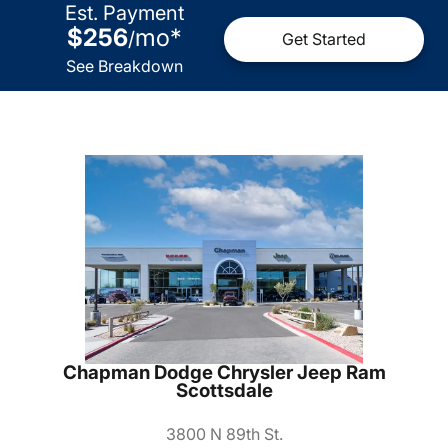
Est. Payment
$256
mo
*
/
Get Started
See Breakdown
Chapman Dodge Chrysler Jeep Ram
Scottsdale
3800 N 89th St.