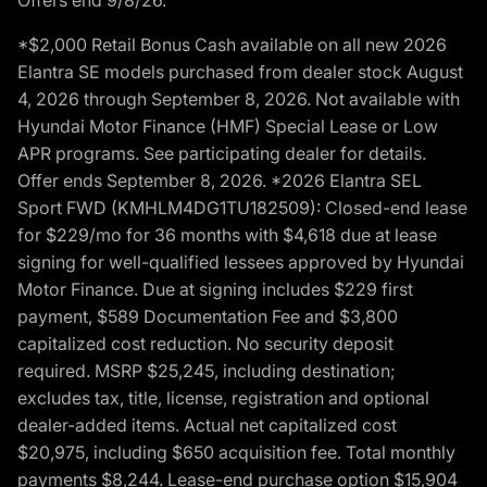
*$2,000 Retail Bonus Cash available on all new 2026
Elantra SE models purchased from dealer stock August
4, 2026 through September 8, 2026. Not available with
Hyundai Motor Finance (HMF) Special Lease or Low
APR programs. See participating dealer for details.
Offer ends September 8, 2026. *2026 Elantra SEL
Sport FWD (KMHLM4DG1TU182509): Closed-end lease
for $229/mo for 36 months with $4,618 due at lease
signing for well-qualified lessees approved by Hyundai
Motor Finance. Due at signing includes $229 first
payment, $589 Documentation Fee and $3,800
capitalized cost reduction. No security deposit
required. MSRP $25,245, including destination;
excludes tax, title, license, registration and optional
dealer-added items. Actual net capitalized cost
$20,975, including $650 acquisition fee. Total monthly
payments $8,244. Lease-end purchase option $15,904