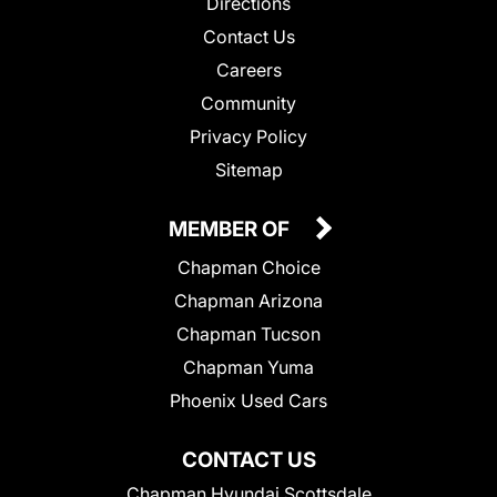
Directions
Contact Us
Careers
Community
Privacy Policy
Sitemap
MEMBER OF
Chapman Choice
Chapman Arizona
Chapman Tucson
Chapman Yuma
Phoenix Used Cars
CONTACT US
Chapman Hyundai Scottsdale