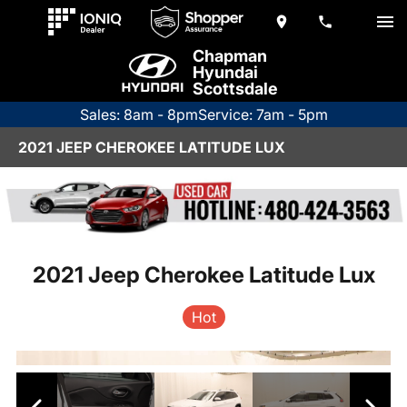
Chapman
Hyundai
Scottsdale
Sales: 8am - 8pm
Service: 7am - 5pm
2021 JEEP CHEROKEE LATITUDE LUX
2021 Jeep Cherokee Latitude Lux
Hot