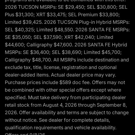
2026 TUCSON MSRPs: SE $29,450; SEL $30,800; SEL
Plus $31,300; XRT $33,475; SEL Premium $33,800;
Limited $39,425. 2026 TUCSON Plug-in Hybrid MSRPs:
SEL $40,325; Limited $48,550. 2026 SANTA FE MSRPs:
SE $35,050; SEL $37,590; XRT $42,040; Limited
$44,600; Calligraphy $47,600. 2026 SANTA FE Hybrid
MSRPs: SE $36,400; SEL $38,690; Limited $45,700;
Calligraphy $48,700. All MSRPs include destination and
exclude tax, title, license, registration and optional
dealer-added items. Actual dealer price may vary.
Purchase prices include $589 doc fee. Offers may not
be combined with other special offers except where
specified. Must take delivery from participating dealer
retail stock from August 4, 2026 through September 8,
2026. Offer availability and terms are subject to change
without notice. See dealer for complete details,
qualification requirements and vehicle availability.
Offers end 9/8/26.