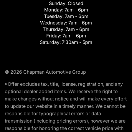
Sunday:
Closed
Monday:
7am - 6pm
Tuesday:
7am - 6pm
Wednesday:
7am - 6pm
Thursday:
7am - 6pm
Friday:
7am - 6pm
Saturday:
7:30am - 5pm
© 2026 Chapman Automotive Group
*Offer excludes tax, title, license, registration, and any
optional dealer added items. We reserve the right to
make changes without notice and will make every effort
to update our website in a timely manner. We cannot be
responsible for typographical errors or data
transmission (including pricing errors), however we are
responsible for honoring the correct vehicle price with