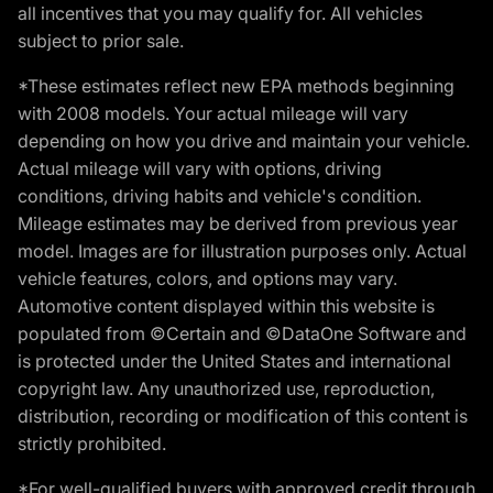
all incentives that you may qualify for. All vehicles
subject to prior sale.
*These estimates reflect new EPA methods beginning
with 2008 models. Your actual mileage will vary
depending on how you drive and maintain your vehicle.
Actual mileage will vary with options, driving
conditions, driving habits and vehicle's condition.
Mileage estimates may be derived from previous year
model. Images are for illustration purposes only. Actual
vehicle features, colors, and options may vary.
Automotive content displayed within this website is
populated from ©Certain and ©DataOne Software and
is protected under the United States and international
copyright law. Any unauthorized use, reproduction,
distribution, recording or modification of this content is
strictly prohibited.
*For well-qualified buyers with approved credit through