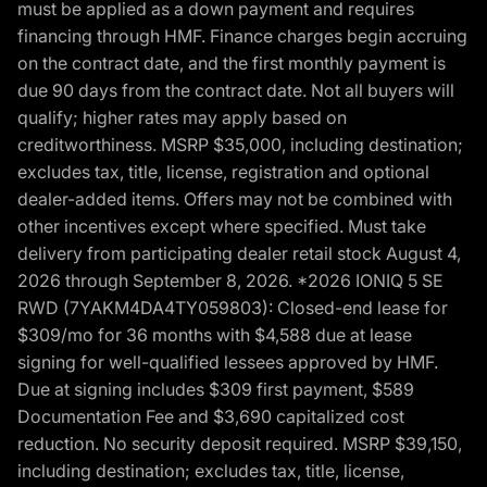
must be applied as a down payment and requires
financing through HMF. Finance charges begin accruing
on the contract date, and the first monthly payment is
due 90 days from the contract date. Not all buyers will
qualify; higher rates may apply based on
creditworthiness. MSRP $35,000, including destination;
excludes tax, title, license, registration and optional
dealer-added items. Offers may not be combined with
other incentives except where specified. Must take
delivery from participating dealer retail stock August 4,
2026 through September 8, 2026. *2026 IONIQ 5 SE
RWD (7YAKM4DA4TY059803): Closed-end lease for
$309/mo for 36 months with $4,588 due at lease
signing for well-qualified lessees approved by HMF.
Due at signing includes $309 first payment, $589
Documentation Fee and $3,690 capitalized cost
reduction. No security deposit required. MSRP $39,150,
including destination; excludes tax, title, license,