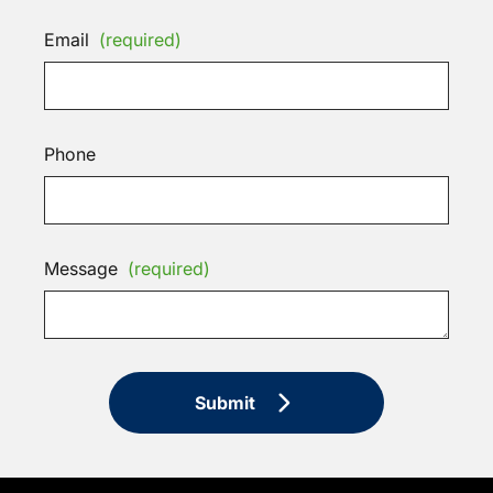
Email
(required)
Phone
Message
(required)
Submit