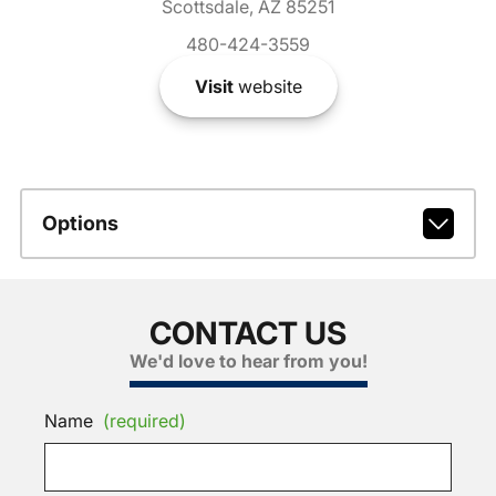
Scottsdale, AZ 85251
480-424-3559
Visit
website
Options
CONTACT US
We'd love to hear from you!
Name
(required)