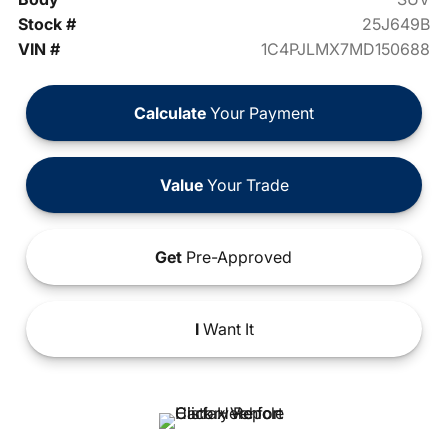
Stock #
25J649B
VIN #
1C4PJLMX7MD150688
Calculate
Your Payment
Value
Your Trade
Get
Pre-Approved
I
Want It