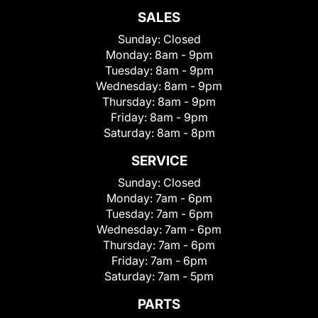
SALES
Sunday:
Closed
Monday:
8am - 9pm
Tuesday:
8am - 9pm
Wednesday:
8am - 9pm
Thursday:
8am - 9pm
Friday:
8am - 9pm
Saturday:
8am - 8pm
SERVICE
Sunday:
Closed
Monday:
7am - 6pm
Tuesday:
7am - 6pm
Wednesday:
7am - 6pm
Thursday:
7am - 6pm
Friday:
7am - 6pm
Saturday:
7am - 5pm
PARTS