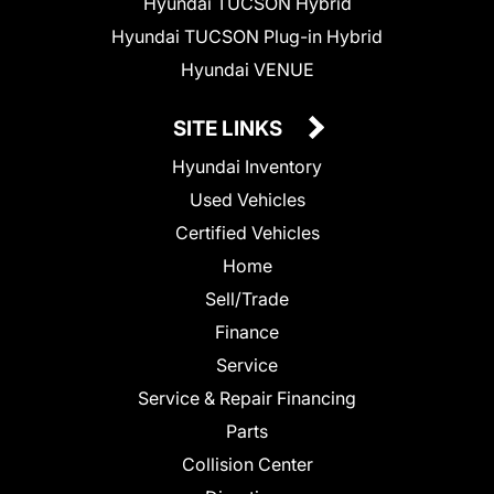
Hyundai TUCSON Hybrid
Hyundai TUCSON Plug-in Hybrid
Hyundai VENUE
SITE LINKS
Hyundai Inventory
Used Vehicles
Certified Vehicles
Home
Sell/Trade
Finance
Service
Service & Repair Financing
Parts
Collision Center