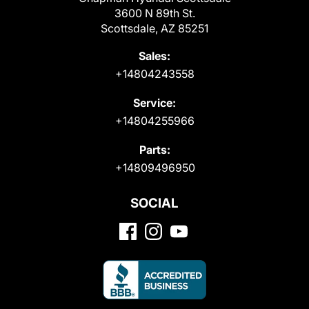
3600 N 89th St.
Scottsdale, AZ 85251
Sales:
+14804243558
Service:
+14804255966
Parts:
+14809496950
SOCIAL