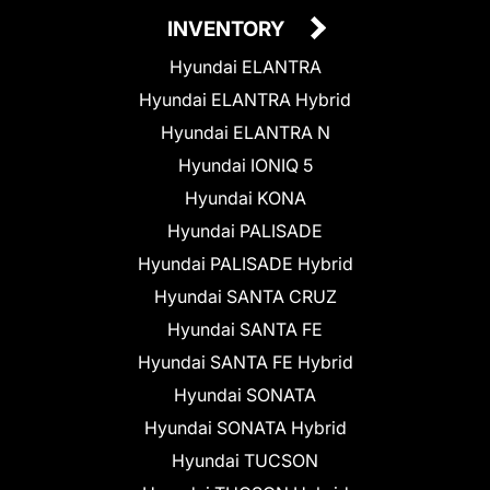
INVENTORY
Hyundai ELANTRA
Hyundai ELANTRA Hybrid
Hyundai ELANTRA N
Hyundai IONIQ 5
Hyundai KONA
Hyundai PALISADE
Hyundai PALISADE Hybrid
Hyundai SANTA CRUZ
Hyundai SANTA FE
Hyundai SANTA FE Hybrid
Hyundai SONATA
Hyundai SONATA Hybrid
Hyundai TUCSON