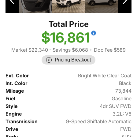
Total Price
$16,861
Market $22,340
- Savings $6,068
+ Doc Fee $589
Pricing Breakout
Ext. Color
Bright White Clear Coat
Int. Color
Black
Mileage
73,844
Fuel
Gasoline
Style
4dr SUV FWD
Engine
3.2L: V6
Transmission
9-Speed Shiftable Automatic
Drive
FWD
Body
SUV