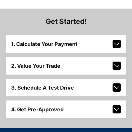
Get Started!
1. Calculate Your Payment
2. Value Your Trade
3. Schedule A Test Drive
4. Get Pre-Approved