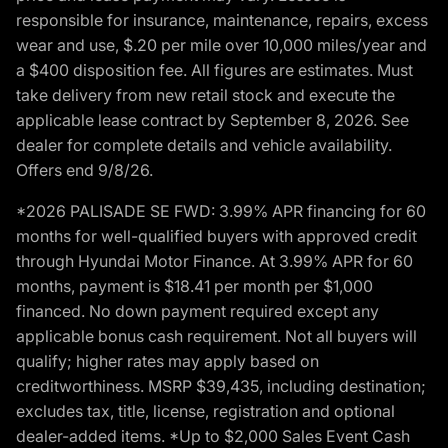
responsible for insurance, maintenance, repairs, excess
wear and use, $.20 per mile over 10,000 miles/year and
a $400 disposition fee. All figures are estimates. Must
take delivery from new retail stock and execute the
applicable lease contract by September 8, 2026. See
dealer for complete details and vehicle availability.
Offers end 9/8/26.
*2026 PALISADE SE FWD: 3.99% APR financing for 60
months for well-qualified buyers with approved credit
through Hyundai Motor Finance. At 3.99% APR for 60
months, payment is $18.41 per month per $1,000
financed. No down payment required except any
applicable bonus cash requirement. Not all buyers will
qualify; higher rates may apply based on
creditworthiness. MSRP $39,435, including destination;
excludes tax, title, license, registration and optional
dealer-added items. *Up to $2,000 Sales Event Cash