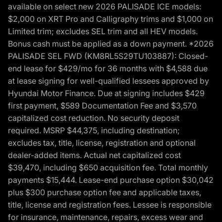
available on select new 2026 PALISADE ICE models:
$2,000 on XRT Pro and Calligraphy trims and $1,000 on
Limited trim; excludes SEL trim and all HEV models.
Bonus cash must be applied as a down payment. *2026
PALISADE SEL FWD (KM8RL5S29TU103887): Closed-
end lease for $429/mo for 36 months with $4,588 due
at lease signing for well-qualified lessees approved by
Hyundai Motor Finance. Due at signing includes $429
first payment, $589 Documentation Fee and $3,570
capitalized cost reduction. No security deposit
required. MSRP $44,375, including destination;
excludes tax, title, license, registration and optional
dealer-added items. Actual net capitalized cost
$39,470, including $650 acquisition fee. Total monthly
payments $15,444. Lease-end purchase option $30,042
plus $300 purchase option fee and applicable taxes,
title, license and registration fees. Lessee is responsible
for insurance, maintenance, repairs, excess wear and