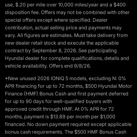
use, $.20 per mile over 10,000 miles/year and a $400
disposition fee. Offers may not be combined with other
special offers except where specified. Dealer
contribution, actual selling price and payments may
vary. All figures are estimates. Must take delivery from
new dealer retail stock and execute the applicable
contract by September 8, 2026. See participating
Hyundai dealer for complete qualifications, details and
vehicle availability. Offers end 9/8/26.
*New unused 2026 IONIQ 5 models, excluding N: 0%
APR financing for up to 72 months, $500 Hyundai Motor
Finance (HMF) Bonus Cash and first payment deferred
for up to 90 days for well-qualified buyers with
approved credit through HMF. At 0% APR for 72
months, payment is $13.89 per month per $1,000
financed. No down payment required except applicable
bonus cash requirements. The $500 HMF Bonus Cash