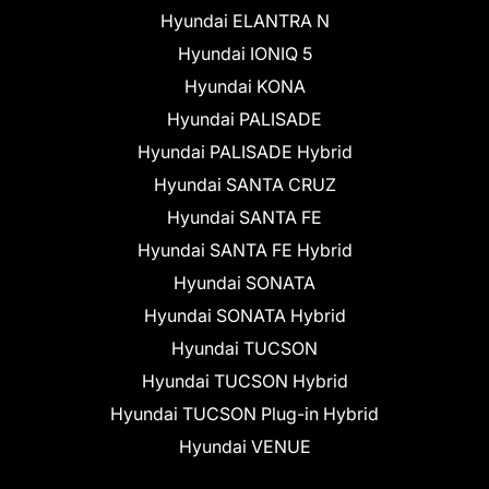
Hyundai ELANTRA N
Hyundai IONIQ 5
Hyundai KONA
Hyundai PALISADE
Hyundai PALISADE Hybrid
Hyundai SANTA CRUZ
Hyundai SANTA FE
Hyundai SANTA FE Hybrid
Hyundai SONATA
Hyundai SONATA Hybrid
Hyundai TUCSON
Hyundai TUCSON Hybrid
Hyundai TUCSON Plug-in Hybrid
Hyundai VENUE