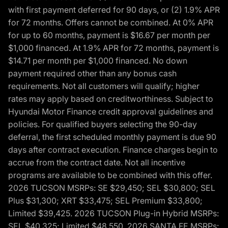
with first payment deferred for 90 days, or (2) 1.9% APR
for 72 months. Offers cannot be combined. At 0% APR
for up to 60 months, payment is $16.67 per month per
$1,000 financed. At 1.9% APR for 72 months, payment is
$14.71 per month per $1,000 financed. No down
payment required other than any bonus cash
requirements. Not all customers will qualify; higher
rates may apply based on creditworthiness. Subject to
Hyundai Motor Finance credit approval guidelines and
policies. For qualified buyers selecting the 90-day
deferral, the first scheduled monthly payment is due 90
days after contract execution. Finance charges begin to
accrue from the contract date. Not all incentive
programs are available to be combined with this offer.
2026 TUCSON MSRPs: SE $29,450; SEL $30,800; SEL
Plus $31,300; XRT $33,475; SEL Premium $33,800;
Limited $39,425. 2026 TUCSON Plug-in Hybrid MSRPs:
SEL $40,325; Limited $48,550. 2026 SANTA FE MSRPs: