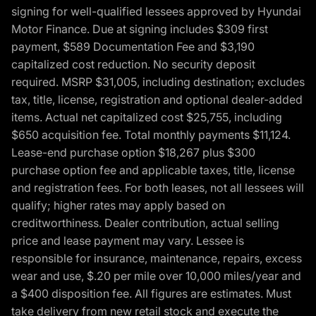
signing for well-qualified lessees approved by Hyundai
Motor Finance. Due at signing includes $309 first
payment, $589 Documentation Fee and $3,190
capitalized cost reduction. No security deposit
required. MSRP $31,005, including destination; excludes
tax, title, license, registration and optional dealer-added
items. Actual net capitalized cost $25,755, including
$650 acquisition fee. Total monthly payments $11,124.
Lease-end purchase option $18,267 plus $300
purchase option fee and applicable taxes, title, license
and registration fees. For both leases, not all lessees will
qualify; higher rates may apply based on
creditworthiness. Dealer contribution, actual selling
price and lease payment may vary. Lessee is
responsible for insurance, maintenance, repairs, excess
wear and use, $.20 per mile over 10,000 miles/year and
a $400 disposition fee. All figures are estimates. Must
take delivery from new retail stock and execute the