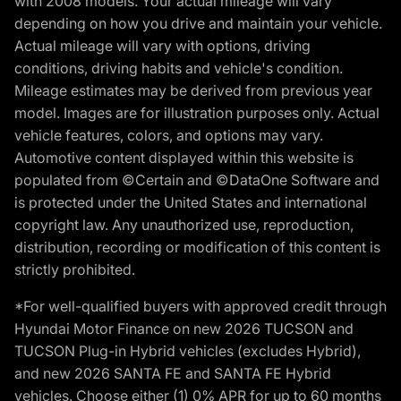
with 2008 models. Your actual mileage will vary
depending on how you drive and maintain your vehicle.
Actual mileage will vary with options, driving
conditions, driving habits and vehicle's condition.
Mileage estimates may be derived from previous year
model. Images are for illustration purposes only. Actual
vehicle features, colors, and options may vary.
Automotive content displayed within this website is
populated from ©Certain and ©DataOne Software and
is protected under the United States and international
copyright law. Any unauthorized use, reproduction,
distribution, recording or modification of this content is
strictly prohibited.
*For well-qualified buyers with approved credit through
Hyundai Motor Finance on new 2026 TUCSON and
TUCSON Plug-in Hybrid vehicles (excludes Hybrid),
and new 2026 SANTA FE and SANTA FE Hybrid
vehicles. Choose either (1) 0% APR for up to 60 months