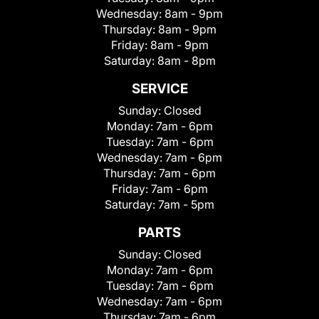
Wednesday:
8am - 9pm
Thursday:
8am - 9pm
Friday:
8am - 9pm
Saturday:
8am - 8pm
SERVICE
Sunday:
Closed
Monday:
7am - 6pm
Tuesday:
7am - 6pm
Wednesday:
7am - 6pm
Thursday:
7am - 6pm
Friday:
7am - 6pm
Saturday:
7am - 5pm
PARTS
Sunday:
Closed
Monday:
7am - 6pm
Tuesday:
7am - 6pm
Wednesday:
7am - 6pm
Thursday:
7am - 6pm