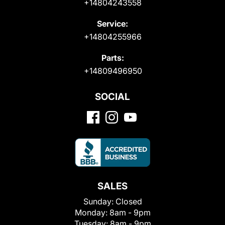
+14804243558
Service:
+14804255966
Parts:
+14809496950
SOCIAL
SALES
Sunday:
Closed
Monday:
8am - 9pm
Tuesday:
8am - 9pm