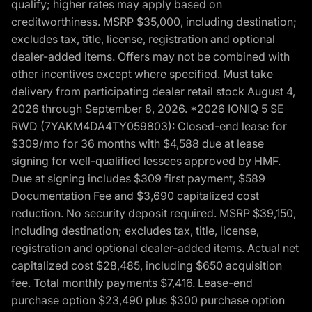
qualify; higher rates may apply based on
creditworthiness. MSRP $35,000, including destination;
excludes tax, title, license, registration and optional
dealer-added items. Offers may not be combined with
other incentives except where specified. Must take
delivery from participating dealer retail stock August 4,
2026 through September 8, 2026. *2026 IONIQ 5 SE
RWD (7YAKM4DA4TY059803): Closed-end lease for
$309/mo for 36 months with $4,588 due at lease
signing for well-qualified lessees approved by HMF.
Due at signing includes $309 first payment, $589
Documentation Fee and $3,690 capitalized cost
reduction. No security deposit required. MSRP $39,150,
including destination; excludes tax, title, license,
registration and optional dealer-added items. Actual net
capitalized cost $28,485, including $650 acquisition
fee. Total monthly payments $7,416. Lease-end
purchase option $23,490 plus $300 purchase option