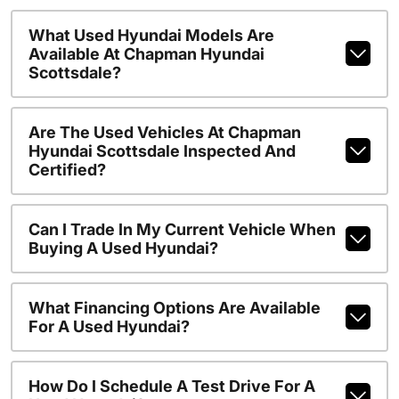
What Used Hyundai Models Are
Available At Chapman Hyundai
Scottsdale?
Are The Used Vehicles At Chapman
Hyundai Scottsdale Inspected And
Certified?
Can I Trade In My Current Vehicle When
Buying A Used Hyundai?
What Financing Options Are Available
For A Used Hyundai?
How Do I Schedule A Test Drive For A