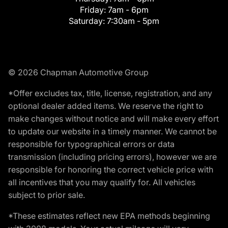
Friday:
7am - 6pm
Saturday:
7:30am - 5pm
© 2026 Chapman Automotive Group
*Offer excludes tax, title, license, registration, and any
optional dealer added items. We reserve the right to
make changes without notice and will make every effort
to update our website in a timely manner. We cannot be
responsible for typographical errors or data
transmission (including pricing errors), however we are
responsible for honoring the correct vehicle price with
all incentives that you may qualify for. All vehicles
subject to prior sale.
*These estimates reflect new EPA methods beginning