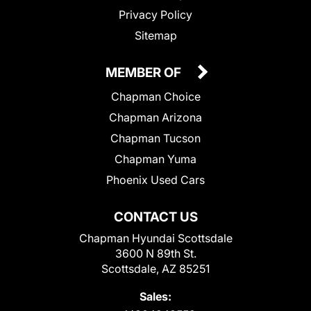
Privacy Policy
Sitemap
MEMBER OF
Chapman Choice
Chapman Arizona
Chapman Tucson
Chapman Yuma
Phoenix Used Cars
CONTACT US
Chapman Hyundai Scottsdale
3600 N 89th St.
Scottsdale, AZ 85251
Sales: