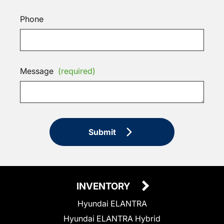
Phone
Message
(required)
Submit
INVENTORY
Hyundai ELANTRA
Hyundai ELANTRA Hybrid