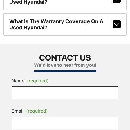
Used Hyundai?
What Is The Warranty Coverage On A
Used Hyundai?
CONTACT US
We'd love to hear from you!
Name
(required)
Email
(required)