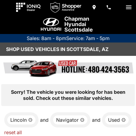
Chapman
Hyundai
Scottsdale
Sales: 8am - 8pm
Service: 7am - 5pm
SHOP USED VEHICLES IN SCOTTSDALE, AZ
Sorry! The vehicle you were looking for has been
sold. Check out these similar vehicles.
Lincoln
and
Navigator
and
Used
reset all