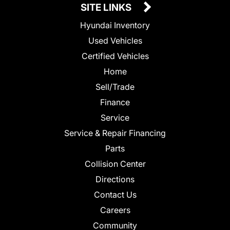
SITE LINKS
Hyundai Inventory
Used Vehicles
Certified Vehicles
Home
Sell/Trade
Finance
Service
Service & Repair Financing
Parts
Collision Center
Directions
Contact Us
Careers
Community