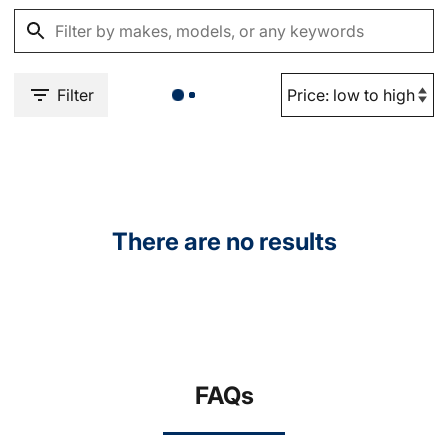
Filter
There are no results
FAQs