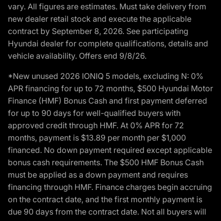
vary. All figures are estimates. Must take delivery from
new dealer retail stock and execute the applicable
contract by September 8, 2026. See participating
Hyundai dealer for complete qualifications, details and
vehicle availability. Offers end 9/8/26.
*New unused 2026 IONIQ 5 models, excluding N: 0%
APR financing for up to 72 months, $500 Hyundai Motor
Finance (HMF) Bonus Cash and first payment deferred
for up to 90 days for well-qualified buyers with
approved credit through HMF. At 0% APR for 72
months, payment is $13.89 per month per $1,000
financed. No down payment required except applicable
bonus cash requirements. The $500 HMF Bonus Cash
must be applied as a down payment and requires
financing through HMF. Finance charges begin accruing
on the contract date, and the first monthly payment is
due 90 days from the contract date. Not all buyers will