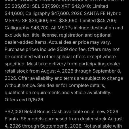
SE $35,050; SEL $37,590; XRT $42,040; Limited
$44,600; Calligraphy $47,600. 2026 SANTA FE Hybrid
MSRPs: SE $36,400; SEL $38,690; Limited $45,700;
Calligraphy $48,700. All MSRPs include destination and
exclude tax, title, license, registration and optional
dealer-added items. Actual dealer price may vary.
Purchase prices include $589 doc fee. Offers may not
be combined with other special offers except where
specified. Must take delivery from participating dealer
retail stock from August 4, 2026 through September 8,
2026. Offer availability and terms are subject to change
without notice. See dealer for complete details,
qualification requirements and vehicle availability.
Offers end 9/8/26.
*$2,000 Retail Bonus Cash available on all new 2026
Elantra SE models purchased from dealer stock August
4, 2026 through September 8, 2026. Not available with