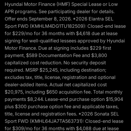
Hyundai Motor Finance (HMF) Special Lease or Low
APR programs. See participating dealer for details.
Offer ends September 8, 2026. *2026 Elantra SEL
Sport FWD (KMHLM4DG1TU182509): Closed-end lease
for $229/mo for 36 months with $4,618 due at lease
signing for well-qualified lessees approved by Hyundai
Motor Finance. Due at signing includes $229 first
payment, $589 Documentation Fee and $3,800
capitalized cost reduction. No security deposit
required. MSRP $25,245, including destination;
excludes tax, title, license, registration and optional
dealer-added items. Actual net capitalized cost
$20,975, including $650 acquisition fee. Total monthly
payments $8,244. Lease-end purchase option $15,904
plus $300 purchase option fee and applicable taxes,
title, license and registration fees. *2026 Sonata SEL
Sport FWD (KMHL64JA7TA563731): Closed-end lease
for $309/mo for 36 months with $4,088 due at lease