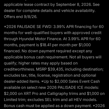
applicable lease contract by September 8, 2026. See
dealer for complete details and vehicle availability.
Offers end 9/8/26.
*2026 PALISADE SE FWD: 3.99% APR financing for 60
months for well-qualified buyers with approved credit
through Hyundai Motor Finance. At 3.99% APR for 60
months, payment is $18.41 per month per $1,000
financed. No down payment required except any
applicable bonus cash requirement. Not all buyers will
qualify; higher rates may apply based on
creditworthiness. MSRP $39,435, including destination;
excludes tax, title, license, registration and optional
dealer-added items. *Up to $2,000 Sales Event Cash
available on select new 2026 PALISADE ICE models:
$2,000 on XRT Pro and Calligraphy trims and $1,000 on
Limited trim; excludes SEL trim and all HEV models.
Bonus cash must be applied as a down payment. *2026