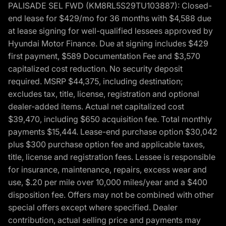
PALISADE SEL FWD (KM8RL5S29TU103887): Closed-
end lease for $429/mo for 36 months with $4,588 due
at lease signing for well-qualified lessees approved by
Hyundai Motor Finance. Due at signing includes $429
first payment, $589 Documentation Fee and $3,570
capitalized cost reduction. No security deposit
required. MSRP $44,375, including destination;
excludes tax, title, license, registration and optional
dealer-added items. Actual net capitalized cost
$39,470, including $650 acquisition fee. Total monthly
payments $15,444. Lease-end purchase option $30,042
plus $300 purchase option fee and applicable taxes,
title, license and registration fees. Lessee is responsible
for insurance, maintenance, repairs, excess wear and
use, $.20 per mile over 10,000 miles/year and a $400
disposition fee. Offers may not be combined with other
special offers except where specified. Dealer
contribution, actual selling price and payments may