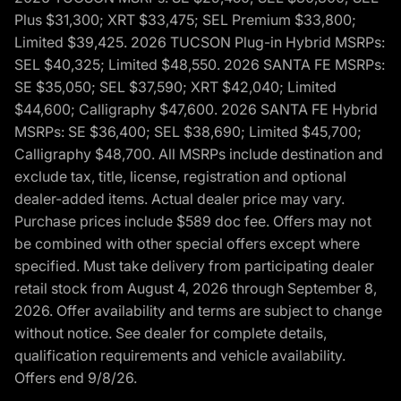
Plus $31,300; XRT $33,475; SEL Premium $33,800;
Limited $39,425. 2026 TUCSON Plug-in Hybrid MSRPs:
SEL $40,325; Limited $48,550. 2026 SANTA FE MSRPs:
SE $35,050; SEL $37,590; XRT $42,040; Limited
$44,600; Calligraphy $47,600. 2026 SANTA FE Hybrid
MSRPs: SE $36,400; SEL $38,690; Limited $45,700;
Calligraphy $48,700. All MSRPs include destination and
exclude tax, title, license, registration and optional
dealer-added items. Actual dealer price may vary.
Purchase prices include $589 doc fee. Offers may not
be combined with other special offers except where
specified. Must take delivery from participating dealer
retail stock from August 4, 2026 through September 8,
2026. Offer availability and terms are subject to change
without notice. See dealer for complete details,
qualification requirements and vehicle availability.
Offers end 9/8/26.