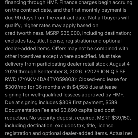
financing through HMF. Finance charges begin accruing
on the contract date, and the first monthly payment is
due 90 days from the contract date. Not all buyers will
qualify; higher rates may apply based on
creditworthiness. MSRP $35,000, including destination;
excludes tax, title, license, registration and optional
dealer-added items. Offers may not be combined with
other incentives except where specified. Must take
delivery from participating dealer retail stock August 4,
2026 through September 8, 2026. *2026 IONIQ 5 SE
RWD (7YAKM4DA4TY059803): Closed-end lease for
$309/mo for 36 months with $4,588 due at lease
signing for well-qualified lessees approved by HMF.
Due at signing includes $309 first payment, $589
Documentation Fee and $3,690 capitalized cost
reduction. No security deposit required. MSRP $39,150,
including destination; excludes tax, title, license,
registration and optional dealer-added items. Actual net