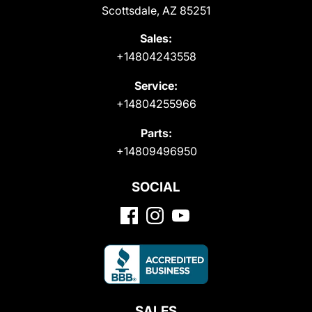
Scottsdale, AZ 85251
Sales:
+14804243558
Service:
+14804255966
Parts:
+14809496950
SOCIAL
SALES