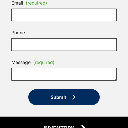
Email
(required)
Phone
Message
(required)
Submit