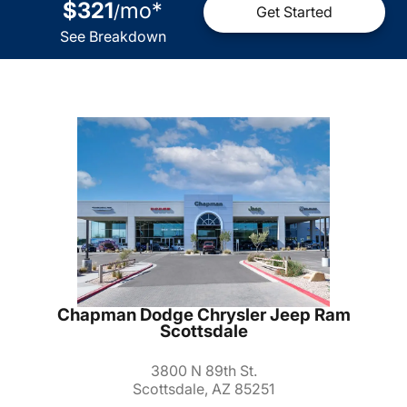
$321
mo
*
/
Get Started
See Breakdown
Chapman Dodge Chrysler Jeep Ram
Scottsdale
3800 N 89th St.
Scottsdale, AZ 85251