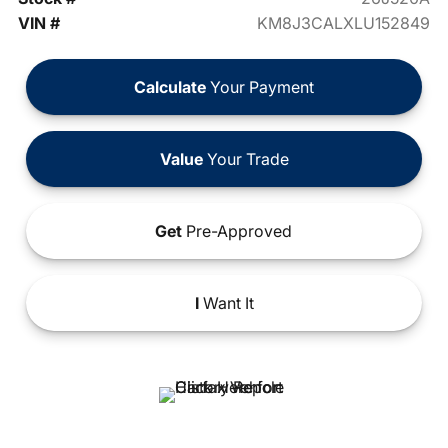
VIN #
KM8J3CALXLU152849
Calculate
Your Payment
Value
Your Trade
Get
Pre-Approved
I
Want It