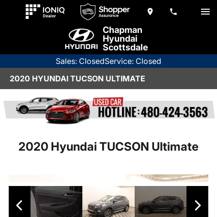
Chapman
Hyundai
Scottsdale
Sales: Closed
Service: Closed
2020 HYUNDAI TUCSON ULTIMATE
2020 Hyundai TUCSON Ultimate