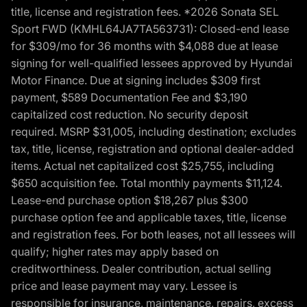
title, license and registration fees. *2026 Sonata SEL
Sport FWD (KMHL64JA7TA563731): Closed-end lease
for $309/mo for 36 months with $4,088 due at lease
signing for well-qualified lessees approved by Hyundai
Motor Finance. Due at signing includes $309 first
payment, $589 Documentation Fee and $3,190
capitalized cost reduction. No security deposit
required. MSRP $31,005, including destination; excludes
tax, title, license, registration and optional dealer-added
items. Actual net capitalized cost $25,755, including
$650 acquisition fee. Total monthly payments $11,124.
Lease-end purchase option $18,267 plus $300
purchase option fee and applicable taxes, title, license
and registration fees. For both leases, not all lessees will
qualify; higher rates may apply based on
creditworthiness. Dealer contribution, actual selling
price and lease payment may vary. Lessee is
responsible for insurance, maintenance, repairs, excess