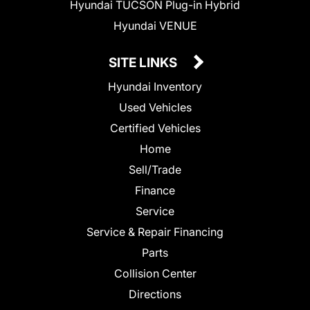
Hyundai TUCSON Plug-in Hybrid
Hyundai VENUE
SITE LINKS
Hyundai Inventory
Used Vehicles
Certified Vehicles
Home
Sell/Trade
Finance
Service
Service & Repair Financing
Parts
Collision Center
Directions