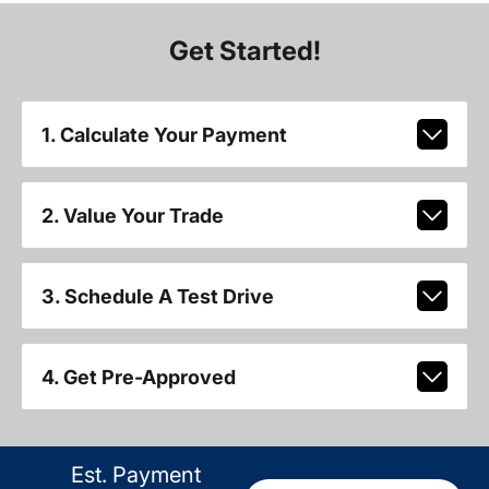
Get Started!
1. Calculate Your Payment
2. Value Your Trade
3. Schedule A Test Drive
4. Get Pre-Approved
Est. Payment