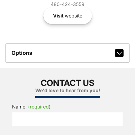
480-424-3559
Visit
website
Options
CONTACT US
We'd love to hear from you!
Name
(required)