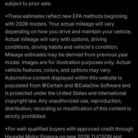
subject to prior sale.
*These estimates reflect new EPA methods beginning
with 2008 models. Your actual mileage will vary
depending on how you drive and maintain your vehicle.
Actual mileage will vary with options, driving
conditions, driving habits and vehicle's condition.
Mileage estimates may be derived from previous year
model. Images are for illustration purposes only. Actual
vehicle features, colors, and options may vary.
Automotive content displayed within this website is
populated from ©Certain and ©DataOne Software and
is protected under the United States and international
copyright law. Any unauthorized use, reproduction,
distribution, recording or modification of this content is
strictly prohibited.
*For well-qualified buyers with approved credit through
Hyundai Motor Finance on new 2026 TUCSON and