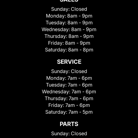
Sunday:
Closed
Monday:
8am - 9pm
Tuesday:
8am - 9pm
Wednesday:
8am - 9pm
Thursday:
8am - 9pm
Friday:
8am - 9pm
Saturday:
8am - 8pm
SERVICE
Sunday:
Closed
Monday:
7am - 6pm
Tuesday:
7am - 6pm
Wednesday:
7am - 6pm
Thursday:
7am - 6pm
Friday:
7am - 6pm
Saturday:
7am - 5pm
PARTS
Sunday:
Closed