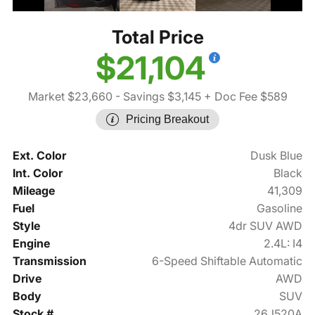
Total Price
$21,104
Market $23,660
- Savings $3,145
+ Doc Fee $589
Pricing Breakout
Ext. Color
Dusk Blue
Int. Color
Black
Mileage
41,309
Fuel
Gasoline
Style
4dr SUV AWD
Engine
2.4L: I4
Transmission
6-Speed Shiftable Automatic
Drive
AWD
Body
SUV
Stock #
26J520A