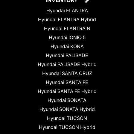
INVENTORY
Hyundai ELANTRA
Hyundai ELANTRA Hybrid
Hyundai ELANTRA N
Hyundai IONIQ 5
Hyundai KONA
Hyundai PALISADE
Hyundai PALISADE Hybrid
Hyundai SANTA CRUZ
Hyundai SANTA FE
Hyundai SANTA FE Hybrid
Hyundai SONATA
Hyundai SONATA Hybrid
Hyundai TUCSON
Hyundai TUCSON Hybrid