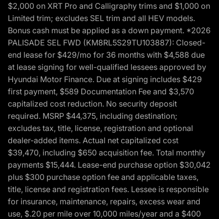
$2,000 on XRT Pro and Calligraphy trims and $1,000 on
Limited trim; excludes SEL trim and all HEV models.
Bonus cash must be applied as a down payment. *2026
PALISADE SEL FWD (KM8RL5S29TU103887): Closed-
end lease for $429/mo for 36 months with $4,588 due
at lease signing for well-qualified lessees approved by
Hyundai Motor Finance. Due at signing includes $429
first payment, $589 Documentation Fee and $3,570
capitalized cost reduction. No security deposit
required. MSRP $44,375, including destination;
excludes tax, title, license, registration and optional
dealer-added items. Actual net capitalized cost
$39,470, including $650 acquisition fee. Total monthly
payments $15,444. Lease-end purchase option $30,042
plus $300 purchase option fee and applicable taxes,
title, license and registration fees. Lessee is responsible
for insurance, maintenance, repairs, excess wear and
use, $.20 per mile over 10,000 miles/year and a $400