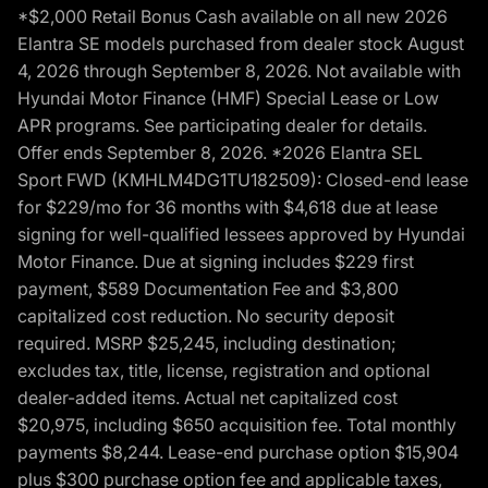
*$2,000 Retail Bonus Cash available on all new 2026
Elantra SE models purchased from dealer stock August
4, 2026 through September 8, 2026. Not available with
Hyundai Motor Finance (HMF) Special Lease or Low
APR programs. See participating dealer for details.
Offer ends September 8, 2026. *2026 Elantra SEL
Sport FWD (KMHLM4DG1TU182509): Closed-end lease
for $229/mo for 36 months with $4,618 due at lease
signing for well-qualified lessees approved by Hyundai
Motor Finance. Due at signing includes $229 first
payment, $589 Documentation Fee and $3,800
capitalized cost reduction. No security deposit
required. MSRP $25,245, including destination;
excludes tax, title, license, registration and optional
dealer-added items. Actual net capitalized cost
$20,975, including $650 acquisition fee. Total monthly
payments $8,244. Lease-end purchase option $15,904
plus $300 purchase option fee and applicable taxes,