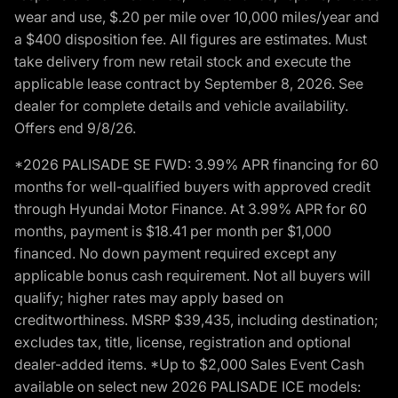
wear and use, $.20 per mile over 10,000 miles/year and
a $400 disposition fee. All figures are estimates. Must
take delivery from new retail stock and execute the
applicable lease contract by September 8, 2026. See
dealer for complete details and vehicle availability.
Offers end 9/8/26.
*2026 PALISADE SE FWD: 3.99% APR financing for 60
months for well-qualified buyers with approved credit
through Hyundai Motor Finance. At 3.99% APR for 60
months, payment is $18.41 per month per $1,000
financed. No down payment required except any
applicable bonus cash requirement. Not all buyers will
qualify; higher rates may apply based on
creditworthiness. MSRP $39,435, including destination;
excludes tax, title, license, registration and optional
dealer-added items. *Up to $2,000 Sales Event Cash
available on select new 2026 PALISADE ICE models: