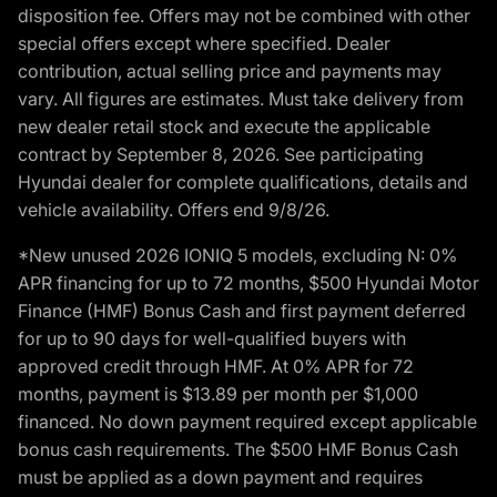
disposition fee. Offers may not be combined with other
special offers except where specified. Dealer
contribution, actual selling price and payments may
vary. All figures are estimates. Must take delivery from
new dealer retail stock and execute the applicable
contract by September 8, 2026. See participating
Hyundai dealer for complete qualifications, details and
vehicle availability. Offers end 9/8/26.
*New unused 2026 IONIQ 5 models, excluding N: 0%
APR financing for up to 72 months, $500 Hyundai Motor
Finance (HMF) Bonus Cash and first payment deferred
for up to 90 days for well-qualified buyers with
approved credit through HMF. At 0% APR for 72
months, payment is $13.89 per month per $1,000
financed. No down payment required except applicable
bonus cash requirements. The $500 HMF Bonus Cash
must be applied as a down payment and requires