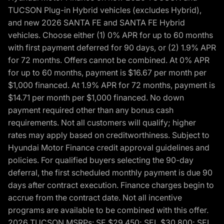
TUCSON Plug-in Hybrid vehicles (excludes Hybrid),
and new 2026 SANTA FE and SANTA FE Hybrid
vehicles. Choose either (1) 0% APR for up to 60 months
with first payment deferred for 90 days, or (2) 1.9% APR
for 72 months. Offers cannot be combined. At 0% APR
for up to 60 months, payment is $16.67 per month per
$1,000 financed. At 1.9% APR for 72 months, payment is
$14.71 per month per $1,000 financed. No down
payment required other than any bonus cash
requirements. Not all customers will qualify; higher
rates may apply based on creditworthiness. Subject to
Hyundai Motor Finance credit approval guidelines and
policies. For qualified buyers selecting the 90-day
deferral, the first scheduled monthly payment is due 90
days after contract execution. Finance charges begin to
accrue from the contract date. Not all incentive
programs are available to be combined with this offer.
2026 TUCSON MSRPs: SE $29,450; SEL $30,800; SEL