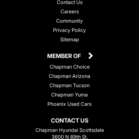
Contact Us
Careers
Community
Privacy Policy
Sitemap
MEMBER OF
Chapman Choice
Chapman Arizona
Chapman Tucson
Chapman Yuma
Phoenix Used Cars
CONTACT US
Chapman Hyundai Scottsdale
3600 N 89th St.