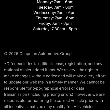
Monday:
7am - 6pm
Tuesday:
7am - 6pm
Wednesday:
7am - 6pm
Thursday:
7am - 6pm
Friday:
7am - 6pm
Saturday:
7:30am - 5pm
© 2026 Chapman Automotive Group
*Offer excludes tax, title, license, registration, and any
optional dealer added items. We reserve the right to
make changes without notice and will make every effort
to update our website in a timely manner. We cannot be
responsible for typographical errors or data
transmission (including pricing errors), however we are
responsible for honoring the correct vehicle price with
all incentives that you may qualify for. All vehicles