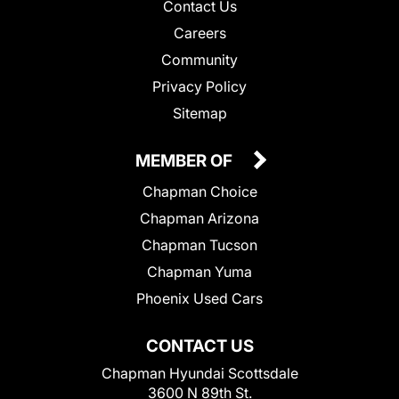
Contact Us
Careers
Community
Privacy Policy
Sitemap
MEMBER OF
Chapman Choice
Chapman Arizona
Chapman Tucson
Chapman Yuma
Phoenix Used Cars
CONTACT US
Chapman Hyundai Scottsdale
3600 N 89th St.