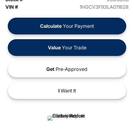
VIN #
1HGCV3F93LA011628
Calculate
Your Payment
Value
Your Trade
Get
Pre-Approved
I
Want It