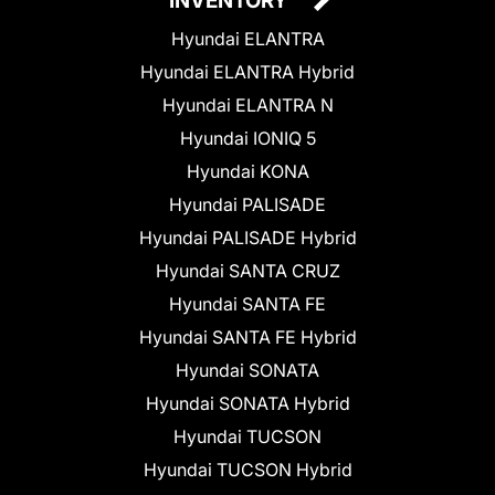
INVENTORY
Hyundai ELANTRA
Hyundai ELANTRA Hybrid
Hyundai ELANTRA N
Hyundai IONIQ 5
Hyundai KONA
Hyundai PALISADE
Hyundai PALISADE Hybrid
Hyundai SANTA CRUZ
Hyundai SANTA FE
Hyundai SANTA FE Hybrid
Hyundai SONATA
Hyundai SONATA Hybrid
Hyundai TUCSON
Hyundai TUCSON Hybrid