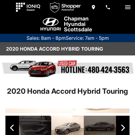
Chapman
Hyundai
Scottsdale
Sales: 8am - 8pm
Service: 7am - 5pm
2020 HONDA ACCORD HYBRID TOURING
2020 Honda Accord Hybrid Touring