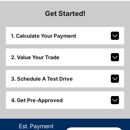
Get Started!
1. Calculate Your Payment
2. Value Your Trade
3. Schedule A Test Drive
4. Get Pre-Approved
Est. Payment