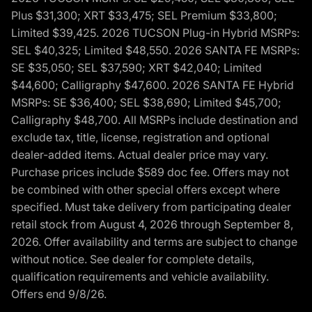
Plus $31,300; XRT $33,475; SEL Premium $33,800;
Limited $39,425. 2026 TUCSON Plug-in Hybrid MSRPs:
SEL $40,325; Limited $48,550. 2026 SANTA FE MSRPs:
SE $35,050; SEL $37,590; XRT $42,040; Limited
$44,600; Calligraphy $47,600. 2026 SANTA FE Hybrid
MSRPs: SE $36,400; SEL $38,690; Limited $45,700;
Calligraphy $48,700. All MSRPs include destination and
exclude tax, title, license, registration and optional
dealer-added items. Actual dealer price may vary.
Purchase prices include $589 doc fee. Offers may not
be combined with other special offers except where
specified. Must take delivery from participating dealer
retail stock from August 4, 2026 through September 8,
2026. Offer availability and terms are subject to change
without notice. See dealer for complete details,
qualification requirements and vehicle availability.
Offers end 9/8/26.