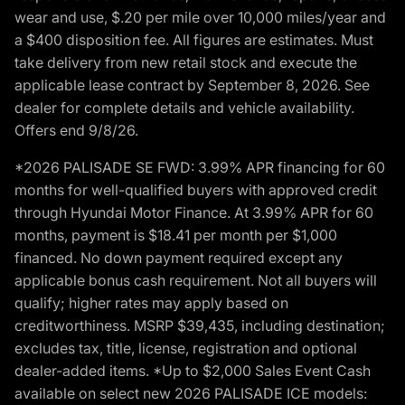
wear and use, $.20 per mile over 10,000 miles/year and
a $400 disposition fee. All figures are estimates. Must
take delivery from new retail stock and execute the
applicable lease contract by September 8, 2026. See
dealer for complete details and vehicle availability.
Offers end 9/8/26.
*2026 PALISADE SE FWD: 3.99% APR financing for 60
months for well-qualified buyers with approved credit
through Hyundai Motor Finance. At 3.99% APR for 60
months, payment is $18.41 per month per $1,000
financed. No down payment required except any
applicable bonus cash requirement. Not all buyers will
qualify; higher rates may apply based on
creditworthiness. MSRP $39,435, including destination;
excludes tax, title, license, registration and optional
dealer-added items. *Up to $2,000 Sales Event Cash
available on select new 2026 PALISADE ICE models: