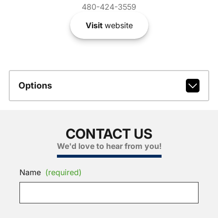
480-424-3559
Visit
website
Options
CONTACT US
We'd love to hear from you!
Name
(required)