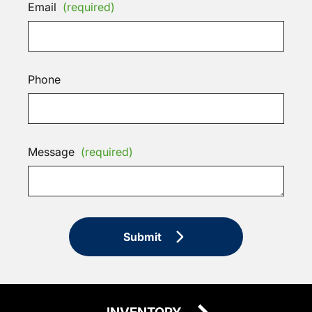
Email
(required)
Phone
Message
(required)
Submit