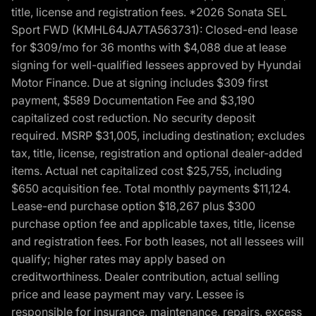
title, license and registration fees. *2026 Sonata SEL
Sport FWD (KMHL64JA7TA563731): Closed-end lease
for $309/mo for 36 months with $4,088 due at lease
signing for well-qualified lessees approved by Hyundai
Motor Finance. Due at signing includes $309 first
payment, $589 Documentation Fee and $3,190
capitalized cost reduction. No security deposit
required. MSRP $31,005, including destination; excludes
tax, title, license, registration and optional dealer-added
items. Actual net capitalized cost $25,755, including
$650 acquisition fee. Total monthly payments $11,124.
Lease-end purchase option $18,267 plus $300
purchase option fee and applicable taxes, title, license
and registration fees. For both leases, not all lessees will
qualify; higher rates may apply based on
creditworthiness. Dealer contribution, actual selling
price and lease payment may vary. Lessee is
responsible for insurance, maintenance, repairs, excess