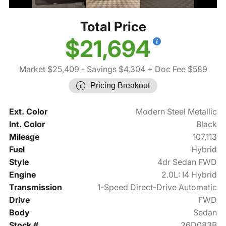
Total Price
$21,694
Market $25,409
- Savings $4,304
+ Doc Fee $589
Pricing Breakout
Ext. Color
Modern Steel Metallic
Int. Color
Black
Mileage
107,113
Fuel
Hybrid
Style
4dr Sedan FWD
Engine
2.0L: I4 Hybrid
Transmission
1-Speed Direct-Drive Automatic
Drive
FWD
Body
Sedan
Stock #
26D083B