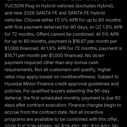
TUCSON Plug-in Hybrid vehicles (excludes Hybrid),
and new 2026 SANTA FE and SANTA FE Hybrid
vehicles. Choose either (1) 0% APR for up to 60 months
with first payment deferred for 90 days, or (2) 1.9% APR
for 72 months. Offers cannot be combined. At 0% APR
for up to 60 months, payment is $16.67 per month per
$1,000 financed. At 1.9% APR for 72 months, payment is
$14.71 per month per $1,000 financed. No down
payment required other than any bonus cash
requirements. Not all customers will qualify; higher
rates may apply based on creditworthiness. Subject to
Hyundai Motor Finance credit approval guidelines and
policies. For qualified buyers selecting the 90-day
deferral, the first scheduled monthly payment is due 90
days after contract execution. Finance charges begin to
accrue from the contract date. Not all incentive
programs are available to be combined with this offer.
2026 TUCSON MSRPs: SE $29,450; SEL $30,800; SEL