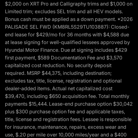
$2,000 on XRT Pro and Calligraphy trims and $1,000 on
Limited trim; excludes SEL trim and all HEV models.
Bonus cash must be applied as a down payment. *2026
PALISADE SEL FWD (KM8RL5S29TU103887): Closed-
end lease for $429/mo for 36 months with $4,588 due
at lease signing for well-qualified lessees approved by
Hyundai Motor Finance. Due at signing includes $429
first payment, $589 Documentation Fee and $3,570
capitalized cost reduction. No security deposit
required. MSRP $44,375, including destination;
excludes tax, title, license, registration and optional
dealer-added items. Actual net capitalized cost
$39,470, including $650 acquisition fee. Total monthly
payments $15,444. Lease-end purchase option $30,042
plus $300 purchase option fee and applicable taxes,
title, license and registration fees. Lessee is responsible
for insurance, maintenance, repairs, excess wear and
use, $.20 per mile over 10,000 miles/year and a $400