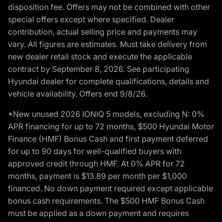
disposition fee. Offers may not be combined with other
special offers except where specified. Dealer
contribution, actual selling price and payments may
vary. All figures are estimates. Must take delivery from
new dealer retail stock and execute the applicable
contract by September 8, 2026. See participating
Hyundai dealer for complete qualifications, details and
vehicle availability. Offers end 9/8/26.
*New unused 2026 IONIQ 5 models, excluding N: 0%
APR financing for up to 72 months, $500 Hyundai Motor
Finance (HMF) Bonus Cash and first payment deferred
for up to 90 days for well-qualified buyers with
approved credit through HMF. At 0% APR for 72
months, payment is $13.89 per month per $1,000
financed. No down payment required except applicable
bonus cash requirements. The $500 HMF Bonus Cash
must be applied as a down payment and requires