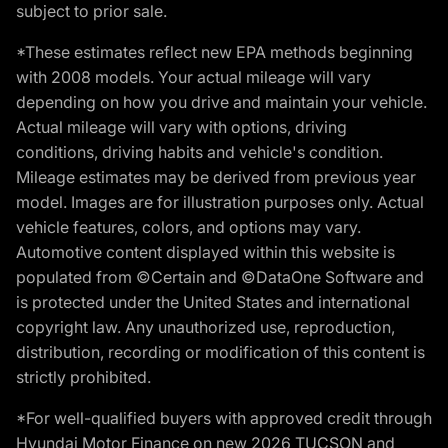
subject to prior sale.
*These estimates reflect new EPA methods beginning
with 2008 models. Your actual mileage will vary
depending on how you drive and maintain your vehicle.
Actual mileage will vary with options, driving
conditions, driving habits and vehicle's condition.
Mileage estimates may be derived from previous year
model. Images are for illustration purposes only. Actual
vehicle features, colors, and options may vary.
Automotive content displayed within this website is
populated from ©Certain and ©DataOne Software and
is protected under the United States and international
copyright law. Any unauthorized use, reproduction,
distribution, recording or modification of this content is
strictly prohibited.
*For well-qualified buyers with approved credit through
Hyundai Motor Finance on new 2026 TUCSON and