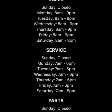
Sunday:
Closed
Monday:
8am - 9pm
Tuesday:
8am - 9pm
Wednesday:
8am - 9pm
Thursday:
8am - 9pm
Friday:
8am - 9pm
Saturday:
8am - 8pm
SERVICE
Sunday:
Closed
Monday:
7am - 6pm
Tuesday:
7am - 6pm
Wednesday:
7am - 6pm
Thursday:
7am - 6pm
Friday:
7am - 6pm
Saturday:
7am - 5pm
PARTS
Sunday:
Closed