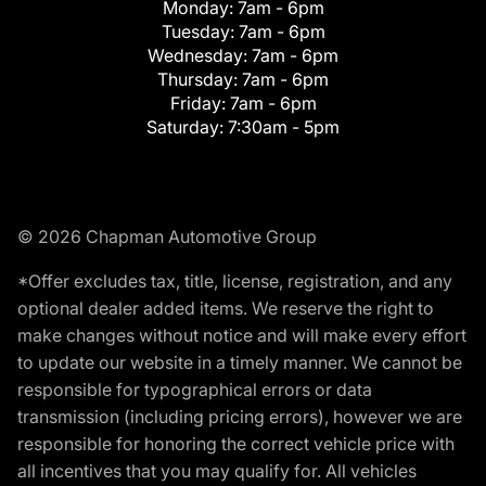
Monday:
7am - 6pm
Tuesday:
7am - 6pm
Wednesday:
7am - 6pm
Thursday:
7am - 6pm
Friday:
7am - 6pm
Saturday:
7:30am - 5pm
© 2026 Chapman Automotive Group
*Offer excludes tax, title, license, registration, and any
optional dealer added items. We reserve the right to
make changes without notice and will make every effort
to update our website in a timely manner. We cannot be
responsible for typographical errors or data
transmission (including pricing errors), however we are
responsible for honoring the correct vehicle price with
all incentives that you may qualify for. All vehicles