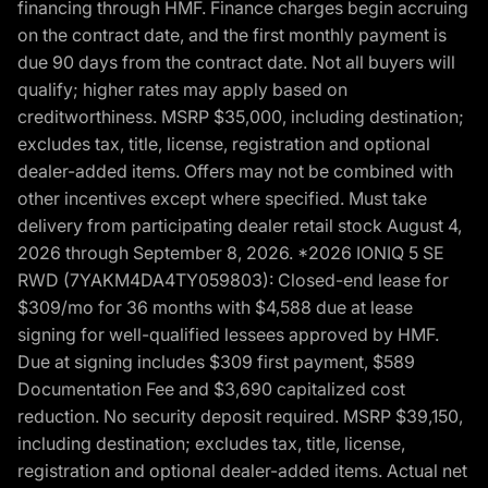
financing through HMF. Finance charges begin accruing
on the contract date, and the first monthly payment is
due 90 days from the contract date. Not all buyers will
qualify; higher rates may apply based on
creditworthiness. MSRP $35,000, including destination;
excludes tax, title, license, registration and optional
dealer-added items. Offers may not be combined with
other incentives except where specified. Must take
delivery from participating dealer retail stock August 4,
2026 through September 8, 2026. *2026 IONIQ 5 SE
RWD (7YAKM4DA4TY059803): Closed-end lease for
$309/mo for 36 months with $4,588 due at lease
signing for well-qualified lessees approved by HMF.
Due at signing includes $309 first payment, $589
Documentation Fee and $3,690 capitalized cost
reduction. No security deposit required. MSRP $39,150,
including destination; excludes tax, title, license,
registration and optional dealer-added items. Actual net