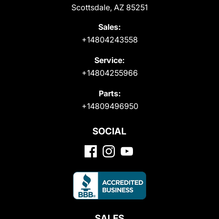
Scottsdale, AZ 85251
Sales:
+14804243558
Service:
+14804255966
Parts:
+14809496950
SOCIAL
SALES