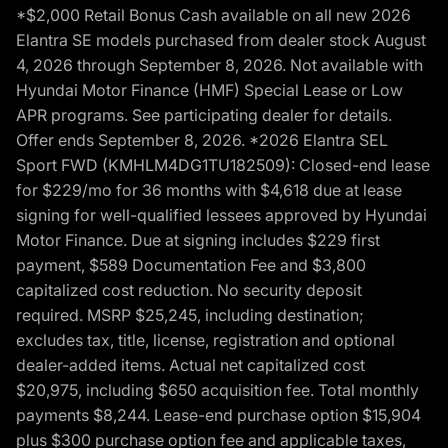
*$2,000 Retail Bonus Cash available on all new 2026
Elantra SE models purchased from dealer stock August
4, 2026 through September 8, 2026. Not available with
Hyundai Motor Finance (HMF) Special Lease or Low
APR programs. See participating dealer for details.
Offer ends September 8, 2026. *2026 Elantra SEL
Sport FWD (KMHLM4DG1TU182509): Closed-end lease
for $229/mo for 36 months with $4,618 due at lease
signing for well-qualified lessees approved by Hyundai
Motor Finance. Due at signing includes $229 first
payment, $589 Documentation Fee and $3,800
capitalized cost reduction. No security deposit
required. MSRP $25,245, including destination;
excludes tax, title, license, registration and optional
dealer-added items. Actual net capitalized cost
$20,975, including $650 acquisition fee. Total monthly
payments $8,244. Lease-end purchase option $15,904
plus $300 purchase option fee and applicable taxes,