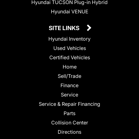
Hyundai TUCSON Plug-in Hybrid
Hyundai VENUE
SITE LINKS
Hyundai Inventory
Used Vehicles
Certified Vehicles
Home
Sell/Trade
Finance
Service
Service & Repair Financing
Parts
Collision Center
Directions