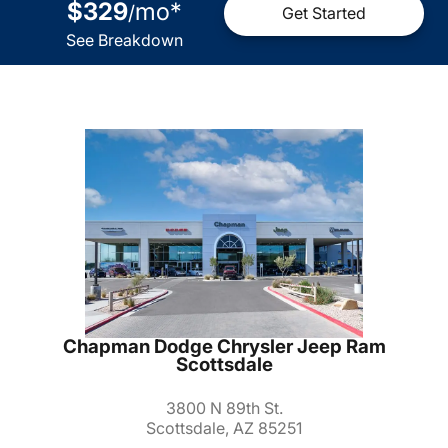
$329
mo
*
/
Get Started
See Breakdown
Chapman Dodge Chrysler Jeep Ram
Scottsdale
3800 N 89th St.
Scottsdale, AZ 85251