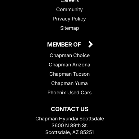
Community
Privacy Policy
Sitemap
MEMBER OF
Chapman Choice
Chapman Arizona
Chapman Tucson
Chapman Yuma
Phoenix Used Cars
CONTACT US
Chapman Hyundai Scottsdale
3600 N 89th St.
Scottsdale, AZ 85251