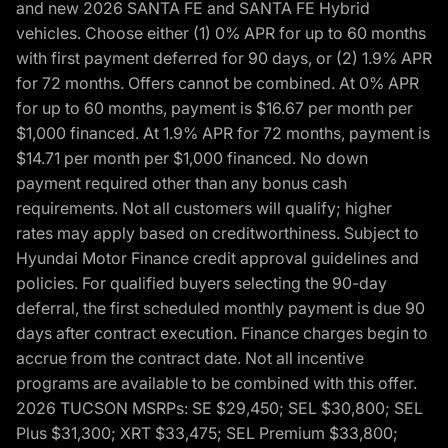
and new 2026 SANTA FE and SANTA FE Hybrid
vehicles. Choose either (1) 0% APR for up to 60 months
with first payment deferred for 90 days, or (2) 1.9% APR
for 72 months. Offers cannot be combined. At 0% APR
for up to 60 months, payment is $16.67 per month per
$1,000 financed. At 1.9% APR for 72 months, payment is
$14.71 per month per $1,000 financed. No down
payment required other than any bonus cash
requirements. Not all customers will qualify; higher
rates may apply based on creditworthiness. Subject to
Hyundai Motor Finance credit approval guidelines and
policies. For qualified buyers selecting the 90-day
deferral, the first scheduled monthly payment is due 90
days after contract execution. Finance charges begin to
accrue from the contract date. Not all incentive
programs are available to be combined with this offer.
2026 TUCSON MSRPs: SE $29,450; SEL $30,800; SEL
Plus $31,300; XRT $33,475; SEL Premium $33,800;