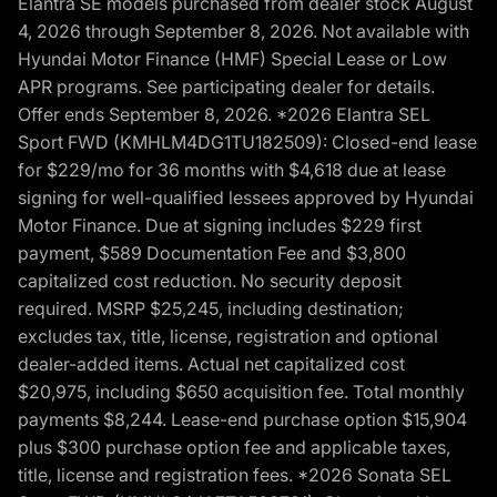
Elantra SE models purchased from dealer stock August
4, 2026 through September 8, 2026. Not available with
Hyundai Motor Finance (HMF) Special Lease or Low
APR programs. See participating dealer for details.
Offer ends September 8, 2026. *2026 Elantra SEL
Sport FWD (KMHLM4DG1TU182509): Closed-end lease
for $229/mo for 36 months with $4,618 due at lease
signing for well-qualified lessees approved by Hyundai
Motor Finance. Due at signing includes $229 first
payment, $589 Documentation Fee and $3,800
capitalized cost reduction. No security deposit
required. MSRP $25,245, including destination;
excludes tax, title, license, registration and optional
dealer-added items. Actual net capitalized cost
$20,975, including $650 acquisition fee. Total monthly
payments $8,244. Lease-end purchase option $15,904
plus $300 purchase option fee and applicable taxes,
title, license and registration fees. *2026 Sonata SEL