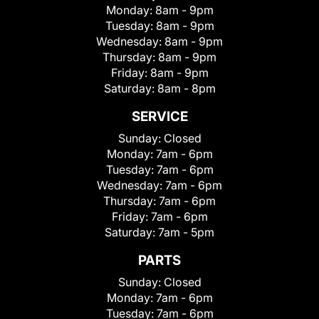
Monday:
8am - 9pm
Tuesday:
8am - 9pm
Wednesday:
8am - 9pm
Thursday:
8am - 9pm
Friday:
8am - 9pm
Saturday:
8am - 8pm
SERVICE
Sunday:
Closed
Monday:
7am - 6pm
Tuesday:
7am - 6pm
Wednesday:
7am - 6pm
Thursday:
7am - 6pm
Friday:
7am - 6pm
Saturday:
7am - 5pm
PARTS
Sunday:
Closed
Monday:
7am - 6pm
Tuesday:
7am - 6pm