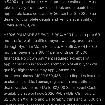
a $400 disposition fee. All figures are estimates. Must
take delivery from new retail stock and execute the
applicable lease contract by September 8, 2026. See
dealer for complete details and vehicle availability.
Offers end 9/8/26.
*2026 PALISADE SE FWD: 3.99% APR financing for 60
months for well-qualified buyers with approved credit
through Hyundai Motor Finance. At 3.99% APR for 60
months, payment is $18.41 per month per $1,000
financed. No down payment required except any
applicable bonus cash requirement. Not all buyers will
qualify; higher rates may apply based on
creditworthiness. MSRP $39,435, including destination;
excludes tax, title, license, registration and optional
dealer-added items. *Up to $2,000 Sales Event Cash
available on select new 2026 PALISADE ICE models:
$2,000 on XRT Pro and Calligraphy trims and $1,000 on
Limited trim; excludes SEL trim and all HEV models.