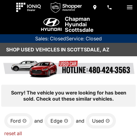
Chapman
Hyundai
Scottsdale
Sales: Closed
Service: Closed
SHOP USED VEHICLES IN SCOTTSDALE, AZ
Sorry! The vehicle you were looking for has been
sold. Check out these similar vehicles.
Ford
and
Edge
and
Used
reset all