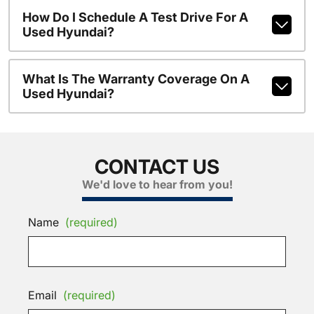
How Do I Schedule A Test Drive For A
Used Hyundai?
What Is The Warranty Coverage On A
Used Hyundai?
CONTACT US
We'd love to hear from you!
Name
(required)
Email
(required)