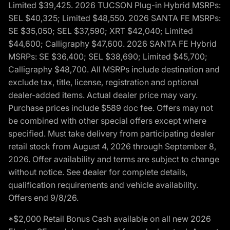
Limited $39,425. 2026 TUCSON Plug-in Hybrid MSRPs:
SEL $40,325; Limited $48,550. 2026 SANTA FE MSRPs:
SE $35,050; SEL $37,590; XRT $42,040; Limited
$44,600; Calligraphy $47,600. 2026 SANTA FE Hybrid
MSRPs: SE $36,400; SEL $38,690; Limited $45,700;
Calligraphy $48,700. All MSRPs include destination and
exclude tax, title, license, registration and optional
dealer-added items. Actual dealer price may vary.
Purchase prices include $589 doc fee. Offers may not
be combined with other special offers except where
specified. Must take delivery from participating dealer
retail stock from August 4, 2026 through September 8,
2026. Offer availability and terms are subject to change
without notice. See dealer for complete details,
qualification requirements and vehicle availability.
Offers end 9/8/26.
*$2,000 Retail Bonus Cash available on all new 2026