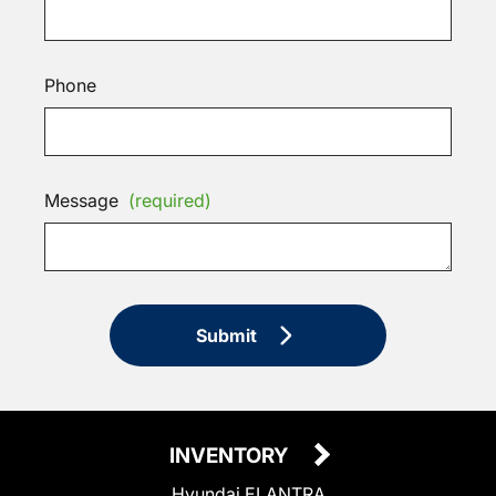
Phone
Message
(required)
Submit
INVENTORY
Hyundai ELANTRA