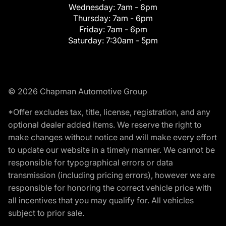
Wednesday:
7am - 6pm
Thursday:
7am - 6pm
Friday:
7am - 6pm
Saturday:
7:30am - 5pm
© 2026 Chapman Automotive Group
*Offer excludes tax, title, license, registration, and any
optional dealer added items. We reserve the right to
make changes without notice and will make every effort
to update our website in a timely manner. We cannot be
responsible for typographical errors or data
transmission (including pricing errors), however we are
responsible for honoring the correct vehicle price with
all incentives that you may qualify for. All vehicles
subject to prior sale.