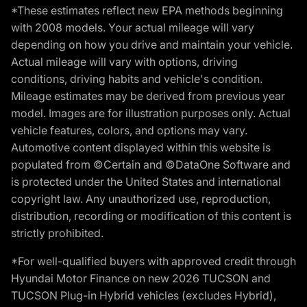
*These estimates reflect new EPA methods beginning
with 2008 models. Your actual mileage will vary
depending on how you drive and maintain your vehicle.
Actual mileage will vary with options, driving
conditions, driving habits and vehicle's condition.
Mileage estimates may be derived from previous year
model. Images are for illustration purposes only. Actual
vehicle features, colors, and options may vary.
Automotive content displayed within this website is
populated from ©Certain and ©DataOne Software and
is protected under the United States and international
copyright law. Any unauthorized use, reproduction,
distribution, recording or modification of this content is
strictly prohibited.
*For well-qualified buyers with approved credit through
Hyundai Motor Finance on new 2026 TUCSON and
TUCSON Plug-in Hybrid vehicles (excludes Hybrid),