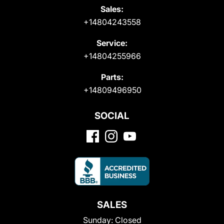
Sales:
+14804243558
Service:
+14804255966
Parts:
+14809496950
SOCIAL
SALES
Sunday:
Closed