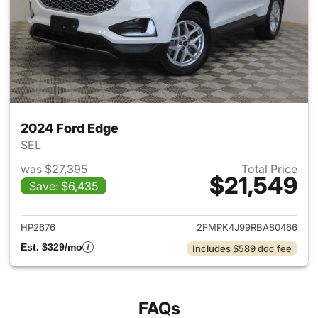
2024 Ford Edge
SEL
was $27,395
Total Price
$21,549
Save: $6,435
View details for 2024 Ford E
HP2676
2FMPK4J99RBA80466
Est. $329/mo
Includes $589 doc fee
FAQs