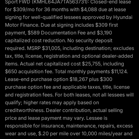
Sport FWD (KMHL64JA7TA563731): Closed-end lease
for $309/mo for 36 months with $4,088 due at lease
signing for well-qualified lessees approved by Hyundai
Motor Finance. Due at signing includes $309 first
payment, $589 Documentation Fee and $3,190
capitalized cost reduction. No security deposit
required. MSRP $31,005, including destination; excludes
tax, title, license, registration and optional dealer-added
items. Actual net capitalized cost $25,755, including
$650 acquisition fee. Total monthly payments $11,124.
Lease-end purchase option $18,267 plus $300
purchase option fee and applicable taxes, title, license
and registration fees. For both leases, not all lessees will
qualify; higher rates may apply based on
creditworthiness. Dealer contribution, actual selling
price and lease payment may vary. Lessee is
responsible for insurance, maintenance, repairs, excess
wear and use, $.20 per mile over 10,000 miles/year and