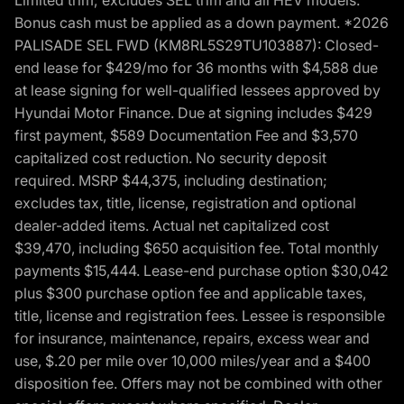
Bonus cash must be applied as a down payment. *2026
PALISADE SEL FWD (KM8RL5S29TU103887): Closed-
end lease for $429/mo for 36 months with $4,588 due
at lease signing for well-qualified lessees approved by
Hyundai Motor Finance. Due at signing includes $429
first payment, $589 Documentation Fee and $3,570
capitalized cost reduction. No security deposit
required. MSRP $44,375, including destination;
excludes tax, title, license, registration and optional
dealer-added items. Actual net capitalized cost
$39,470, including $650 acquisition fee. Total monthly
payments $15,444. Lease-end purchase option $30,042
plus $300 purchase option fee and applicable taxes,
title, license and registration fees. Lessee is responsible
for insurance, maintenance, repairs, excess wear and
use, $.20 per mile over 10,000 miles/year and a $400
disposition fee. Offers may not be combined with other