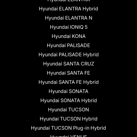
Hyundai ELANTRA Hybrid
Hyundai ELANTRA N
Hyundai IONIQ 5
Hyundai KONA
Hyundai PALISADE
Hyundai PALISADE Hybrid
Hyundai SANTA CRUZ
Hyundai SANTA FE
Hyundai SANTA FE Hybrid
Hyundai SONATA
Hyundai SONATA Hybrid
Hyundai TUCSON
Hyundai TUCSON Hybrid
Hyundai TUCSON Plug-in Hybrid
Hyundai VENUE