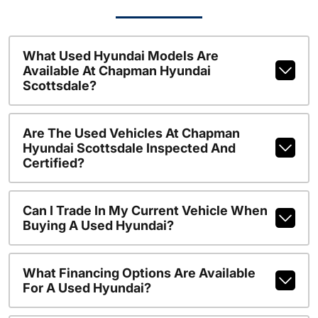
What Used Hyundai Models Are
Available At Chapman Hyundai
Scottsdale?
Are The Used Vehicles At Chapman
Hyundai Scottsdale Inspected And
Certified?
Can I Trade In My Current Vehicle When
Buying A Used Hyundai?
What Financing Options Are Available
For A Used Hyundai?