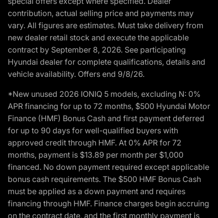
special offers except where specified. Dealer
contribution, actual selling price and payments may
vary. All figures are estimates. Must take delivery from
new dealer retail stock and execute the applicable
contract by September 8, 2026. See participating
Hyundai dealer for complete qualifications, details and
vehicle availability. Offers end 9/8/26.
*New unused 2026 IONIQ 5 models, excluding N: 0%
APR financing for up to 72 months, $500 Hyundai Motor
Finance (HMF) Bonus Cash and first payment deferred
for up to 90 days for well-qualified buyers with
approved credit through HMF. At 0% APR for 72
months, payment is $13.89 per month per $1,000
financed. No down payment required except applicable
bonus cash requirements. The $500 HMF Bonus Cash
must be applied as a down payment and requires
financing through HMF. Finance charges begin accruing
on the contract date, and the first monthly payment is