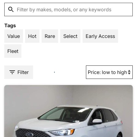
Tags
Value
Hot
Rare
Select
Early Access
Fleet
Filter