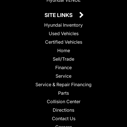
SITE LINKS
Hyundai Inventory
Used Vehicles
Certified Vehicles
Home
Sell/Trade
Finance
Service
Service & Repair Financing
Parts
Collision Center
Directions
Contact Us
Careers