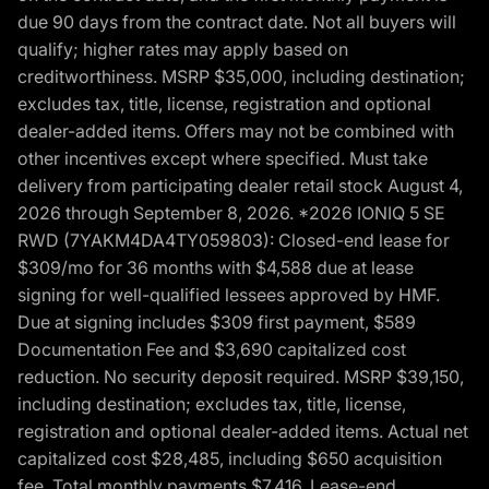
due 90 days from the contract date. Not all buyers will
qualify; higher rates may apply based on
creditworthiness. MSRP $35,000, including destination;
excludes tax, title, license, registration and optional
dealer-added items. Offers may not be combined with
other incentives except where specified. Must take
delivery from participating dealer retail stock August 4,
2026 through September 8, 2026. *2026 IONIQ 5 SE
RWD (7YAKM4DA4TY059803): Closed-end lease for
$309/mo for 36 months with $4,588 due at lease
signing for well-qualified lessees approved by HMF.
Due at signing includes $309 first payment, $589
Documentation Fee and $3,690 capitalized cost
reduction. No security deposit required. MSRP $39,150,
including destination; excludes tax, title, license,
registration and optional dealer-added items. Actual net
capitalized cost $28,485, including $650 acquisition
fee. Total monthly payments $7,416. Lease-end