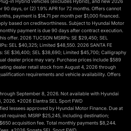
ug-in Hybrid vehicles (excludes Hybrid), and new 2026
r 90 days, or (2) 1.9% APR for 72 months. Offers cannot
nths, payment is $14.71 per month per $1,000 financed.
pply based on creditworthiness. Subject to Hyundai Motor
d monthly payment is due 90 days after contract execution.
th this offer. 2026 TUCSON MSRPs: SE $29,450; SEL
RPs: SEL $40,325; Limited $48,550. 2026 SANTA FE
 SE $36,400; SEL $38,690; Limited $45,700; Calligraphy
ctual dealer price may vary. Purchase prices include $589
pating dealer retail stock from August 4, 2026 through
alification requirements and vehicle availability. Offers
through September 8, 2026. Not available with Hyundai
 8, 2026. *2026 Elantra SEL Sport FWD
fied lessees approved by Hyundai Motor Finance. Due at
sit required. MSRP $25,245, including destination;
ng $650 acquisition fee. Total monthly payments $8,244.
on fees. *2026 Sonata SEL Sport FWD