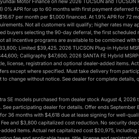
h Hyundai Motor Finance on new 2026 TUCSON and TUCSON Pl
 0% APR for up to 60 months with first payment deferred fo
16.67 per month per $1,000 financed. At 1.9% APR for 72 mo
rements. Not all customers will qualify; higher rates may a
fied buyers selecting the 90-day deferral, the first schedule
Not all incentive programs are available to be combined wi
$33,800; Limited $39,425. 2026 TUCSON Plug-in Hybrid MS
44,600; Calligraphy $47,600. 2026 SANTA FE Hybrid MSRPs:
tle, license, registration and optional dealer-added items. A
fers except where specified. Must take delivery from partici
 to change without notice. See dealer for complete details, qu
ntra SE models purchased from dealer stock August 4, 2026 
See participating dealer for details. Offer ends September
36 months with $4,618 due at lease signing for well-quali
Fee and $3,800 capitalized cost reduction. No security depo
ler-added items. Actual net capitalized cost $20,975, includi
ion fee and applicable taxes, title, license and registrati