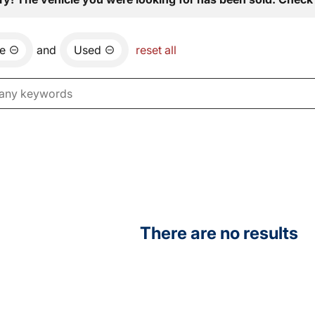
e
and
Used
reset all
There are no results