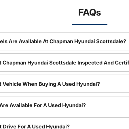
FAQs
ls Are Available At Chapman Hyundai Scottsdale?
t Chapman Hyundai Scottsdale Inspected And Certi
nt Vehicle When Buying A Used Hyundai?
Are Available For A Used Hyundai?
t Drive For A Used Hyundai?