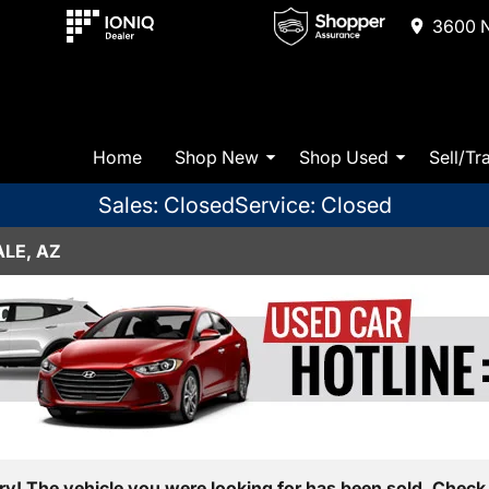
3600 N
Home
Shop New
Shop Used
Sell/Tr
Sales: Closed
Service: Closed
LE, AZ
ry! The vehicle you were looking for has been sold. Check 