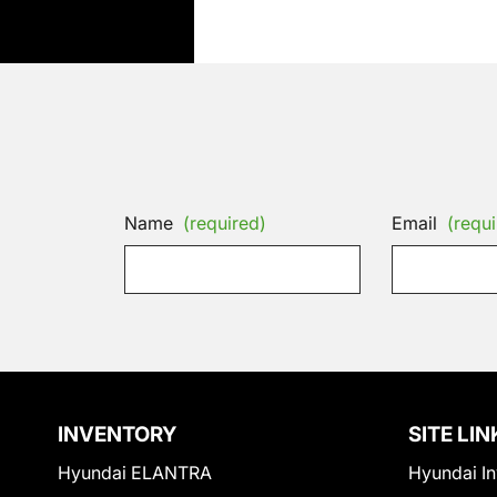
Name
(required)
Email
(requi
INVENTORY
SITE LIN
Hyundai ELANTRA
Hyundai In