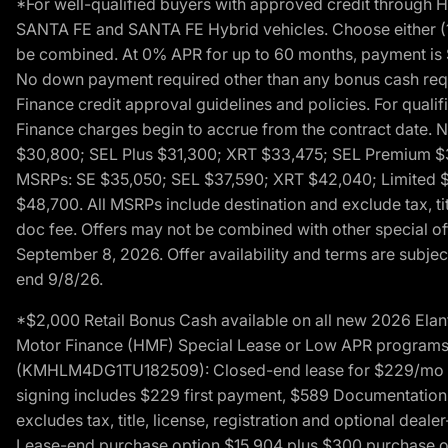
*For well-qualified buyers with approved credit throug
SANTA FE and SANTA FE Hybrid vehicles. Choose either (1)
be combined. At 0% APR for up to 60 months, payment is $
No down payment required other than any bonus cash requi
Finance credit approval guidelines and policies. For quali
Finance charges begin to accrue from the contract date. 
$30,800; SEL Plus $31,300; XRT $33,475; SEL Premium 
MSRPs: SE $35,050; SEL $37,590; XRT $42,040; Limited $
$48,700. All MSRPs include destination and exclude tax, ti
doc fee. Offers may not be combined with other special of
September 8, 2026. Offer availability and terms are subject
end 9/8/26.
*$2,000 Retail Bonus Cash available on all new 2026 Ela
Motor Finance (HMF) Special Lease or Low APR programs. 
(KMHLM4DG1TU182509): Closed-end lease for $229/mo for 
signing includes $229 first payment, $589 Documentation 
excludes tax, title, license, registration and optional dea
Lease-end purchase option $15,904 plus $300 purchase opt