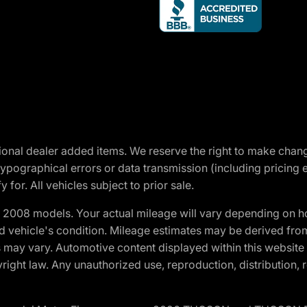
optional dealer added items. We reserve the right to make cha
ypographical errors or data transmission (including pricing 
 for. All vehicles subject to prior sale.
2008 models. Your actual mileage will vary depending on ho
and vehicle's condition. Mileage estimates may be derived fro
ons may vary. Automotive content displayed within this webs
ight law. Any unauthorized use, reproduction, distribution, re