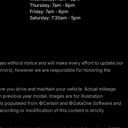
Thursday:
7am - 6pm
Friday:
7am - 6pm
Saturday:
7:30am - 5pm
nges without notice and will make every effort to update our
errors), however we are responsible for honoring the
w you drive and maintain your vehicle. Actual mileage
m previous year model. Images are for illustration
ite is populated from ©Certain and ©DataOne Software and
cording or modification of this content is strictly