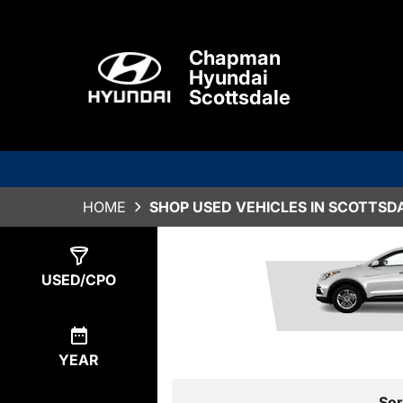
Chapman
Hyundai
Scottsdale
HOME
SHOP USED VEHICLES IN SCOTTSDA
Show
0
Results
USED/CPO
YEAR
Sor