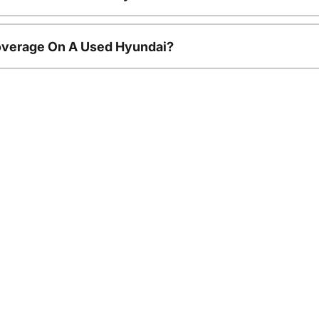
overage On A Used Hyundai?