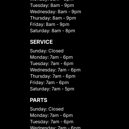
Tuesday:
8am - 9pm
Wednesday:
8am - 9pm
Thursday:
8am - 9pm
Friday:
8am - 9pm
Saturday:
8am - 8pm
SERVICE
Sunday:
Closed
Monday:
7am - 6pm
Tuesday:
7am - 6pm
Wednesday:
7am - 6pm
Thursday:
7am - 6pm
Friday:
7am - 6pm
Saturday:
7am - 5pm
PARTS
Sunday:
Closed
Monday:
7am - 6pm
Tuesday:
7am - 6pm
Wednesday:
7am - 6pm