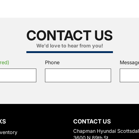
CONTACT US
We'd love to hear from you!
red)
Phone
Messag
KS
CONTACT US
Chapman Hyundai Scottsda
ventory
3600 N 89th St.