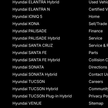
Hyundai ELANTRA Hybrid
Used Vehi
Hyundai ELANTRA N
Certified 
Hyundai IONIQ 5
Home
Hyundai KONA
Sell/Trade
Hyundai PALISADE
Finance
Hyundai PALISADE Hybrid
Service
Hyundai SANTA CRUZ
Service & 
Hyundai SANTA FE
Parts
Hyundai SANTA FE Hybrid
Collision 
Hyundai SONATA
Directions
Hyundai SONATA Hybrid
Contact U
Hyundai TUCSON
Careers
Hyundai TUCSON Hybrid
Communit
Hyundai TUCSON Plug-in Hybrid
Privacy Po
Hyundai VENUE
Sitemap