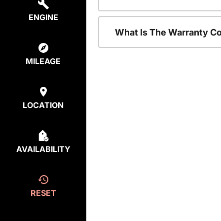
ENGINE
What Is The Warranty C
MILEAGE
LOCATION
AVAILABILITY
RESET