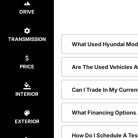
DRIVE
TRANSMISSION
What Used Hyundai Mode
PRICE
Are The Used Vehicles A
Can I Trade In My Curre
INTERIOR
What Financing Options 
EXTERIOR
How Do I Schedule A Tes