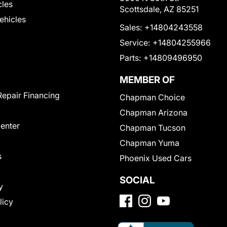
cles
Scottsdale, AZ 85251
Vehicles
Sales:
+14804243558
Service:
+14804255966
Parts:
+14809496950
MEMBER OF
Repair Financing
Chapman Choice
Chapman Arizona
Center
Chapman Tucson
Chapman Yuma
s
Phoenix Used Cars
SOCIAL
y
licy