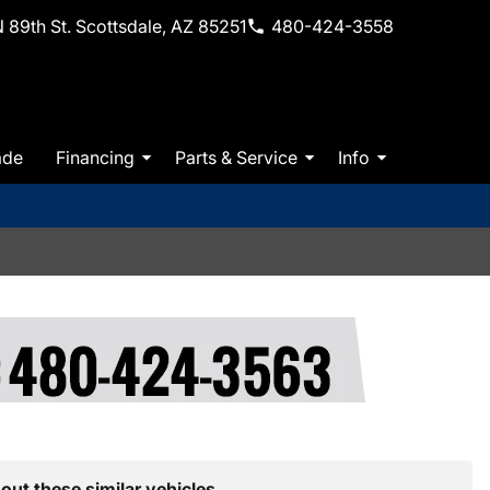
 89th St. Scottsdale, AZ 85251
480-424-3558
ade
Financing
Parts & Service
Info
out these similar vehicles.