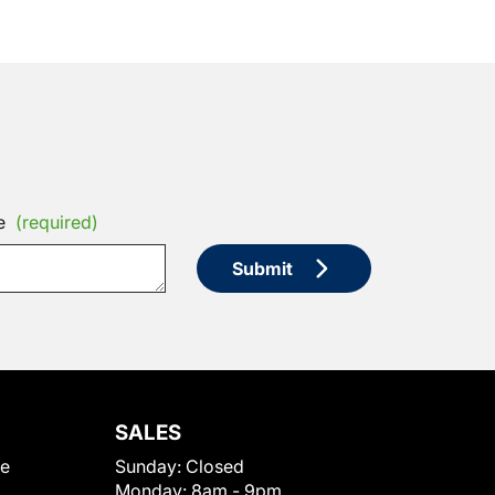
e
(required)
Submit
SALES
le
Sunday:
Closed
Monday:
8am - 9pm