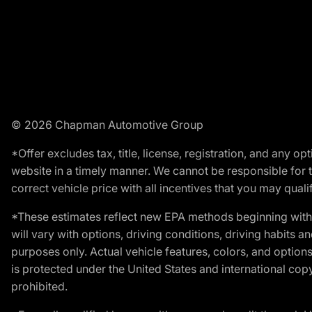
© 2026 Chapman Automotive Group
*Offer excludes tax, title, license, registration, and any 
website in a timely manner. We cannot be responsible for t
correct vehicle price with all incentives that you may qualify
*These estimates reflect new EPA methods beginning with 
will vary with options, driving conditions, driving habits 
purposes only. Actual vehicle features, colors, and opti
is protected under the United States and international copyr
prohibited.