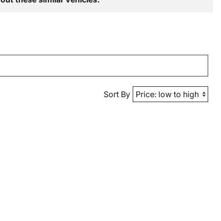
Sort By