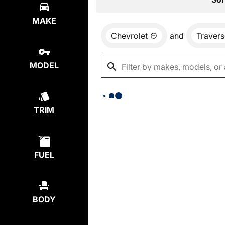
MAKE
Chevrolet
and
Travers
MODEL
TRIM
FUEL
BODY