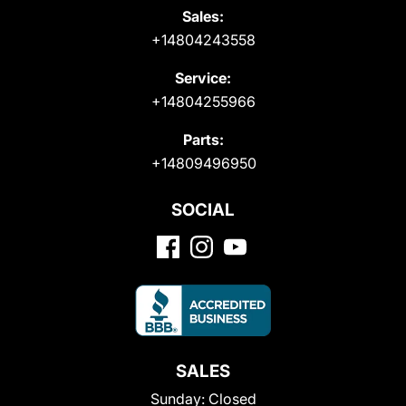
Sales:
+14804243558
Service:
+14804255966
Parts:
+14809496950
SOCIAL
SALES
Sunday:
Closed