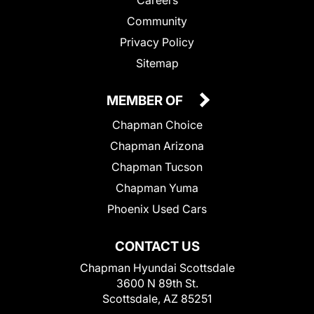
Community
Privacy Policy
Sitemap
MEMBER OF
Chapman Choice
Chapman Arizona
Chapman Tucson
Chapman Yuma
Phoenix Used Cars
CONTACT US
Chapman Hyundai Scottsdale
3600 N 89th St.
Scottsdale, AZ 85251