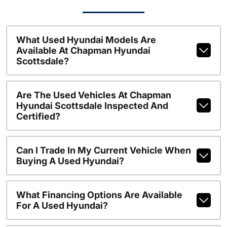
What Used Hyundai Models Are
Available At Chapman Hyundai
Scottsdale?
Are The Used Vehicles At Chapman
Hyundai Scottsdale Inspected And
Certified?
Can I Trade In My Current Vehicle When
Buying A Used Hyundai?
What Financing Options Are Available
For A Used Hyundai?