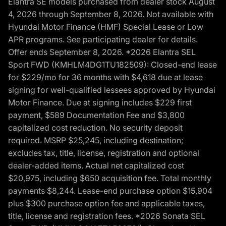
Elantra SE models purchased from dealer stock August
4, 2026 through September 8, 2026. Not available with
Hyundai Motor Finance (HMF) Special Lease or Low
APR programs. See participating dealer for details.
Offer ends September 8, 2026. *2026 Elantra SEL
Sport FWD (KMHLM4DG1TU182509): Closed-end lease
for $229/mo for 36 months with $4,618 due at lease
signing for well-qualified lessees approved by Hyundai
Motor Finance. Due at signing includes $229 first
payment, $589 Documentation Fee and $3,800
capitalized cost reduction. No security deposit
required. MSRP $25,245, including destination;
excludes tax, title, license, registration and optional
dealer-added items. Actual net capitalized cost
$20,975, including $650 acquisition fee. Total monthly
payments $8,244. Lease-end purchase option $15,904
plus $300 purchase option fee and applicable taxes,
title, license and registration fees. *2026 Sonata SEL