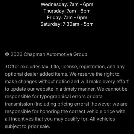
Wednesday:
7am - 6pm
Thursday:
7am - 6pm
Friday:
7am - 6pm
Saturday:
7:30am - 5pm
© 2026 Chapman Automotive Group
*Offer excludes tax, title, license, registration, and any
optional dealer added items. We reserve the right to
make changes without notice and will make every effort
to update our website in a timely manner. We cannot be
responsible for typographical errors or data
transmission (including pricing errors), however we are
responsible for honoring the correct vehicle price with
all incentives that you may qualify for. All vehicles
subject to prior sale.