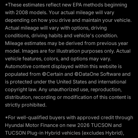
*These estimates reflect new EPA methods beginning
with 2008 models. Your actual mileage will vary
depending on how you drive and maintain your vehicle.
Actual mileage will vary with options, driving
conditions, driving habits and vehicle's condition.
Mileage estimates may be derived from previous year
model. Images are for illustration purposes only. Actual
vehicle features, colors, and options may vary.
Automotive content displayed within this website is
populated from ©Certain and ©DataOne Software and
is protected under the United States and international
copyright law. Any unauthorized use, reproduction,
distribution, recording or modification of this content is
strictly prohibited.
*For well-qualified buyers with approved credit through
Hyundai Motor Finance on new 2026 TUCSON and
TUCSON Plug-in Hybrid vehicles (excludes Hybrid),