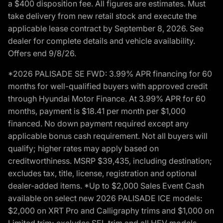
a $400 disposition fee. All figures are estimates. Must
take delivery from new retail stock and execute the
applicable lease contract by September 8, 2026. See
dealer for complete details and vehicle availability.
Offers end 9/8/26.
*2026 PALISADE SE FWD: 3.99% APR financing for 60
months for well-qualified buyers with approved credit
through Hyundai Motor Finance. At 3.99% APR for 60
months, payment is $18.41 per month per $1,000
financed. No down payment required except any
applicable bonus cash requirement. Not all buyers will
qualify; higher rates may apply based on
creditworthiness. MSRP $39,435, including destination;
excludes tax, title, license, registration and optional
dealer-added items. *Up to $2,000 Sales Event Cash
available on select new 2026 PALISADE ICE models:
$2,000 on XRT Pro and Calligraphy trims and $1,000 on
Limited trim; excludes SEL trim and all HEV models.