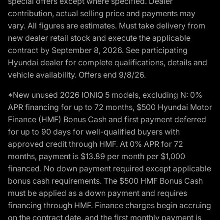
special offers except where specified. Dealer
contribution, actual selling price and payments may
vary. All figures are estimates. Must take delivery from
new dealer retail stock and execute the applicable
contract by September 8, 2026. See participating
Hyundai dealer for complete qualifications, details and
vehicle availability. Offers end 9/8/26.
*New unused 2026 IONIQ 5 models, excluding N: 0%
APR financing for up to 72 months, $500 Hyundai Motor
Finance (HMF) Bonus Cash and first payment deferred
for up to 90 days for well-qualified buyers with
approved credit through HMF. At 0% APR for 72
months, payment is $13.89 per month per $1,000
financed. No down payment required except applicable
bonus cash requirements. The $500 HMF Bonus Cash
must be applied as a down payment and requires
financing through HMF. Finance charges begin accruing
on the contract date, and the first monthly payment is