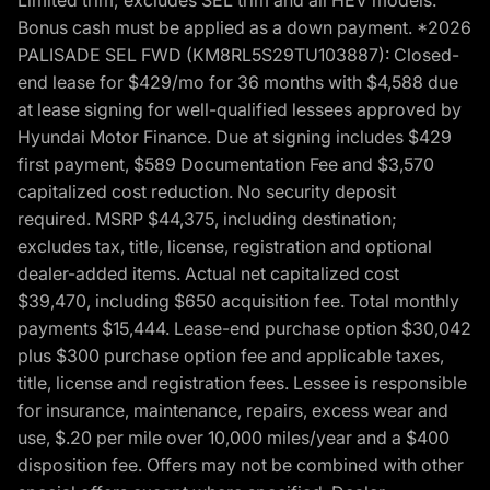
Bonus cash must be applied as a down payment. *2026
PALISADE SEL FWD (KM8RL5S29TU103887): Closed-
end lease for $429/mo for 36 months with $4,588 due
at lease signing for well-qualified lessees approved by
Hyundai Motor Finance. Due at signing includes $429
first payment, $589 Documentation Fee and $3,570
capitalized cost reduction. No security deposit
required. MSRP $44,375, including destination;
excludes tax, title, license, registration and optional
dealer-added items. Actual net capitalized cost
$39,470, including $650 acquisition fee. Total monthly
payments $15,444. Lease-end purchase option $30,042
plus $300 purchase option fee and applicable taxes,
title, license and registration fees. Lessee is responsible
for insurance, maintenance, repairs, excess wear and
use, $.20 per mile over 10,000 miles/year and a $400
disposition fee. Offers may not be combined with other