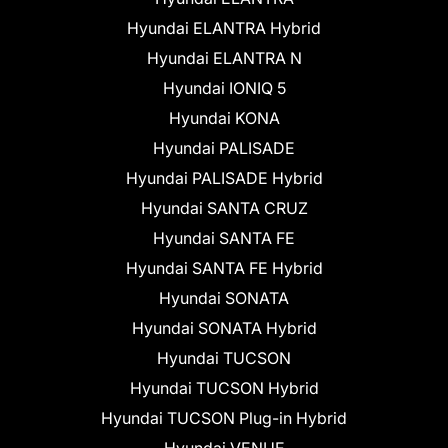
Hyundai ELANTRA Hybrid
Hyundai ELANTRA N
Hyundai IONIQ 5
Hyundai KONA
Hyundai PALISADE
Hyundai PALISADE Hybrid
Hyundai SANTA CRUZ
Hyundai SANTA FE
Hyundai SANTA FE Hybrid
Hyundai SONATA
Hyundai SONATA Hybrid
Hyundai TUCSON
Hyundai TUCSON Hybrid
Hyundai TUCSON Plug-in Hybrid
Hyundai VENUE