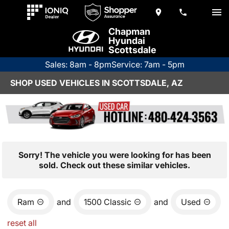
Chapman
Hyundai
Scottsdale
Sales: 8am - 8pm
Service: 7am - 5pm
SHOP USED VEHICLES IN SCOTTSDALE, AZ
Sorry! The vehicle you were looking for has been
sold. Check out these similar vehicles.
Ram
and
1500 Classic
and
Used
reset all