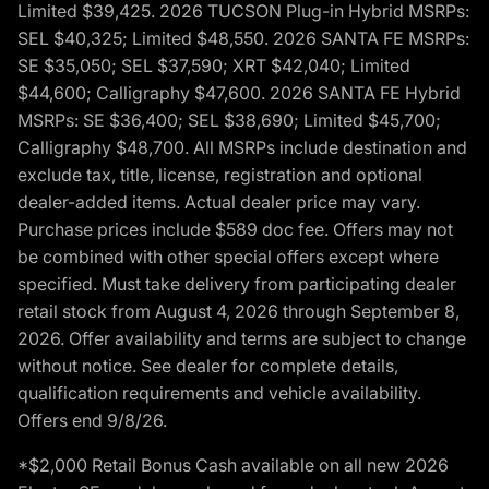
Limited $39,425. 2026 TUCSON Plug-in Hybrid MSRPs:
SEL $40,325; Limited $48,550. 2026 SANTA FE MSRPs:
SE $35,050; SEL $37,590; XRT $42,040; Limited
$44,600; Calligraphy $47,600. 2026 SANTA FE Hybrid
MSRPs: SE $36,400; SEL $38,690; Limited $45,700;
Calligraphy $48,700. All MSRPs include destination and
exclude tax, title, license, registration and optional
dealer-added items. Actual dealer price may vary.
Purchase prices include $589 doc fee. Offers may not
be combined with other special offers except where
specified. Must take delivery from participating dealer
retail stock from August 4, 2026 through September 8,
2026. Offer availability and terms are subject to change
without notice. See dealer for complete details,
qualification requirements and vehicle availability.
Offers end 9/8/26.
*$2,000 Retail Bonus Cash available on all new 2026