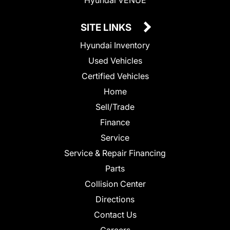
SITE LINKS
Hyundai Inventory
Used Vehicles
Certified Vehicles
Home
Sell/Trade
Finance
Service
Service & Repair Financing
Parts
Collision Center
Directions
Contact Us
Careers