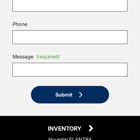
Phone
Message
(required)
Submit
INVENTORY
Hyundai ELANTRA