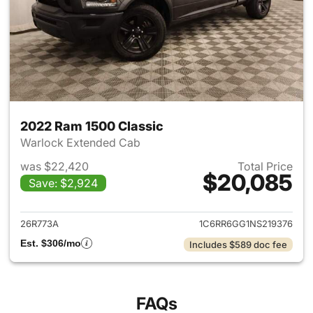
2022 Ram 1500 Classic
Warlock Extended Cab
was $22,420
Total Price
$20,085
Save: $2,924
View details for 2022 Ram 15
26R773A
1C6RR6GG1NS219376
Est. $306/mo
Includes $589 doc fee
FAQs