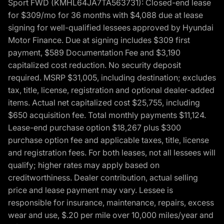
Sport FWD (KMHL64JA7TA563731): Closed-end lease
for $309/mo for 36 months with $4,088 due at lease
signing for well-qualified lessees approved by Hyundai
Motor Finance. Due at signing includes $309 first
payment, $589 Documentation Fee and $3,190
capitalized cost reduction. No security deposit
required. MSRP $31,005, including destination; excludes
tax, title, license, registration and optional dealer-added
items. Actual net capitalized cost $25,755, including
$650 acquisition fee. Total monthly payments $11,124.
Lease-end purchase option $18,267 plus $300
purchase option fee and applicable taxes, title, license
and registration fees. For both leases, not all lessees will
qualify; higher rates may apply based on
creditworthiness. Dealer contribution, actual selling
price and lease payment may vary. Lessee is
responsible for insurance, maintenance, repairs, excess
wear and use, $.20 per mile over 10,000 miles/year and