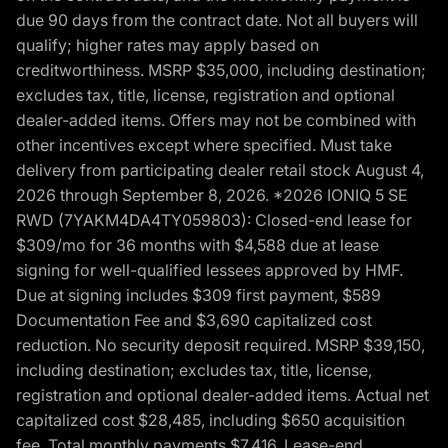
due 90 days from the contract date. Not all buyers will
qualify; higher rates may apply based on
creditworthiness. MSRP $35,000, including destination;
excludes tax, title, license, registration and optional
dealer-added items. Offers may not be combined with
other incentives except where specified. Must take
delivery from participating dealer retail stock August 4,
2026 through September 8, 2026. *2026 IONIQ 5 SE
RWD (7YAKM4DA4TY059803): Closed-end lease for
$309/mo for 36 months with $4,588 due at lease
signing for well-qualified lessees approved by HMF.
Due at signing includes $309 first payment, $589
Documentation Fee and $3,690 capitalized cost
reduction. No security deposit required. MSRP $39,150,
including destination; excludes tax, title, license,
registration and optional dealer-added items. Actual net
capitalized cost $28,485, including $650 acquisition
fee. Total monthly payments $7,416. Lease-end