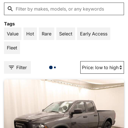
Tags
Value
Hot
Rare
Select
Early Access
Fleet
Filter