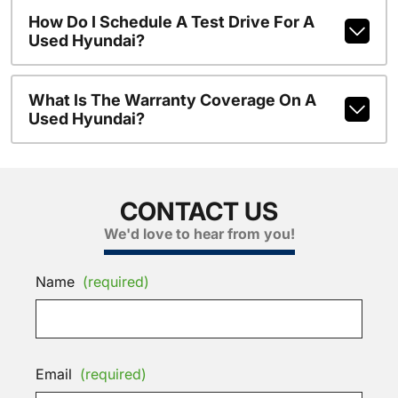
How Do I Schedule A Test Drive For A
Used Hyundai?
What Is The Warranty Coverage On A
Used Hyundai?
CONTACT US
We'd love to hear from you!
Name
(required)
Email
(required)