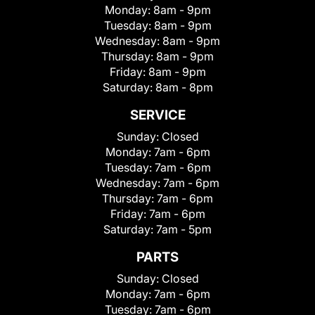
Monday:
8am - 9pm
Tuesday:
8am - 9pm
Wednesday:
8am - 9pm
Thursday:
8am - 9pm
Friday:
8am - 9pm
Saturday:
8am - 8pm
SERVICE
Sunday:
Closed
Monday:
7am - 6pm
Tuesday:
7am - 6pm
Wednesday:
7am - 6pm
Thursday:
7am - 6pm
Friday:
7am - 6pm
Saturday:
7am - 5pm
PARTS
Sunday:
Closed
Monday:
7am - 6pm
Tuesday:
7am - 6pm