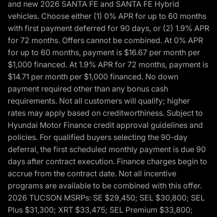
and new 2026 SANTA FE and SANTA FE Hybrid
vehicles. Choose either (1) 0% APR for up to 60 months
with first payment deferred for 90 days, or (2) 1.9% APR
for 72 months. Offers cannot be combined. At 0% APR
for up to 60 months, payment is $16.67 per month per
$1,000 financed. At 1.9% APR for 72 months, payment is
$14.71 per month per $1,000 financed. No down
payment required other than any bonus cash
requirements. Not all customers will qualify; higher
rates may apply based on creditworthiness. Subject to
Hyundai Motor Finance credit approval guidelines and
policies. For qualified buyers selecting the 90-day
deferral, the first scheduled monthly payment is due 90
days after contract execution. Finance charges begin to
accrue from the contract date. Not all incentive
programs are available to be combined with this offer.
2026 TUCSON MSRPs: SE $29,450; SEL $30,800; SEL
Plus $31,300; XRT $33,475; SEL Premium $33,800;