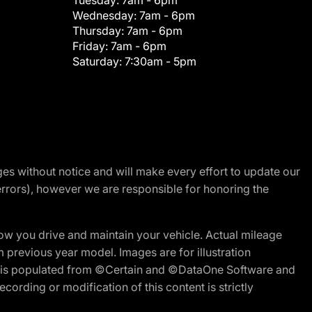
Tuesday:
7am - 6pm
Wednesday:
7am - 6pm
Thursday:
7am - 6pm
Friday:
7am - 6pm
Saturday:
7:30am - 5pm
nges without notice and will make every effort to update our
errors), however we are responsible for honoring the
w you drive and maintain your vehicle. Actual mileage
m previous year model. Images are for illustration
ite is populated from ©Certain and ©DataOne Software and
cording or modification of this content is strictly