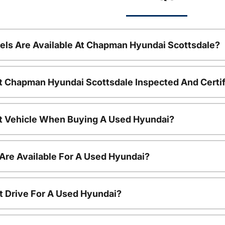
ls Are Available At Chapman Hyundai Scottsdale?
t Chapman Hyundai Scottsdale Inspected And Certi
nt Vehicle When Buying A Used Hyundai?
Are Available For A Used Hyundai?
t Drive For A Used Hyundai?