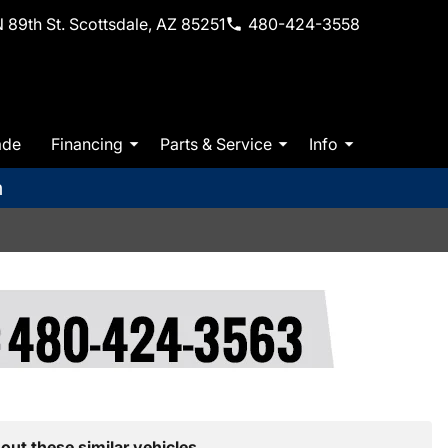
 89th St. Scottsdale, AZ 85251
480-424-3558
ade
Financing
Parts & Service
Info
m
out these similar vehicles.