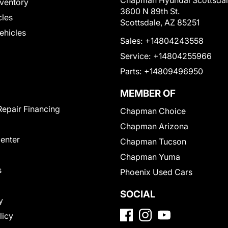
Chapman Hyundai Scottsda
ventory
3600 N 89th St.
cles
Scottsdale, AZ 85251
Vehicles
Sales:
+14804243558
Service:
+14804255966
Parts:
+14809496950
MEMBER OF
Repair Financing
Chapman Choice
Chapman Arizona
Center
Chapman Tucson
Chapman Yuma
s
Phoenix Used Cars
SOCIAL
y
licy