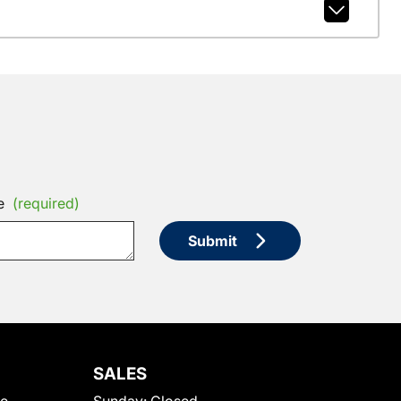
e
(required)
Submit
SALES