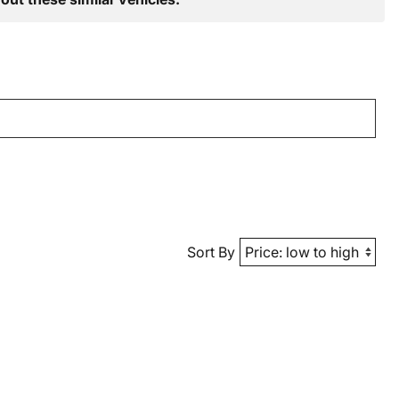
Sort By