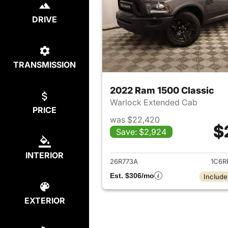
DRIVE
TRANSMISSION
2022 Ram 1500 Classic
Warlock Extended Cab
PRICE
was $22,420
$
Save: $2,924
View det
INTERIOR
26R773A
1C6R
Est. $306/mo
Include
EXTERIOR