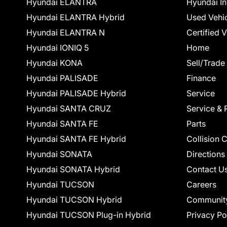
Hyundai ELANTRA
Hyundai In
Hyundai ELANTRA Hybrid
Used Vehi
Hyundai ELANTRA N
Certified 
Hyundai IONIQ 5
Home
Hyundai KONA
Sell/Trade
Hyundai PALISADE
Finance
Hyundai PALISADE Hybrid
Service
Hyundai SANTA CRUZ
Service & 
Hyundai SANTA FE
Parts
Hyundai SANTA FE Hybrid
Collision 
Hyundai SONATA
Directions
Hyundai SONATA Hybrid
Contact U
Hyundai TUCSON
Careers
Hyundai TUCSON Hybrid
Communit
Hyundai TUCSON Plug-in Hybrid
Privacy Po