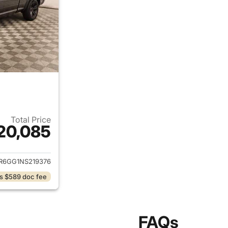
Total Price
20,085
ails for 2022 Ram 1500 Classic
R6GG1NS219376
s $589 doc fee
FAQs