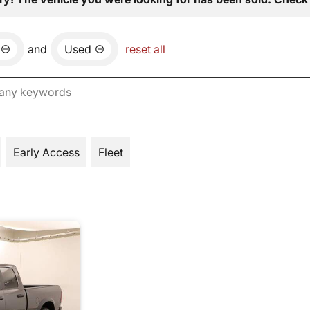
and
Used
reset all
Early Access
Fleet