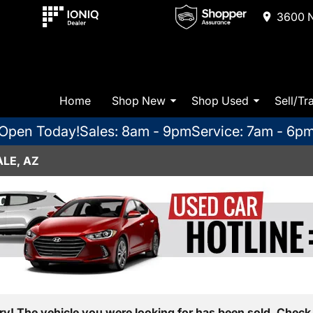
3600 N
Home
Shop New
Shop Used
Sell/Tr
Open Today!
Sales: 8am - 9pm
Service: 7am - 6p
LE, AZ
ry! The vehicle you were looking for has been sold. Check 