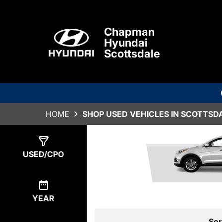
Chapman
Hyundai
Scottsdale
HOME
SHOP USED VEHICLES IN SCOTTSDA
Show
1
Result
USED/CPO
YEAR
Sor