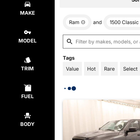
MAKE
Ram
and
1500 Classic
MODEL
Tags
TRIM
Value
Hot
Rare
Select
FUEL
BODY