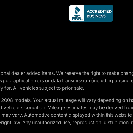
optional dealer added items. We reserve the right to make cha
ypographical errors or data transmission (including pricing 
 for. All vehicles subject to prior sale.
2008 models. Your actual mileage will vary depending on ho
and vehicle's condition. Mileage estimates may be derived fro
ons may vary. Automotive content displayed within this webs
ight law. Any unauthorized use, reproduction, distribution, re