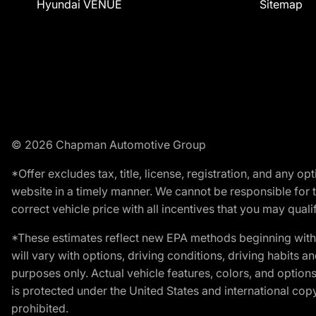
Hyundai VENUE
Sitemap
© 2026 Chapman Automotive Group
*Offer excludes tax, title, license, registration, and any 
website in a timely manner. We cannot be responsible for t
correct vehicle price with all incentives that you may qualify
*These estimates reflect new EPA methods beginning with 
will vary with options, driving conditions, driving habits 
purposes only. Actual vehicle features, colors, and opti
is protected under the United States and international copyr
prohibited.