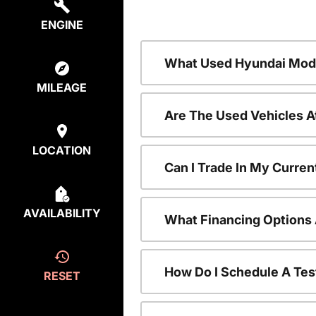
ENGINE
What Used Hyundai Mode
MILEAGE
Are The Used Vehicles A
LOCATION
Can I Trade In My Curre
AVAILABILITY
What Financing Options 
How Do I Schedule A Tes
RESET