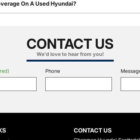
overage On A Used Hyundai?
CONTACT US
We'd love to hear from you!
red)
Phone
Messag
KS
CONTACT US