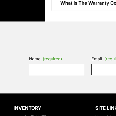
What Is The Warranty C
Name
(required)
Email
(requi
INVENTORY
SITE LIN