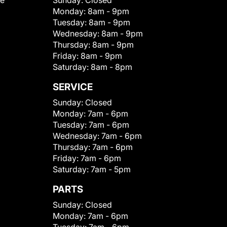
le
Sunday:
Closed
Monday:
8am - 9pm
Tuesday:
8am - 9pm
Wednesday:
8am - 9pm
Thursday:
8am - 9pm
Friday:
8am - 9pm
Saturday:
8am - 8pm
SERVICE
Sunday:
Closed
Monday:
7am - 6pm
Tuesday:
7am - 6pm
Wednesday:
7am - 6pm
Thursday:
7am - 6pm
Friday:
7am - 6pm
Saturday:
7am - 5pm
PARTS
Sunday:
Closed
Monday:
7am - 6pm