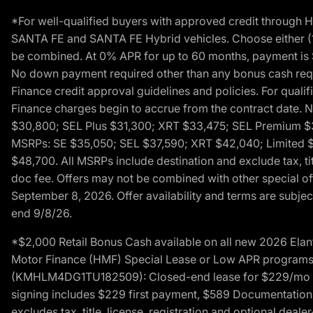
*For well-qualified buyers with approved credit throug
SANTA FE and SANTA FE Hybrid vehicles. Choose either (1)
be combined. At 0% APR for up to 60 months, payment is $
No down payment required other than any bonus cash requi
Finance credit approval guidelines and policies. For quali
Finance charges begin to accrue from the contract date. 
$30,800; SEL Plus $31,300; XRT $33,475; SEL Premium 
MSRPs: SE $35,050; SEL $37,590; XRT $42,040; Limited $
$48,700. All MSRPs include destination and exclude tax, ti
doc fee. Offers may not be combined with other special of
September 8, 2026. Offer availability and terms are subject
end 9/8/26.
*$2,000 Retail Bonus Cash available on all new 2026 Ela
Motor Finance (HMF) Special Lease or Low APR programs. 
(KMHLM4DG1TU182509): Closed-end lease for $229/mo for 
signing includes $229 first payment, $589 Documentation 
excludes tax, title, license, registration and optional dea