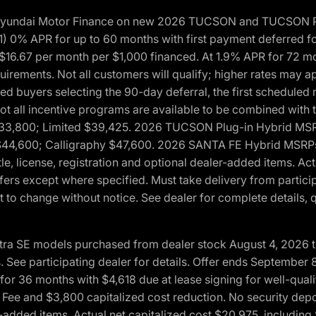
h Hyundai Motor Finance on new 2026 TUCSON and TUCSON Pl
 0% APR for up to 60 months with first payment deferred fo
16.67 per month per $1,000 financed. At 1.9% APR for 72 mo
rements. Not all customers will qualify; higher rates may a
fied buyers selecting the 90-day deferral, the first schedule
Not all incentive programs are available to be combined wi
$33,800; Limited $39,425. 2026 TUCSON Plug-in Hybrid MS
44,600; Calligraphy $47,600. 2026 SANTA FE Hybrid MSRPs:
tle, license, registration and optional dealer-added items. A
fers except where specified. Must take delivery from partici
 to change without notice. See dealer for complete details, qu
ntra SE models purchased from dealer stock August 4, 2026 
See participating dealer for details. Offer ends September
36 months with $4,618 due at lease signing for well-quali
Fee and $3,800 capitalized cost reduction. No security depo
ler-added items. Actual net capitalized cost $20,975, includi