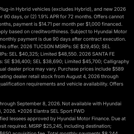
ug-in Hybrid vehicles (excludes Hybrid), and new 2026
r 90 days, or (2) 1.9% APR for 72 months. Offers cannot
nths, payment is $14.71 per month per $1,000 financed.
pply based on creditworthiness. Subject to Hyundai Motor
d monthly payment is due 90 days after contract execution.
th this offer. 2026 TUCSON MSRPs: SE $29,450; SEL
RPs: SEL $40,325; Limited $48,550. 2026 SANTA FE
 SE $36,400; SEL $38,690; Limited $45,700; Calligraphy
ctual dealer price may vary. Purchase prices include $589
pating dealer retail stock from August 4, 2026 through
alification requirements and vehicle availability. Offers
through September 8, 2026. Not available with Hyundai
 8, 2026. *2026 Elantra SEL Sport FWD
fied lessees approved by Hyundai Motor Finance. Due at
sit required. MSRP $25,245, including destination;
ng $650 acquisition fee. Total monthly payments $8,244.