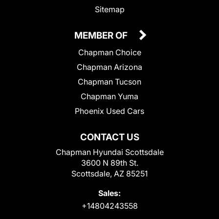
Sitemap
MEMBER OF
Chapman Choice
Chapman Arizona
Chapman Tucson
Chapman Yuma
Phoenix Used Cars
CONTACT US
Chapman Hyundai Scottsdale
3600 N 89th St.
Scottsdale, AZ 85251
Sales:
+14804243558