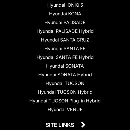
Hyundai IONIQ 5
Hyundai KONA
Hyundai PALISADE
Hyundai PALISADE Hybrid
Hyundai SANTA CRUZ
Hyundai SANTA FE
Hyundai SANTA FE Hybrid
Hyundai SONATA
Hyundai SONATA Hybrid
Hyundai TUCSON
Hyundai TUCSON Hybrid
Hyundai TUCSON Plug-in Hybrid
Hyundai VENUE
SITE LINKS