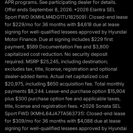
APR programs. See participating dealer for details.
Offer ends September 8, 2026. *2026 Elantra SEL
Sport FWD (KMHLM4DG1TU182509): Closed-end lease
for $229/mo for 36 months with $4,618 due at lease
signing for well-qualified lessees approved by Hyundai
Motor Finance. Due at signing includes $229 first
payment, $589 Documentation Fee and $3,800
capitalized cost reduction. No security deposit
required. MSRP $25,245, including destination;
excludes tax, title, license, registration and optional
dealer-added items. Actual net capitalized cost
$20,975, including $650 acquisition fee. Total monthly
payments $8,244. Lease-end purchase option $15,904
plus $300 purchase option fee and applicable taxes,
title, license and registration fees. *2026 Sonata SEL
Sport FWD (KMHL64JA7TA563731): Closed-end lease
for $309/mo for 36 months with $4,088 due at lease
signing for well-qualified lessees approved by Hyundai