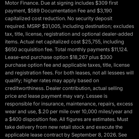
Motor Finance. Due at signing includes $309 first
payment, $589 Documentation Fee and $3,190
capitalized cost reduction. No security deposit
required. MSRP $31,005, including destination; excludes
tax, title, license, registration and optional dealer-added
items. Actual net capitalized cost $25,755, including
$650 acquisition fee. Total monthly payments $11,124.
Lease-end purchase option $18,267 plus $300
purchase option fee and applicable taxes, title, license
and registration fees. For both leases, not all lessees will
qualify; higher rates may apply based on
creditworthiness. Dealer contribution, actual selling
price and lease payment may vary. Lessee is
responsible for insurance, maintenance, repairs, excess
wear and use, $.20 per mile over 10,000 miles/year and
a $400 disposition fee. All figures are estimates. Must
take delivery from new retail stock and execute the
applicable lease contract by September 8, 2026. See