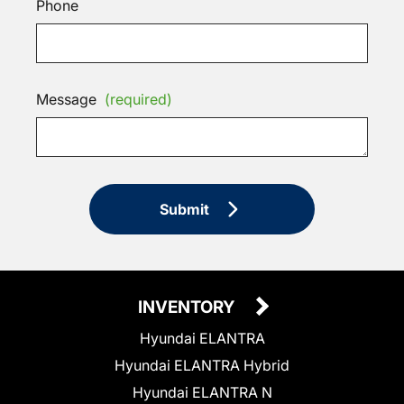
Phone
Message
(required)
Submit
INVENTORY
Hyundai ELANTRA
Hyundai ELANTRA Hybrid
Hyundai ELANTRA N