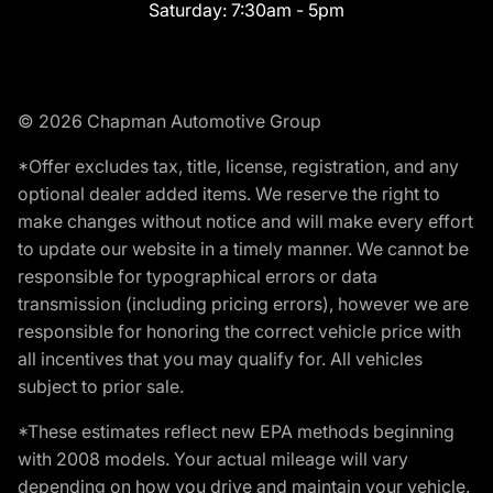
Saturday:
7:30am - 5pm
© 2026 Chapman Automotive Group
*Offer excludes tax, title, license, registration, and any
optional dealer added items. We reserve the right to
make changes without notice and will make every effort
to update our website in a timely manner. We cannot be
responsible for typographical errors or data
transmission (including pricing errors), however we are
responsible for honoring the correct vehicle price with
all incentives that you may qualify for. All vehicles
subject to prior sale.
*These estimates reflect new EPA methods beginning
with 2008 models. Your actual mileage will vary
depending on how you drive and maintain your vehicle.