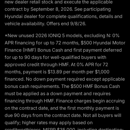
new dealer retail stock and execute the applicable
contract by September 8, 2026. See participating
Hyundai dealer for complete qualifications, details and
vehicle availability. Offers end 9/8/26.
*New unused 2026 IONIQ 5 models, excluding N: 0%
APR financing for up to 72 months, $500 Hyundai Motor
Finance (HMF) Bonus Cash and first payment deferred
for up to 90 days for well-qualified buyers with
approved credit through HMF. At 0% APR for 72
months, payment is $13.89 per month per $1,000
financed. No down payment required except applicable
bonus cash requirements. The $500 HMF Bonus Cash
must be applied as a down payment and requires
financing through HMF. Finance charges begin accruing
on the contract date, and the first monthly payment is
due 90 days from the contract date. Not all buyers will
qualify; higher rates may apply based on
creditworthiness. MSRP $35,000, including destination;