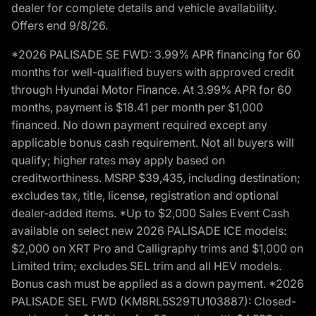
dealer for complete details and vehicle availability.
Offers end 9/8/26.
*2026 PALISADE SE FWD: 3.99% APR financing for 60
months for well-qualified buyers with approved credit
through Hyundai Motor Finance. At 3.99% APR for 60
months, payment is $18.41 per month per $1,000
financed. No down payment required except any
applicable bonus cash requirement. Not all buyers will
qualify; higher rates may apply based on
creditworthiness. MSRP $39,435, including destination;
excludes tax, title, license, registration and optional
dealer-added items. *Up to $2,000 Sales Event Cash
available on select new 2026 PALISADE ICE models:
$2,000 on XRT Pro and Calligraphy trims and $1,000 on
Limited trim; excludes SEL trim and all HEV models.
Bonus cash must be applied as a down payment. *2026
PALISADE SEL FWD (KM8RL5S29TU103887): Closed-