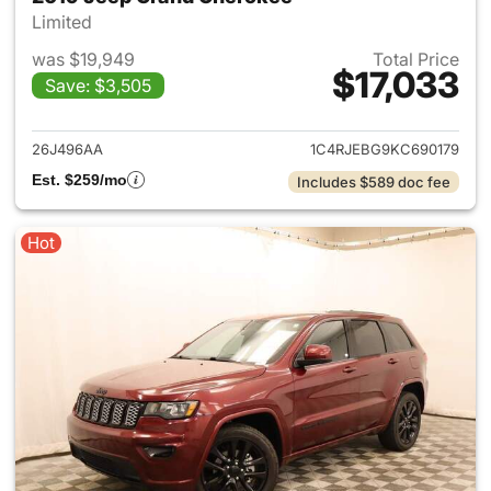
Limited
was $19,949
Total Price
$17,033
Save: $3,505
View details for 2019 Jeep G
26J496AA
1C4RJEBG9KC690179
Est. $259/mo
Includes $589 doc fee
Hot