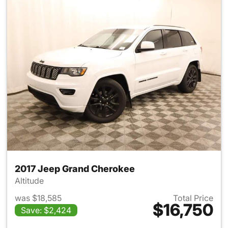
2017 Jeep Grand Cherokee
Altitude
was $18,585
Total Price
$16,750
Save: $2,424
View details for 2017 Jeep G