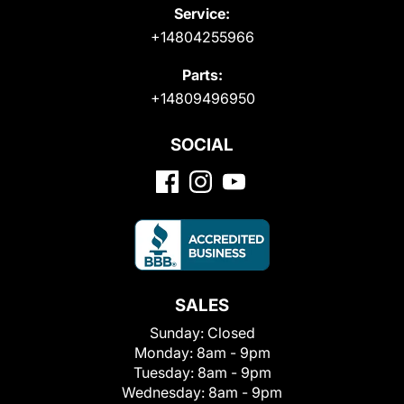
Service:
+14804255966
Parts:
+14809496950
SOCIAL
SALES
Sunday:
Closed
Monday:
8am - 9pm
Tuesday:
8am - 9pm
Wednesday:
8am - 9pm