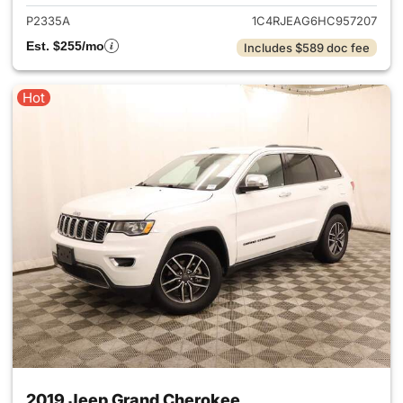
P2335A
1C4RJEAG6HC957207
Est. $255/mo
Includes $589 doc fee
Hot
2019 Jeep Grand Cherokee