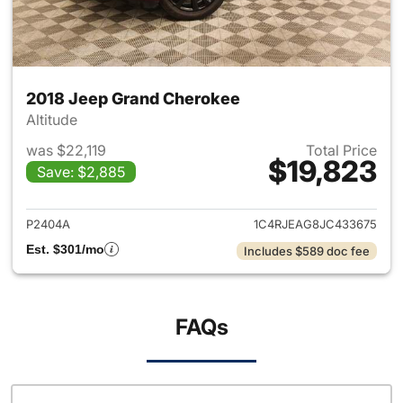
2018 Jeep Grand Cherokee
Altitude
was $22,119
Total Price
$19,823
Save: $2,885
View details for 2018 Jeep G
P2404A
1C4RJEAG8JC433675
Est. $301/mo
Includes $589 doc fee
FAQs