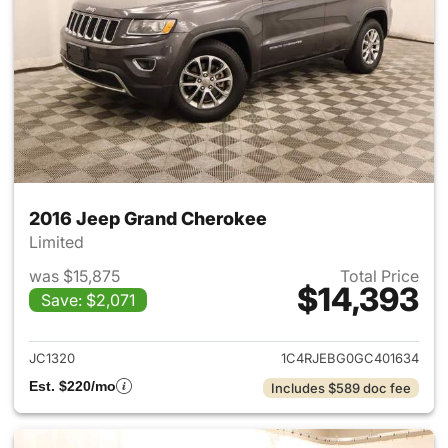
2016 Jeep Grand Cherokee
Limited
was $15,875
Total Price
$14,393
Save: $2,071
View details for 2016 Jeep G
JC1320
1C4RJEBG0GC401634
Est. $220/mo
Includes $589 doc fee