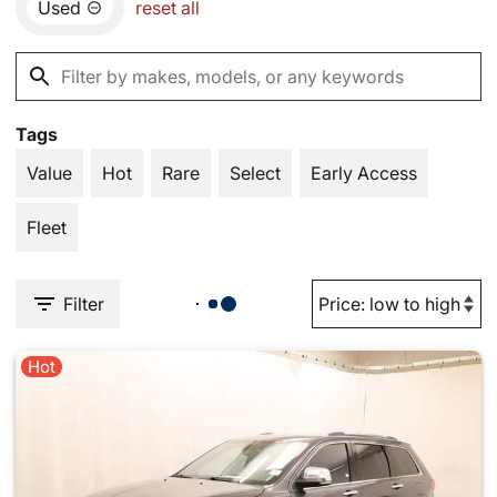
Used
reset all
Tags
Value
Hot
Rare
Select
Early Access
Fleet
Filter
Hot