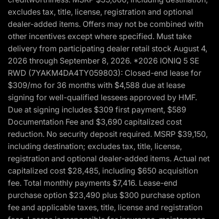
excludes tax, title, license, registration and optional
dealer-added items. Offers may not be combined with
other incentives except where specified. Must take
delivery from participating dealer retail stock August 4,
2026 through September 8, 2026. *2026 IONIQ 5 SE
RWD (7YAKM4DA4TY059803): Closed-end lease for
$309/mo for 36 months with $4,588 due at lease
signing for well-qualified lessees approved by HMF.
Due at signing includes $309 first payment, $589
Documentation Fee and $3,690 capitalized cost
reduction. No security deposit required. MSRP $39,150,
including destination; excludes tax, title, license,
registration and optional dealer-added items. Actual net
capitalized cost $28,485, including $650 acquisition
fee. Total monthly payments $7,416. Lease-end
purchase option $23,490 plus $300 purchase option
fee and applicable taxes, title, license and registration