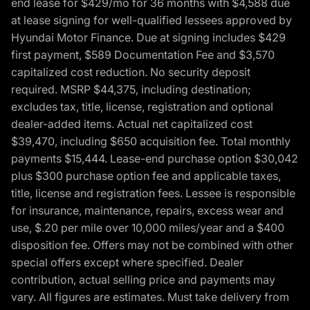
end lease for $429/mo for 36 months with $4,588 due
at lease signing for well-qualified lessees approved by
Hyundai Motor Finance. Due at signing includes $429
first payment, $589 Documentation Fee and $3,570
capitalized cost reduction. No security deposit
required. MSRP $44,375, including destination;
excludes tax, title, license, registration and optional
dealer-added items. Actual net capitalized cost
$39,470, including $650 acquisition fee. Total monthly
payments $15,444. Lease-end purchase option $30,042
plus $300 purchase option fee and applicable taxes,
title, license and registration fees. Lessee is responsible
for insurance, maintenance, repairs, excess wear and
use, $.20 per mile over 10,000 miles/year and a $400
disposition fee. Offers may not be combined with other
special offers except where specified. Dealer
contribution, actual selling price and payments may
vary. All figures are estimates. Must take delivery from