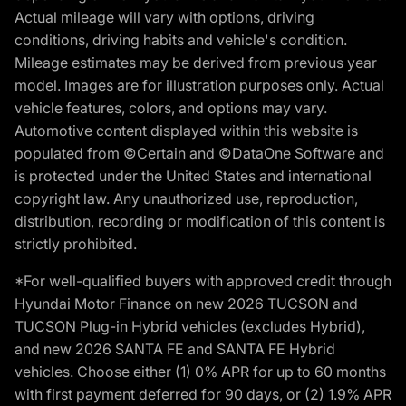
Actual mileage will vary with options, driving
conditions, driving habits and vehicle's condition.
Mileage estimates may be derived from previous year
model. Images are for illustration purposes only. Actual
vehicle features, colors, and options may vary.
Automotive content displayed within this website is
populated from ©Certain and ©DataOne Software and
is protected under the United States and international
copyright law. Any unauthorized use, reproduction,
distribution, recording or modification of this content is
strictly prohibited.
*For well-qualified buyers with approved credit through
Hyundai Motor Finance on new 2026 TUCSON and
TUCSON Plug-in Hybrid vehicles (excludes Hybrid),
and new 2026 SANTA FE and SANTA FE Hybrid
vehicles. Choose either (1) 0% APR for up to 60 months
with first payment deferred for 90 days, or (2) 1.9% APR