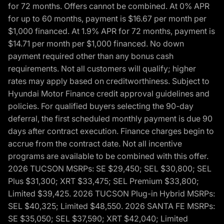
for 72 months. Offers cannot be combined. At 0% APR
for up to 60 months, payment is $16.67 per month per
$1,000 financed. At 1.9% APR for 72 months, payment is
$14.71 per month per $1,000 financed. No down
payment required other than any bonus cash
requirements. Not all customers will qualify; higher
rates may apply based on creditworthiness. Subject to
Hyundai Motor Finance credit approval guidelines and
policies. For qualified buyers selecting the 90-day
deferral, the first scheduled monthly payment is due 90
days after contract execution. Finance charges begin to
accrue from the contract date. Not all incentive
programs are available to be combined with this offer.
2026 TUCSON MSRPs: SE $29,450; SEL $30,800; SEL
Plus $31,300; XRT $33,475; SEL Premium $33,800;
Limited $39,425. 2026 TUCSON Plug-in Hybrid MSRPs:
SEL $40,325; Limited $48,550. 2026 SANTA FE MSRPs:
SE $35,050; SEL $37,590; XRT $42,040; Limited