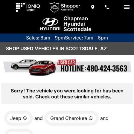
Chapman
Hyundai
Scottsdale
Sales: 8am - 9pm
Service: 7am - 6pm
SHOP USED VEHICLES IN SCOTTSDALE, AZ
Sorry! The vehicle you were looking for has been
sold. Check out these similar vehicles.
Jeep
and
Grand Cherokee
and