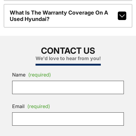
What Is The Warranty Coverage On A
Used Hyundai?
CONTACT US
We'd love to hear from you!
Name
(required)
Email
(required)