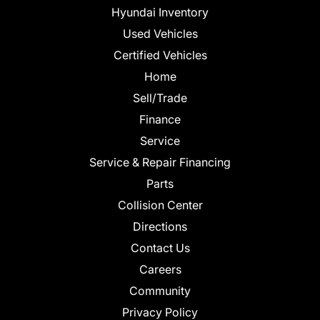
Hyundai Inventory
Used Vehicles
Certified Vehicles
Home
Sell/Trade
Finance
Service
Service & Repair Financing
Parts
Collision Center
Directions
Contact Us
Careers
Community
Privacy Policy