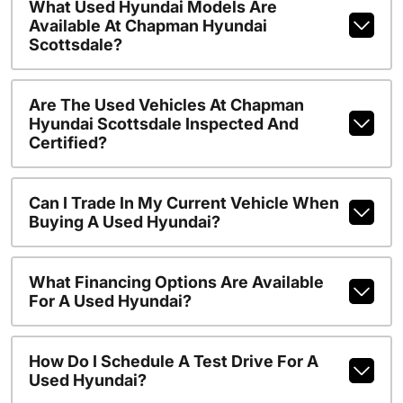
What Used Hyundai Models Are
Available At Chapman Hyundai
Scottsdale?
Are The Used Vehicles At Chapman
Hyundai Scottsdale Inspected And
Certified?
Can I Trade In My Current Vehicle When
Buying A Used Hyundai?
What Financing Options Are Available
For A Used Hyundai?
How Do I Schedule A Test Drive For A
Used Hyundai?