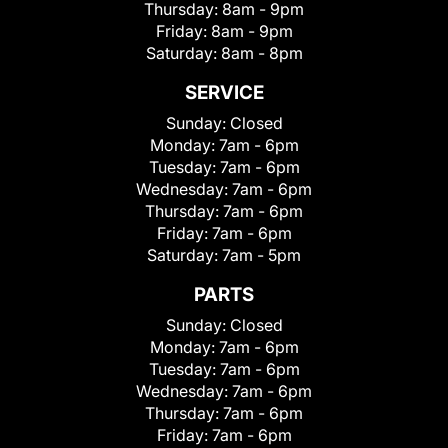
Thursday:
8am - 9pm
Friday:
8am - 9pm
Saturday:
8am - 8pm
SERVICE
Sunday:
Closed
Monday:
7am - 6pm
Tuesday:
7am - 6pm
Wednesday:
7am - 6pm
Thursday:
7am - 6pm
Friday:
7am - 6pm
Saturday:
7am - 5pm
PARTS
Sunday:
Closed
Monday:
7am - 6pm
Tuesday:
7am - 6pm
Wednesday:
7am - 6pm
Thursday:
7am - 6pm
Friday:
7am - 6pm