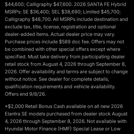
$44,600; Calligraphy $47,600. 2026 SANTA FE Hybrid
MSRPs: SE $36,400; SEL $38,690; Limited $45,700;
Calligraphy $48,700. All MSRPs include destination and
exclude tax, title, license, registration and optional
dealer-added items. Actual dealer price may vary.
Purchase prices include $589 doc fee. Offers may not
be combined with other special offers except where
specified. Must take delivery from participating dealer
retail stock from August 4, 2026 through September 8,
2026. Offer availability and terms are subject to change
without notice. See dealer for complete details,
qualification requirements and vehicle availability.
Offers end 9/8/26.
*$2,000 Retail Bonus Cash available on all new 2026
Elantra SE models purchased from dealer stock August
4, 2026 through September 8, 2026. Not available with
Hyundai Motor Finance (HMF) Special Lease or Low