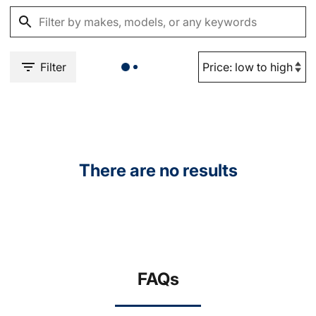
Filter
There are no results
FAQs