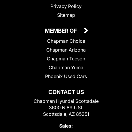
Privacy Policy
Sitemap
MEMBER OF
Chapman Choice
Chapman Arizona
Chapman Tucson
Chapman Yuma
Phoenix Used Cars
CONTACT US
Chapman Hyundai Scottsdale
3600 N 89th St.
Scottsdale, AZ 85251
Sales: