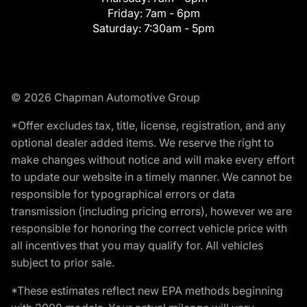
Friday:
7am - 6pm
Saturday:
7:30am - 5pm
© 2026 Chapman Automotive Group
*Offer excludes tax, title, license, registration, and any
optional dealer added items. We reserve the right to
make changes without notice and will make every effort
to update our website in a timely manner. We cannot be
responsible for typographical errors or data
transmission (including pricing errors), however we are
responsible for honoring the correct vehicle price with
all incentives that you may qualify for. All vehicles
subject to prior sale.
*These estimates reflect new EPA methods beginning