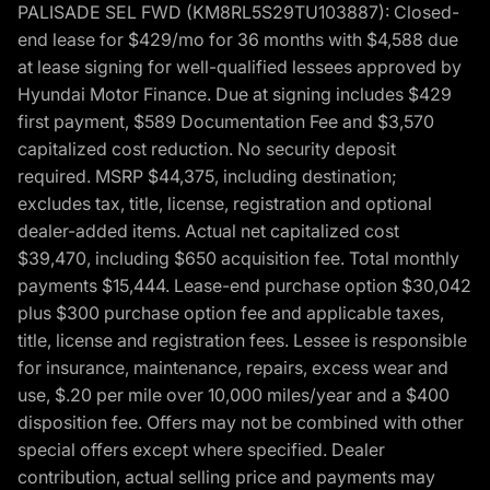
PALISADE SEL FWD (KM8RL5S29TU103887): Closed-
end lease for $429/mo for 36 months with $4,588 due
at lease signing for well-qualified lessees approved by
Hyundai Motor Finance. Due at signing includes $429
first payment, $589 Documentation Fee and $3,570
capitalized cost reduction. No security deposit
required. MSRP $44,375, including destination;
excludes tax, title, license, registration and optional
dealer-added items. Actual net capitalized cost
$39,470, including $650 acquisition fee. Total monthly
payments $15,444. Lease-end purchase option $30,042
plus $300 purchase option fee and applicable taxes,
title, license and registration fees. Lessee is responsible
for insurance, maintenance, repairs, excess wear and
use, $.20 per mile over 10,000 miles/year and a $400
disposition fee. Offers may not be combined with other
special offers except where specified. Dealer
contribution, actual selling price and payments may