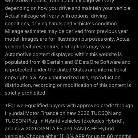
with 2008 models. Your actual mileage will vary
depending on how you drive and maintain your vehicle.
Actual mileage will vary with options, driving
conditions, driving habits and vehicle's condition.
Mileage estimates may be derived from previous year
model. Images are for illustration purposes only. Actual
vehicle features, colors, and options may vary.
Automotive content displayed within this website is
populated from ©Certain and ©DataOne Software and
is protected under the United States and international
copyright law. Any unauthorized use, reproduction,
distribution, recording or modification of this content is
strictly prohibited.
*For well-qualified buyers with approved credit through
Hyundai Motor Finance on new 2026 TUCSON and
TUCSON Plug-in Hybrid vehicles (excludes Hybrid),
and new 2026 SANTA FE and SANTA FE Hybrid
vehicles. Choose either (1) 0% APR for up to 60 months