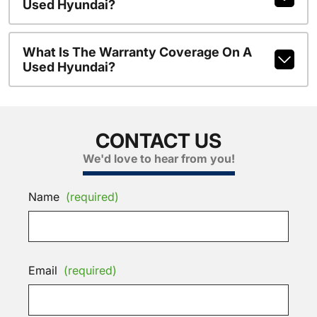
Used Hyundai?
What Is The Warranty Coverage On A
Used Hyundai?
CONTACT US
We'd love to hear from you!
Name
(required)
Email
(required)