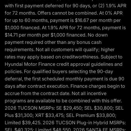
with first payment deferred for 90 days, or (2) 1.9% APR
for 72 months. Offers cannot be combined. At 0% APR
for up to 60 months, payment is $16.67 per month per
$1,000 financed. At 1.9% APR for 72 months, payment is
$14.71 per month per $1,000 financed. No down
payment required other than any bonus cash
requirements. Not all customers will qualify; higher
rates may apply based on creditworthiness. Subject to
Hyundai Motor Finance credit approval guidelines and
policies. For qualified buyers selecting the 90-day
deferral, the first scheduled monthly payment is due 90
days after contract execution. Finance charges begin to
accrue from the contract date. Not all incentive
programs are available to be combined with this offer.
2026 TUCSON MSRPs: SE $29,450; SEL $30,800; SEL
Plus $31,300; XRT $33,475; SEL Premium $33,800;
Limited $39,425. 2026 TUCSON Plug-in Hybrid MSRPs:
SEL $40,325; Limited $48,550. 2026 SANTA FE MSRPs: