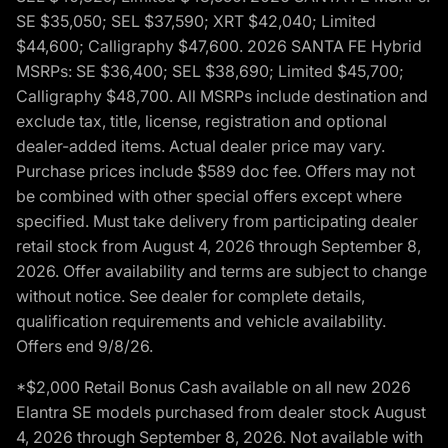
SE $35,050; SEL $37,590; XRT $42,040; Limited
$44,600; Calligraphy $47,600. 2026 SANTA FE Hybrid
MSRPs: SE $36,400; SEL $38,690; Limited $45,700;
Calligraphy $48,700. All MSRPs include destination and
exclude tax, title, license, registration and optional
dealer-added items. Actual dealer price may vary.
Purchase prices include $589 doc fee. Offers may not
be combined with other special offers except where
specified. Must take delivery from participating dealer
retail stock from August 4, 2026 through September 8,
2026. Offer availability and terms are subject to change
without notice. See dealer for complete details,
qualification requirements and vehicle availability.
Offers end 9/8/26.
*$2,000 Retail Bonus Cash available on all new 2026
Elantra SE models purchased from dealer stock August
4, 2026 through September 8, 2026. Not available with