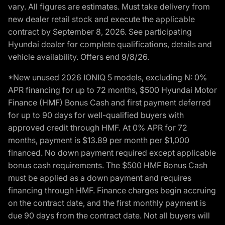
vary. All figures are estimates. Must take delivery from
new dealer retail stock and execute the applicable
contract by September 8, 2026. See participating
Hyundai dealer for complete qualifications, details and
vehicle availability. Offers end 9/8/26.
*New unused 2026 IONIQ 5 models, excluding N: 0%
APR financing for up to 72 months, $500 Hyundai Motor
Finance (HMF) Bonus Cash and first payment deferred
for up to 90 days for well-qualified buyers with
approved credit through HMF. At 0% APR for 72
months, payment is $13.89 per month per $1,000
financed. No down payment required except applicable
bonus cash requirements. The $500 HMF Bonus Cash
must be applied as a down payment and requires
financing through HMF. Finance charges begin accruing
on the contract date, and the first monthly payment is
due 90 days from the contract date. Not all buyers will