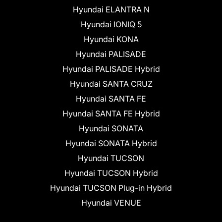
Hyundai ELANTRA N
Hyundai IONIQ 5
Hyundai KONA
Hyundai PALISADE
Hyundai PALISADE Hybrid
Hyundai SANTA CRUZ
Hyundai SANTA FE
Hyundai SANTA FE Hybrid
Hyundai SONATA
Hyundai SONATA Hybrid
Hyundai TUCSON
Hyundai TUCSON Hybrid
Hyundai TUCSON Plug-in Hybrid
Hyundai VENUE