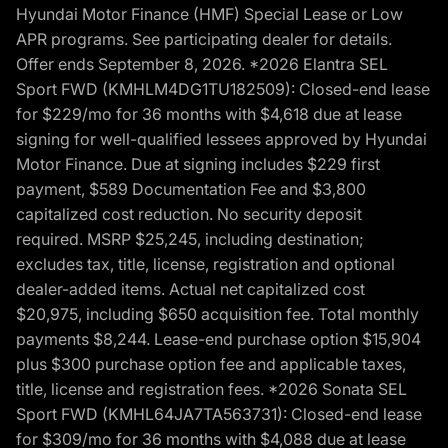
Hyundai Motor Finance (HMF) Special Lease or Low
APR programs. See participating dealer for details.
Offer ends September 8, 2026. *2026 Elantra SEL
Sport FWD (KMHLM4DG1TU182509): Closed-end lease
for $229/mo for 36 months with $4,618 due at lease
signing for well-qualified lessees approved by Hyundai
Motor Finance. Due at signing includes $229 first
payment, $589 Documentation Fee and $3,800
capitalized cost reduction. No security deposit
required. MSRP $25,245, including destination;
excludes tax, title, license, registration and optional
dealer-added items. Actual net capitalized cost
$20,975, including $650 acquisition fee. Total monthly
payments $8,244. Lease-end purchase option $15,904
plus $300 purchase option fee and applicable taxes,
title, license and registration fees. *2026 Sonata SEL
Sport FWD (KMHL64JA7TA563731): Closed-end lease
for $309/mo for 36 months with $4,088 due at lease