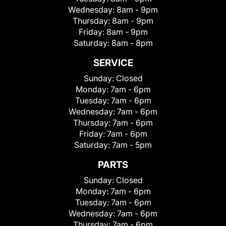
Wednesday:
8am - 9pm
Thursday:
8am - 9pm
Friday:
8am - 9pm
Saturday:
8am - 8pm
SERVICE
Sunday:
Closed
Monday:
7am - 6pm
Tuesday:
7am - 6pm
Wednesday:
7am - 6pm
Thursday:
7am - 6pm
Friday:
7am - 6pm
Saturday:
7am - 5pm
PARTS
Sunday:
Closed
Monday:
7am - 6pm
Tuesday:
7am - 6pm
Wednesday:
7am - 6pm
Thursday:
7am - 6pm