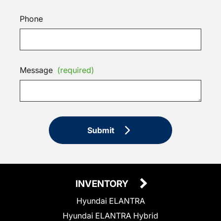
Phone
Message
(required)
Submit
INVENTORY
Hyundai ELANTRA
Hyundai ELANTRA Hybrid