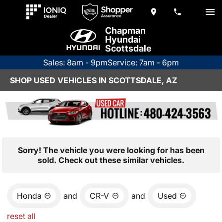
Chapman
Hyundai
Scottsdale
Sales: 8am - 9pm
Service: 7am - 6pm
SHOP USED VEHICLES IN SCOTTSDALE, AZ
Sorry! The vehicle you were looking for has been
sold. Check out these similar vehicles.
Honda
and
CR-V
and
Used
reset all