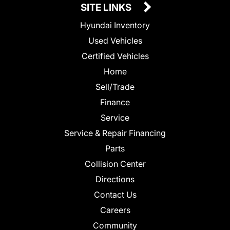
SITE LINKS
Hyundai Inventory
Used Vehicles
Certified Vehicles
Home
Sell/Trade
Finance
Service
Service & Repair Financing
Parts
Collision Center
Directions
Contact Us
Careers
Community