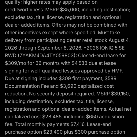
qualify; higher rates may apply based on
creditworthiness. MSRP $35,000, including destination;
excludes tax, title, license, registration and optional
dealer-added items. Offers may not be combined with
other incentives except where specified. Must take
delivery from participating dealer retail stock August 4,
2026 through September 8, 2026. *2026 IONIQ 5 SE
RWD (7YAKM4DA4TY059803): Closed-end lease for
$309/mo for 36 months with $4,588 due at lease
signing for well-qualified lessees approved by HMF.
Due at signing includes $309 first payment, $589
Documentation Fee and $3,690 capitalized cost
reduction. No security deposit required. MSRP $39,150,
including destination; excludes tax, title, license,
registration and optional dealer-added items. Actual net
capitalized cost $28,485, including $650 acquisition
fee. Total monthly payments $7,416. Lease-end
purchase option $23,490 plus $300 purchase option