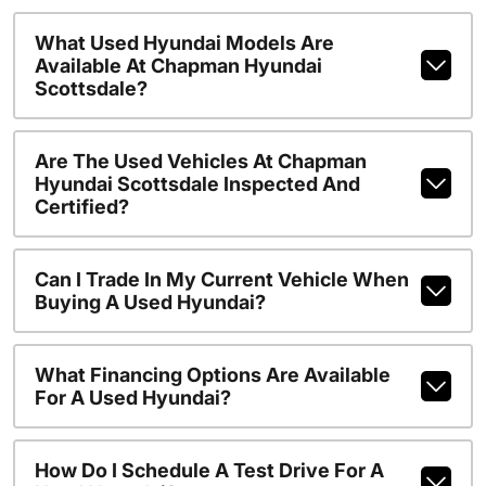
What Used Hyundai Models Are
Available At Chapman Hyundai
Scottsdale?
Are The Used Vehicles At Chapman
Hyundai Scottsdale Inspected And
Certified?
Can I Trade In My Current Vehicle When
Buying A Used Hyundai?
What Financing Options Are Available
For A Used Hyundai?
How Do I Schedule A Test Drive For A