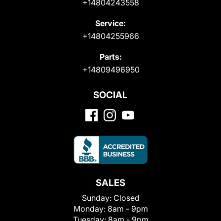
+14804243558
Service:
+14804255966
Parts:
+14809496950
SOCIAL
SALES
Sunday:
Closed
Monday:
8am - 9pm
Tuesday:
8am - 9pm