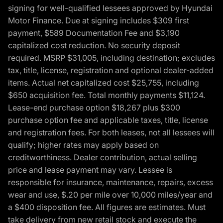
signing for well-qualified lessees approved by Hyundai
Motor Finance. Due at signing includes $309 first
payment, $589 Documentation Fee and $3,190
capitalized cost reduction. No security deposit
required. MSRP $31,005, including destination; excludes
tax, title, license, registration and optional dealer-added
items. Actual net capitalized cost $25,755, including
$650 acquisition fee. Total monthly payments $11,124.
Lease-end purchase option $18,267 plus $300
purchase option fee and applicable taxes, title, license
and registration fees. For both leases, not all lessees will
qualify; higher rates may apply based on
creditworthiness. Dealer contribution, actual selling
price and lease payment may vary. Lessee is
responsible for insurance, maintenance, repairs, excess
wear and use, $.20 per mile over 10,000 miles/year and
a $400 disposition fee. All figures are estimates. Must
take delivery from new retail stock and execute the