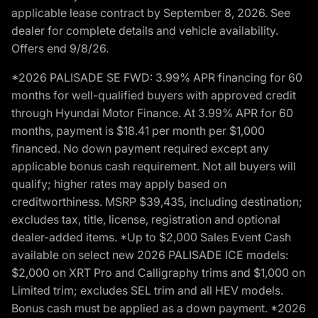
applicable lease contract by September 8, 2026. See
dealer for complete details and vehicle availability.
Offers end 9/8/26.
*2026 PALISADE SE FWD: 3.99% APR financing for 60
months for well-qualified buyers with approved credit
through Hyundai Motor Finance. At 3.99% APR for 60
months, payment is $18.41 per month per $1,000
financed. No down payment required except any
applicable bonus cash requirement. Not all buyers will
qualify; higher rates may apply based on
creditworthiness. MSRP $39,435, including destination;
excludes tax, title, license, registration and optional
dealer-added items. *Up to $2,000 Sales Event Cash
available on select new 2026 PALISADE ICE models:
$2,000 on XRT Pro and Calligraphy trims and $1,000 on
Limited trim; excludes SEL trim and all HEV models.
Bonus cash must be applied as a down payment. *2026