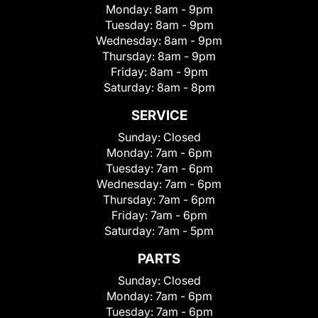
Monday:
8am - 9pm
Tuesday:
8am - 9pm
Wednesday:
8am - 9pm
Thursday:
8am - 9pm
Friday:
8am - 9pm
Saturday:
8am - 8pm
SERVICE
Sunday:
Closed
Monday:
7am - 6pm
Tuesday:
7am - 6pm
Wednesday:
7am - 6pm
Thursday:
7am - 6pm
Friday:
7am - 6pm
Saturday:
7am - 5pm
PARTS
Sunday:
Closed
Monday:
7am - 6pm
Tuesday:
7am - 6pm