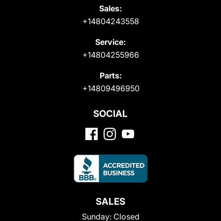
Sales:
+14804243558
Service:
+14804255966
Parts:
+14809496950
SOCIAL
SALES
Sunday:
Closed