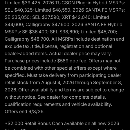
Limited $39,425. 2026 TUCSON Plug-in Hybrid MSRPs:
SEL $40,325; Limited $48,550. 2026 SANTA FE MSRPs:
SE $35,050; SEL $37,590; XRT $42,040; Limited
$44,600; Calligraphy $47,600. 2026 SANTA FE Hybrid
MSRPs: SE $36,400; SEL $38,690; Limited $45,700;
Calligraphy $48,700. All MSRPs include destination and
exclude tax, title, license, registration and optional
dealer-added items. Actual dealer price may vary.
Purchase prices include $589 doc fee. Offers may not
be combined with other special offers except where
specified. Must take delivery from participating dealer
retail stock from August 4, 2026 through September 8,
2026. Offer availability and terms are subject to change
without notice. See dealer for complete details,
qualification requirements and vehicle availability.
Offers end 9/8/26.
*$2,000 Retail Bonus Cash available on all new 2026