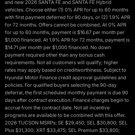
and new 2026 SANTA FE and SANTA FE Hybrid
vehicles. Choose either (1) 0% APR for up to 60 months
with first payment deferred for 90 days, or (2) 1.9% APR
for 72 months. Offers cannot be combined. At 0% APR
for up to 60 months, payment is $16.67 per month per
$1,000 financed. At 1.9% APR for 72 months, payment is
$14.71 per month per $1,000 financed. No down
payment required other than any bonus cash
requirements. Not all customers will qualify; higher
rates may apply based on creditworthiness. Subject to
Hyundai Motor Finance credit approval guidelines and
policies. For qualified buyers selecting the 90-day
deferral, the first scheduled monthly payment is due 90
days after contract execution. Finance charges begin to
accrue from the contract date. Not all incentive
programs are available to be combined with this offer.
2026 TUCSON MSRPs: SE $29,450; SEL $30,800; SEL
Plus $31,300; XRT $33,475; SEL Premium $33,800;