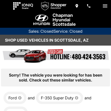
Chapman
Hyundai
Scottsdale
Sales: Closed
Service: Closed
SHOP USED VEHICLES IN SCOTTSDALE, AZ
Sorry! The vehicle you were looking for has been
sold. Check out these similar vehicles.
Ford
and
F-350 Super Duty
and