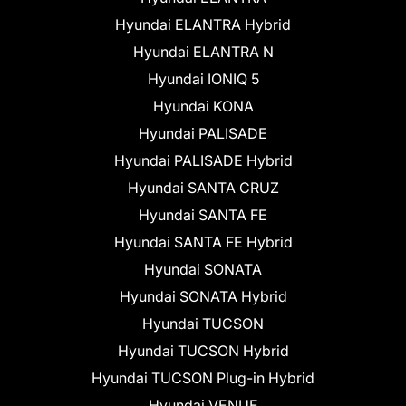
Hyundai ELANTRA Hybrid
Hyundai ELANTRA N
Hyundai IONIQ 5
Hyundai KONA
Hyundai PALISADE
Hyundai PALISADE Hybrid
Hyundai SANTA CRUZ
Hyundai SANTA FE
Hyundai SANTA FE Hybrid
Hyundai SONATA
Hyundai SONATA Hybrid
Hyundai TUCSON
Hyundai TUCSON Hybrid
Hyundai TUCSON Plug-in Hybrid
Hyundai VENUE