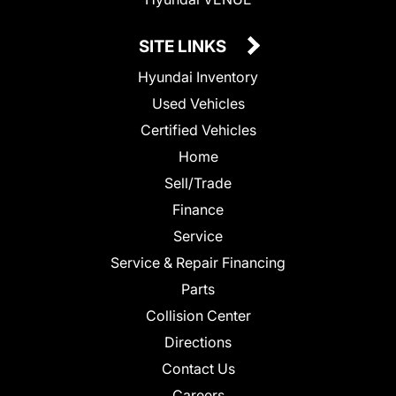
SITE LINKS
Hyundai Inventory
Used Vehicles
Certified Vehicles
Home
Sell/Trade
Finance
Service
Service & Repair Financing
Parts
Collision Center
Directions
Contact Us
Careers