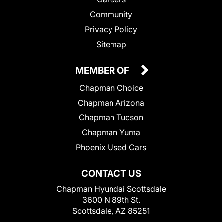
Community
Privacy Policy
Sitemap
MEMBER OF
Chapman Choice
Chapman Arizona
Chapman Tucson
Chapman Yuma
Phoenix Used Cars
CONTACT US
Chapman Hyundai Scottsdale
3600 N 89th St.
Scottsdale, AZ 85251