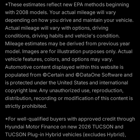
*These estimates reflect new EPA methods beginning
with 2008 models. Your actual mileage will vary
depending on how you drive and maintain your vehicle.
Actual mileage will vary with options, driving
conditions, driving habits and vehicle's condition.
Mileage estimates may be derived from previous year
model. Images are for illustration purposes only. Actual
vehicle features, colors, and options may vary.
Automotive content displayed within this website is
populated from ©Certain and ©DataOne Software and
is protected under the United States and international
copyright law. Any unauthorized use, reproduction,
distribution, recording or modification of this content is
strictly prohibited.
*For well-qualified buyers with approved credit through
Hyundai Motor Finance on new 2026 TUCSON and
TUCSON Plug-in Hybrid vehicles (excludes Hybrid),