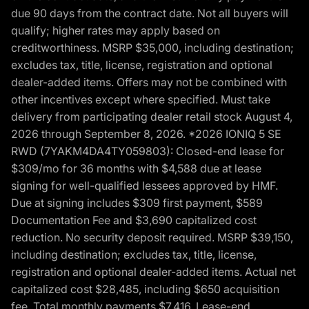
due 90 days from the contract date. Not all buyers will
qualify; higher rates may apply based on
creditworthiness. MSRP $35,000, including destination;
excludes tax, title, license, registration and optional
dealer-added items. Offers may not be combined with
other incentives except where specified. Must take
delivery from participating dealer retail stock August 4,
2026 through September 8, 2026. *2026 IONIQ 5 SE
RWD (7YAKM4DA4TY059803): Closed-end lease for
$309/mo for 36 months with $4,588 due at lease
signing for well-qualified lessees approved by HMF.
Due at signing includes $309 first payment, $589
Documentation Fee and $3,690 capitalized cost
reduction. No security deposit required. MSRP $39,150,
including destination; excludes tax, title, license,
registration and optional dealer-added items. Actual net
capitalized cost $28,485, including $650 acquisition
fee. Total monthly payments $7,416. Lease-end