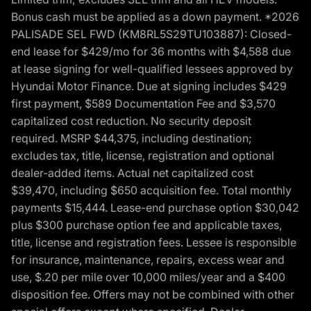
Bonus cash must be applied as a down payment. *2026
PALISADE SEL FWD (KM8RL5S29TU103887): Closed-
end lease for $429/mo for 36 months with $4,588 due
at lease signing for well-qualified lessees approved by
Hyundai Motor Finance. Due at signing includes $429
first payment, $589 Documentation Fee and $3,570
capitalized cost reduction. No security deposit
required. MSRP $44,375, including destination;
excludes tax, title, license, registration and optional
dealer-added items. Actual net capitalized cost
$39,470, including $650 acquisition fee. Total monthly
payments $15,444. Lease-end purchase option $30,042
plus $300 purchase option fee and applicable taxes,
title, license and registration fees. Lessee is responsible
for insurance, maintenance, repairs, excess wear and
use, $.20 per mile over 10,000 miles/year and a $400
disposition fee. Offers may not be combined with other