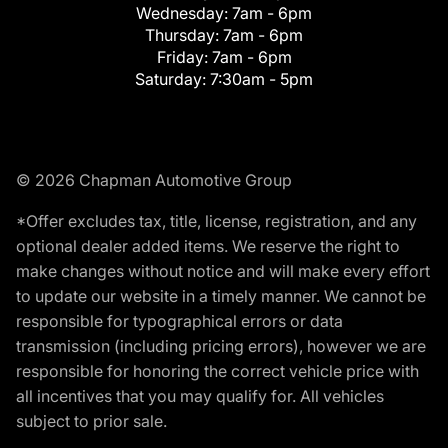
Wednesday:
7am - 6pm
Thursday:
7am - 6pm
Friday:
7am - 6pm
Saturday:
7:30am - 5pm
© 2026 Chapman Automotive Group
*Offer excludes tax, title, license, registration, and any
optional dealer added items. We reserve the right to
make changes without notice and will make every effort
to update our website in a timely manner. We cannot be
responsible for typographical errors or data
transmission (including pricing errors), however we are
responsible for honoring the correct vehicle price with
all incentives that you may qualify for. All vehicles
subject to prior sale.