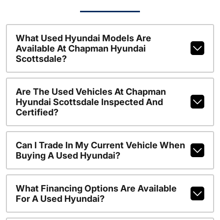
What Used Hyundai Models Are
Available At Chapman Hyundai
Scottsdale?
Are The Used Vehicles At Chapman
Hyundai Scottsdale Inspected And
Certified?
Can I Trade In My Current Vehicle When
Buying A Used Hyundai?
What Financing Options Are Available
For A Used Hyundai?