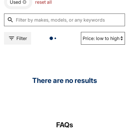
Used
reset all
Filter
There are no results
FAQs