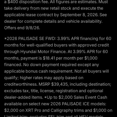
a $400 disposition fee. All figures are estimates. Must
take delivery from new retail stock and execute the
applicable lease contract by September 8, 2026. See
dealer for complete details and vehicle availability.
Offers end 9/8/26.
*2026 PALISADE SE FWD: 3.99% APR financing for 60
months for well-qualified buyers with approved credit
through Hyundai Motor Finance. At 3.99% APR for 60
months, payment is $18.41 per month per $1,000
financed. No down payment required except any
applicable bonus cash requirement. Not all buyers will
qualify; higher rates may apply based on
creditworthiness. MSRP $39,435, including destination;
excludes tax, title, license, registration and optional
dealer-added items. *Up to $2,000 Sales Event Cash
available on select new 2026 PALISADE ICE models:
$2,000 on XRT Pro and Calligraphy trims and $1,000 on
Limited trim; excludes SEL trim and all HEV models.