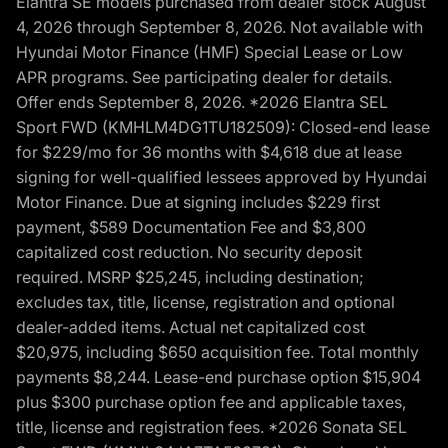
Elantra SE models purchased from dealer stock August
4, 2026 through September 8, 2026. Not available with
Hyundai Motor Finance (HMF) Special Lease or Low
APR programs. See participating dealer for details.
Offer ends September 8, 2026. *2026 Elantra SEL
Sport FWD (KMHLM4DG1TU182509): Closed-end lease
for $229/mo for 36 months with $4,618 due at lease
signing for well-qualified lessees approved by Hyundai
Motor Finance. Due at signing includes $229 first
payment, $589 Documentation Fee and $3,800
capitalized cost reduction. No security deposit
required. MSRP $25,245, including destination;
excludes tax, title, license, registration and optional
dealer-added items. Actual net capitalized cost
$20,975, including $650 acquisition fee. Total monthly
payments $8,244. Lease-end purchase option $15,904
plus $300 purchase option fee and applicable taxes,
title, license and registration fees. *2026 Sonata SEL