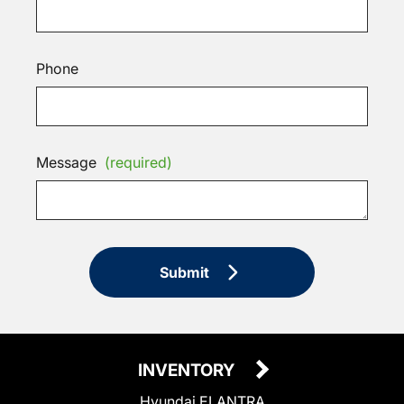
Phone
Message
(required)
Submit
INVENTORY
Hyundai ELANTRA