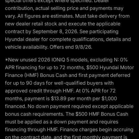
special offers except where specified. Dealer
contribution, actual selling price and payments may
vary. All figures are estimates. Must take delivery from
new dealer retail stock and execute the applicable
contract by September 8, 2026. See participating
Hyundai dealer for complete qualifications, details and
vehicle availability. Offers end 9/8/26.
*New unused 2026 IONIQ 5 models, excluding N: 0%
APR financing for up to 72 months, $500 Hyundai Motor
Finance (HMF) Bonus Cash and first payment deferred
for up to 90 days for well-qualified buyers with
approved credit through HMF. At 0% APR for 72
months, payment is $13.89 per month per $1,000
financed. No down payment required except applicable
bonus cash requirements. The $500 HMF Bonus Cash
must be applied as a down payment and requires
financing through HMF. Finance charges begin accruing
on the contract date, and the first monthly payment is