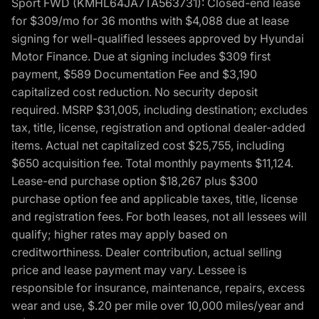
Sport FWD (KMHL64JA7TA563731): Closed-end lease
for $309/mo for 36 months with $4,088 due at lease
signing for well-qualified lessees approved by Hyundai
Motor Finance. Due at signing includes $309 first
payment, $589 Documentation Fee and $3,190
capitalized cost reduction. No security deposit
required. MSRP $31,005, including destination; excludes
tax, title, license, registration and optional dealer-added
items. Actual net capitalized cost $25,755, including
$650 acquisition fee. Total monthly payments $11,124.
Lease-end purchase option $18,267 plus $300
purchase option fee and applicable taxes, title, license
and registration fees. For both leases, not all lessees will
qualify; higher rates may apply based on
creditworthiness. Dealer contribution, actual selling
price and lease payment may vary. Lessee is
responsible for insurance, maintenance, repairs, excess
wear and use, $.20 per mile over 10,000 miles/year and