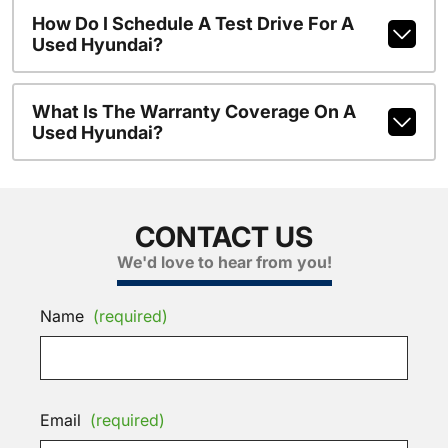
How Do I Schedule A Test Drive For A
Used Hyundai?
What Is The Warranty Coverage On A
Used Hyundai?
CONTACT US
We'd love to hear from you!
Name
(required)
Email
(required)