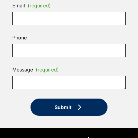
Email
(required)
Phone
Message
(required)
Submit