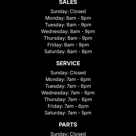
SALES
Sunday:
Closed
Monday:
8am - 9pm
Tuesday:
8am - 9pm
Wednesday:
8am - 9pm
Thursday:
8am - 9pm
Friday:
8am - 9pm
Saturday:
8am - 8pm
SERVICE
Sunday:
Closed
Monday:
7am - 6pm
Tuesday:
7am - 6pm
Wednesday:
7am - 6pm
Thursday:
7am - 6pm
Friday:
7am - 6pm
Saturday:
7am - 5pm
PARTS
Sunday:
Closed