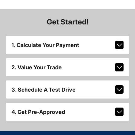
Get Started!
1. Calculate Your Payment
2. Value Your Trade
3. Schedule A Test Drive
4. Get Pre-Approved