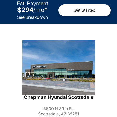
Est. Payment
$294
mo
*
/
Get Started
See Breakdown
Chapman Hyundai Scottsdale
3600 N 89th St.
Scottsdale, AZ 85251