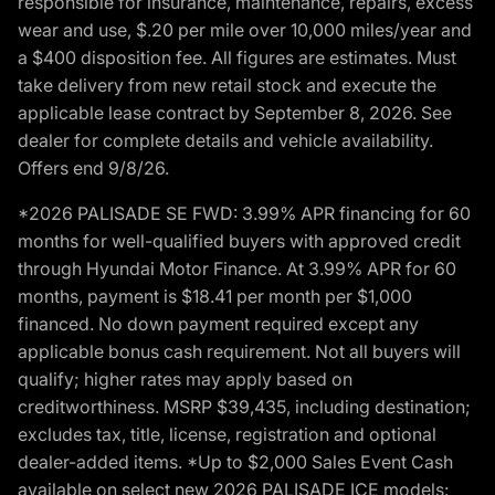
responsible for insurance, maintenance, repairs, excess
wear and use, $.20 per mile over 10,000 miles/year and
a $400 disposition fee. All figures are estimates. Must
take delivery from new retail stock and execute the
applicable lease contract by September 8, 2026. See
dealer for complete details and vehicle availability.
Offers end 9/8/26.
*2026 PALISADE SE FWD: 3.99% APR financing for 60
months for well-qualified buyers with approved credit
through Hyundai Motor Finance. At 3.99% APR for 60
months, payment is $18.41 per month per $1,000
financed. No down payment required except any
applicable bonus cash requirement. Not all buyers will
qualify; higher rates may apply based on
creditworthiness. MSRP $39,435, including destination;
excludes tax, title, license, registration and optional
dealer-added items. *Up to $2,000 Sales Event Cash
available on select new 2026 PALISADE ICE models: