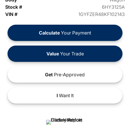
Stock #
6HY3125A
VIN #
1GYFZER48KF102143
Calculate
Your Payment
Value
Your Trade
Get
Pre-Approved
I
Want It