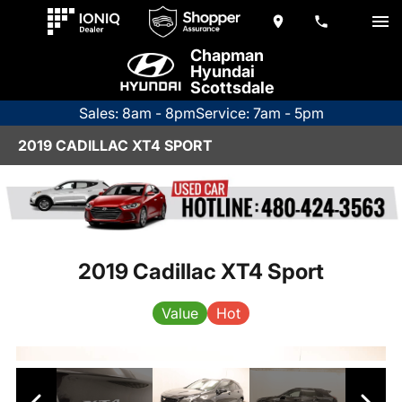
Chapman
Hyundai
Scottsdale
Sales: 8am - 8pm
Service: 7am - 5pm
2019 CADILLAC XT4 SPORT
2019 Cadillac XT4 Sport
Value
Hot