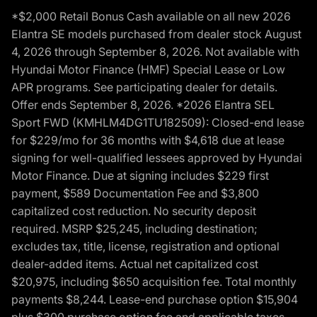
*$2,000 Retail Bonus Cash available on all new 2026
Elantra SE models purchased from dealer stock August
4, 2026 through September 8, 2026. Not available with
Hyundai Motor Finance (HMF) Special Lease or Low
APR programs. See participating dealer for details.
Offer ends September 8, 2026. *2026 Elantra SEL
Sport FWD (KMHLM4DG1TU182509): Closed-end lease
for $229/mo for 36 months with $4,618 due at lease
signing for well-qualified lessees approved by Hyundai
Motor Finance. Due at signing includes $229 first
payment, $589 Documentation Fee and $3,800
capitalized cost reduction. No security deposit
required. MSRP $25,245, including destination;
excludes tax, title, license, registration and optional
dealer-added items. Actual net capitalized cost
$20,975, including $650 acquisition fee. Total monthly
payments $8,244. Lease-end purchase option $15,904
plus $300 purchase option fee and applicable taxes,