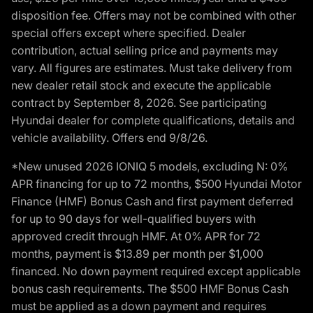
disposition fee. Offers may not be combined with other
special offers except where specified. Dealer
contribution, actual selling price and payments may
vary. All figures are estimates. Must take delivery from
new dealer retail stock and execute the applicable
contract by September 8, 2026. See participating
Hyundai dealer for complete qualifications, details and
vehicle availability. Offers end 9/8/26.
*New unused 2026 IONIQ 5 models, excluding N: 0%
APR financing for up to 72 months, $500 Hyundai Motor
Finance (HMF) Bonus Cash and first payment deferred
for up to 90 days for well-qualified buyers with
approved credit through HMF. At 0% APR for 72
months, payment is $13.89 per month per $1,000
financed. No down payment required except applicable
bonus cash requirements. The $500 HMF Bonus Cash
must be applied as a down payment and requires