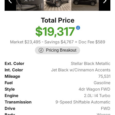
Total Price
$19,317
Market $23,495
- Savings $4,767
+ Doc Fee $589
Pricing Breakout
Ext. Color
Stellar Black Metallic
Int. Color
Jet Black w/Cinnamon Accents
Mileage
75,531
Fuel
Gasoline
Style
4dr Wagon FWD
Engine
2.0L: I4 Turbo
Transmission
9-Speed Shiftable Automatic
Drive
FWD
Body
Wagon