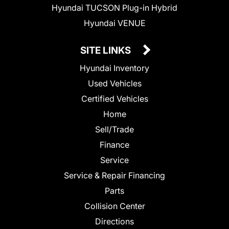
Hyundai TUCSON Plug-in Hybrid
Hyundai VENUE
SITE LINKS
Hyundai Inventory
Used Vehicles
Certified Vehicles
Home
Sell/Trade
Finance
Service
Service & Repair Financing
Parts
Collision Center
Directions