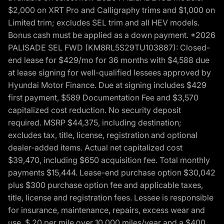
$2,000 on XRT Pro and Calligraphy trims and $1,000 on
Limited trim; excludes SEL trim and all HEV models.
Bonus cash must be applied as a down payment. *2026
PALISADE SEL FWD (KM8RL5S29TU103887): Closed-
end lease for $429/mo for 36 months with $4,588 due
at lease signing for well-qualified lessees approved by
Hyundai Motor Finance. Due at signing includes $429
first payment, $589 Documentation Fee and $3,570
capitalized cost reduction. No security deposit
required. MSRP $44,375, including destination;
excludes tax, title, license, registration and optional
dealer-added items. Actual net capitalized cost
$39,470, including $650 acquisition fee. Total monthly
payments $15,444. Lease-end purchase option $30,042
plus $300 purchase option fee and applicable taxes,
title, license and registration fees. Lessee is responsible
for insurance, maintenance, repairs, excess wear and
use, $.20 per mile over 10,000 miles/year and a $400