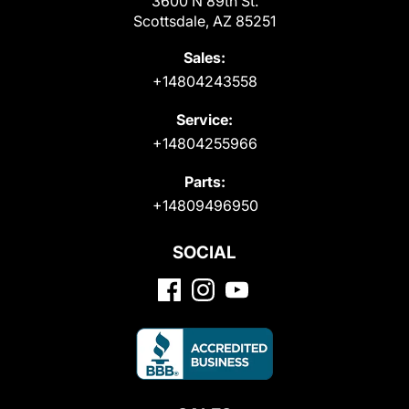
3600 N 89th St.
Scottsdale, AZ 85251
Sales:
+14804243558
Service:
+14804255966
Parts:
+14809496950
SOCIAL