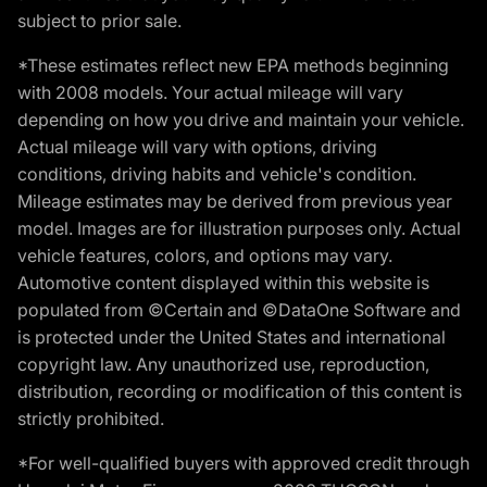
subject to prior sale.
*These estimates reflect new EPA methods beginning
with 2008 models. Your actual mileage will vary
depending on how you drive and maintain your vehicle.
Actual mileage will vary with options, driving
conditions, driving habits and vehicle's condition.
Mileage estimates may be derived from previous year
model. Images are for illustration purposes only. Actual
vehicle features, colors, and options may vary.
Automotive content displayed within this website is
populated from ©Certain and ©DataOne Software and
is protected under the United States and international
copyright law. Any unauthorized use, reproduction,
distribution, recording or modification of this content is
strictly prohibited.
*For well-qualified buyers with approved credit through