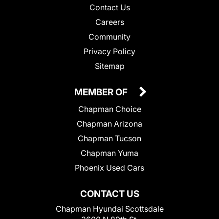
Contact Us
Careers
Community
Privacy Policy
Sitemap
MEMBER OF
Chapman Choice
Chapman Arizona
Chapman Tucson
Chapman Yuma
Phoenix Used Cars
CONTACT US
Chapman Hyundai Scottsdale