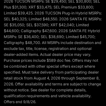
2026 TUCSON MSRPs: SE $29,450; SEL $30,800; SEL
Plus $31,300; XRT $33,475; SEL Premium $33,800;
Limited $39,425. 2026 TUCSON Plug-in Hybrid MSRPs:
SEL $40,325; Limited $48,550. 2026 SANTA FE MSRPs:
SE $35,050; SEL $37,590; XRT $42,040; Limited
$44,600; Calligraphy $47,600. 2026 SANTA FE Hybrid
MSRPs: SE $36,400; SEL $38,690; Limited $45,700;
Calligraphy $48,700. All MSRPs include destination and
exclude tax, title, license, registration and optional
dealer-added items. Actual dealer price may vary.
Purchase prices include $589 doc fee. Offers may not
be combined with other special offers except where
specified. Must take delivery from participating dealer
retail stock from August 4, 2026 through September 8,
2026. Offer availability and terms are subject to change
without notice. See dealer for complete details,
qualification requirements and vehicle availability.
Offers end 9/8/26.