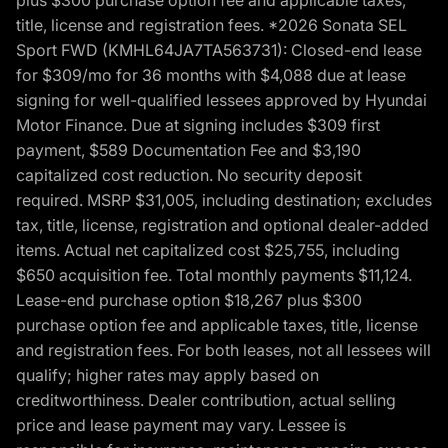
title, license and registration fees. *2026 Sonata SEL
Sport FWD (KMHL64JA7TA563731): Closed-end lease
for $309/mo for 36 months with $4,088 due at lease
signing for well-qualified lessees approved by Hyundai
Motor Finance. Due at signing includes $309 first
payment, $589 Documentation Fee and $3,190
capitalized cost reduction. No security deposit
required. MSRP $31,005, including destination; excludes
tax, title, license, registration and optional dealer-added
items. Actual net capitalized cost $25,755, including
$650 acquisition fee. Total monthly payments $11,124.
Lease-end purchase option $18,267 plus $300
purchase option fee and applicable taxes, title, license
and registration fees. For both leases, not all lessees will
qualify; higher rates may apply based on
creditworthiness. Dealer contribution, actual selling
price and lease payment may vary. Lessee is