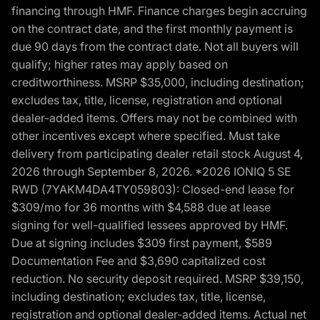
financing through HMF. Finance charges begin accruing
on the contract date, and the first monthly payment is
due 90 days from the contract date. Not all buyers will
qualify; higher rates may apply based on
creditworthiness. MSRP $35,000, including destination;
excludes tax, title, license, registration and optional
dealer-added items. Offers may not be combined with
other incentives except where specified. Must take
delivery from participating dealer retail stock August 4,
2026 through September 8, 2026. *2026 IONIQ 5 SE
RWD (7YAKM4DA4TY059803): Closed-end lease for
$309/mo for 36 months with $4,588 due at lease
signing for well-qualified lessees approved by HMF.
Due at signing includes $309 first payment, $589
Documentation Fee and $3,690 capitalized cost
reduction. No security deposit required. MSRP $39,150,
including destination; excludes tax, title, license,
registration and optional dealer-added items. Actual net