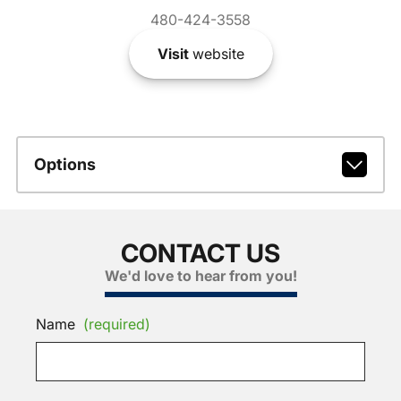
480-424-3558
Visit
website
Options
CONTACT US
We'd love to hear from you!
Name
(required)