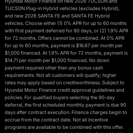
Hyundai Motor Finance on new 2026 TUCSON and
TUCSON Plug-in Hybrid vehicles (excludes Hybrid),
and new 2026 SANTA FE and SANTA FE Hybrid
vehicles. Choose either (1) 0% APR for up to 60 months
with first payment deferred for 90 days, or (2) 1.9% APR
for 72 months. Offers cannot be combined. At 0% APR
for up to 60 months, payment is $16.67 per month per
$1,000 financed. At 1.9% APR for 72 months, payment is
$14.71 per month per $1,000 financed. No down
payment required other than any bonus cash
requirements. Not all customers will qualify; higher
rates may apply based on creditworthiness. Subject to
Hyundai Motor Finance credit approval guidelines and
policies. For qualified buyers selecting the 90-day
deferral, the first scheduled monthly payment is due 90
days after contract execution. Finance charges begin to
accrue from the contract date. Not all incentive
programs are available to be combined with this offer.