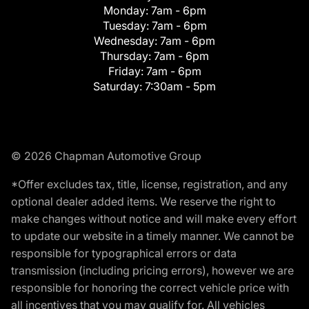
Monday:
7am - 6pm
Tuesday:
7am - 6pm
Wednesday:
7am - 6pm
Thursday:
7am - 6pm
Friday:
7am - 6pm
Saturday:
7:30am - 5pm
© 2026 Chapman Automotive Group
*Offer excludes tax, title, license, registration, and any
optional dealer added items. We reserve the right to
make changes without notice and will make every effort
to update our website in a timely manner. We cannot be
responsible for typographical errors or data
transmission (including pricing errors), however we are
responsible for honoring the correct vehicle price with
all incentives that you may qualify for. All vehicles