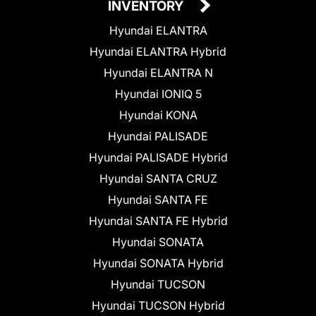
INVENTORY
Hyundai ELANTRA
Hyundai ELANTRA Hybrid
Hyundai ELANTRA N
Hyundai IONIQ 5
Hyundai KONA
Hyundai PALISADE
Hyundai PALISADE Hybrid
Hyundai SANTA CRUZ
Hyundai SANTA FE
Hyundai SANTA FE Hybrid
Hyundai SONATA
Hyundai SONATA Hybrid
Hyundai TUCSON
Hyundai TUCSON Hybrid