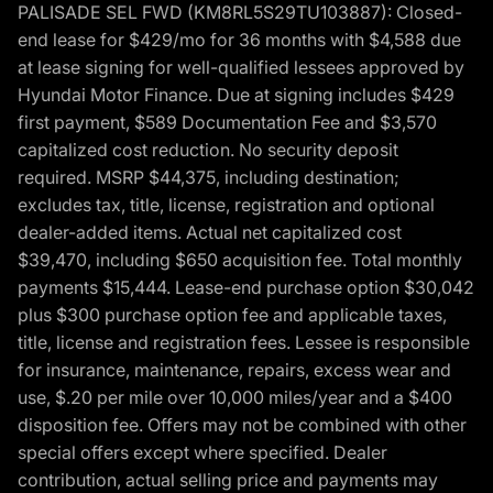
PALISADE SEL FWD (KM8RL5S29TU103887): Closed-
end lease for $429/mo for 36 months with $4,588 due
at lease signing for well-qualified lessees approved by
Hyundai Motor Finance. Due at signing includes $429
first payment, $589 Documentation Fee and $3,570
capitalized cost reduction. No security deposit
required. MSRP $44,375, including destination;
excludes tax, title, license, registration and optional
dealer-added items. Actual net capitalized cost
$39,470, including $650 acquisition fee. Total monthly
payments $15,444. Lease-end purchase option $30,042
plus $300 purchase option fee and applicable taxes,
title, license and registration fees. Lessee is responsible
for insurance, maintenance, repairs, excess wear and
use, $.20 per mile over 10,000 miles/year and a $400
disposition fee. Offers may not be combined with other
special offers except where specified. Dealer
contribution, actual selling price and payments may