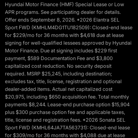
Hyundai Motor Finance (HMF) Special Lease or Low
APR programs. See participating dealer for details.
Offer ends September 8, 2026. *2026 Elantra SEL
Sport FWD (KMHLM4DG1TU182509): Closed-end lease
for $229/mo for 36 months with $4,618 due at lease
signing for well-qualified lessees approved by Hyundai
Motor Finance. Due at signing includes $229 first
payment, $589 Documentation Fee and $3,800
capitalized cost reduction. No security deposit
required. MSRP $25,245, including destination;
excludes tax, title, license, registration and optional
dealer-added items. Actual net capitalized cost
$20,975, including $650 acquisition fee. Total monthly
payments $8,244. Lease-end purchase option $15,904
plus $300 purchase option fee and applicable taxes,
title, license and registration fees. *2026 Sonata SEL
Sport FWD (KMHL64JA7TA563731): Closed-end lease
for $309/mo for 36 months with $4,088 due at lease