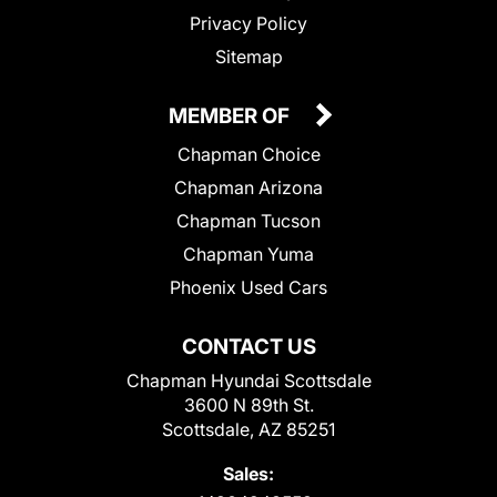
Privacy Policy
Sitemap
MEMBER OF
Chapman Choice
Chapman Arizona
Chapman Tucson
Chapman Yuma
Phoenix Used Cars
CONTACT US
Chapman Hyundai Scottsdale
3600 N 89th St.
Scottsdale, AZ 85251
Sales: