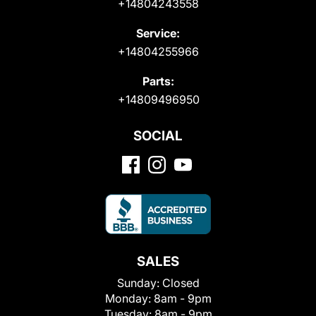
+14804243558
Service:
+14804255966
Parts:
+14809496950
SOCIAL
SALES
Sunday:
Closed
Monday:
8am - 9pm
Tuesday:
8am - 9pm