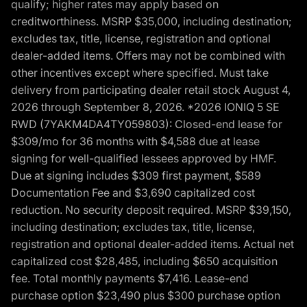
qualify; higher rates may apply based on
creditworthiness. MSRP $35,000, including destination;
excludes tax, title, license, registration and optional
dealer-added items. Offers may not be combined with
other incentives except where specified. Must take
delivery from participating dealer retail stock August 4,
2026 through September 8, 2026. *2026 IONIQ 5 SE
RWD (7YAKM4DA4TY059803): Closed-end lease for
$309/mo for 36 months with $4,588 due at lease
signing for well-qualified lessees approved by HMF.
Due at signing includes $309 first payment, $589
Documentation Fee and $3,690 capitalized cost
reduction. No security deposit required. MSRP $39,150,
including destination; excludes tax, title, license,
registration and optional dealer-added items. Actual net
capitalized cost $28,485, including $650 acquisition
fee. Total monthly payments $7,416. Lease-end
purchase option $23,490 plus $300 purchase option