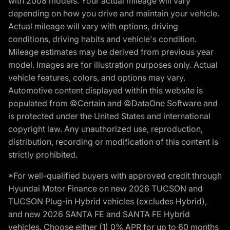
with 2008 models. Your actual mileage will vary
depending on how you drive and maintain your vehicle.
Actual mileage will vary with options, driving
conditions, driving habits and vehicle's condition.
Mileage estimates may be derived from previous year
model. Images are for illustration purposes only. Actual
vehicle features, colors, and options may vary.
Automotive content displayed within this website is
populated from ©Certain and ©DataOne Software and
is protected under the United States and international
copyright law. Any unauthorized use, reproduction,
distribution, recording or modification of this content is
strictly prohibited.
*For well-qualified buyers with approved credit through
Hyundai Motor Finance on new 2026 TUCSON and
TUCSON Plug-in Hybrid vehicles (excludes Hybrid),
and new 2026 SANTA FE and SANTA FE Hybrid
vehicles. Choose either (1) 0% APR for up to 60 months