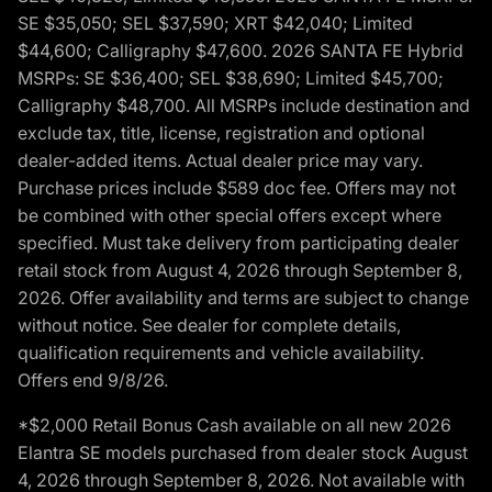
SE $35,050; SEL $37,590; XRT $42,040; Limited
$44,600; Calligraphy $47,600. 2026 SANTA FE Hybrid
MSRPs: SE $36,400; SEL $38,690; Limited $45,700;
Calligraphy $48,700. All MSRPs include destination and
exclude tax, title, license, registration and optional
dealer-added items. Actual dealer price may vary.
Purchase prices include $589 doc fee. Offers may not
be combined with other special offers except where
specified. Must take delivery from participating dealer
retail stock from August 4, 2026 through September 8,
2026. Offer availability and terms are subject to change
without notice. See dealer for complete details,
qualification requirements and vehicle availability.
Offers end 9/8/26.
*$2,000 Retail Bonus Cash available on all new 2026
Elantra SE models purchased from dealer stock August
4, 2026 through September 8, 2026. Not available with