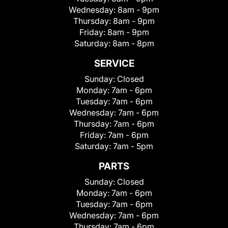
Wednesday:
8am - 9pm
Thursday:
8am - 9pm
Friday:
8am - 9pm
Saturday:
8am - 8pm
SERVICE
Sunday:
Closed
Monday:
7am - 6pm
Tuesday:
7am - 6pm
Wednesday:
7am - 6pm
Thursday:
7am - 6pm
Friday:
7am - 6pm
Saturday:
7am - 5pm
PARTS
Sunday:
Closed
Monday:
7am - 6pm
Tuesday:
7am - 6pm
Wednesday:
7am - 6pm
Thursday:
7am - 6pm