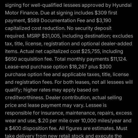
signing for well-qualified lessees approved by Hyundai
Motor Finance. Due at signing includes $309 first
payment, $589 Documentation Fee and $3,190
capitalized cost reduction. No security deposit
required. MSRP $31,005, including destination; excludes
tax, title, license, registration and optional dealer-added
items. Actual net capitalized cost $25,755, including
$650 acquisition fee. Total monthly payments $11,124.
Lease-end purchase option $18,267 plus $300
purchase option fee and applicable taxes, title, license
and registration fees. For both leases, not all lessees will
qualify; higher rates may apply based on
creditworthiness. Dealer contribution, actual selling
price and lease payment may vary. Lessee is
responsible for insurance, maintenance, repairs, excess
wear and use, $.20 per mile over 10,000 miles/year and
a $400 disposition fee. All figures are estimates. Must
take delivery from new retail stock and execute the