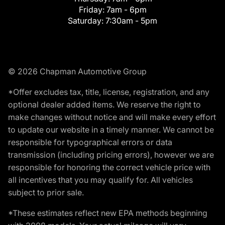
Friday:
7am - 6pm
Saturday:
7:30am - 5pm
© 2026 Chapman Automotive Group
*Offer excludes tax, title, license, registration, and any
optional dealer added items. We reserve the right to
make changes without notice and will make every effort
to update our website in a timely manner. We cannot be
responsible for typographical errors or data
transmission (including pricing errors), however we are
responsible for honoring the correct vehicle price with
all incentives that you may qualify for. All vehicles
subject to prior sale.
*These estimates reflect new EPA methods beginning