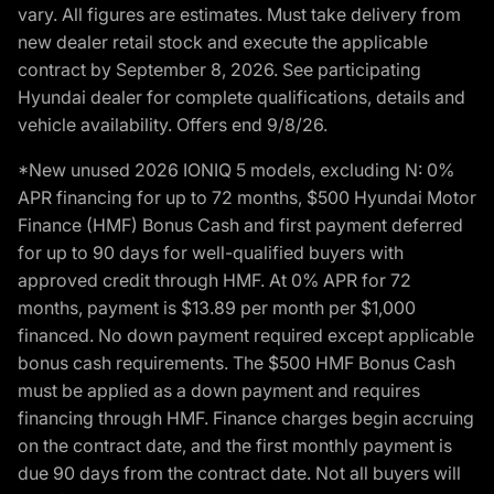
vary. All figures are estimates. Must take delivery from
new dealer retail stock and execute the applicable
contract by September 8, 2026. See participating
Hyundai dealer for complete qualifications, details and
vehicle availability. Offers end 9/8/26.
*New unused 2026 IONIQ 5 models, excluding N: 0%
APR financing for up to 72 months, $500 Hyundai Motor
Finance (HMF) Bonus Cash and first payment deferred
for up to 90 days for well-qualified buyers with
approved credit through HMF. At 0% APR for 72
months, payment is $13.89 per month per $1,000
financed. No down payment required except applicable
bonus cash requirements. The $500 HMF Bonus Cash
must be applied as a down payment and requires
financing through HMF. Finance charges begin accruing
on the contract date, and the first monthly payment is
due 90 days from the contract date. Not all buyers will