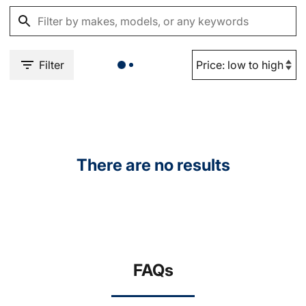
Filter
There are no results
FAQs