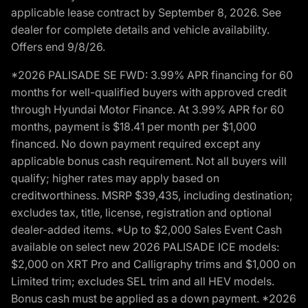
applicable lease contract by September 8, 2026. See
dealer for complete details and vehicle availability.
Offers end 9/8/26.
*2026 PALISADE SE FWD: 3.99% APR financing for 60
months for well-qualified buyers with approved credit
through Hyundai Motor Finance. At 3.99% APR for 60
months, payment is $18.41 per month per $1,000
financed. No down payment required except any
applicable bonus cash requirement. Not all buyers will
qualify; higher rates may apply based on
creditworthiness. MSRP $39,435, including destination;
excludes tax, title, license, registration and optional
dealer-added items. *Up to $2,000 Sales Event Cash
available on select new 2026 PALISADE ICE models:
$2,000 on XRT Pro and Calligraphy trims and $1,000 on
Limited trim; excludes SEL trim and all HEV models.
Bonus cash must be applied as a down payment. *2026