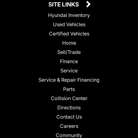
SITE LINKS
Hyundai Inventory
Used Vehicles
Certified Vehicles
Home
Sell/Trade
Finance
Service
Service & Repair Financing
Parts
Collision Center
Directions
Contact Us
Careers
Community