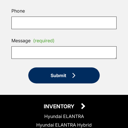
Phone
Message
(required)
Submit
INVENTORY
Hyundai ELANTRA
Hyundai ELANTRA Hybrid