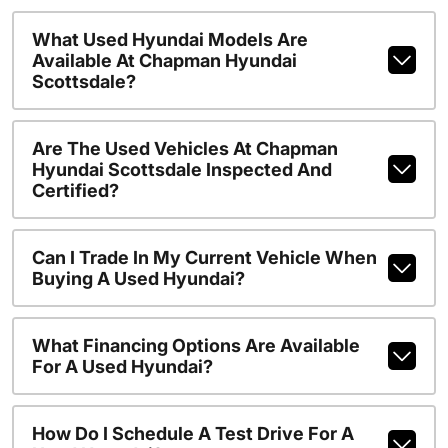
What Used Hyundai Models Are
Available At Chapman Hyundai
Scottsdale?
Are The Used Vehicles At Chapman
Hyundai Scottsdale Inspected And
Certified?
Can I Trade In My Current Vehicle When
Buying A Used Hyundai?
What Financing Options Are Available
For A Used Hyundai?
How Do I Schedule A Test Drive For A