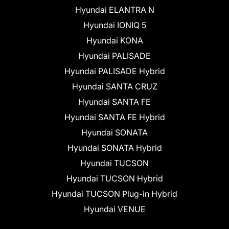
Hyundai ELANTRA N
Hyundai IONIQ 5
Hyundai KONA
Hyundai PALISADE
Hyundai PALISADE Hybrid
Hyundai SANTA CRUZ
Hyundai SANTA FE
Hyundai SANTA FE Hybrid
Hyundai SONATA
Hyundai SONATA Hybrid
Hyundai TUCSON
Hyundai TUCSON Hybrid
Hyundai TUCSON Plug-in Hybrid
Hyundai VENUE