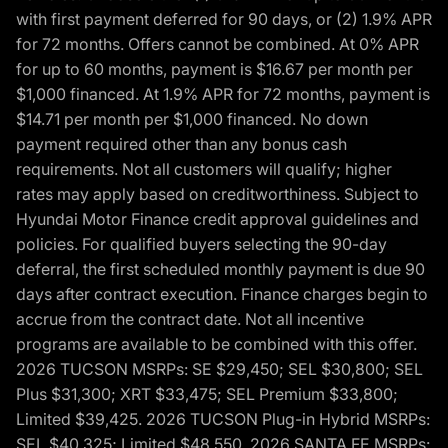
with first payment deferred for 90 days, or (2) 1.9% APR
for 72 months. Offers cannot be combined. At 0% APR
for up to 60 months, payment is $16.67 per month per
$1,000 financed. At 1.9% APR for 72 months, payment is
$14.71 per month per $1,000 financed. No down
payment required other than any bonus cash
requirements. Not all customers will qualify; higher
rates may apply based on creditworthiness. Subject to
Hyundai Motor Finance credit approval guidelines and
policies. For qualified buyers selecting the 90-day
deferral, the first scheduled monthly payment is due 90
days after contract execution. Finance charges begin to
accrue from the contract date. Not all incentive
programs are available to be combined with this offer.
2026 TUCSON MSRPs: SE $29,450; SEL $30,800; SEL
Plus $31,300; XRT $33,475; SEL Premium $33,800;
Limited $39,425. 2026 TUCSON Plug-in Hybrid MSRPs:
SEL $40,325; Limited $48,550. 2026 SANTA FE MSRPs: