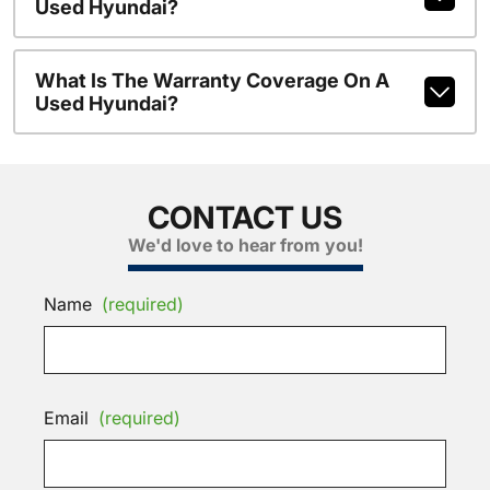
Used Hyundai?
What Is The Warranty Coverage On A
Used Hyundai?
CONTACT US
We'd love to hear from you!
Name
(required)
Email
(required)