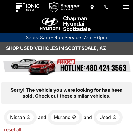
Chapman
Hyundai
Scottsdale
Sales: 8am - 9pm
Service: 7am - 6pm
SHOP USED VEHICLES IN SCOTTSDALE, AZ
Sorry! The vehicle you were looking for has been
sold. Check out these similar vehicles.
Nissan
and
Murano
and
Used
reset all