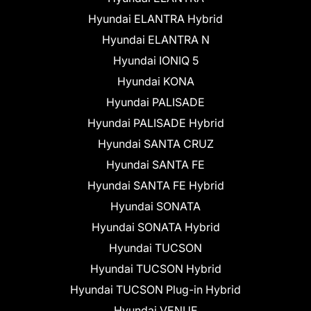
Hyundai ELANTRA Hybrid
Hyundai ELANTRA N
Hyundai IONIQ 5
Hyundai KONA
Hyundai PALISADE
Hyundai PALISADE Hybrid
Hyundai SANTA CRUZ
Hyundai SANTA FE
Hyundai SANTA FE Hybrid
Hyundai SONATA
Hyundai SONATA Hybrid
Hyundai TUCSON
Hyundai TUCSON Hybrid
Hyundai TUCSON Plug-in Hybrid
Hyundai VENUE