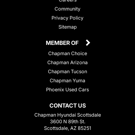
Community
Privacy Policy
Sitemap
MEMBER OF
Chapman Choice
Chapman Arizona
Chapman Tucson
Chapman Yuma
Phoenix Used Cars
CONTACT US
Chapman Hyundai Scottsdale
3600 N 89th St.
Scottsdale, AZ 85251