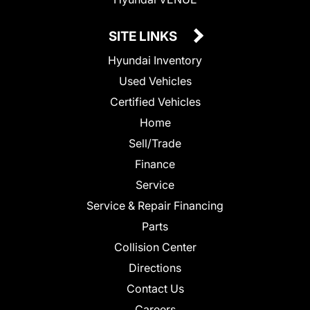
SITE LINKS
Hyundai Inventory
Used Vehicles
Certified Vehicles
Home
Sell/Trade
Finance
Service
Service & Repair Financing
Parts
Collision Center
Directions
Contact Us
Careers