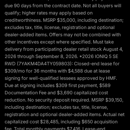
due 90 days from the contract date. Not all buyers will
qualify; higher rates may apply based on
creditworthiness. MSRP $35,000, including destination;
excludes tax, title, license, registration and optional
dealer-added items. Offers may not be combined with
other incentives except where specified. Must take
delivery from participating dealer retail stock August 4,
2026 through September 8, 2026. *2026 IONIQ 5 SE
RWD (7YAKM4DA4TY059803): Closed-end lease for
$309/mo for 36 months with $4,588 due at lease
signing for well-qualified lessees approved by HMF.
Due at signing includes $309 first payment, $589
Documentation Fee and $3,690 capitalized cost
reduction. No security deposit required. MSRP $39,150,
including destination; excludes tax, title, license,
registration and optional dealer-added items. Actual net
capitalized cost $28,485, including $650 acquisition
fee. Total monthly payments $7,416. Lease-end