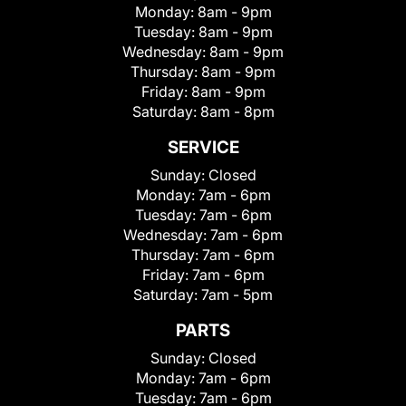
Monday:
8am - 9pm
Tuesday:
8am - 9pm
Wednesday:
8am - 9pm
Thursday:
8am - 9pm
Friday:
8am - 9pm
Saturday:
8am - 8pm
SERVICE
Sunday:
Closed
Monday:
7am - 6pm
Tuesday:
7am - 6pm
Wednesday:
7am - 6pm
Thursday:
7am - 6pm
Friday:
7am - 6pm
Saturday:
7am - 5pm
PARTS
Sunday:
Closed
Monday:
7am - 6pm
Tuesday:
7am - 6pm