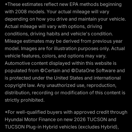
*These estimates reflect new EPA methods beginning
with 2008 models. Your actual mileage will vary
depending on how you drive and maintain your vehicle.
Actual mileage will vary with options, driving
conditions, driving habits and vehicle's condition.
Mileage estimates may be derived from previous year
model. Images are for illustration purposes only. Actual
vehicle features, colors, and options may vary.
Automotive content displayed within this website is
populated from ©Certain and ©DataOne Software and
is protected under the United States and international
copyright law. Any unauthorized use, reproduction,
distribution, recording or modification of this content is
strictly prohibited.
*For well-qualified buyers with approved credit through
Hyundai Motor Finance on new 2026 TUCSON and
TUCSON Plug-in Hybrid vehicles (excludes Hybrid),