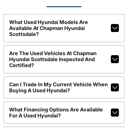
What Used Hyundai Models Are
Available At Chapman Hyundai
Scottsdale?
Are The Used Vehicles At Chapman
Hyundai Scottsdale Inspected And
Certified?
Can I Trade In My Current Vehicle When
Buying A Used Hyundai?
What Financing Options Are Available
For A Used Hyundai?