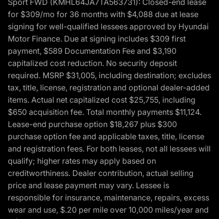
Sport FWD (KMHL64JA7TA563731): Closed-end lease
for $309/mo for 36 months with $4,088 due at lease
signing for well-qualified lessees approved by Hyundai
Motor Finance. Due at signing includes $309 first
payment, $589 Documentation Fee and $3,190
capitalized cost reduction. No security deposit
required. MSRP $31,005, including destination; excludes
tax, title, license, registration and optional dealer-added
items. Actual net capitalized cost $25,755, including
$650 acquisition fee. Total monthly payments $11,124.
Lease-end purchase option $18,267 plus $300
purchase option fee and applicable taxes, title, license
and registration fees. For both leases, not all lessees will
qualify; higher rates may apply based on
creditworthiness. Dealer contribution, actual selling
price and lease payment may vary. Lessee is
responsible for insurance, maintenance, repairs, excess
wear and use, $.20 per mile over 10,000 miles/year and