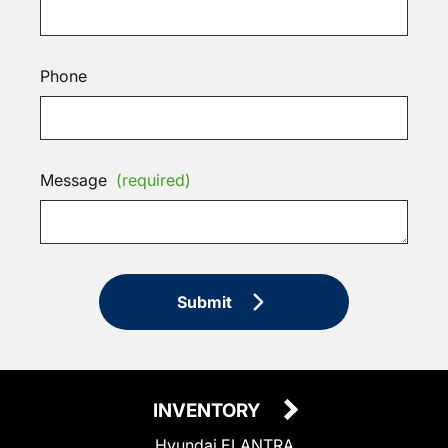
Phone
Message
(required)
Submit
INVENTORY
Hyundai ELANTRA