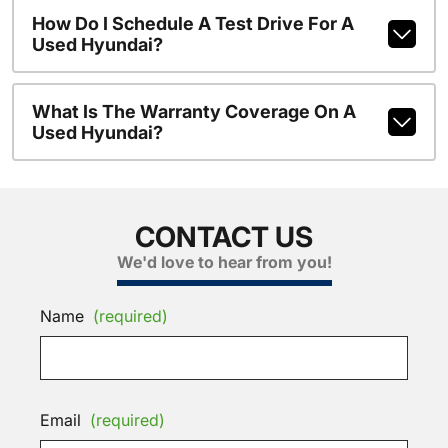
How Do I Schedule A Test Drive For A
Used Hyundai?
What Is The Warranty Coverage On A
Used Hyundai?
CONTACT US
We'd love to hear from you!
Name
(required)
Email
(required)