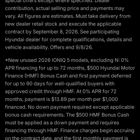
special offers except where specified. Dealer
contribution, actual selling price and payments may
vary. All figures are estimates. Must take delivery from
new dealer retail stock and execute the applicable
contract by September 8, 2026. See participating
Hyundai dealer for complete qualifications, details and
vehicle availability. Offers end 9/8/26.
*New unused 2026 IONIQ 5 models, excluding N: 0%
APR financing for up to 72 months, $500 Hyundai Motor
Finance (HMF) Bonus Cash and first payment deferred
for up to 90 days for well-qualified buyers with
approved credit through HMF. At 0% APR for 72
months, payment is $13.89 per month per $1,000
financed. No down payment required except applicable
bonus cash requirements. The $500 HMF Bonus Cash
must be applied as a down payment and requires
financing through HMF. Finance charges begin accruing
on the contract date, and the first monthly payment is