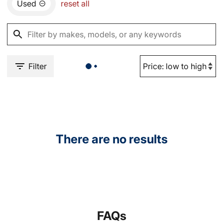
Used
reset all
Filter
There are no results
FAQs