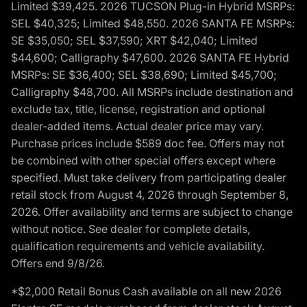
Limited $39,425. 2026 TUCSON Plug-in Hybrid MSRPs:
SEL $40,325; Limited $48,550. 2026 SANTA FE MSRPs:
SE $35,050; SEL $37,590; XRT $42,040; Limited
$44,600; Calligraphy $47,600. 2026 SANTA FE Hybrid
MSRPs: SE $36,400; SEL $38,690; Limited $45,700;
Calligraphy $48,700. All MSRPs include destination and
exclude tax, title, license, registration and optional
dealer-added items. Actual dealer price may vary.
Purchase prices include $589 doc fee. Offers may not
be combined with other special offers except where
specified. Must take delivery from participating dealer
retail stock from August 4, 2026 through September 8,
2026. Offer availability and terms are subject to change
without notice. See dealer for complete details,
qualification requirements and vehicle availability.
Offers end 9/8/26.
*$2,000 Retail Bonus Cash available on all new 2026