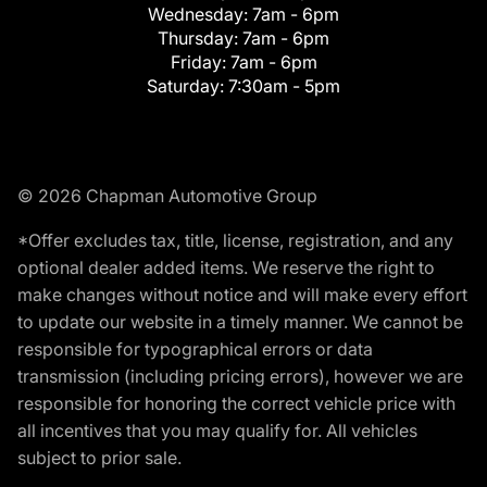
Wednesday:
7am - 6pm
Thursday:
7am - 6pm
Friday:
7am - 6pm
Saturday:
7:30am - 5pm
© 2026 Chapman Automotive Group
*Offer excludes tax, title, license, registration, and any
optional dealer added items. We reserve the right to
make changes without notice and will make every effort
to update our website in a timely manner. We cannot be
responsible for typographical errors or data
transmission (including pricing errors), however we are
responsible for honoring the correct vehicle price with
all incentives that you may qualify for. All vehicles
subject to prior sale.