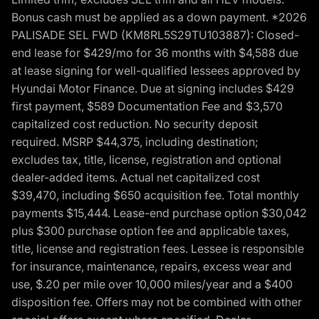
Bonus cash must be applied as a down payment. *2026
PALISADE SEL FWD (KM8RL5S29TU103887): Closed-
end lease for $429/mo for 36 months with $4,588 due
at lease signing for well-qualified lessees approved by
Hyundai Motor Finance. Due at signing includes $429
first payment, $589 Documentation Fee and $3,570
capitalized cost reduction. No security deposit
required. MSRP $44,375, including destination;
excludes tax, title, license, registration and optional
dealer-added items. Actual net capitalized cost
$39,470, including $650 acquisition fee. Total monthly
payments $15,444. Lease-end purchase option $30,042
plus $300 purchase option fee and applicable taxes,
title, license and registration fees. Lessee is responsible
for insurance, maintenance, repairs, excess wear and
use, $.20 per mile over 10,000 miles/year and a $400
disposition fee. Offers may not be combined with other