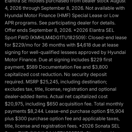
Elantra SE models purchased from dealer stock August
4, 2026 through September 8, 2026. Not available with
Hyundai Motor Finance (HMF) Special Lease or Low
APR programs. See participating dealer for details.
Offer ends September 8, 2026. *2026 Elantra SEL
Sport FWD (KMHLM4DG1TU182509): Closed-end lease
for $229/mo for 36 months with $4,618 due at lease
signing for well-qualified lessees approved by Hyundai
Motor Finance. Due at signing includes $229 first
payment, $589 Documentation Fee and $3,800
capitalized cost reduction. No security deposit
required. MSRP $25,245, including destination;
excludes tax, title, license, registration and optional
dealer-added items. Actual net capitalized cost
$20,975, including $650 acquisition fee. Total monthly
payments $8,244. Lease-end purchase option $15,904
plus $300 purchase option fee and applicable taxes,
title, license and registration fees. *2026 Sonata SEL