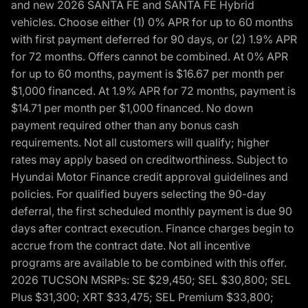
and new 2026 SANTA FE and SANTA FE Hybrid
vehicles. Choose either (1) 0% APR for up to 60 months
with first payment deferred for 90 days, or (2) 1.9% APR
for 72 months. Offers cannot be combined. At 0% APR
for up to 60 months, payment is $16.67 per month per
$1,000 financed. At 1.9% APR for 72 months, payment is
$14.71 per month per $1,000 financed. No down
payment required other than any bonus cash
requirements. Not all customers will qualify; higher
rates may apply based on creditworthiness. Subject to
Hyundai Motor Finance credit approval guidelines and
policies. For qualified buyers selecting the 90-day
deferral, the first scheduled monthly payment is due 90
days after contract execution. Finance charges begin to
accrue from the contract date. Not all incentive
programs are available to be combined with this offer.
2026 TUCSON MSRPs: SE $29,450; SEL $30,800; SEL
Plus $31,300; XRT $33,475; SEL Premium $33,800;