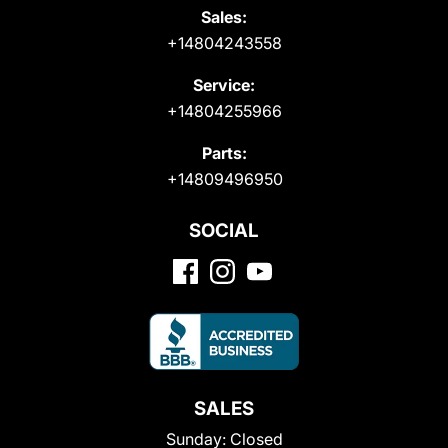
Sales:
+14804243558
Service:
+14804255966
Parts:
+14809496950
SOCIAL
SALES
Sunday:
Closed