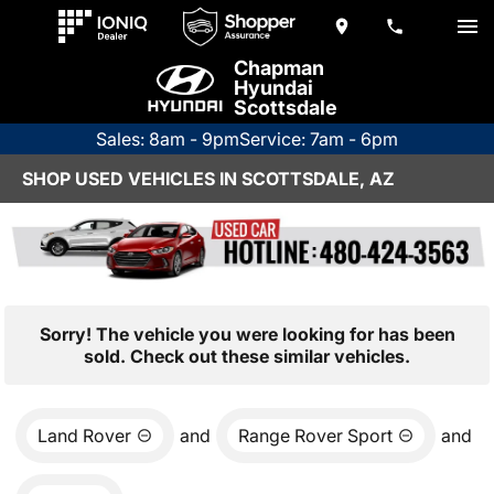
Chapman
Hyundai
Scottsdale
Sales: 8am - 9pm
Service: 7am - 6pm
SHOP USED VEHICLES IN SCOTTSDALE, AZ
Sorry! The vehicle you were looking for has been
sold. Check out these similar vehicles.
Land Rover
and
Range Rover Sport
and