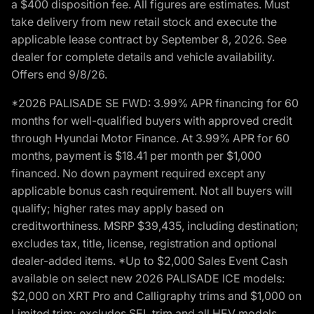
a $400 disposition fee. All figures are estimates. Must
take delivery from new retail stock and execute the
applicable lease contract by September 8, 2026. See
dealer for complete details and vehicle availability.
Offers end 9/8/26.
*2026 PALISADE SE FWD: 3.99% APR financing for 60
months for well-qualified buyers with approved credit
through Hyundai Motor Finance. At 3.99% APR for 60
months, payment is $18.41 per month per $1,000
financed. No down payment required except any
applicable bonus cash requirement. Not all buyers will
qualify; higher rates may apply based on
creditworthiness. MSRP $39,435, including destination;
excludes tax, title, license, registration and optional
dealer-added items. *Up to $2,000 Sales Event Cash
available on select new 2026 PALISADE ICE models:
$2,000 on XRT Pro and Calligraphy trims and $1,000 on
Limited trim; excludes SEL trim and all HEV models.