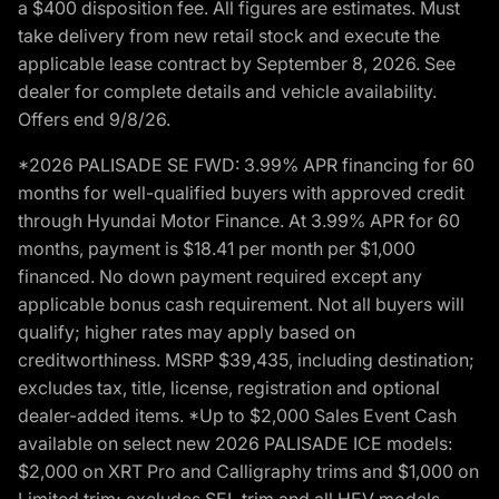
a $400 disposition fee. All figures are estimates. Must
take delivery from new retail stock and execute the
applicable lease contract by September 8, 2026. See
dealer for complete details and vehicle availability.
Offers end 9/8/26.
*2026 PALISADE SE FWD: 3.99% APR financing for 60
months for well-qualified buyers with approved credit
through Hyundai Motor Finance. At 3.99% APR for 60
months, payment is $18.41 per month per $1,000
financed. No down payment required except any
applicable bonus cash requirement. Not all buyers will
qualify; higher rates may apply based on
creditworthiness. MSRP $39,435, including destination;
excludes tax, title, license, registration and optional
dealer-added items. *Up to $2,000 Sales Event Cash
available on select new 2026 PALISADE ICE models:
$2,000 on XRT Pro and Calligraphy trims and $1,000 on
Limited trim; excludes SEL trim and all HEV models.