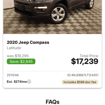
2020 Jeep Compass
Latitude
was $19,295
Total Price
$17,239
Save: $2,645
View details for 2020 Jeep 
251124A
3C4NJDBB7LT124301
Est. $274/mo
Includes $589 doc fee
FAQs