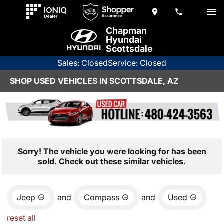
Chapman
Hyundai
Scottsdale
Sales: Closed
Service: Closed
SHOP USED VEHICLES IN SCOTTSDALE, AZ
Sorry! The vehicle you were looking for has been
sold. Check out these similar vehicles.
Jeep
and
Compass
and
Used
reset all