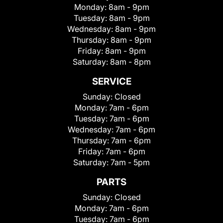
Monday:
8am - 9pm
Tuesday:
8am - 9pm
Wednesday:
8am - 9pm
Thursday:
8am - 9pm
Friday:
8am - 9pm
Saturday:
8am - 8pm
SERVICE
Sunday:
Closed
Monday:
7am - 6pm
Tuesday:
7am - 6pm
Wednesday:
7am - 6pm
Thursday:
7am - 6pm
Friday:
7am - 6pm
Saturday:
7am - 5pm
PARTS
Sunday:
Closed
Monday:
7am - 6pm
Tuesday:
7am - 6pm