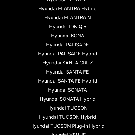
Hyundai ELANTRA Hybrid
Hyundai ELANTRA N
Hyundai IONIQ 5
Hyundai KONA
Hyundai PALISADE
Hyundai PALISADE Hybrid
Hyundai SANTA CRUZ
Hyundai SANTA FE
Hyundai SANTA FE Hybrid
Hyundai SONATA
Hyundai SONATA Hybrid
Hyundai TUCSON
Hyundai TUCSON Hybrid
Hyundai TUCSON Plug-in Hybrid
Hyundai VENUE