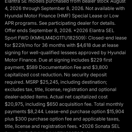
Elantra SE models purchased from dealer stock August
4, 2026 through September 8, 2026. Not available with
Hyundai Motor Finance (HMF) Special Lease or Low
APR programs. See participating dealer for details.
Offer ends September 8, 2026. *2026 Elantra SEL
Sport FWD (KMHLM4DG1TU182509): Closed-end lease
for $229/mo for 36 months with $4,618 due at lease
signing for well-qualified lessees approved by Hyundai
Motor Finance. Due at signing includes $229 first
payment, $589 Documentation Fee and $3,800
capitalized cost reduction. No security deposit
required. MSRP $25,245, including destination;
excludes tax, title, license, registration and optional
dealer-added items. Actual net capitalized cost
$20,975, including $650 acquisition fee. Total monthly
payments $8,244. Lease-end purchase option $15,904
plus $300 purchase option fee and applicable taxes,
title, license and registration fees. *2026 Sonata SEL