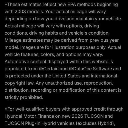
*These estimates reflect new EPA methods beginning
with 2008 models. Your actual mileage will vary
depending on how you drive and maintain your vehicle.
Actual mileage will vary with options, driving
conditions, driving habits and vehicle's condition.
Mileage estimates may be derived from previous year
model. Images are for illustration purposes only. Actual
vehicle features, colors, and options may vary.
Automotive content displayed within this website is
populated from ©Certain and ©DataOne Software and
is protected under the United States and international
copyright law. Any unauthorized use, reproduction,
distribution, recording or modification of this content is
strictly prohibited.
*For well-qualified buyers with approved credit through
Hyundai Motor Finance on new 2026 TUCSON and
TUCSON Plug-in Hybrid vehicles (excludes Hybrid),