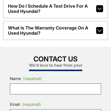
How Do I Schedule A Test Drive For A
Used Hyundai?
What Is The Warranty Coverage On A
Used Hyundai?
CONTACT US
We'd love to hear from you!
Name
(required)
Email
(required)