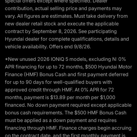
special offers except where specified. Dealer
contribution, actual selling price and payments may
vary. All figures are estimates. Must take delivery from
new dealer retail stock and execute the applicable
contract by September 8, 2026. See participating
Hyundai dealer for complete qualifications, details and
vehicle availability. Offers end 9/8/26.
*New unused 2026 IONIQ 5 models, excluding N: 0%
APR financing for up to 72 months, $500 Hyundai Motor
Finance (HMF) Bonus Cash and first payment deferred
for up to 90 days for well-qualified buyers with
approved credit through HMF. At 0% APR for 72
months, payment is $13.89 per month per $1,000
financed. No down payment required except applicable
bonus cash requirements. The $500 HMF Bonus Cash
must be applied as a down payment and requires
financing through HMF. Finance charges begin accruing
on the contract date, and the first monthly payment is