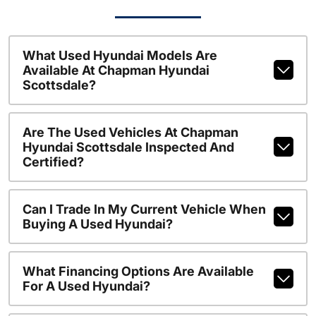
What Used Hyundai Models Are
Available At Chapman Hyundai
Scottsdale?
Are The Used Vehicles At Chapman
Hyundai Scottsdale Inspected And
Certified?
Can I Trade In My Current Vehicle When
Buying A Used Hyundai?
What Financing Options Are Available
For A Used Hyundai?