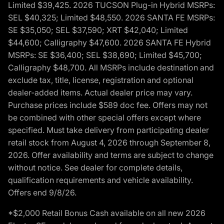
Limited $39,425. 2026 TUCSON Plug-in Hybrid MSRPs:
SEL $40,325; Limited $48,550. 2026 SANTA FE MSRPs:
SE $35,050; SEL $37,590; XRT $42,040; Limited
$44,600; Calligraphy $47,600. 2026 SANTA FE Hybrid
MSRPs: SE $36,400; SEL $38,690; Limited $45,700;
Calligraphy $48,700. All MSRPs include destination and
exclude tax, title, license, registration and optional
dealer-added items. Actual dealer price may vary.
Purchase prices include $589 doc fee. Offers may not
be combined with other special offers except where
specified. Must take delivery from participating dealer
retail stock from August 4, 2026 through September 8,
2026. Offer availability and terms are subject to change
without notice. See dealer for complete details,
qualification requirements and vehicle availability.
Offers end 9/8/26.
*$2,000 Retail Bonus Cash available on all new 2026