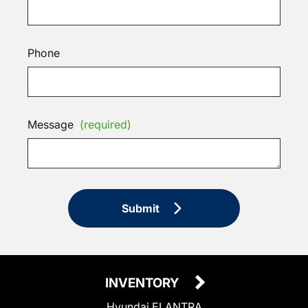
Phone
Message
(required)
Submit
INVENTORY
Hyundai ELANTRA