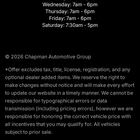
Wednesday:
7am - 6pm
Thursday:
7am - 6pm
Friday:
7am - 6pm
Saturday:
7:30am - 5pm
© 2026 Chapman Automotive Group
*Offer excludes tax, title, license, registration, and any
optional dealer added items. We reserve the right to
make changes without notice and will make every effort
to update our website in a timely manner. We cannot be
responsible for typographical errors or data
transmission (including pricing errors), however we are
responsible for honoring the correct vehicle price with
all incentives that you may qualify for. All vehicles
subject to prior sale.