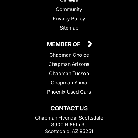
Community
Privacy Policy
Sitemap
MEMBER OF
Chapman Choice
Chapman Arizona
Chapman Tucson
Chapman Yuma
Phoenix Used Cars
CONTACT US
Chapman Hyundai Scottsdale
3600 N 89th St.
Scottsdale, AZ 85251