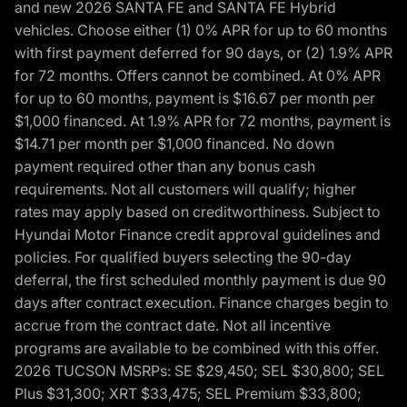
and new 2026 SANTA FE and SANTA FE Hybrid
vehicles. Choose either (1) 0% APR for up to 60 months
with first payment deferred for 90 days, or (2) 1.9% APR
for 72 months. Offers cannot be combined. At 0% APR
for up to 60 months, payment is $16.67 per month per
$1,000 financed. At 1.9% APR for 72 months, payment is
$14.71 per month per $1,000 financed. No down
payment required other than any bonus cash
requirements. Not all customers will qualify; higher
rates may apply based on creditworthiness. Subject to
Hyundai Motor Finance credit approval guidelines and
policies. For qualified buyers selecting the 90-day
deferral, the first scheduled monthly payment is due 90
days after contract execution. Finance charges begin to
accrue from the contract date. Not all incentive
programs are available to be combined with this offer.
2026 TUCSON MSRPs: SE $29,450; SEL $30,800; SEL
Plus $31,300; XRT $33,475; SEL Premium $33,800;