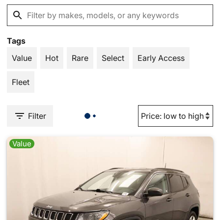
Tags
Value
Hot
Rare
Select
Early Access
Fleet
Filter
Value