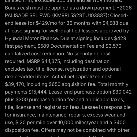
Bonus cash must be applied as a down payment. *2026
PALISADE SEL FWD (KM8RL5S29TU103887): Closed-
end lease for $429/mo for 36 months with $4,588 due
at lease signing for well-qualified lessees approved by
Hyundai Motor Finance. Due at signing includes $429
first payment, $589 Documentation Fee and $3,570
capitalized cost reduction. No security deposit
required. MSRP $44,375, including destination;
excludes tax, title, license, registration and optional
dealer-added items. Actual net capitalized cost
$39,470, including $650 acquisition fee. Total monthly
payments $15,444. Lease-end purchase option $30,042
plus $300 purchase option fee and applicable taxes,
title, license and registration fees. Lessee is responsible
for insurance, maintenance, repairs, excess wear and
use, $.20 per mile over 10,000 miles/year and a $400
disposition fee. Offers may not be combined with other