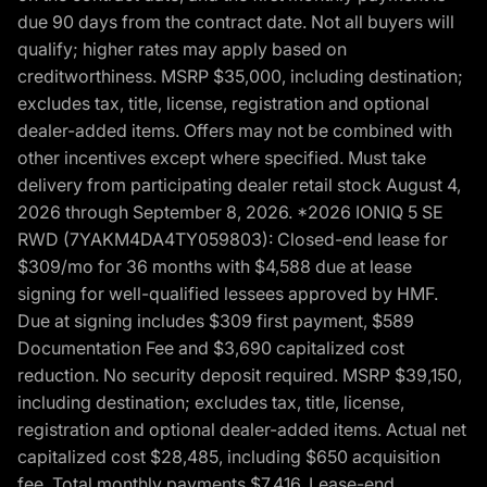
due 90 days from the contract date. Not all buyers will
qualify; higher rates may apply based on
creditworthiness. MSRP $35,000, including destination;
excludes tax, title, license, registration and optional
dealer-added items. Offers may not be combined with
other incentives except where specified. Must take
delivery from participating dealer retail stock August 4,
2026 through September 8, 2026. *2026 IONIQ 5 SE
RWD (7YAKM4DA4TY059803): Closed-end lease for
$309/mo for 36 months with $4,588 due at lease
signing for well-qualified lessees approved by HMF.
Due at signing includes $309 first payment, $589
Documentation Fee and $3,690 capitalized cost
reduction. No security deposit required. MSRP $39,150,
including destination; excludes tax, title, license,
registration and optional dealer-added items. Actual net
capitalized cost $28,485, including $650 acquisition
fee. Total monthly payments $7,416. Lease-end