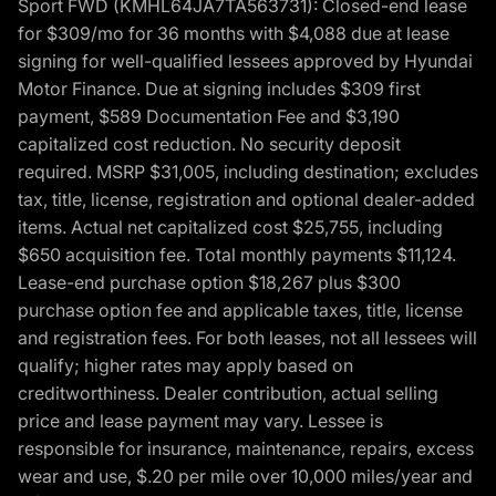
Sport FWD (KMHL64JA7TA563731): Closed-end lease
for $309/mo for 36 months with $4,088 due at lease
signing for well-qualified lessees approved by Hyundai
Motor Finance. Due at signing includes $309 first
payment, $589 Documentation Fee and $3,190
capitalized cost reduction. No security deposit
required. MSRP $31,005, including destination; excludes
tax, title, license, registration and optional dealer-added
items. Actual net capitalized cost $25,755, including
$650 acquisition fee. Total monthly payments $11,124.
Lease-end purchase option $18,267 plus $300
purchase option fee and applicable taxes, title, license
and registration fees. For both leases, not all lessees will
qualify; higher rates may apply based on
creditworthiness. Dealer contribution, actual selling
price and lease payment may vary. Lessee is
responsible for insurance, maintenance, repairs, excess
wear and use, $.20 per mile over 10,000 miles/year and