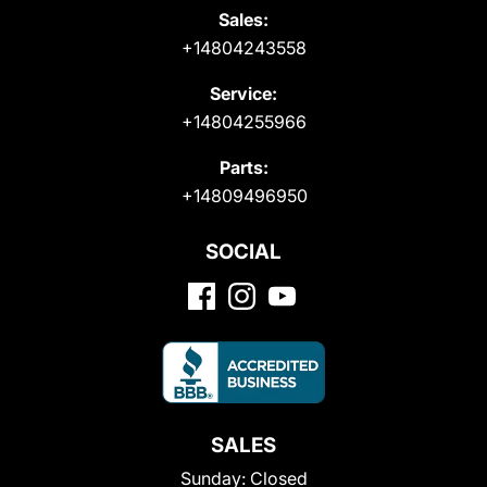
Sales:
+14804243558
Service:
+14804255966
Parts:
+14809496950
SOCIAL
SALES
Sunday:
Closed