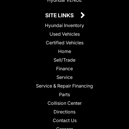
SITE LINKS
Hyundai Inventory
Used Vehicles
Certified Vehicles
Home
Sell/Trade
Finance
Service
Service & Repair Financing
Parts
Collision Center
Directions
Contact Us
Careers