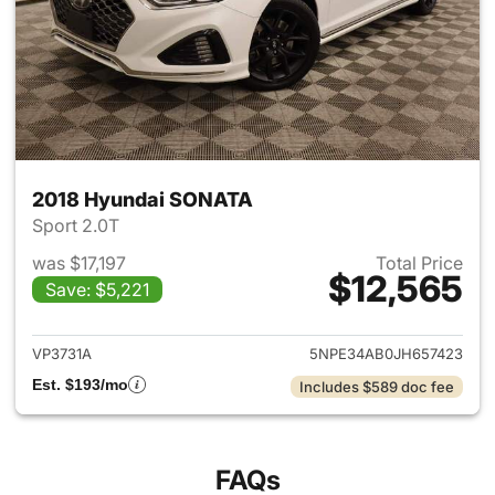
2018 Hyundai SONATA
Sport 2.0T
was $17,197
Total Price
$12,565
Save: $5,221
View details for 2018 Hyund
VP3731A
5NPE34AB0JH657423
Est. $193/mo
Includes $589 doc fee
FAQs