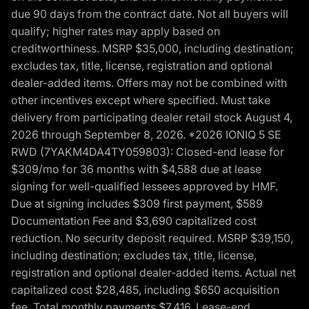
due 90 days from the contract date. Not all buyers will
qualify; higher rates may apply based on
creditworthiness. MSRP $35,000, including destination;
excludes tax, title, license, registration and optional
dealer-added items. Offers may not be combined with
other incentives except where specified. Must take
delivery from participating dealer retail stock August 4,
2026 through September 8, 2026. *2026 IONIQ 5 SE
RWD (7YAKM4DA4TY059803): Closed-end lease for
$309/mo for 36 months with $4,588 due at lease
signing for well-qualified lessees approved by HMF.
Due at signing includes $309 first payment, $589
Documentation Fee and $3,690 capitalized cost
reduction. No security deposit required. MSRP $39,150,
including destination; excludes tax, title, license,
registration and optional dealer-added items. Actual net
capitalized cost $28,485, including $650 acquisition
fee. Total monthly payments $7,416. Lease-end