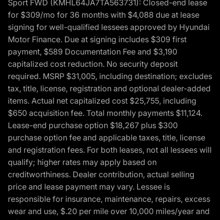
Sport FWD (KMHL64JA7TA563731): Closed-end lease
for $309/mo for 36 months with $4,088 due at lease
signing for well-qualified lessees approved by Hyundai
Motor Finance. Due at signing includes $309 first
payment, $589 Documentation Fee and $3,190
capitalized cost reduction. No security deposit
required. MSRP $31,005, including destination; excludes
tax, title, license, registration and optional dealer-added
items. Actual net capitalized cost $25,755, including
$650 acquisition fee. Total monthly payments $11,124.
Lease-end purchase option $18,267 plus $300
purchase option fee and applicable taxes, title, license
and registration fees. For both leases, not all lessees will
qualify; higher rates may apply based on
creditworthiness. Dealer contribution, actual selling
price and lease payment may vary. Lessee is
responsible for insurance, maintenance, repairs, excess
wear and use, $.20 per mile over 10,000 miles/year and