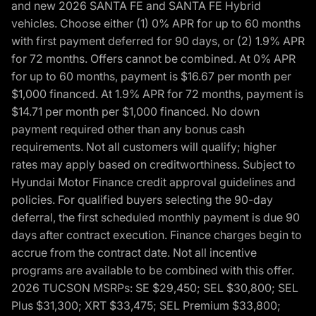
and new 2026 SANTA FE and SANTA FE Hybrid
vehicles. Choose either (1) 0% APR for up to 60 months
with first payment deferred for 90 days, or (2) 1.9% APR
for 72 months. Offers cannot be combined. At 0% APR
for up to 60 months, payment is $16.67 per month per
$1,000 financed. At 1.9% APR for 72 months, payment is
$14.71 per month per $1,000 financed. No down
payment required other than any bonus cash
requirements. Not all customers will qualify; higher
rates may apply based on creditworthiness. Subject to
Hyundai Motor Finance credit approval guidelines and
policies. For qualified buyers selecting the 90-day
deferral, the first scheduled monthly payment is due 90
days after contract execution. Finance charges begin to
accrue from the contract date. Not all incentive
programs are available to be combined with this offer.
2026 TUCSON MSRPs: SE $29,450; SEL $30,800; SEL
Plus $31,300; XRT $33,475; SEL Premium $33,800;