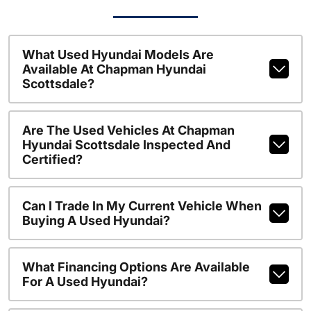
What Used Hyundai Models Are
Available At Chapman Hyundai
Scottsdale?
Are The Used Vehicles At Chapman
Hyundai Scottsdale Inspected And
Certified?
Can I Trade In My Current Vehicle When
Buying A Used Hyundai?
What Financing Options Are Available
For A Used Hyundai?