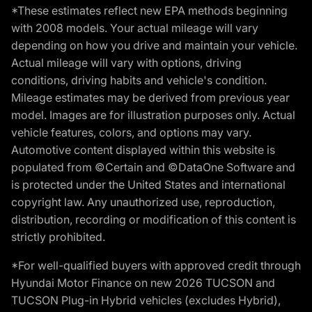
*These estimates reflect new EPA methods beginning
with 2008 models. Your actual mileage will vary
depending on how you drive and maintain your vehicle.
Actual mileage will vary with options, driving
conditions, driving habits and vehicle's condition.
Mileage estimates may be derived from previous year
model. Images are for illustration purposes only. Actual
vehicle features, colors, and options may vary.
Automotive content displayed within this website is
populated from ©Certain and ©DataOne Software and
is protected under the United States and international
copyright law. Any unauthorized use, reproduction,
distribution, recording or modification of this content is
strictly prohibited.
*For well-qualified buyers with approved credit through
Hyundai Motor Finance on new 2026 TUCSON and
TUCSON Plug-in Hybrid vehicles (excludes Hybrid),