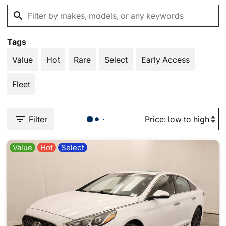
Tags
Value
Hot
Rare
Select
Early Access
Fleet
Filter
Value
Hot
Select