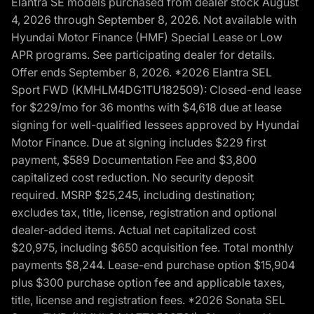
Elantra SE models purchased from dealer stock August
4, 2026 through September 8, 2026. Not available with
Hyundai Motor Finance (HMF) Special Lease or Low
APR programs. See participating dealer for details.
Offer ends September 8, 2026. *2026 Elantra SEL
Sport FWD (KMHLM4DG1TU182509): Closed-end lease
for $229/mo for 36 months with $4,618 due at lease
signing for well-qualified lessees approved by Hyundai
Motor Finance. Due at signing includes $229 first
payment, $589 Documentation Fee and $3,800
capitalized cost reduction. No security deposit
required. MSRP $25,245, including destination;
excludes tax, title, license, registration and optional
dealer-added items. Actual net capitalized cost
$20,975, including $650 acquisition fee. Total monthly
payments $8,244. Lease-end purchase option $15,904
plus $300 purchase option fee and applicable taxes,
title, license and registration fees. *2026 Sonata SEL