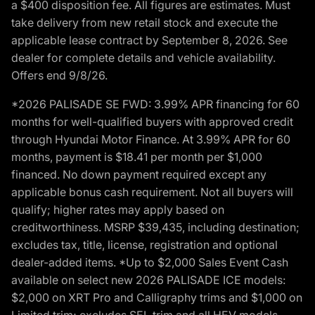
a $400 disposition fee. All figures are estimates. Must
take delivery from new retail stock and execute the
applicable lease contract by September 8, 2026. See
dealer for complete details and vehicle availability.
Offers end 9/8/26.
*2026 PALISADE SE FWD: 3.99% APR financing for 60
months for well-qualified buyers with approved credit
through Hyundai Motor Finance. At 3.99% APR for 60
months, payment is $18.41 per month per $1,000
financed. No down payment required except any
applicable bonus cash requirement. Not all buyers will
qualify; higher rates may apply based on
creditworthiness. MSRP $39,435, including destination;
excludes tax, title, license, registration and optional
dealer-added items. *Up to $2,000 Sales Event Cash
available on select new 2026 PALISADE ICE models:
$2,000 on XRT Pro and Calligraphy trims and $1,000 on
Limited trim; excludes SEL trim and all HEV models.