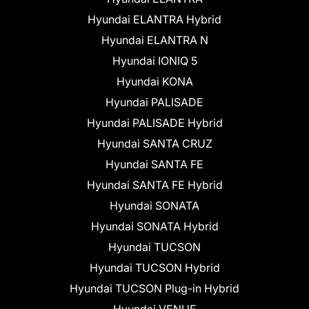
Hyundai ELANTRA Hybrid
Hyundai ELANTRA N
Hyundai IONIQ 5
Hyundai KONA
Hyundai PALISADE
Hyundai PALISADE Hybrid
Hyundai SANTA CRUZ
Hyundai SANTA FE
Hyundai SANTA FE Hybrid
Hyundai SONATA
Hyundai SONATA Hybrid
Hyundai TUCSON
Hyundai TUCSON Hybrid
Hyundai TUCSON Plug-in Hybrid
Hyundai VENUE