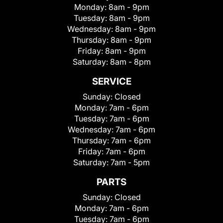
Monday:
8am - 9pm
Tuesday:
8am - 9pm
Wednesday:
8am - 9pm
Thursday:
8am - 9pm
Friday:
8am - 9pm
Saturday:
8am - 8pm
SERVICE
Sunday:
Closed
Monday:
7am - 6pm
Tuesday:
7am - 6pm
Wednesday:
7am - 6pm
Thursday:
7am - 6pm
Friday:
7am - 6pm
Saturday:
7am - 5pm
PARTS
Sunday:
Closed
Monday:
7am - 6pm
Tuesday:
7am - 6pm