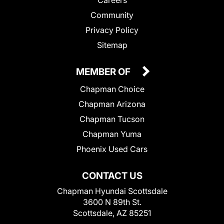
Community
Privacy Policy
Sitemap
MEMBER OF
Chapman Choice
Chapman Arizona
Chapman Tucson
Chapman Yuma
Phoenix Used Cars
CONTACT US
Chapman Hyundai Scottsdale
3600 N 89th St.
Scottsdale, AZ 85251