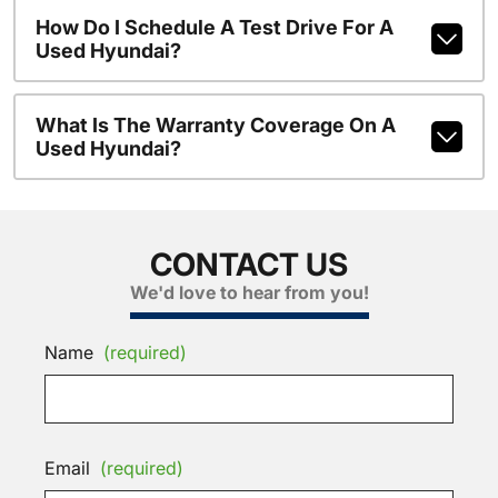
How Do I Schedule A Test Drive For A
Used Hyundai?
What Is The Warranty Coverage On A
Used Hyundai?
CONTACT US
We'd love to hear from you!
Name
(required)
Email
(required)