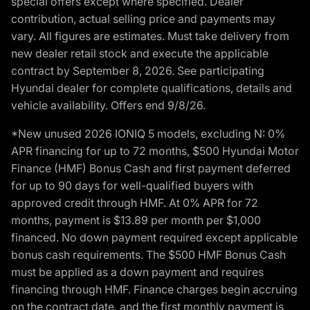
special offers except where specified. Dealer
contribution, actual selling price and payments may
vary. All figures are estimates. Must take delivery from
new dealer retail stock and execute the applicable
contract by September 8, 2026. See participating
Hyundai dealer for complete qualifications, details and
vehicle availability. Offers end 9/8/26.
*New unused 2026 IONIQ 5 models, excluding N: 0%
APR financing for up to 72 months, $500 Hyundai Motor
Finance (HMF) Bonus Cash and first payment deferred
for up to 90 days for well-qualified buyers with
approved credit through HMF. At 0% APR for 72
months, payment is $13.89 per month per $1,000
financed. No down payment required except applicable
bonus cash requirements. The $500 HMF Bonus Cash
must be applied as a down payment and requires
financing through HMF. Finance charges begin accruing
on the contract date, and the first monthly payment is