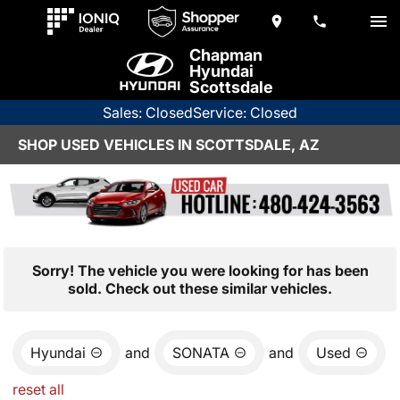
Chapman
Hyundai
Scottsdale
Sales: Closed
Service: Closed
SHOP USED VEHICLES IN SCOTTSDALE, AZ
Sorry! The vehicle you were looking for has been
sold. Check out these similar vehicles.
Hyundai
and
SONATA
and
Used
reset all