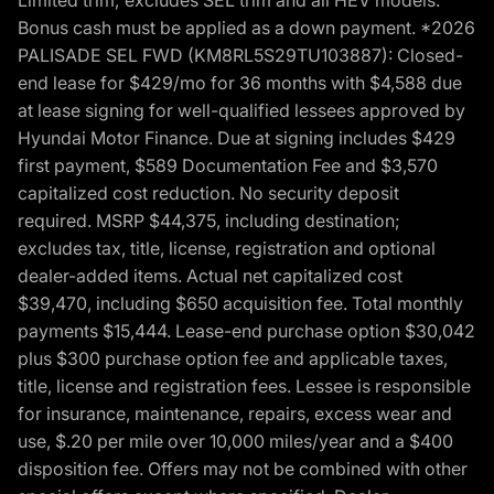
Bonus cash must be applied as a down payment. *2026
PALISADE SEL FWD (KM8RL5S29TU103887): Closed-
end lease for $429/mo for 36 months with $4,588 due
at lease signing for well-qualified lessees approved by
Hyundai Motor Finance. Due at signing includes $429
first payment, $589 Documentation Fee and $3,570
capitalized cost reduction. No security deposit
required. MSRP $44,375, including destination;
excludes tax, title, license, registration and optional
dealer-added items. Actual net capitalized cost
$39,470, including $650 acquisition fee. Total monthly
payments $15,444. Lease-end purchase option $30,042
plus $300 purchase option fee and applicable taxes,
title, license and registration fees. Lessee is responsible
for insurance, maintenance, repairs, excess wear and
use, $.20 per mile over 10,000 miles/year and a $400
disposition fee. Offers may not be combined with other