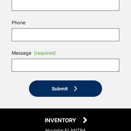
Phone
Message
(required)
Submit
INVENTORY
Hyundai ELANTRA