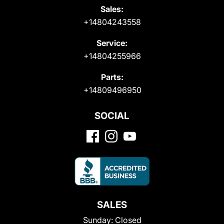
Sales:
+14804243558
Service:
+14804255966
Parts:
+14809496950
SOCIAL
SALES
Sunday:
Closed