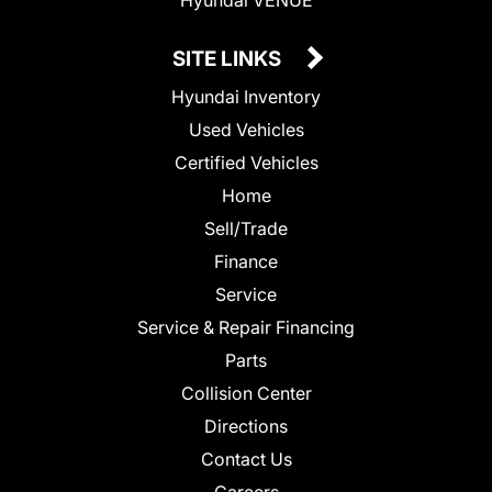
SITE LINKS
Hyundai Inventory
Used Vehicles
Certified Vehicles
Home
Sell/Trade
Finance
Service
Service & Repair Financing
Parts
Collision Center
Directions
Contact Us
Careers