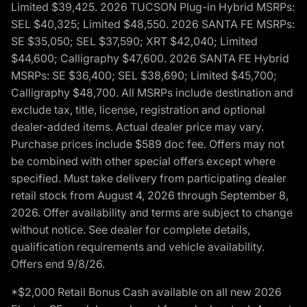
Limited $39,425. 2026 TUCSON Plug-in Hybrid MSRPs:
SEL $40,325; Limited $48,550. 2026 SANTA FE MSRPs:
SE $35,050; SEL $37,590; XRT $42,040; Limited
$44,600; Calligraphy $47,600. 2026 SANTA FE Hybrid
MSRPs: SE $36,400; SEL $38,690; Limited $45,700;
Calligraphy $48,700. All MSRPs include destination and
exclude tax, title, license, registration and optional
dealer-added items. Actual dealer price may vary.
Purchase prices include $589 doc fee. Offers may not
be combined with other special offers except where
specified. Must take delivery from participating dealer
retail stock from August 4, 2026 through September 8,
2026. Offer availability and terms are subject to change
without notice. See dealer for complete details,
qualification requirements and vehicle availability.
Offers end 9/8/26.
*$2,000 Retail Bonus Cash available on all new 2026