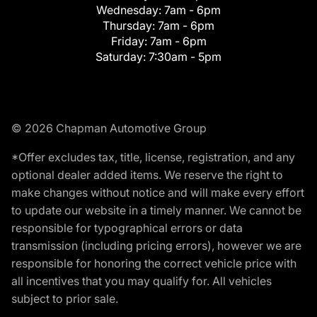
Wednesday:
7am - 6pm
Thursday:
7am - 6pm
Friday:
7am - 6pm
Saturday:
7:30am - 5pm
© 2026 Chapman Automotive Group
*Offer excludes tax, title, license, registration, and any
optional dealer added items. We reserve the right to
make changes without notice and will make every effort
to update our website in a timely manner. We cannot be
responsible for typographical errors or data
transmission (including pricing errors), however we are
responsible for honoring the correct vehicle price with
all incentives that you may qualify for. All vehicles
subject to prior sale.