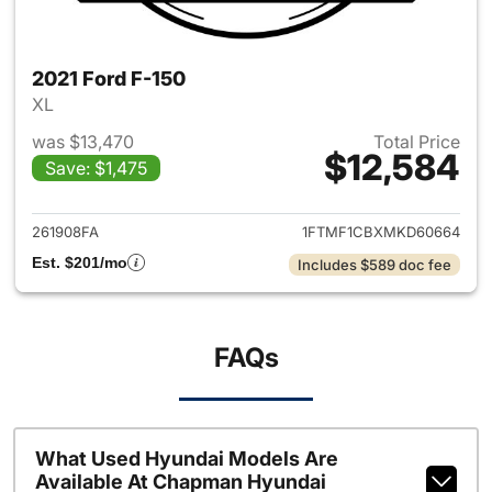
2021 Ford F-150
XL
was $13,470
Total Price
$12,584
Save: $1,475
View details for 2021 Ford F-
261908FA
1FTMF1CBXMKD60664
Est. $201/mo
Includes $589 doc fee
FAQs
What Used Hyundai Models Are
Available At Chapman Hyundai