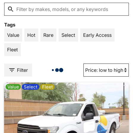
Tags
Value
Hot
Rare
Select
Early Access
Fleet
Filter
Value
Select
Fleet