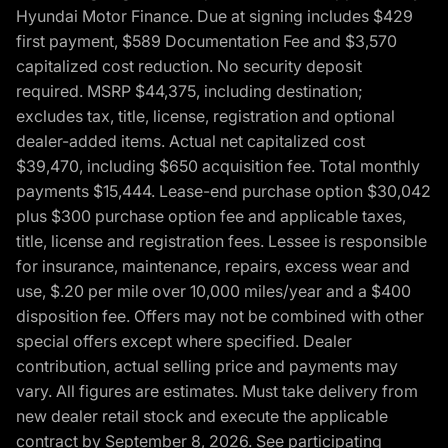
Hyundai Motor Finance. Due at signing includes $429
first payment, $589 Documentation Fee and $3,570
capitalized cost reduction. No security deposit
required. MSRP $44,375, including destination;
excludes tax, title, license, registration and optional
dealer-added items. Actual net capitalized cost
$39,470, including $650 acquisition fee. Total monthly
payments $15,444. Lease-end purchase option $30,042
plus $300 purchase option fee and applicable taxes,
title, license and registration fees. Lessee is responsible
for insurance, maintenance, repairs, excess wear and
use, $.20 per mile over 10,000 miles/year and a $400
disposition fee. Offers may not be combined with other
special offers except where specified. Dealer
contribution, actual selling price and payments may
vary. All figures are estimates. Must take delivery from
new dealer retail stock and execute the applicable
contract by September 8, 2026. See participating