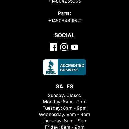
+14804255966
Parts:
+14809496950
SOCIAL
SALES
Sunday:
Closed
Monday:
8am - 9pm
Tuesday:
8am - 9pm
Wednesday:
8am - 9pm
Thursday:
8am - 9pm
Friday:
8am - 9pm