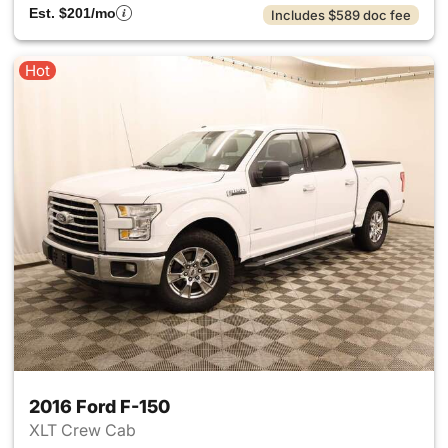
Est. $201/mo
Includes $589 doc fee
Hot
2016 Ford F-150
XLT Crew Cab