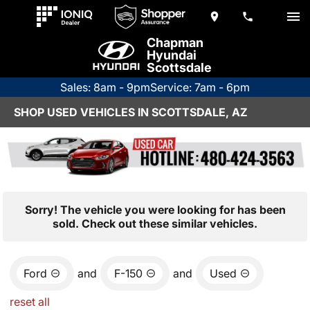
Chapman
Hyundai
Scottsdale
Sales: 8am - 9pm
Service: 7am - 6pm
SHOP USED VEHICLES IN SCOTTSDALE, AZ
Sorry! The vehicle you were looking for has been
sold. Check out these similar vehicles.
Ford
and
F-150
and
Used
reset all