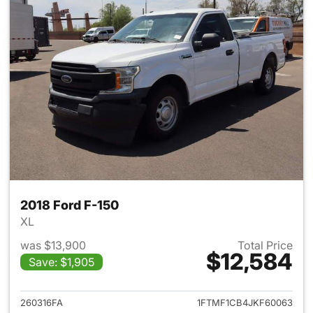
2018 Ford F-150
XL
was $13,900
Total Price
$12,584
Save: $1,905
View details for 2018 Ford F-
260316FA
1FTMF1CB4JKF60063