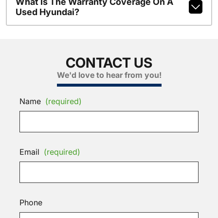
What Is The Warranty Coverage On A
Used Hyundai?
CONTACT US
We'd love to hear from you!
Name
(required)
Email
(required)
Phone