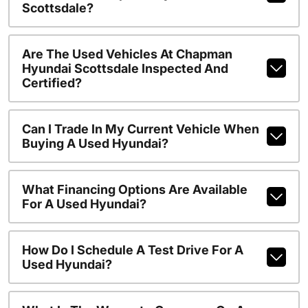
Scottsdale?
Are The Used Vehicles At Chapman
Hyundai Scottsdale Inspected And
Certified?
Can I Trade In My Current Vehicle When
Buying A Used Hyundai?
What Financing Options Are Available
For A Used Hyundai?
How Do I Schedule A Test Drive For A
Used Hyundai?