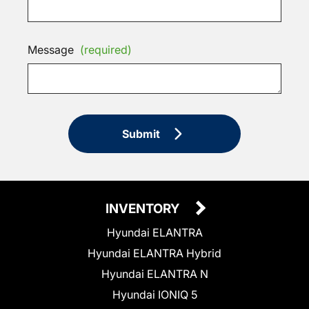
Message
(required)
Submit
INVENTORY
Hyundai ELANTRA
Hyundai ELANTRA Hybrid
Hyundai ELANTRA N
Hyundai IONIQ 5