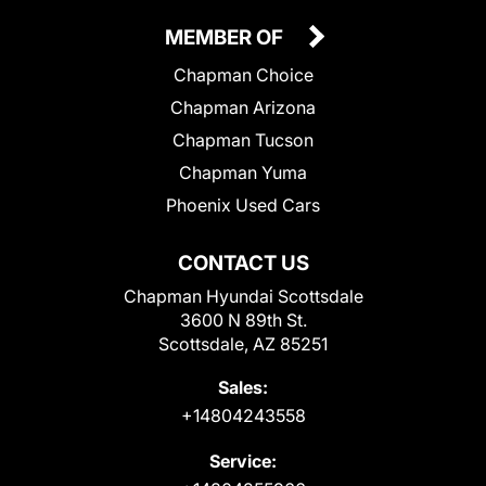
MEMBER OF
Chapman Choice
Chapman Arizona
Chapman Tucson
Chapman Yuma
Phoenix Used Cars
CONTACT US
Chapman Hyundai Scottsdale
3600 N 89th St.
Scottsdale, AZ 85251
Sales:
+14804243558
Service: