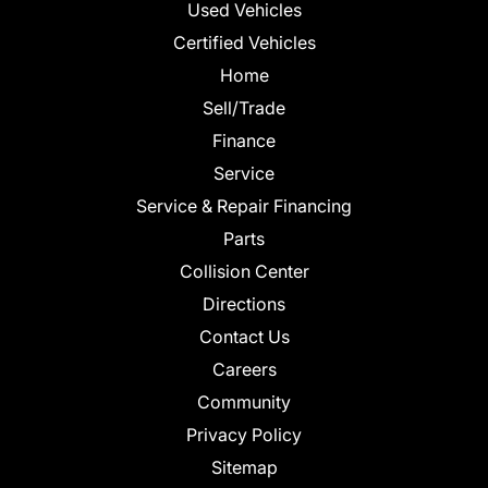
Used Vehicles
Certified Vehicles
Home
Sell/Trade
Finance
Service
Service & Repair Financing
Parts
Collision Center
Directions
Contact Us
Careers
Community
Privacy Policy
Sitemap