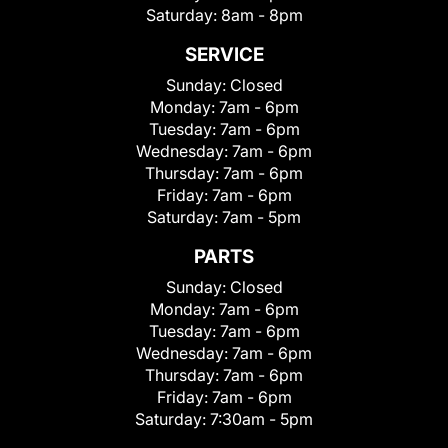
Saturday:
8am - 8pm
SERVICE
Sunday:
Closed
Monday:
7am - 6pm
Tuesday:
7am - 6pm
Wednesday:
7am - 6pm
Thursday:
7am - 6pm
Friday:
7am - 6pm
Saturday:
7am - 5pm
PARTS
Sunday:
Closed
Monday:
7am - 6pm
Tuesday:
7am - 6pm
Wednesday:
7am - 6pm
Thursday:
7am - 6pm
Friday:
7am - 6pm
Saturday:
7:30am - 5pm