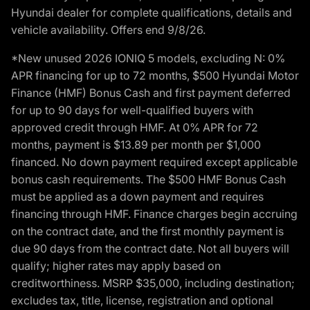
Hyundai dealer for complete qualifications, details and
vehicle availability. Offers end 9/8/26.
*New unused 2026 IONIQ 5 models, excluding N: 0%
APR financing for up to 72 months, $500 Hyundai Motor
Finance (HMF) Bonus Cash and first payment deferred
for up to 90 days for well-qualified buyers with
approved credit through HMF. At 0% APR for 72
months, payment is $13.89 per month per $1,000
financed. No down payment required except applicable
bonus cash requirements. The $500 HMF Bonus Cash
must be applied as a down payment and requires
financing through HMF. Finance charges begin accruing
on the contract date, and the first monthly payment is
due 90 days from the contract date. Not all buyers will
qualify; higher rates may apply based on
creditworthiness. MSRP $35,000, including destination;
excludes tax, title, license, registration and optional