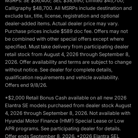
MSRPs: SE $36,400; SEL $38,690; Limited $45,700;
Calligraphy $48,700. All MSRPs include destination and
exclude tax, title, license, registration and optional
dealer-added items. Actual dealer price may vary.
Purchase prices include $589 doc fee. Offers may not
be combined with other special offers except where
specified. Must take delivery from participating dealer
retail stock from August 4, 2026 through September 8,
2026. Offer availability and terms are subject to change
without notice. See dealer for complete details,
qualification requirements and vehicle availability.
Offers end 9/8/26.
*$2,000 Retail Bonus Cash available on all new 2026
Elantra SE models purchased from dealer stock August
4, 2026 through September 8, 2026. Not available with
Hyundai Motor Finance (HMF) Special Lease or Low
APR programs. See participating dealer for details.
Offer ends September 8, 2026. *2026 Elantra SEL