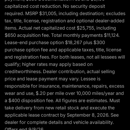
capitalized cost reduction. No security deposit
required. MSRP $31,005, including destination; excludes
tax, title, license, registration and optional dealer-added
items. Actual net capitalized cost $25,755, including
$650 acquisition fee. Total monthly payments $11,124.
Lease-end purchase option $18,267 plus $300
purchase option fee and applicable taxes, title, license
and registration fees. For both leases, not all lessees will
qualify; higher rates may apply based on
creditworthiness. Dealer contribution, actual selling
price and lease payment may vary. Lessee is
responsible for insurance, maintenance, repairs, excess
wear and use, $.20 per mile over 10,000 miles/year and
a $400 disposition fee. All figures are estimates. Must
take delivery from new retail stock and execute the
applicable lease contract by September 8, 2026. See
dealer for complete details and vehicle availability.
Offers end 9/8/26.