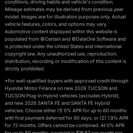
conditions, driving habits and vehicle's condition.
Mileage estimates may be derived from previous year
model. Images are for illustration purposes only. Actual
vehicle features, colors, and options may vary.
Automotive content displayed within this website is
populated from ©Certain and ©DataOne Software and
is protected under the United States and international
copyright law. Any unauthorized use, reproduction,
distribution, recording or modification of this content is
strictly prohibited.
*For well-qualified buyers with approved credit through
Hyundai Motor Finance on new 2026 TUCSON and
TUCSON Plug-in Hybrid vehicles (excludes Hybrid),
and new 2026 SANTA FE and SANTA FE Hybrid
vehicles. Choose either (1) 0% APR for up to 60 months
with first payment deferred for 90 days, or (2) 1.9% APR
for 72 months. Offers cannot be combined. At 0% APR
for up to 60 months, payment is $16.67 per month per