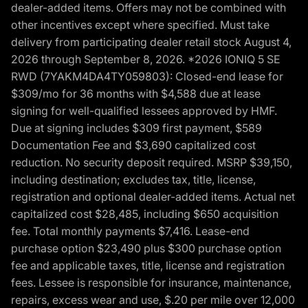
dealer-added items. Offers may not be combined with
other incentives except where specified. Must take
delivery from participating dealer retail stock August 4,
2026 through September 8, 2026. *2026 IONIQ 5 SE
RWD (7YAKM4DA4TY059803): Closed-end lease for
$309/mo for 36 months with $4,588 due at lease
signing for well-qualified lessees approved by HMF.
Due at signing includes $309 first payment, $589
Documentation Fee and $3,690 capitalized cost
reduction. No security deposit required. MSRP $39,150,
including destination; excludes tax, title, license,
registration and optional dealer-added items. Actual net
capitalized cost $28,485, including $650 acquisition
fee. Total monthly payments $7,416. Lease-end
purchase option $23,490 plus $300 purchase option
fee and applicable taxes, title, license and registration
fees. Lessee is responsible for insurance, maintenance,
repairs, excess wear and use, $.20 per mile over 12,000