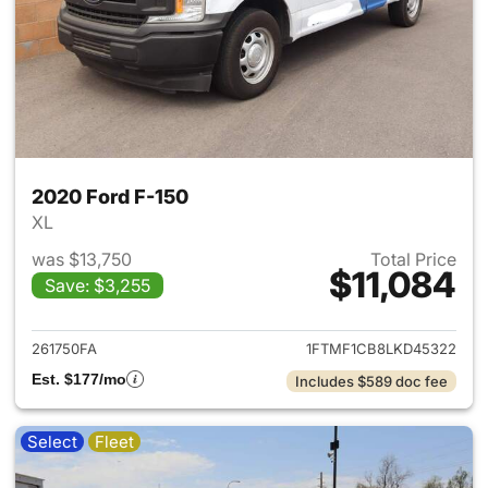
2020 Ford F-150
XL
was $13,750
Total Price
$11,084
Save: $3,255
View details for 2020 Ford F-
261750FA
1FTMF1CB8LKD45322
Est. $177/mo
Includes $589 doc fee
Select
Fleet