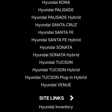
Hyundai KONA
Hyundai PALISADE
Hyundai PALISADE Hybrid
Hyundai SANTA CRUZ
Hyundai SANTA FE
Hyundai SANTA FE Hybrid
Hyundai SONATA
Hyundai SONATA Hybrid
Hyundai TUCSON
Hyundai TUCSON Hybrid
Hyundai TUCSON Plug-in Hybrid
Hyundai VENUE
SITE LINKS
Hyundai Inventory