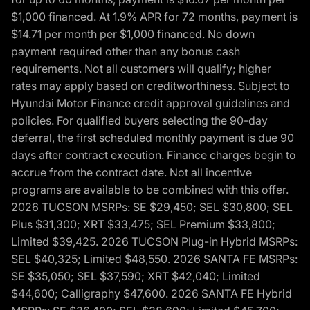
$1,000 financed. At 1.9% APR for 72 months, payment is
$14.71 per month per $1,000 financed. No down
payment required other than any bonus cash
requirements. Not all customers will qualify; higher
rates may apply based on creditworthiness. Subject to
Hyundai Motor Finance credit approval guidelines and
policies. For qualified buyers selecting the 90-day
deferral, the first scheduled monthly payment is due 90
days after contract execution. Finance charges begin to
accrue from the contract date. Not all incentive
programs are available to be combined with this offer.
2026 TUCSON MSRPs: SE $29,450; SEL $30,800; SEL
Plus $31,300; XRT $33,475; SEL Premium $33,800;
Limited $39,425. 2026 TUCSON Plug-in Hybrid MSRPs:
SEL $40,325; Limited $48,550. 2026 SANTA FE MSRPs:
SE $35,050; SEL $37,590; XRT $42,040; Limited
$44,600; Calligraphy $47,600. 2026 SANTA FE Hybrid