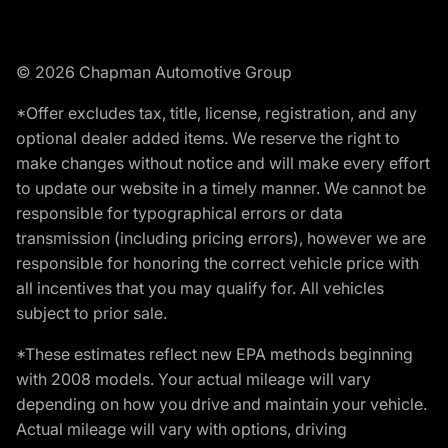
© 2026 Chapman Automotive Group
*Offer excludes tax, title, license, registration, and any
optional dealer added items. We reserve the right to
make changes without notice and will make every effort
to update our website in a timely manner. We cannot be
responsible for typographical errors or data
transmission (including pricing errors), however we are
responsible for honoring the correct vehicle price with
all incentives that you may qualify for. All vehicles
subject to prior sale.
*These estimates reflect new EPA methods beginning
with 2008 models. Your actual mileage will vary
depending on how you drive and maintain your vehicle.
Actual mileage will vary with options, driving