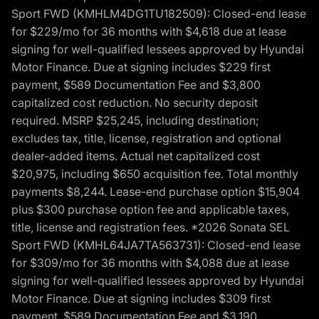
Sport FWD (KMHLM4DG1TU182509): Closed-end lease
for $229/mo for 36 months with $4,618 due at lease
signing for well-qualified lessees approved by Hyundai
Motor Finance. Due at signing includes $229 first
payment, $589 Documentation Fee and $3,800
capitalized cost reduction. No security deposit
required. MSRP $25,245, including destination;
excludes tax, title, license, registration and optional
dealer-added items. Actual net capitalized cost
$20,975, including $650 acquisition fee. Total monthly
payments $8,244. Lease-end purchase option $15,904
plus $300 purchase option fee and applicable taxes,
title, license and registration fees. *2026 Sonata SEL
Sport FWD (KMHL64JA7TA563731): Closed-end lease
for $309/mo for 36 months with $4,088 due at lease
signing for well-qualified lessees approved by Hyundai
Motor Finance. Due at signing includes $309 first
payment, $589 Documentation Fee and $3,190