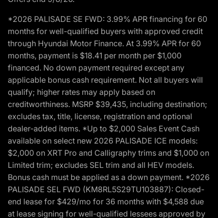
*2026 PALISADE SE FWD: 3.99% APR financing for 60
months for well-qualified buyers with approved credit
through Hyundai Motor Finance. At 3.99% APR for 60
months, payment is $18.41 per month per $1,000
financed. No down payment required except any
applicable bonus cash requirement. Not all buyers will
qualify; higher rates may apply based on
creditworthiness. MSRP $39,435, including destination;
excludes tax, title, license, registration and optional
dealer-added items. *Up to $2,000 Sales Event Cash
available on select new 2026 PALISADE ICE models:
$2,000 on XRT Pro and Calligraphy trims and $1,000 on
Limited trim; excludes SEL trim and all HEV models.
Bonus cash must be applied as a down payment. *2026
PALISADE SEL FWD (KM8RL5S29TU103887): Closed-
end lease for $429/mo for 36 months with $4,588 due
at lease signing for well-qualified lessees approved by