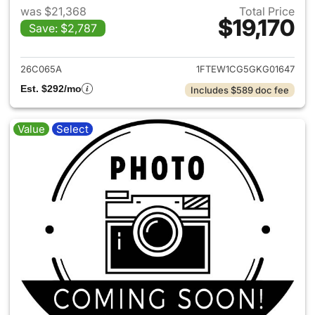
was $21,368
Total Price
$19,170
Save: $2,787
View details for 2016 Ford F-
26C065A
1FTEW1CG5GKG01647
Est. $292/mo
Includes $589 doc fee
Value
Select