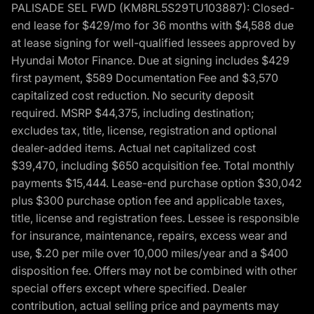
PALISADE SEL FWD (KM8RL5S29TU103887): Closed-
end lease for $429/mo for 36 months with $4,588 due
at lease signing for well-qualified lessees approved by
Hyundai Motor Finance. Due at signing includes $429
first payment, $589 Documentation Fee and $3,570
capitalized cost reduction. No security deposit
required. MSRP $44,375, including destination;
excludes tax, title, license, registration and optional
dealer-added items. Actual net capitalized cost
$39,470, including $650 acquisition fee. Total monthly
payments $15,444. Lease-end purchase option $30,042
plus $300 purchase option fee and applicable taxes,
title, license and registration fees. Lessee is responsible
for insurance, maintenance, repairs, excess wear and
use, $.20 per mile over 10,000 miles/year and a $400
disposition fee. Offers may not be combined with other
special offers except where specified. Dealer
contribution, actual selling price and payments may