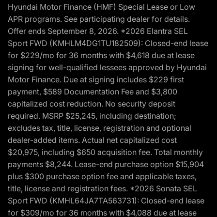
Hyundai Motor Finance (HMF) Special Lease or Low
APR programs. See participating dealer for details.
Offer ends September 8, 2026. *2026 Elantra SEL
Sport FWD (KMHLM4DG1TU182509): Closed-end lease
for $229/mo for 36 months with $4,618 due at lease
signing for well-qualified lessees approved by Hyundai
Motor Finance. Due at signing includes $229 first
payment, $589 Documentation Fee and $3,800
capitalized cost reduction. No security deposit
required. MSRP $25,245, including destination;
excludes tax, title, license, registration and optional
dealer-added items. Actual net capitalized cost
$20,975, including $650 acquisition fee. Total monthly
payments $8,244. Lease-end purchase option $15,904
plus $300 purchase option fee and applicable taxes,
title, license and registration fees. *2026 Sonata SEL
Sport FWD (KMHL64JA7TA563731): Closed-end lease
for $309/mo for 36 months with $4,088 due at lease