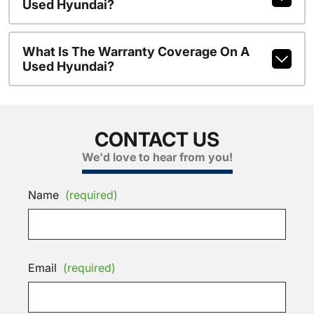
Used Hyundai?
What Is The Warranty Coverage On A
Used Hyundai?
CONTACT US
We'd love to hear from you!
Name
(required)
Email
(required)