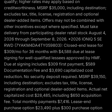
qualify; higher rates may apply based on
creditworthiness. MSRP $35,000, including destination;
excludes tax, title, license, registration and optional
dealer-added items. Offers may not be combined with
other incentives except where specified. Must take
delivery from participating dealer retail stock August 4,
2026 through September 8, 2026. *2026 IONIQ 5 SE
RWD (7YAKM4DA4TY059803): Closed-end lease for
$309/mo for 36 months with $4,588 due at lease
signing for well-qualified lessees approved by HMF.
Due at signing includes $309 first payment, $589
Documentation Fee and $3,690 capitalized cost
reduction. No security deposit required. MSRP $39,150,
including destination; excludes tax, title, license,
registration and optional dealer-added items. Actual net
capitalized cost $28,485, including $650 acquisition
fee. Total monthly payments $7,416. Lease-end
purchase option $23,490 plus $300 purchase option