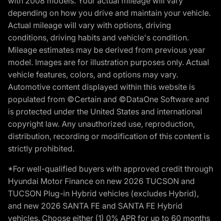
with 2008 models. Your actual mileage will vary
depending on how you drive and maintain your vehicle.
Actual mileage will vary with options, driving
conditions, driving habits and vehicle's condition.
Mileage estimates may be derived from previous year
model. Images are for illustration purposes only. Actual
vehicle features, colors, and options may vary.
Automotive content displayed within this website is
populated from ©Certain and ©DataOne Software and
is protected under the United States and international
copyright law. Any unauthorized use, reproduction,
distribution, recording or modification of this content is
strictly prohibited.
*For well-qualified buyers with approved credit through
Hyundai Motor Finance on new 2026 TUCSON and
TUCSON Plug-in Hybrid vehicles (excludes Hybrid),
and new 2026 SANTA FE and SANTA FE Hybrid
vehicles. Choose either (1) 0% APR for up to 60 months