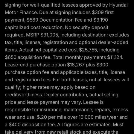
signing for well-qualified lessees approved by Hyundai
Motor Finance. Due at signing includes $309 first
payment, $589 Documentation Fee and $3,190
capitalized cost reduction. No security deposit
required. MSRP $31,005, including destination; excludes
tax, title, license, registration and optional dealer-added
items. Actual net capitalized cost $25,755, including
$650 acquisition fee. Total monthly payments $11,124.
Lease-end purchase option $18,267 plus $300
purchase option fee and applicable taxes, title, license
and registration fees. For both leases, not all lessees will
qualify; higher rates may apply based on
creditworthiness. Dealer contribution, actual selling
price and lease payment may vary. Lessee is
responsible for insurance, maintenance, repairs, excess
wear and use, $.20 per mile over 10,000 miles/year and
a $400 disposition fee. All figures are estimates. Must
take delivery from new retail stock and execute the