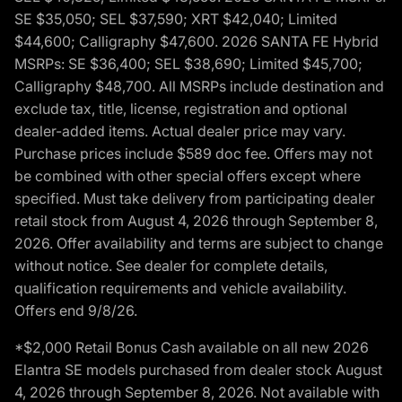
SE $35,050; SEL $37,590; XRT $42,040; Limited
$44,600; Calligraphy $47,600. 2026 SANTA FE Hybrid
MSRPs: SE $36,400; SEL $38,690; Limited $45,700;
Calligraphy $48,700. All MSRPs include destination and
exclude tax, title, license, registration and optional
dealer-added items. Actual dealer price may vary.
Purchase prices include $589 doc fee. Offers may not
be combined with other special offers except where
specified. Must take delivery from participating dealer
retail stock from August 4, 2026 through September 8,
2026. Offer availability and terms are subject to change
without notice. See dealer for complete details,
qualification requirements and vehicle availability.
Offers end 9/8/26.
*$2,000 Retail Bonus Cash available on all new 2026
Elantra SE models purchased from dealer stock August
4, 2026 through September 8, 2026. Not available with