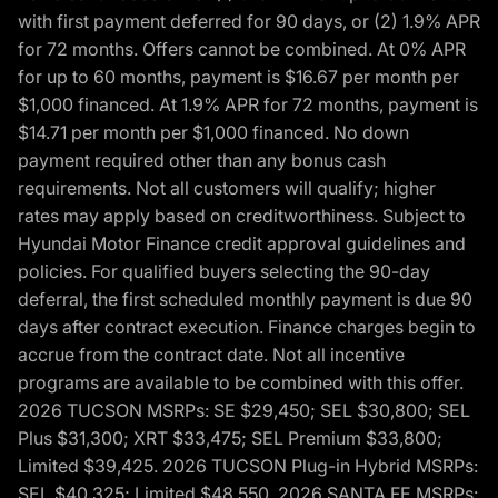
with first payment deferred for 90 days, or (2) 1.9% APR
for 72 months. Offers cannot be combined. At 0% APR
for up to 60 months, payment is $16.67 per month per
$1,000 financed. At 1.9% APR for 72 months, payment is
$14.71 per month per $1,000 financed. No down
payment required other than any bonus cash
requirements. Not all customers will qualify; higher
rates may apply based on creditworthiness. Subject to
Hyundai Motor Finance credit approval guidelines and
policies. For qualified buyers selecting the 90-day
deferral, the first scheduled monthly payment is due 90
days after contract execution. Finance charges begin to
accrue from the contract date. Not all incentive
programs are available to be combined with this offer.
2026 TUCSON MSRPs: SE $29,450; SEL $30,800; SEL
Plus $31,300; XRT $33,475; SEL Premium $33,800;
Limited $39,425. 2026 TUCSON Plug-in Hybrid MSRPs:
SEL $40,325; Limited $48,550. 2026 SANTA FE MSRPs: