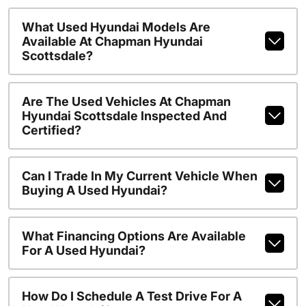
What Used Hyundai Models Are
Available At Chapman Hyundai
Scottsdale?
Are The Used Vehicles At Chapman
Hyundai Scottsdale Inspected And
Certified?
Can I Trade In My Current Vehicle When
Buying A Used Hyundai?
What Financing Options Are Available
For A Used Hyundai?
How Do I Schedule A Test Drive For A