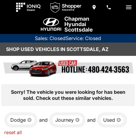
Chapman
Hyundai
Scottsdale
Sales: Closed
Service: Closed
SHOP USED VEHICLES IN SCOTTSDALE, AZ
Sorry! The vehicle you were looking for has been
sold. Check out these similar vehicles.
Dodge
and
Journey
and
Used
reset all