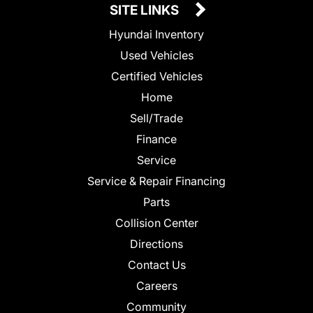
SITE LINKS
Hyundai Inventory
Used Vehicles
Certified Vehicles
Home
Sell/Trade
Finance
Service
Service & Repair Financing
Parts
Collision Center
Directions
Contact Us
Careers
Community