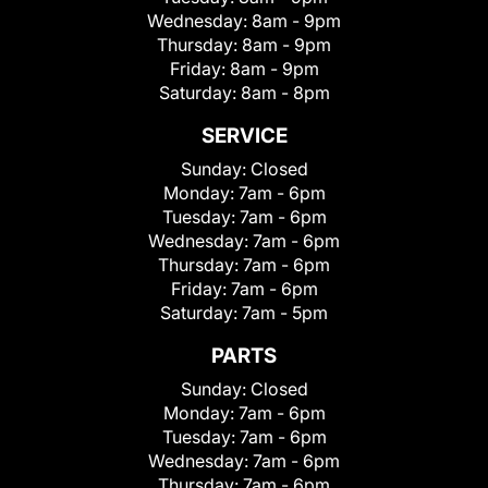
Wednesday:
8am - 9pm
Thursday:
8am - 9pm
Friday:
8am - 9pm
Saturday:
8am - 8pm
SERVICE
Sunday:
Closed
Monday:
7am - 6pm
Tuesday:
7am - 6pm
Wednesday:
7am - 6pm
Thursday:
7am - 6pm
Friday:
7am - 6pm
Saturday:
7am - 5pm
PARTS
Sunday:
Closed
Monday:
7am - 6pm
Tuesday:
7am - 6pm
Wednesday:
7am - 6pm
Thursday:
7am - 6pm