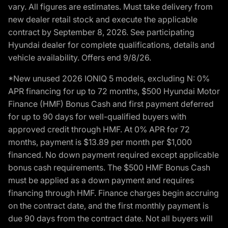
vary. All figures are estimates. Must take delivery from
new dealer retail stock and execute the applicable
contract by September 8, 2026. See participating
Hyundai dealer for complete qualifications, details and
vehicle availability. Offers end 9/8/26.
*New unused 2026 IONIQ 5 models, excluding N: 0%
APR financing for up to 72 months, $500 Hyundai Motor
Finance (HMF) Bonus Cash and first payment deferred
for up to 90 days for well-qualified buyers with
approved credit through HMF. At 0% APR for 72
months, payment is $13.89 per month per $1,000
financed. No down payment required except applicable
bonus cash requirements. The $500 HMF Bonus Cash
must be applied as a down payment and requires
financing through HMF. Finance charges begin accruing
on the contract date, and the first monthly payment is
due 90 days from the contract date. Not all buyers will