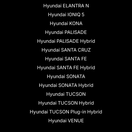
Hyundai ELANTRA N
Hyundai IONIQ 5
Hyundai KONA
Hyundai PALISADE
Hyundai PALISADE Hybrid
Hyundai SANTA CRUZ
Hyundai SANTA FE
Hyundai SANTA FE Hybrid
Hyundai SONATA
Hyundai SONATA Hybrid
Hyundai TUCSON
Hyundai TUCSON Hybrid
Hyundai TUCSON Plug-in Hybrid
Hyundai VENUE