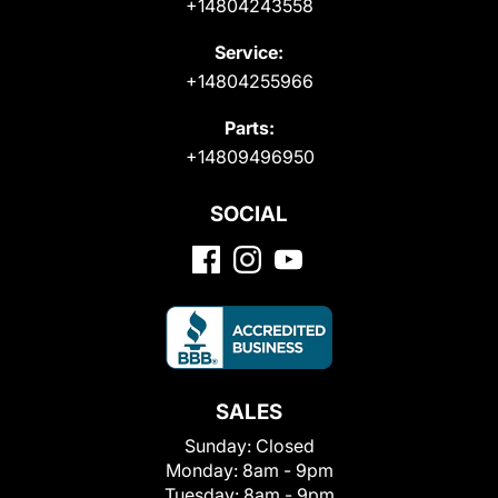
+14804243558
Service:
+14804255966
Parts:
+14809496950
SOCIAL
SALES
Sunday:
Closed
Monday:
8am - 9pm
Tuesday:
8am - 9pm