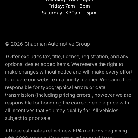
Friday:
7am - 6pm
Saturday:
7:30am - 5pm
© 2026 Chapman Automotive Group
*Offer excludes tax, title, license, registration, and any
optional dealer added items. We reserve the right to
make changes without notice and will make every effort
to update our website in a timely manner. We cannot be
responsible for typographical errors or data
transmission (including pricing errors), however we are
responsible for honoring the correct vehicle price with
all incentives that you may qualify for. All vehicles
subject to prior sale.
*These estimates reflect new EPA methods beginning