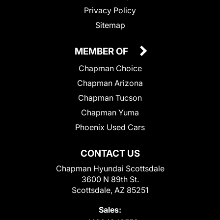
Privacy Policy
Sitemap
MEMBER OF
Chapman Choice
Chapman Arizona
Chapman Tucson
Chapman Yuma
Phoenix Used Cars
CONTACT US
Chapman Hyundai Scottsdale
3600 N 89th St.
Scottsdale, AZ 85251
Sales: