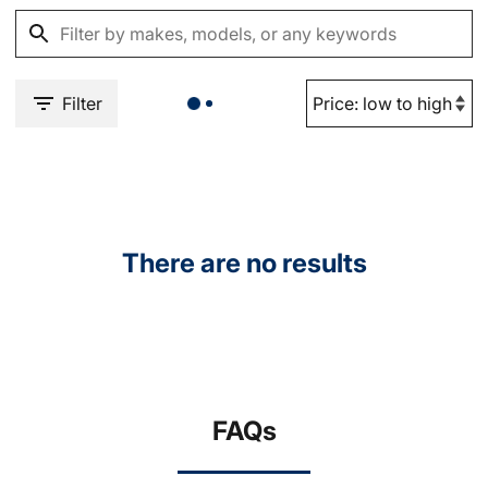
Filter
There are no results
FAQs