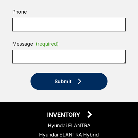
Phone
Message
(required)
Submit
INVENTORY
Hyundai ELANTRA
Hyundai ELANTRA Hybrid