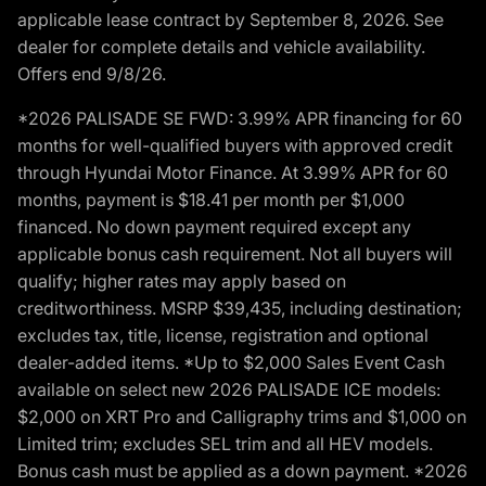
applicable lease contract by September 8, 2026. See
dealer for complete details and vehicle availability.
Offers end 9/8/26.
*2026 PALISADE SE FWD: 3.99% APR financing for 60
months for well-qualified buyers with approved credit
through Hyundai Motor Finance. At 3.99% APR for 60
months, payment is $18.41 per month per $1,000
financed. No down payment required except any
applicable bonus cash requirement. Not all buyers will
qualify; higher rates may apply based on
creditworthiness. MSRP $39,435, including destination;
excludes tax, title, license, registration and optional
dealer-added items. *Up to $2,000 Sales Event Cash
available on select new 2026 PALISADE ICE models:
$2,000 on XRT Pro and Calligraphy trims and $1,000 on
Limited trim; excludes SEL trim and all HEV models.
Bonus cash must be applied as a down payment. *2026