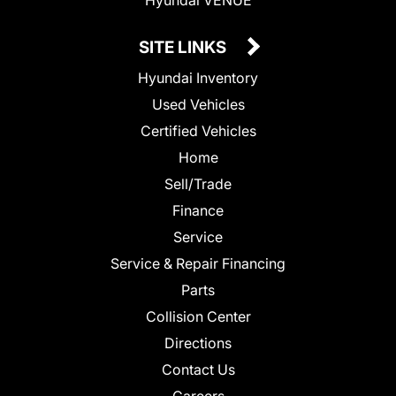
SITE LINKS
Hyundai Inventory
Used Vehicles
Certified Vehicles
Home
Sell/Trade
Finance
Service
Service & Repair Financing
Parts
Collision Center
Directions
Contact Us
Careers