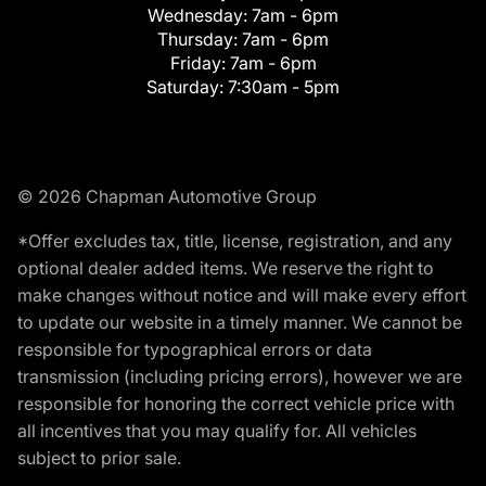
Wednesday:
7am - 6pm
Thursday:
7am - 6pm
Friday:
7am - 6pm
Saturday:
7:30am - 5pm
© 2026 Chapman Automotive Group
*Offer excludes tax, title, license, registration, and any
optional dealer added items. We reserve the right to
make changes without notice and will make every effort
to update our website in a timely manner. We cannot be
responsible for typographical errors or data
transmission (including pricing errors), however we are
responsible for honoring the correct vehicle price with
all incentives that you may qualify for. All vehicles
subject to prior sale.