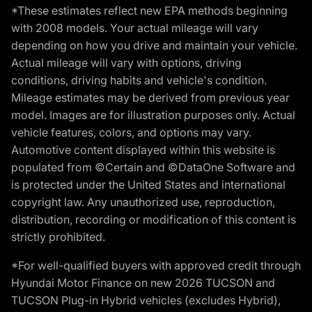
*These estimates reflect new EPA methods beginning
with 2008 models. Your actual mileage will vary
depending on how you drive and maintain your vehicle.
Actual mileage will vary with options, driving
conditions, driving habits and vehicle's condition.
Mileage estimates may be derived from previous year
model. Images are for illustration purposes only. Actual
vehicle features, colors, and options may vary.
Automotive content displayed within this website is
populated from ©Certain and ©DataOne Software and
is protected under the United States and international
copyright law. Any unauthorized use, reproduction,
distribution, recording or modification of this content is
strictly prohibited.
*For well-qualified buyers with approved credit through
Hyundai Motor Finance on new 2026 TUCSON and
TUCSON Plug-in Hybrid vehicles (excludes Hybrid),