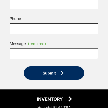
Phone
Message
(required)
Submit
INVENTORY
Hyundai ELANTRA