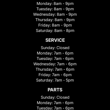
Monday:
8am - 9pm
Tuesday:
8am - 9pm
Wednesday:
8am - 9pm
Thursday:
8am - 9pm
Friday:
8am - 9pm
Saturday:
8am - 8pm
SERVICE
Sunday:
Closed
Monday:
7am - 6pm
Tuesday:
7am - 6pm
Wednesday:
7am - 6pm
Thursday:
7am - 6pm
Friday:
7am - 6pm
Saturday:
7am - 5pm
PARTS
Sunday:
Closed
Monday:
7am - 6pm
Tuesday:
7am - 6pm