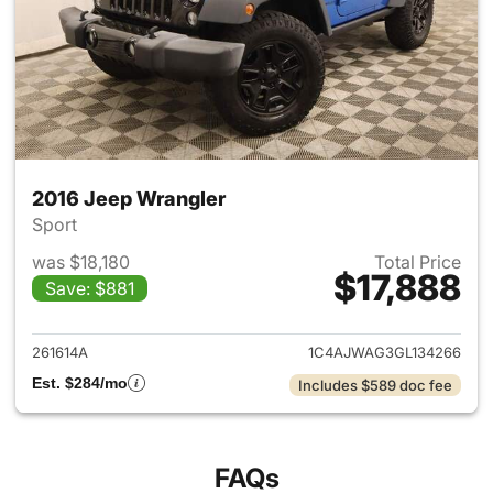
2016 Jeep Wrangler
Sport
was $18,180
Total Price
$17,888
Save: $881
View details for 2016 Jeep Wr
261614A
1C4AJWAG3GL134266
Est. $284/mo
Includes $589 doc fee
FAQs