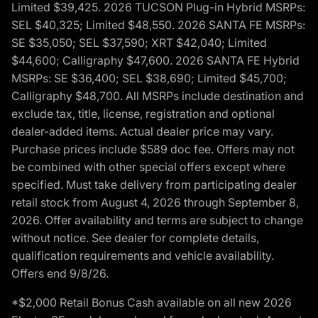
Limited $39,425. 2026 TUCSON Plug-in Hybrid MSRPs:
SEL $40,325; Limited $48,550. 2026 SANTA FE MSRPs:
SE $35,050; SEL $37,590; XRT $42,040; Limited
$44,600; Calligraphy $47,600. 2026 SANTA FE Hybrid
MSRPs: SE $36,400; SEL $38,690; Limited $45,700;
Calligraphy $48,700. All MSRPs include destination and
exclude tax, title, license, registration and optional
dealer-added items. Actual dealer price may vary.
Purchase prices include $589 doc fee. Offers may not
be combined with other special offers except where
specified. Must take delivery from participating dealer
retail stock from August 4, 2026 through September 8,
2026. Offer availability and terms are subject to change
without notice. See dealer for complete details,
qualification requirements and vehicle availability.
Offers end 9/8/26.
*$2,000 Retail Bonus Cash available on all new 2026