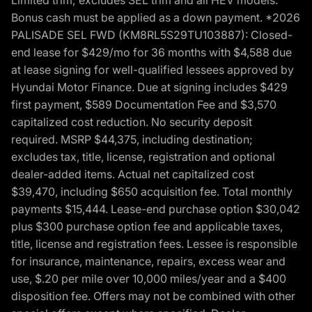
Bonus cash must be applied as a down payment. *2026
PALISADE SEL FWD (KM8RL5S29TU103887): Closed-
end lease for $429/mo for 36 months with $4,588 due
at lease signing for well-qualified lessees approved by
Hyundai Motor Finance. Due at signing includes $429
first payment, $589 Documentation Fee and $3,570
capitalized cost reduction. No security deposit
required. MSRP $44,375, including destination;
excludes tax, title, license, registration and optional
dealer-added items. Actual net capitalized cost
$39,470, including $650 acquisition fee. Total monthly
payments $15,444. Lease-end purchase option $30,042
plus $300 purchase option fee and applicable taxes,
title, license and registration fees. Lessee is responsible
for insurance, maintenance, repairs, excess wear and
use, $.20 per mile over 10,000 miles/year and a $400
disposition fee. Offers may not be combined with other