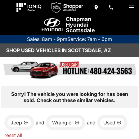
Chapman
Hyundai
Scottsdale
Sales: 8am - 9pm
Service: 7am - 6pm
SHOP USED VEHICLES IN SCOTTSDALE, AZ
Sorry! The vehicle you were looking for has been
sold. Check out these similar vehicles.
Jeep
and
Wrangler
and
Used
reset all