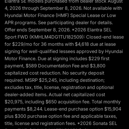
Elantra SE models purchased from dealer stock August
4, 2026 through September 8, 2026. Not available with
Hyundai Motor Finance (HMF) Special Lease or Low
APR programs. See participating dealer for details.
Offer ends September 8, 2026. *2026 Elantra SEL
Sport FWD (KMHLM4DG1TU182509): Closed-end lease
for $229/mo for 36 months with $4,618 due at lease
signing for well-qualified lessees approved by Hyundai
Motor Finance. Due at signing includes $229 first
payment, $589 Documentation Fee and $3,800
capitalized cost reduction. No security deposit
required. MSRP $25,245, including destination;
excludes tax, title, license, registration and optional
dealer-added items. Actual net capitalized cost
$20,975, including $650 acquisition fee. Total monthly
payments $8,244. Lease-end purchase option $15,904
plus $300 purchase option fee and applicable taxes,
title, license and registration fees. *2026 Sonata SEL