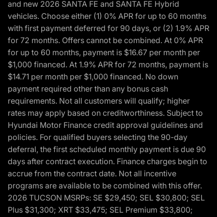
and new 2026 SANTA FE and SANTA FE Hybrid
vehicles. Choose either (1) 0% APR for up to 60 months
with first payment deferred for 90 days, or (2) 1.9% APR
for 72 months. Offers cannot be combined. At 0% APR
for up to 60 months, payment is $16.67 per month per
$1,000 financed. At 1.9% APR for 72 months, payment is
$14.71 per month per $1,000 financed. No down
payment required other than any bonus cash
requirements. Not all customers will qualify; higher
rates may apply based on creditworthiness. Subject to
Hyundai Motor Finance credit approval guidelines and
policies. For qualified buyers selecting the 90-day
deferral, the first scheduled monthly payment is due 90
days after contract execution. Finance charges begin to
accrue from the contract date. Not all incentive
programs are available to be combined with this offer.
2026 TUCSON MSRPs: SE $29,450; SEL $30,800; SEL
Plus $31,300; XRT $33,475; SEL Premium $33,800;