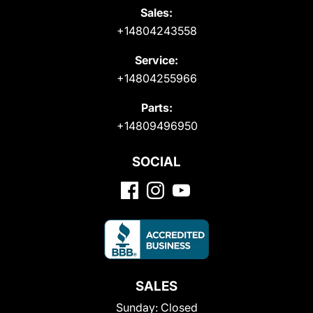
Sales:
+14804243558
Service:
+14804255966
Parts:
+14809496950
SOCIAL
SALES
Sunday:
Closed