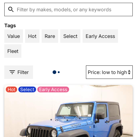
Tags
Value
Hot
Rare
Select
Early Access
Fleet
Filter
Hot
Select
Early Access