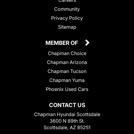
Community
Privacy Policy
Sitemap
MEMBER OF
Chapman Choice
Chapman Arizona
Chapman Tucson
Chapman Yuma
Phoenix Used Cars
CONTACT US
Chapman Hyundai Scottsdale
3600 N 89th St.
Scottsdale, AZ 85251