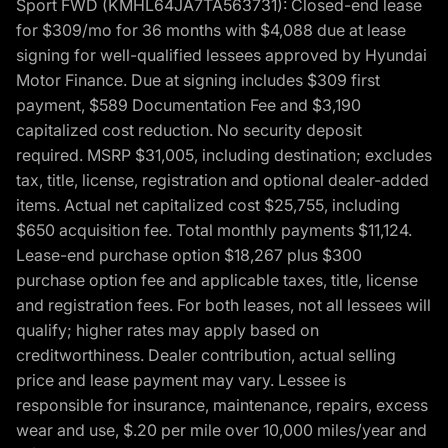
Sport FWD (KMHL64JA7TA563731): Closed-end lease
for $309/mo for 36 months with $4,088 due at lease
signing for well-qualified lessees approved by Hyundai
Motor Finance. Due at signing includes $309 first
payment, $589 Documentation Fee and $3,190
capitalized cost reduction. No security deposit
required. MSRP $31,005, including destination; excludes
tax, title, license, registration and optional dealer-added
items. Actual net capitalized cost $25,755, including
$650 acquisition fee. Total monthly payments $11,124.
Lease-end purchase option $18,267 plus $300
purchase option fee and applicable taxes, title, license
and registration fees. For both leases, not all lessees will
qualify; higher rates may apply based on
creditworthiness. Dealer contribution, actual selling
price and lease payment may vary. Lessee is
responsible for insurance, maintenance, repairs, excess
wear and use, $.20 per mile over 10,000 miles/year and