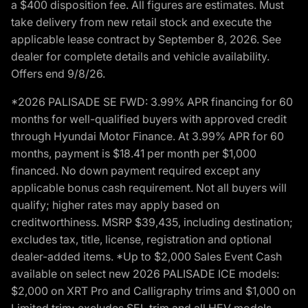
a $400 disposition fee. All figures are estimates. Must
take delivery from new retail stock and execute the
applicable lease contract by September 8, 2026. See
dealer for complete details and vehicle availability.
Offers end 9/8/26.
*2026 PALISADE SE FWD: 3.99% APR financing for 60
months for well-qualified buyers with approved credit
through Hyundai Motor Finance. At 3.99% APR for 60
months, payment is $18.41 per month per $1,000
financed. No down payment required except any
applicable bonus cash requirement. Not all buyers will
qualify; higher rates may apply based on
creditworthiness. MSRP $39,435, including destination;
excludes tax, title, license, registration and optional
dealer-added items. *Up to $2,000 Sales Event Cash
available on select new 2026 PALISADE ICE models:
$2,000 on XRT Pro and Calligraphy trims and $1,000 on
Limited trim; excludes SEL trim and all HEV models.