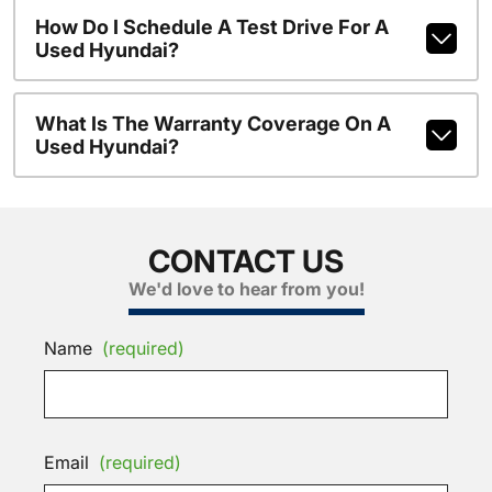
How Do I Schedule A Test Drive For A
Used Hyundai?
What Is The Warranty Coverage On A
Used Hyundai?
CONTACT US
We'd love to hear from you!
Name
(required)
Email
(required)