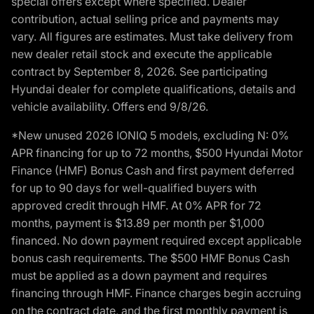
special offers except where specified. Dealer
contribution, actual selling price and payments may
vary. All figures are estimates. Must take delivery from
new dealer retail stock and execute the applicable
contract by September 8, 2026. See participating
Hyundai dealer for complete qualifications, details and
vehicle availability. Offers end 9/8/26.
*New unused 2026 IONIQ 5 models, excluding N: 0%
APR financing for up to 72 months, $500 Hyundai Motor
Finance (HMF) Bonus Cash and first payment deferred
for up to 90 days for well-qualified buyers with
approved credit through HMF. At 0% APR for 72
months, payment is $13.89 per month per $1,000
financed. No down payment required except applicable
bonus cash requirements. The $500 HMF Bonus Cash
must be applied as a down payment and requires
financing through HMF. Finance charges begin accruing
on the contract date, and the first monthly payment is