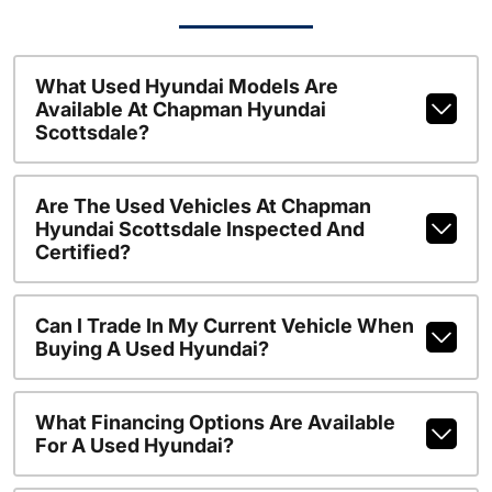
What Used Hyundai Models Are
Available At Chapman Hyundai
Scottsdale?
Are The Used Vehicles At Chapman
Hyundai Scottsdale Inspected And
Certified?
Can I Trade In My Current Vehicle When
Buying A Used Hyundai?
What Financing Options Are Available
For A Used Hyundai?