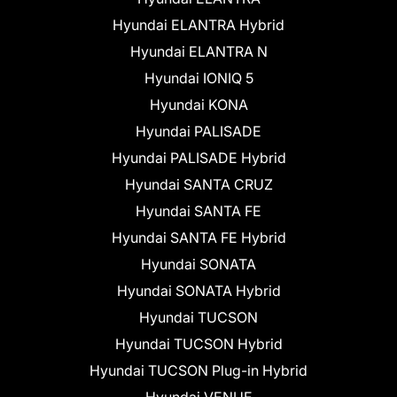
Hyundai ELANTRA Hybrid
Hyundai ELANTRA N
Hyundai IONIQ 5
Hyundai KONA
Hyundai PALISADE
Hyundai PALISADE Hybrid
Hyundai SANTA CRUZ
Hyundai SANTA FE
Hyundai SANTA FE Hybrid
Hyundai SONATA
Hyundai SONATA Hybrid
Hyundai TUCSON
Hyundai TUCSON Hybrid
Hyundai TUCSON Plug-in Hybrid
Hyundai VENUE