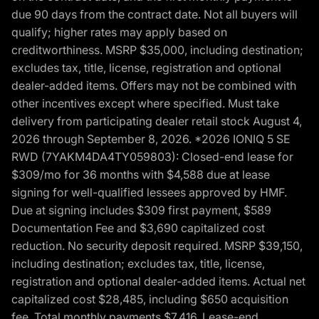
due 90 days from the contract date. Not all buyers will
qualify; higher rates may apply based on
creditworthiness. MSRP $35,000, including destination;
excludes tax, title, license, registration and optional
dealer-added items. Offers may not be combined with
other incentives except where specified. Must take
delivery from participating dealer retail stock August 4,
2026 through September 8, 2026. *2026 IONIQ 5 SE
RWD (7YAKM4DA4TY059803): Closed-end lease for
$309/mo for 36 months with $4,588 due at lease
signing for well-qualified lessees approved by HMF.
Due at signing includes $309 first payment, $589
Documentation Fee and $3,690 capitalized cost
reduction. No security deposit required. MSRP $39,150,
including destination; excludes tax, title, license,
registration and optional dealer-added items. Actual net
capitalized cost $28,485, including $650 acquisition
fee. Total monthly payments $7,416. Lease-end