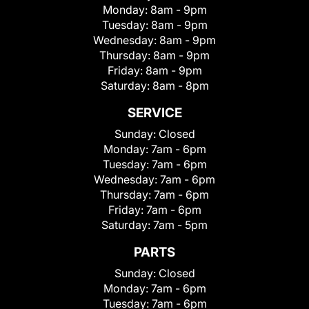
Monday:
8am - 9pm
Tuesday:
8am - 9pm
Wednesday:
8am - 9pm
Thursday:
8am - 9pm
Friday:
8am - 9pm
Saturday:
8am - 8pm
SERVICE
Sunday:
Closed
Monday:
7am - 6pm
Tuesday:
7am - 6pm
Wednesday:
7am - 6pm
Thursday:
7am - 6pm
Friday:
7am - 6pm
Saturday:
7am - 5pm
PARTS
Sunday:
Closed
Monday:
7am - 6pm
Tuesday:
7am - 6pm