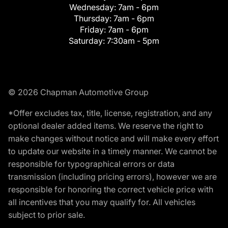
Wednesday:
7am - 6pm
Thursday:
7am - 6pm
Friday:
7am - 6pm
Saturday:
7:30am - 5pm
© 2026 Chapman Automotive Group
*Offer excludes tax, title, license, registration, and any
optional dealer added items. We reserve the right to
make changes without notice and will make every effort
to update our website in a timely manner. We cannot be
responsible for typographical errors or data
transmission (including pricing errors), however we are
responsible for honoring the correct vehicle price with
all incentives that you may qualify for. All vehicles
subject to prior sale.