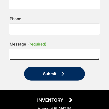
Phone
Message
(required)
Submit
INVENTORY
Hyundai ELANTRA