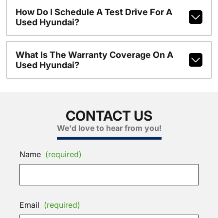
How Do I Schedule A Test Drive For A
Used Hyundai?
What Is The Warranty Coverage On A
Used Hyundai?
CONTACT US
We'd love to hear from you!
Name
(required)
Email
(required)