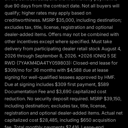
due 90 days from the contract date. Not all buyers will
qualify; higher rates may apply based on
creditworthiness. MSRP $35,000, including destination;
excludes tax, title, license, registration and optional
dealer-added items. Offers may not be combined with
other incentives except where specified. Must take
delivery from participating dealer retail stock August 4,
2026 through September 8, 2026. *2026 IONIQ 5 SE
RWD (7YAKM4DA4TY059803): Closed-end lease for
$309/mo for 36 months with $4,588 due at lease
signing for well-qualified lessees approved by HMF.
Due at signing includes $309 first payment, $589
Documentation Fee and $3,690 capitalized cost
reduction. No security deposit required. MSRP $39,150,
including destination; excludes tax, title, license,
registration and optional dealer-added items. Actual net
capitalized cost $28,485, including $650 acquisition
fee. Total monthly payments $7,416. Lease-end