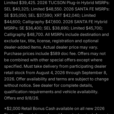
Limited $39,425. 2026 TUCSON Plug-in Hybrid MSRPs:
SEL $40,325; Limited $48,550. 2026 SANTA FE MSRPs:
SE $35,050; SEL $37,590; XRT $42,040; Limited
$44,600; Calligraphy $47,600. 2026 SANTA FE Hybrid
MSRPs: SE $36,400; SEL $38,690; Limited $45,700;
Calligraphy $48,700. All MSRPs include destination and
exclude tax, title, license, registration and optional
dealer-added items. Actual dealer price may vary.
Purchase prices include $589 doc fee. Offers may not
be combined with other special offers except where
specified. Must take delivery from participating dealer
retail stock from August 4, 2026 through September 8,
2026. Offer availability and terms are subject to change
without notice. See dealer for complete details,
qualification requirements and vehicle availability.
Offers end 9/8/26.
*$2,000 Retail Bonus Cash available on all new 2026