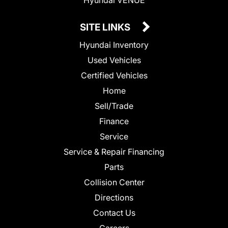
SITE LINKS
Hyundai Inventory
Used Vehicles
Certified Vehicles
Home
Sell/Trade
Finance
Service
Service & Repair Financing
Parts
Collision Center
Directions
Contact Us
Careers