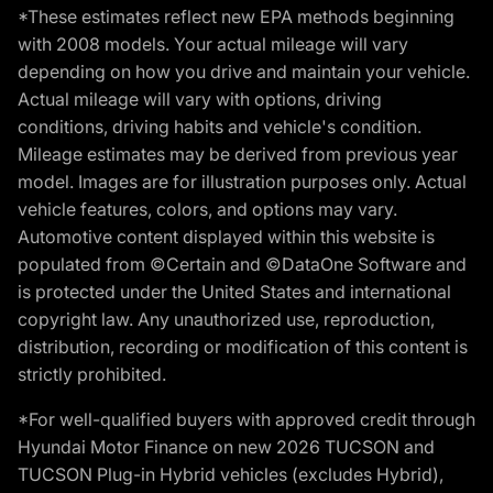
*These estimates reflect new EPA methods beginning
with 2008 models. Your actual mileage will vary
depending on how you drive and maintain your vehicle.
Actual mileage will vary with options, driving
conditions, driving habits and vehicle's condition.
Mileage estimates may be derived from previous year
model. Images are for illustration purposes only. Actual
vehicle features, colors, and options may vary.
Automotive content displayed within this website is
populated from ©Certain and ©DataOne Software and
is protected under the United States and international
copyright law. Any unauthorized use, reproduction,
distribution, recording or modification of this content is
strictly prohibited.
*For well-qualified buyers with approved credit through
Hyundai Motor Finance on new 2026 TUCSON and
TUCSON Plug-in Hybrid vehicles (excludes Hybrid),