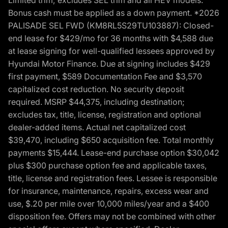
Bonus cash must be applied as a down payment. *2026
PALISADE SEL FWD (KM8RL5S29TU103887): Closed-
end lease for $429/mo for 36 months with $4,588 due
at lease signing for well-qualified lessees approved by
Hyundai Motor Finance. Due at signing includes $429
first payment, $589 Documentation Fee and $3,570
capitalized cost reduction. No security deposit
required. MSRP $44,375, including destination;
excludes tax, title, license, registration and optional
dealer-added items. Actual net capitalized cost
$39,470, including $650 acquisition fee. Total monthly
payments $15,444. Lease-end purchase option $30,042
plus $300 purchase option fee and applicable taxes,
title, license and registration fees. Lessee is responsible
for insurance, maintenance, repairs, excess wear and
use, $.20 per mile over 10,000 miles/year and a $400
disposition fee. Offers may not be combined with other