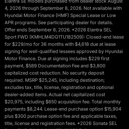
Elantra SE models purchased from dealer stock August
4, 2026 through September 8, 2026. Not available with
Hyundai Motor Finance (HMF) Special Lease or Low
APR programs. See participating dealer for details.
Offer ends September 8, 2026. *2026 Elantra SEL
Sport FWD (KMHLM4DG1TU182509): Closed-end lease
for $229/mo for 36 months with $4,618 due at lease
signing for well-qualified lessees approved by Hyundai
Motor Finance. Due at signing includes $229 first
payment, $589 Documentation Fee and $3,800
capitalized cost reduction. No security deposit
required. MSRP $25,245, including destination;
excludes tax, title, license, registration and optional
dealer-added items. Actual net capitalized cost
$20,975, including $650 acquisition fee. Total monthly
payments $8,244. Lease-end purchase option $15,904
plus $300 purchase option fee and applicable taxes,
title, license and registration fees. *2026 Sonata SEL