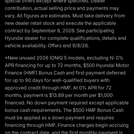
special offers except where specified. Dealer
contribution, actual selling price and payments may
vary. All figures are estimates. Must take delivery from
new dealer retail stock and execute the applicable
contract by September 8, 2026. See participating
Hyundai dealer for complete qualifications, details and
vehicle availability. Offers end 9/8/26.
*New unused 2026 IONIQ 5 models, excluding N: 0%
APR financing for up to 72 months, $500 Hyundai Motor
Finance (HMF) Bonus Cash and first payment deferred
for up to 90 days for well-qualified buyers with
approved credit through HMF. At 0% APR for 72
months, payment is $13.89 per month per $1,000
financed. No down payment required except applicable
bonus cash requirements. The $500 HMF Bonus Cash
must be applied as a down payment and requires
financing through HMF. Finance charges begin accruing
on the contract date, and the first monthly payment is