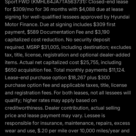
Sport FWD (KMHL64JA7TA563731): Closed-end lease
for $309/mo for 36 months with $4,088 due at lease
signing for well-qualified lessees approved by Hyundai
Motor Finance. Due at signing includes $309 first
payment, $589 Documentation Fee and $3,190
capitalized cost reduction. No security deposit
required. MSRP $31,005, including destination; excludes
tax, title, license, registration and optional dealer-added
items. Actual net capitalized cost $25,755, including
$650 acquisition fee. Total monthly payments $11,124.
Lease-end purchase option $18,267 plus $300
purchase option fee and applicable taxes, title, license
and registration fees. For both leases, not all lessees will
qualify; higher rates may apply based on
creditworthiness. Dealer contribution, actual selling
price and lease payment may vary. Lessee is
responsible for insurance, maintenance, repairs, excess
wear and use, $.20 per mile over 10,000 miles/year and