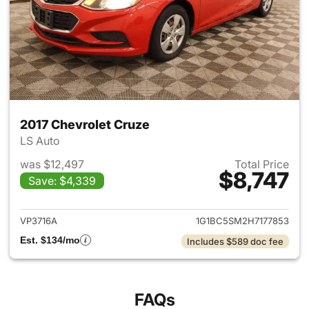
2017 Chevrolet Cruze
LS Auto
was $12,497
Total Price
$8,747
Save: $4,339
View details for 2017 Chevrol
VP3716A
1G1BC5SM2H7177853
Est. $134/mo
Includes $589 doc fee
FAQs