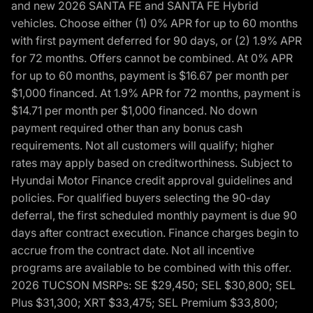
and new 2026 SANTA FE and SANTA FE Hybrid
vehicles. Choose either (1) 0% APR for up to 60 months
with first payment deferred for 90 days, or (2) 1.9% APR
for 72 months. Offers cannot be combined. At 0% APR
for up to 60 months, payment is $16.67 per month per
$1,000 financed. At 1.9% APR for 72 months, payment is
$14.71 per month per $1,000 financed. No down
payment required other than any bonus cash
requirements. Not all customers will qualify; higher
rates may apply based on creditworthiness. Subject to
Hyundai Motor Finance credit approval guidelines and
policies. For qualified buyers selecting the 90-day
deferral, the first scheduled monthly payment is due 90
days after contract execution. Finance charges begin to
accrue from the contract date. Not all incentive
programs are available to be combined with this offer.
2026 TUCSON MSRPs: SE $29,450; SEL $30,800; SEL
Plus $31,300; XRT $33,475; SEL Premium $33,800;