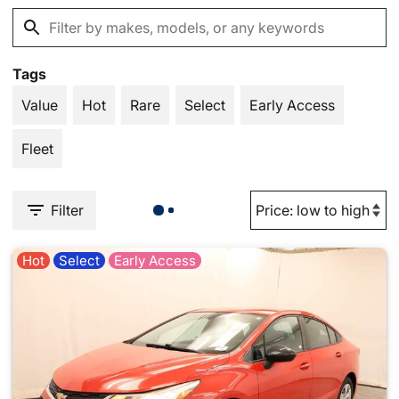
Tags
Value
Hot
Rare
Select
Early Access
Fleet
Filter
Hot
Select
Early Access