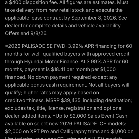
a $400 disposition fee. All figures are estimates. Must
take delivery from new retail stock and execute the
applicable lease contract by September 8, 2026. See
dealer for complete details and vehicle availability.
Offers end 9/8/26.
*2026 PALISADE SE FWD: 3.99% APR financing for 60
months for well-qualified buyers with approved credit
through Hyundai Motor Finance. At 3.99% APR for 60
months, payment is $18.41 per month per $1,000
financed. No down payment required except any
applicable bonus cash requirement. Not all buyers will
qualify; higher rates may apply based on
creditworthiness. MSRP $39,435, including destination;
excludes tax, title, license, registration and optional
dealer-added items. *Up to $2,000 Sales Event Cash
available on select new 2026 PALISADE ICE models:
$2,000 on XRT Pro and Calligraphy trims and $1,000 on
Limited trim; excludes SEL trim and all HEV models.