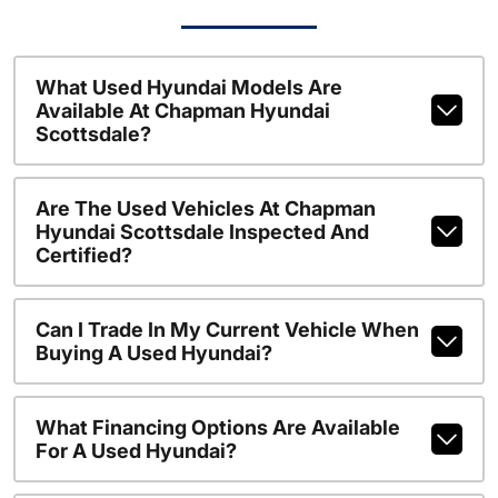
What Used Hyundai Models Are
Available At Chapman Hyundai
Scottsdale?
Are The Used Vehicles At Chapman
Hyundai Scottsdale Inspected And
Certified?
Can I Trade In My Current Vehicle When
Buying A Used Hyundai?
What Financing Options Are Available
For A Used Hyundai?