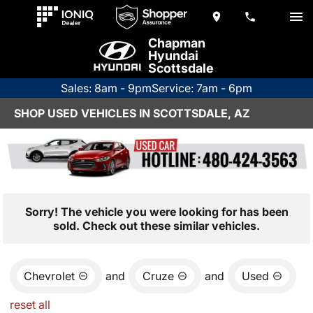
Chapman
Hyundai
Scottsdale
Sales: 8am - 9pm
Service: 7am - 6pm
SHOP USED VEHICLES IN SCOTTSDALE, AZ
Sorry! The vehicle you were looking for has been
sold. Check out these similar vehicles.
Chevrolet
and
Cruze
and
Used
reset all