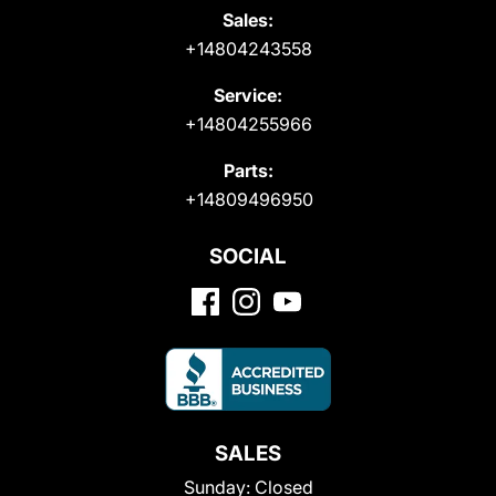
Sales:
+14804243558
Service:
+14804255966
Parts:
+14809496950
SOCIAL
SALES
Sunday:
Closed