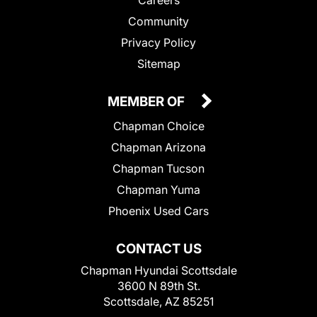
Community
Privacy Policy
Sitemap
MEMBER OF
Chapman Choice
Chapman Arizona
Chapman Tucson
Chapman Yuma
Phoenix Used Cars
CONTACT US
Chapman Hyundai Scottsdale
3600 N 89th St.
Scottsdale, AZ 85251