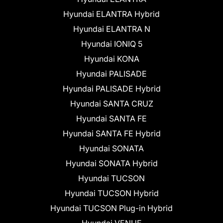
Hyundai ELANTRA Hybrid
Hyundai ELANTRA N
Hyundai IONIQ 5
Hyundai KONA
Hyundai PALISADE
Hyundai PALISADE Hybrid
Hyundai SANTA CRUZ
Hyundai SANTA FE
Hyundai SANTA FE Hybrid
Hyundai SONATA
Hyundai SONATA Hybrid
Hyundai TUCSON
Hyundai TUCSON Hybrid
Hyundai TUCSON Plug-in Hybrid
Hyundai VENUE