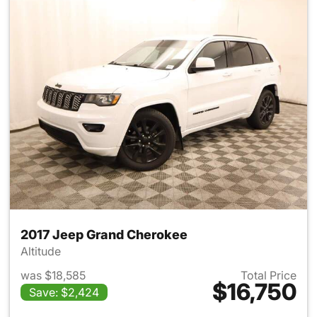
2017 Jeep Grand Cherokee
Altitude
was $18,585
Total Price
$16,750
Save: $2,424
View details for 2017 Jeep G