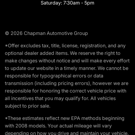
Saturday:
7:30am - 5pm
© 2026 Chapman Automotive Group
*Offer excludes tax, title, license, registration, and any
optional dealer added items. We reserve the right to
make changes without notice and will make every effort
to update our website in a timely manner. We cannot be
responsible for typographical errors or data
transmission (including pricing errors), however we are
responsible for honoring the correct vehicle price with
all incentives that you may qualify for. All vehicles
subject to prior sale.
*These estimates reflect new EPA methods beginning
with 2008 models. Your actual mileage will vary
depending on how you drive and maintain your vehicle.