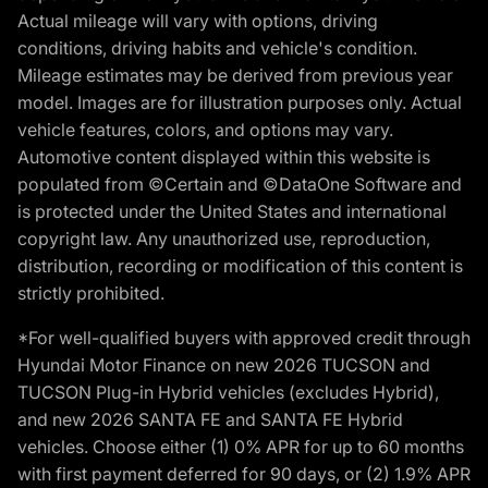
Actual mileage will vary with options, driving
conditions, driving habits and vehicle's condition.
Mileage estimates may be derived from previous year
model. Images are for illustration purposes only. Actual
vehicle features, colors, and options may vary.
Automotive content displayed within this website is
populated from ©Certain and ©DataOne Software and
is protected under the United States and international
copyright law. Any unauthorized use, reproduction,
distribution, recording or modification of this content is
strictly prohibited.
*For well-qualified buyers with approved credit through
Hyundai Motor Finance on new 2026 TUCSON and
TUCSON Plug-in Hybrid vehicles (excludes Hybrid),
and new 2026 SANTA FE and SANTA FE Hybrid
vehicles. Choose either (1) 0% APR for up to 60 months
with first payment deferred for 90 days, or (2) 1.9% APR