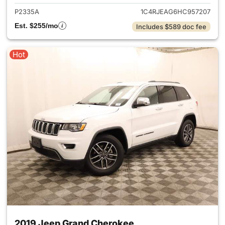
P2335A
1C4RJEAG6HC957207
Est. $255/mo
Includes $589 doc fee
Hot
2019 Jeep Grand Cherokee