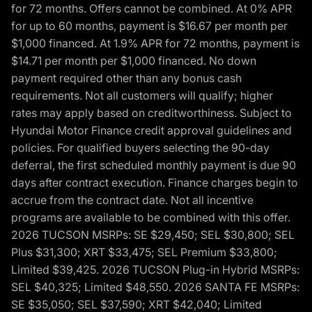
for 72 months. Offers cannot be combined. At 0% APR
for up to 60 months, payment is $16.67 per month per
$1,000 financed. At 1.9% APR for 72 months, payment is
$14.71 per month per $1,000 financed. No down
payment required other than any bonus cash
requirements. Not all customers will qualify; higher
rates may apply based on creditworthiness. Subject to
Hyundai Motor Finance credit approval guidelines and
policies. For qualified buyers selecting the 90-day
deferral, the first scheduled monthly payment is due 90
days after contract execution. Finance charges begin to
accrue from the contract date. Not all incentive
programs are available to be combined with this offer.
2026 TUCSON MSRPs: SE $29,450; SEL $30,800; SEL
Plus $31,300; XRT $33,475; SEL Premium $33,800;
Limited $39,425. 2026 TUCSON Plug-in Hybrid MSRPs:
SEL $40,325; Limited $48,550. 2026 SANTA FE MSRPs:
SE $35,050; SEL $37,590; XRT $42,040; Limited