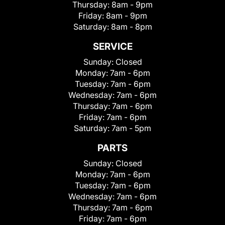
Thursday:
8am - 9pm
Friday:
8am - 9pm
Saturday:
8am - 8pm
SERVICE
Sunday:
Closed
Monday:
7am - 6pm
Tuesday:
7am - 6pm
Wednesday:
7am - 6pm
Thursday:
7am - 6pm
Friday:
7am - 6pm
Saturday:
7am - 5pm
PARTS
Sunday:
Closed
Monday:
7am - 6pm
Tuesday:
7am - 6pm
Wednesday:
7am - 6pm
Thursday:
7am - 6pm
Friday:
7am - 6pm