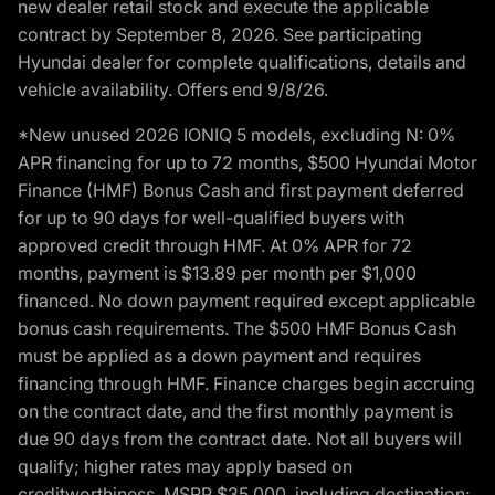
new dealer retail stock and execute the applicable
contract by September 8, 2026. See participating
Hyundai dealer for complete qualifications, details and
vehicle availability. Offers end 9/8/26.
*New unused 2026 IONIQ 5 models, excluding N: 0%
APR financing for up to 72 months, $500 Hyundai Motor
Finance (HMF) Bonus Cash and first payment deferred
for up to 90 days for well-qualified buyers with
approved credit through HMF. At 0% APR for 72
months, payment is $13.89 per month per $1,000
financed. No down payment required except applicable
bonus cash requirements. The $500 HMF Bonus Cash
must be applied as a down payment and requires
financing through HMF. Finance charges begin accruing
on the contract date, and the first monthly payment is
due 90 days from the contract date. Not all buyers will
qualify; higher rates may apply based on
creditworthiness. MSRP $35,000, including destination;