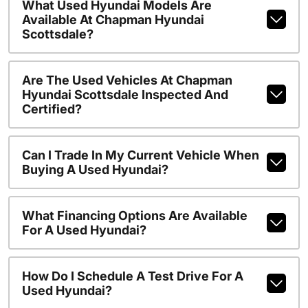
What Used Hyundai Models Are
Available At Chapman Hyundai
Scottsdale?
Are The Used Vehicles At Chapman
Hyundai Scottsdale Inspected And
Certified?
Can I Trade In My Current Vehicle When
Buying A Used Hyundai?
What Financing Options Are Available
For A Used Hyundai?
How Do I Schedule A Test Drive For A
Used Hyundai?