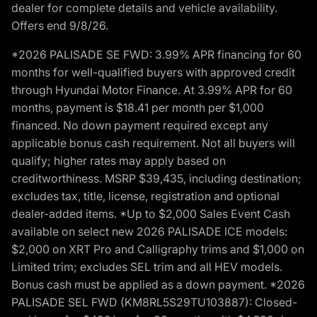
dealer for complete details and vehicle availability.
Offers end 9/8/26.
*2026 PALISADE SE FWD: 3.99% APR financing for 60
months for well-qualified buyers with approved credit
through Hyundai Motor Finance. At 3.99% APR for 60
months, payment is $18.41 per month per $1,000
financed. No down payment required except any
applicable bonus cash requirement. Not all buyers will
qualify; higher rates may apply based on
creditworthiness. MSRP $39,435, including destination;
excludes tax, title, license, registration and optional
dealer-added items. *Up to $2,000 Sales Event Cash
available on select new 2026 PALISADE ICE models:
$2,000 on XRT Pro and Calligraphy trims and $1,000 on
Limited trim; excludes SEL trim and all HEV models.
Bonus cash must be applied as a down payment. *2026
PALISADE SEL FWD (KM8RL5S29TU103887): Closed-