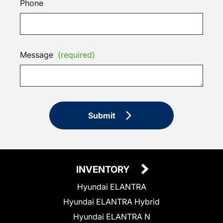
Phone
Message
(required)
Submit
INVENTORY
Hyundai ELANTRA
Hyundai ELANTRA Hybrid
Hyundai ELANTRA N