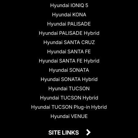
Hyundai IONIQ 5
Hyundai KONA
Hyundai PALISADE
Hyundai PALISADE Hybrid
Hyundai SANTA CRUZ
Hyundai SANTA FE
Hyundai SANTA FE Hybrid
Hyundai SONATA
Hyundai SONATA Hybrid
Hyundai TUCSON
Hyundai TUCSON Hybrid
Hyundai TUCSON Plug-in Hybrid
Hyundai VENUE
SITE LINKS