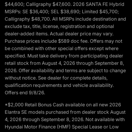
$44,600; Calligraphy $47,600. 2026 SANTA FE Hybrid
MSRPs: SE $36,400; SEL $38,690; Limited $45,700;
Calligraphy $48,700. All MSRPs include destination and
exclude tax, title, license, registration and optional
dealer-added items. Actual dealer price may vary.
Purchase prices include $589 doc fee. Offers may not
be combined with other special offers except where
specified. Must take delivery from participating dealer
retail stock from August 4, 2026 through September 8,
2026. Offer availability and terms are subject to change
without notice. See dealer for complete details,
qualification requirements and vehicle availability.
Offers end 9/8/26.
*$2,000 Retail Bonus Cash available on all new 2026
Elantra SE models purchased from dealer stock August
4, 2026 through September 8, 2026. Not available with
Hyundai Motor Finance (HMF) Special Lease or Low