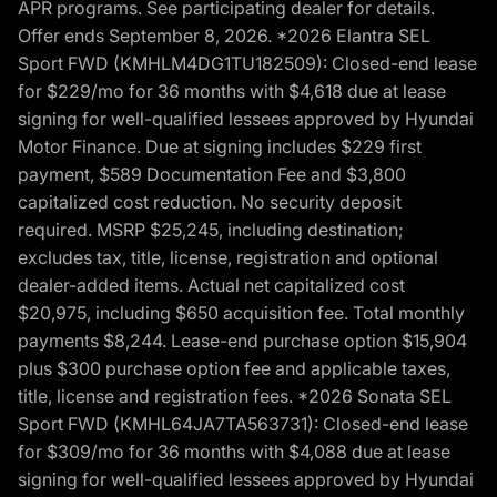
APR programs. See participating dealer for details.
Offer ends September 8, 2026. *2026 Elantra SEL
Sport FWD (KMHLM4DG1TU182509): Closed-end lease
for $229/mo for 36 months with $4,618 due at lease
signing for well-qualified lessees approved by Hyundai
Motor Finance. Due at signing includes $229 first
payment, $589 Documentation Fee and $3,800
capitalized cost reduction. No security deposit
required. MSRP $25,245, including destination;
excludes tax, title, license, registration and optional
dealer-added items. Actual net capitalized cost
$20,975, including $650 acquisition fee. Total monthly
payments $8,244. Lease-end purchase option $15,904
plus $300 purchase option fee and applicable taxes,
title, license and registration fees. *2026 Sonata SEL
Sport FWD (KMHL64JA7TA563731): Closed-end lease
for $309/mo for 36 months with $4,088 due at lease
signing for well-qualified lessees approved by Hyundai