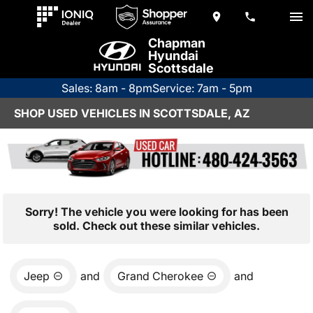
Chapman
Hyundai
Scottsdale
Sales: 8am - 8pm
Service: 7am - 5pm
SHOP USED VEHICLES IN SCOTTSDALE, AZ
Sorry! The vehicle you were looking for has been
sold. Check out these similar vehicles.
Jeep
and
Grand Cherokee
and