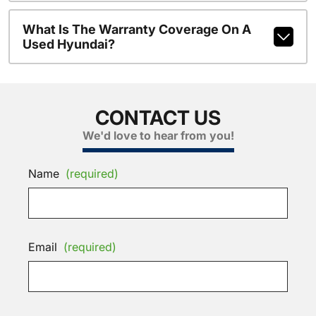
What Is The Warranty Coverage On A
Used Hyundai?
CONTACT US
We'd love to hear from you!
Name
(required)
Email
(required)