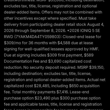
excludes tax, title, license, registration and optional
dealer-added items. Offers may not be combined with
other incentives except where specified. Must take
delivery from participating dealer retail stock August 4,
2026 through September 8, 2026. *2026 IONIQ 5 SE
RWD (7YAKM4DA4TY059803): Closed-end lease for
$309/mo for 36 months with $4,588 due at lease
signing for well-qualified lessees approved by HMF.
Due at signing includes $309 first payment, $589
Documentation Fee and $3,690 capitalized cost
reduction. No security deposit required. MSRP $39,150,
including destination; excludes tax, title, license,
registration and optional dealer-added items. Actual net
capitalized cost $28,485, including $650 acquisition
fee. Total monthly payments $7,416. Lease-end
purchase option $23,490 plus $300 purchase option
fee and applicable taxes, title, license and registration