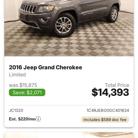
2016 Jeep Grand Cherokee
Limited
was $15,875
Total Price
$14,393
Save: $2,071
View details for 2016 Jeep G
JC1320
1C4RJEBG0GC401634
Est. $220/mo
Includes $589 doc fee