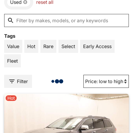
Used
reset all
Tags
Value
Hot
Rare
Select
Early Access
Fleet
Filter
Hot