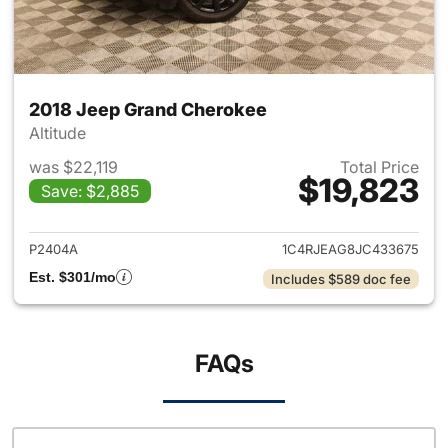
2018 Jeep Grand Cherokee
Altitude
was $22,119
Total Price
$19,823
Save: $2,885
View details for 2018 Jeep G
P2404A
1C4RJEAG8JC433675
Est. $301/mo
Includes $589 doc fee
FAQs