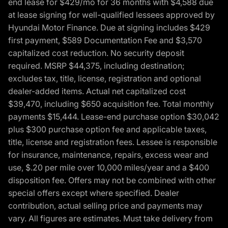
end lease for $429/mo for 36 months with $4,588 due
at lease signing for well-qualified lessees approved by
Hyundai Motor Finance. Due at signing includes $429
first payment, $589 Documentation Fee and $3,570
capitalized cost reduction. No security deposit
required. MSRP $44,375, including destination;
excludes tax, title, license, registration and optional
dealer-added items. Actual net capitalized cost
$39,470, including $650 acquisition fee. Total monthly
payments $15,444. Lease-end purchase option $30,042
plus $300 purchase option fee and applicable taxes,
title, license and registration fees. Lessee is responsible
for insurance, maintenance, repairs, excess wear and
use, $.20 per mile over 10,000 miles/year and a $400
disposition fee. Offers may not be combined with other
special offers except where specified. Dealer
contribution, actual selling price and payments may
vary. All figures are estimates. Must take delivery from