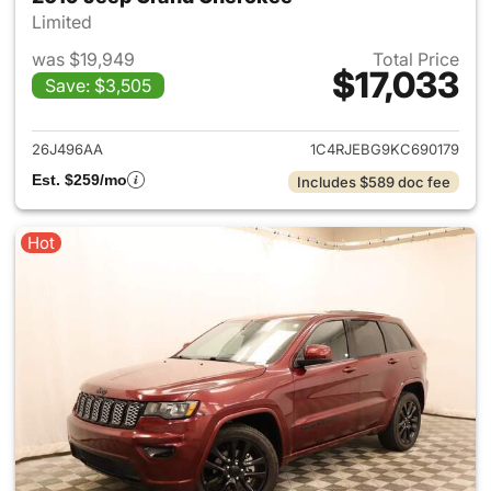
Limited
was $19,949
Total Price
$17,033
Save: $3,505
View details for 2019 Jeep G
26J496AA
1C4RJEBG9KC690179
Est. $259/mo
Includes $589 doc fee
Hot