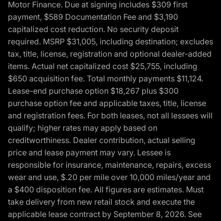
Motor Finance. Due at signing includes $309 first
payment, $589 Documentation Fee and $3,190
capitalized cost reduction. No security deposit
required. MSRP $31,005, including destination; excludes
tax, title, license, registration and optional dealer-added
items. Actual net capitalized cost $25,755, including
$650 acquisition fee. Total monthly payments $11,124.
Lease-end purchase option $18,267 plus $300
purchase option fee and applicable taxes, title, license
and registration fees. For both leases, not all lessees will
qualify; higher rates may apply based on
creditworthiness. Dealer contribution, actual selling
price and lease payment may vary. Lessee is
responsible for insurance, maintenance, repairs, excess
wear and use, $.20 per mile over 10,000 miles/year and
a $400 disposition fee. All figures are estimates. Must
take delivery from new retail stock and execute the
applicable lease contract by September 8, 2026. See