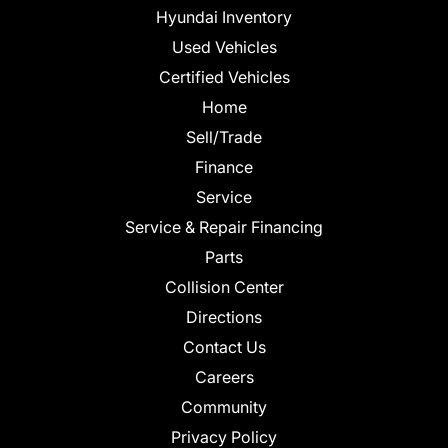
Hyundai Inventory
Used Vehicles
Certified Vehicles
Home
Sell/Trade
Finance
Service
Service & Repair Financing
Parts
Collision Center
Directions
Contact Us
Careers
Community
Privacy Policy