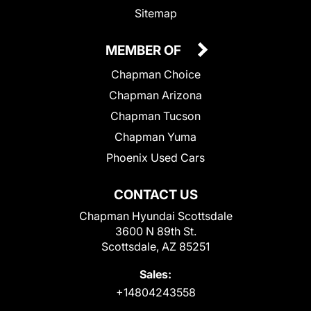
Sitemap
MEMBER OF
Chapman Choice
Chapman Arizona
Chapman Tucson
Chapman Yuma
Phoenix Used Cars
CONTACT US
Chapman Hyundai Scottsdale
3600 N 89th St.
Scottsdale, AZ 85251
Sales:
+14804243558