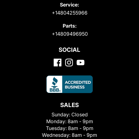
Service:
+14804255966
Parts:
+14809496950
SOCIAL
SALES
Sunday:
Closed
Monday:
8am - 9pm
Tuesday:
8am - 9pm
Wednesday:
8am - 9pm