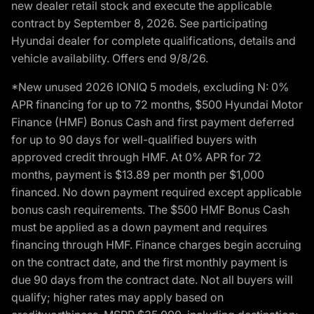
new dealer retail stock and execute the applicable
contract by September 8, 2026. See participating
Hyundai dealer for complete qualifications, details and
vehicle availability. Offers end 9/8/26.
*New unused 2026 IONIQ 5 models, excluding N: 0%
APR financing for up to 72 months, $500 Hyundai Motor
Finance (HMF) Bonus Cash and first payment deferred
for up to 90 days for well-qualified buyers with
approved credit through HMF. At 0% APR for 72
months, payment is $13.89 per month per $1,000
financed. No down payment required except applicable
bonus cash requirements. The $500 HMF Bonus Cash
must be applied as a down payment and requires
financing through HMF. Finance charges begin accruing
on the contract date, and the first monthly payment is
due 90 days from the contract date. Not all buyers will
qualify; higher rates may apply based on