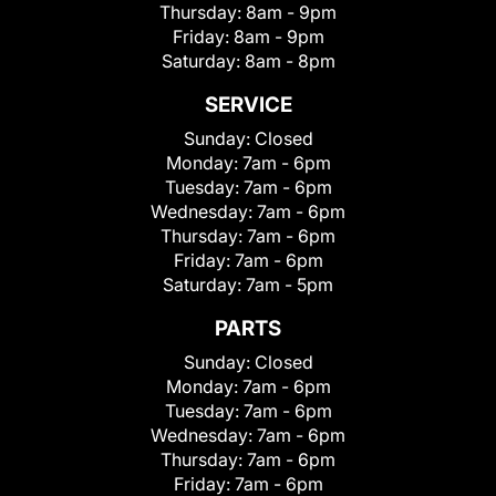
Thursday:
8am - 9pm
Friday:
8am - 9pm
Saturday:
8am - 8pm
SERVICE
Sunday:
Closed
Monday:
7am - 6pm
Tuesday:
7am - 6pm
Wednesday:
7am - 6pm
Thursday:
7am - 6pm
Friday:
7am - 6pm
Saturday:
7am - 5pm
PARTS
Sunday:
Closed
Monday:
7am - 6pm
Tuesday:
7am - 6pm
Wednesday:
7am - 6pm
Thursday:
7am - 6pm
Friday:
7am - 6pm