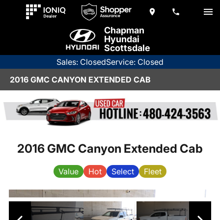
Chapman
Hyundai
Scottsdale
Sales: Closed
Service: Closed
2016 GMC CANYON EXTENDED CAB
2016 GMC Canyon Extended Cab
Value
Hot
Select
Fleet