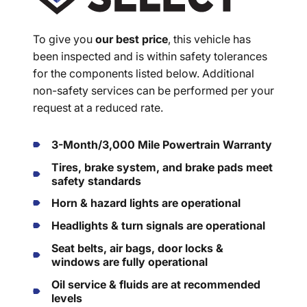
To give you
our best price
, this vehicle has
been inspected and is within safety tolerances
for the components listed below. Additional
non-safety services can be performed per your
request at a reduced rate.
3-Month/3,000 Mile Powertrain Warranty
Tires, brake system, and brake pads meet
safety standards
Horn & hazard lights are operational
Headlights & turn signals are operational
Seat belts, air bags, door locks &
windows are fully operational
Oil service & fluids are at recommended
levels