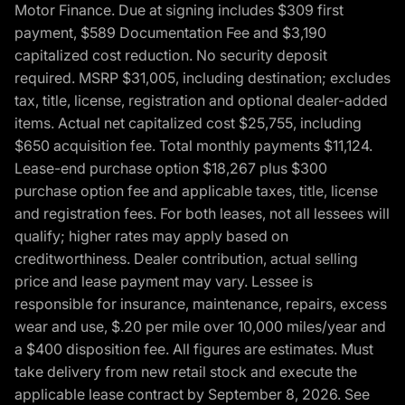
Motor Finance. Due at signing includes $309 first
payment, $589 Documentation Fee and $3,190
capitalized cost reduction. No security deposit
required. MSRP $31,005, including destination; excludes
tax, title, license, registration and optional dealer-added
items. Actual net capitalized cost $25,755, including
$650 acquisition fee. Total monthly payments $11,124.
Lease-end purchase option $18,267 plus $300
purchase option fee and applicable taxes, title, license
and registration fees. For both leases, not all lessees will
qualify; higher rates may apply based on
creditworthiness. Dealer contribution, actual selling
price and lease payment may vary. Lessee is
responsible for insurance, maintenance, repairs, excess
wear and use, $.20 per mile over 10,000 miles/year and
a $400 disposition fee. All figures are estimates. Must
take delivery from new retail stock and execute the
applicable lease contract by September 8, 2026. See