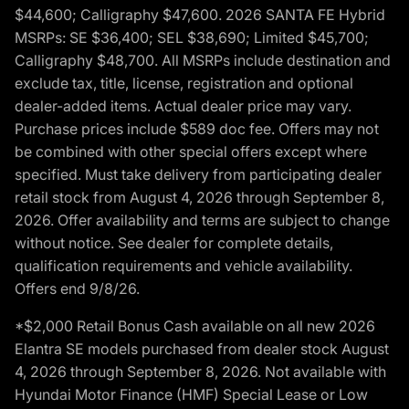
$44,600; Calligraphy $47,600. 2026 SANTA FE Hybrid
MSRPs: SE $36,400; SEL $38,690; Limited $45,700;
Calligraphy $48,700. All MSRPs include destination and
exclude tax, title, license, registration and optional
dealer-added items. Actual dealer price may vary.
Purchase prices include $589 doc fee. Offers may not
be combined with other special offers except where
specified. Must take delivery from participating dealer
retail stock from August 4, 2026 through September 8,
2026. Offer availability and terms are subject to change
without notice. See dealer for complete details,
qualification requirements and vehicle availability.
Offers end 9/8/26.
*$2,000 Retail Bonus Cash available on all new 2026
Elantra SE models purchased from dealer stock August
4, 2026 through September 8, 2026. Not available with
Hyundai Motor Finance (HMF) Special Lease or Low