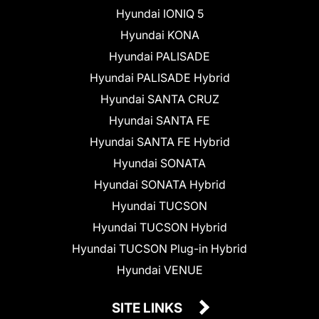
Hyundai IONIQ 5
Hyundai KONA
Hyundai PALISADE
Hyundai PALISADE Hybrid
Hyundai SANTA CRUZ
Hyundai SANTA FE
Hyundai SANTA FE Hybrid
Hyundai SONATA
Hyundai SONATA Hybrid
Hyundai TUCSON
Hyundai TUCSON Hybrid
Hyundai TUCSON Plug-in Hybrid
Hyundai VENUE
SITE LINKS