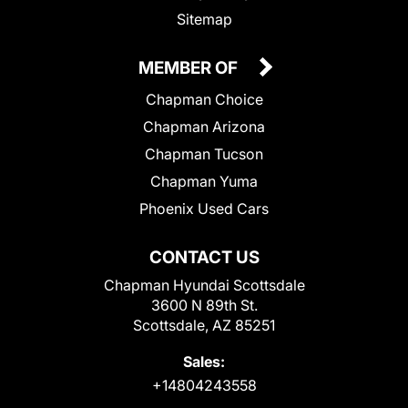
Sitemap
MEMBER OF
Chapman Choice
Chapman Arizona
Chapman Tucson
Chapman Yuma
Phoenix Used Cars
CONTACT US
Chapman Hyundai Scottsdale
3600 N 89th St.
Scottsdale, AZ 85251
Sales:
+14804243558