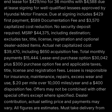
end lease for $429/mo for 36 months with $4,588 due
at lease signing for well-qualified lessees approved by
Hyundai Motor Finance. Due at signing includes $429
first payment, $589 Documentation Fee and $3,570
capitalized cost reduction. No security deposit
required. MSRP $44,375, including destination;
excludes tax, title, license, registration and optional
dealer-added items. Actual net capitalized cost
$39,470, including $650 acquisition fee. Total monthly
payments $15,444. Lease-end purchase option $30,042
plus $300 purchase option fee and applicable taxes,
title, license and registration fees. Lessee is responsible
for insurance, maintenance, repairs, excess wear and
use, $.20 per mile over 10,000 miles/year and a $400
disposition fee. Offers may not be combined with other
special offers except where specified. Dealer
contribution, actual selling price and payments may
vary. All figures are estimates. Must take delivery from