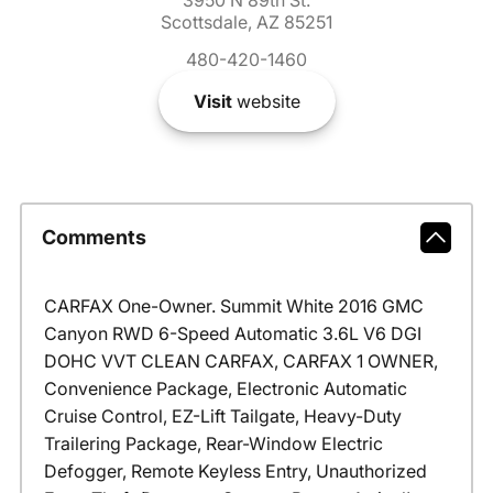
Scottsdale, AZ 85251
480-420-1460
Visit
website
Comments
CARFAX One-Owner. Summit White 2016 GMC
Canyon RWD 6-Speed Automatic 3.6L V6 DGI
DOHC VVT CLEAN CARFAX, CARFAX 1 OWNER,
Convenience Package, Electronic Automatic
Cruise Control, EZ-Lift Tailgate, Heavy-Duty
Trailering Package, Rear-Window Electric
Defogger, Remote Keyless Entry, Unauthorized