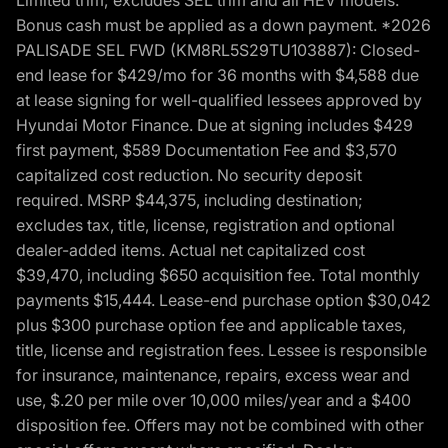
Bonus cash must be applied as a down payment. *2026
PALISADE SEL FWD (KM8RL5S29TU103887): Closed-
end lease for $429/mo for 36 months with $4,588 due
at lease signing for well-qualified lessees approved by
Hyundai Motor Finance. Due at signing includes $429
first payment, $589 Documentation Fee and $3,570
capitalized cost reduction. No security deposit
required. MSRP $44,375, including destination;
excludes tax, title, license, registration and optional
dealer-added items. Actual net capitalized cost
$39,470, including $650 acquisition fee. Total monthly
payments $15,444. Lease-end purchase option $30,042
plus $300 purchase option fee and applicable taxes,
title, license and registration fees. Lessee is responsible
for insurance, maintenance, repairs, excess wear and
use, $.20 per mile over 10,000 miles/year and a $400
disposition fee. Offers may not be combined with other