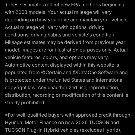
*These estimates reflect new EPA methods beginning
with 2008 models. Your actual mileage will vary
depending on how you drive and maintain your vehicle.
Actual mileage will vary with options, driving
conditions, driving habits and vehicle's condition.
Mileage estimates may be derived from previous year
model. Images are for illustration purposes only. Actual
vehicle features, colors, and options may vary.
Automotive content displayed within this website is
populated from ©Certain and ©DataOne Software and
is protected under the United States and international
copyright law. Any unauthorized use, reproduction,
distribution, recording or modification of this content is
strictly prohibited.
*For well-qualified buyers with approved credit through
Hyundai Motor Finance on new 2026 TUCSON and
TUCSON Plug-in Hybrid vehicles (excludes Hybrid),