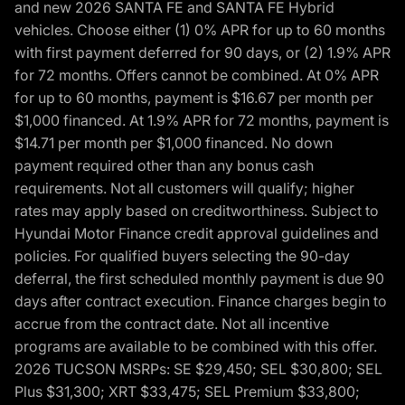
and new 2026 SANTA FE and SANTA FE Hybrid
vehicles. Choose either (1) 0% APR for up to 60 months
with first payment deferred for 90 days, or (2) 1.9% APR
for 72 months. Offers cannot be combined. At 0% APR
for up to 60 months, payment is $16.67 per month per
$1,000 financed. At 1.9% APR for 72 months, payment is
$14.71 per month per $1,000 financed. No down
payment required other than any bonus cash
requirements. Not all customers will qualify; higher
rates may apply based on creditworthiness. Subject to
Hyundai Motor Finance credit approval guidelines and
policies. For qualified buyers selecting the 90-day
deferral, the first scheduled monthly payment is due 90
days after contract execution. Finance charges begin to
accrue from the contract date. Not all incentive
programs are available to be combined with this offer.
2026 TUCSON MSRPs: SE $29,450; SEL $30,800; SEL
Plus $31,300; XRT $33,475; SEL Premium $33,800;