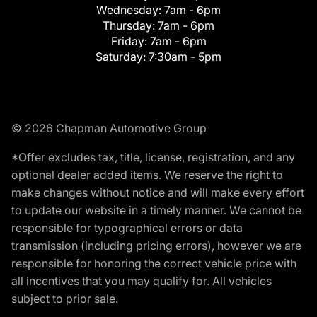
Wednesday:
7am - 6pm
Thursday:
7am - 6pm
Friday:
7am - 6pm
Saturday:
7:30am - 5pm
© 2026 Chapman Automotive Group
*Offer excludes tax, title, license, registration, and any
optional dealer added items. We reserve the right to
make changes without notice and will make every effort
to update our website in a timely manner. We cannot be
responsible for typographical errors or data
transmission (including pricing errors), however we are
responsible for honoring the correct vehicle price with
all incentives that you may qualify for. All vehicles
subject to prior sale.