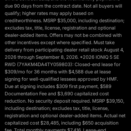
due 90 days from the contract date. Not all buyers will
qualify; higher rates may apply based on
creditworthiness. MSRP $35,000, including destination;
excludes tax, title, license, registration and optional
dealer-added items. Offers may not be combined with
other incentives except where specified. Must take
delivery from participating dealer retail stock August 4,
2026 through September 8, 2026. *2026 IONIQ 5 SE
RWD (7YAKM4DA4TY059803): Closed-end lease for
$309/mo for 36 months with $4,588 due at lease
signing for well-qualified lessees approved by HMF.
Due at signing includes $309 first payment, $589
Documentation Fee and $3,690 capitalized cost
reduction. No security deposit required. MSRP $39,150,
including destination; excludes tax, title, license,
registration and optional dealer-added items. Actual net
capitalized cost $28,485, including $650 acquisition
fee. Total monthly payments $7,416. Lease-end