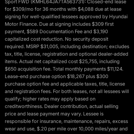
Sport FWD (KMHL64JA7TA563731): Closed-end lease
for $309/mo for 36 months with $4,088 due at lease
signing for well-qualified lessees approved by Hyundai
Motor Finance. Due at signing includes $309 first
payment, $589 Documentation Fee and $3,190
capitalized cost reduction. No security deposit
required. MSRP $31,005, including destination; excludes
tax, title, license, registration and optional dealer-added
items. Actual net capitalized cost $25,755, including
$650 acquisition fee. Total monthly payments $11,124.
Lease-end purchase option $18,267 plus $300
purchase option fee and applicable taxes, title, license
and registration fees. For both leases, not all lessees will
qualify; higher rates may apply based on
creditworthiness. Dealer contribution, actual selling
price and lease payment may vary. Lessee is
responsible for insurance, maintenance, repairs, excess
wear and use, $.20 per mile over 10,000 miles/year and