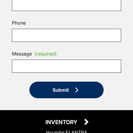
Phone
Message
(required)
Submit
INVENTORY
Hyundai ELANTRA