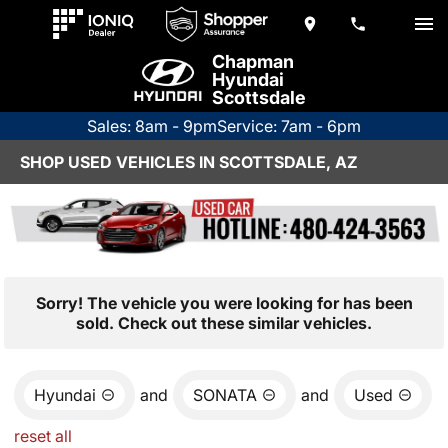
Chapman
Hyundai
Scottsdale
Sales: 8am - 9pm
Service: 7am - 6pm
SHOP USED VEHICLES IN SCOTTSDALE, AZ
Sorry! The vehicle you were looking for has been
sold. Check out these similar vehicles.
Hyundai
and
SONATA
and
Used
reset all