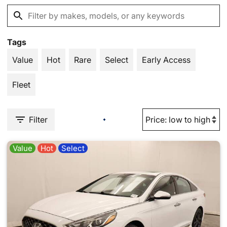
Tags
Value
Hot
Rare
Select
Early Access
Fleet
Filter
Value
Hot
Select