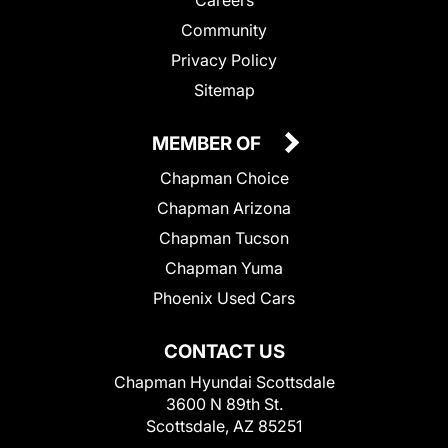
Community
Privacy Policy
Sitemap
MEMBER OF
Chapman Choice
Chapman Arizona
Chapman Tucson
Chapman Yuma
Phoenix Used Cars
CONTACT US
Chapman Hyundai Scottsdale
3600 N 89th St.
Scottsdale, AZ 85251