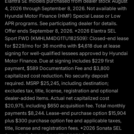
Elantra SE models purchased from dealer stock August
4, 2026 through September 8, 2026. Not available with
Hyundai Motor Finance (HMF) Special Lease or Low
APR programs. See participating dealer for details.
Offer ends September 8, 2026. *2026 Elantra SEL
Sport FWD (KMHLM4DG1TU182509): Closed-end lease
for $229/mo for 36 months with $4,618 due at lease
signing for well-qualified lessees approved by Hyundai
Motor Finance. Due at signing includes $229 first
payment, $589 Documentation Fee and $3,800
capitalized cost reduction. No security deposit
required. MSRP $25,245, including destination;
excludes tax, title, license, registration and optional
dealer-added items. Actual net capitalized cost
$20,975, including $650 acquisition fee. Total monthly
payments $8,244. Lease-end purchase option $15,904
plus $300 purchase option fee and applicable taxes,
title, license and registration fees. *2026 Sonata SEL