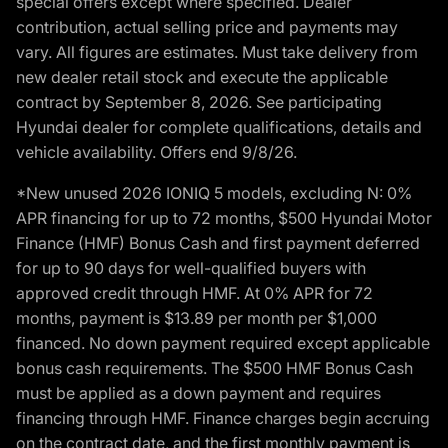
special offers except where specified. Dealer
contribution, actual selling price and payments may
vary. All figures are estimates. Must take delivery from
new dealer retail stock and execute the applicable
contract by September 8, 2026. See participating
Hyundai dealer for complete qualifications, details and
vehicle availability. Offers end 9/8/26.
*New unused 2026 IONIQ 5 models, excluding N: 0%
APR financing for up to 72 months, $500 Hyundai Motor
Finance (HMF) Bonus Cash and first payment deferred
for up to 90 days for well-qualified buyers with
approved credit through HMF. At 0% APR for 72
months, payment is $13.89 per month per $1,000
financed. No down payment required except applicable
bonus cash requirements. The $500 HMF Bonus Cash
must be applied as a down payment and requires
financing through HMF. Finance charges begin accruing
on the contract date, and the first monthly payment is