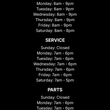
Monday:
8am - 9pm
Tuesday:
8am - 9pm
Wednesday:
8am - 9pm
Thursday:
8am - 9pm
Friday:
8am - 9pm
Saturday:
8am - 8pm
SERVICE
Sunday:
Closed
Monday:
7am - 6pm
Tuesday:
7am - 6pm
Wednesday:
7am - 6pm
Thursday:
7am - 6pm
Friday:
7am - 6pm
Saturday:
7am - 5pm
PARTS
Sunday:
Closed
Monday:
7am - 6pm
Tuesday:
7am - 6pm