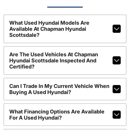
What Used Hyundai Models Are
Available At Chapman Hyundai
Scottsdale?
Are The Used Vehicles At Chapman
Hyundai Scottsdale Inspected And
Certified?
Can I Trade In My Current Vehicle When
Buying A Used Hyundai?
What Financing Options Are Available
For A Used Hyundai?