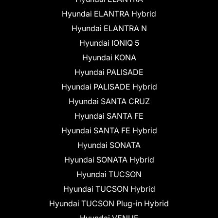
Hyundai ELANTRA Hybrid
Hyundai ELANTRA N
Hyundai IONIQ 5
Hyundai KONA
Hyundai PALISADE
Hyundai PALISADE Hybrid
Hyundai SANTA CRUZ
Hyundai SANTA FE
Hyundai SANTA FE Hybrid
Hyundai SONATA
Hyundai SONATA Hybrid
Hyundai TUCSON
Hyundai TUCSON Hybrid
Hyundai TUCSON Plug-in Hybrid
Hyundai VENUE