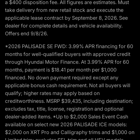
a $400 disposition fee. All figures are estimates. Must
take delivery from new retail stock and execute the
applicable lease contract by September 8, 2026. See
dealer for complete details and vehicle availability.
Offers end 9/8/26.
*2026 PALISADE SE FWD: 3.99% APR financing for 60
months for well-qualified buyers with approved credit
through Hyundai Motor Finance. At 3.99% APR for 60
months, payment is $18.41 per month per $1,000
financed. No down payment required except any
applicable bonus cash requirement. Not all buyers will
qualify; higher rates may apply based on
creditworthiness. MSRP $39,435, including destination;
excludes tax, title, license, registration and optional
dealer-added items. *Up to $2,000 Sales Event Cash
available on select new 2026 PALISADE ICE models:
$2,000 on XRT Pro and Calligraphy trims and $1,000 on
Limited trim; excludes SEL trim and all HEV models.