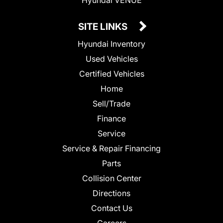
SITE LINKS
Hyundai Inventory
Used Vehicles
Certified Vehicles
Home
Sell/Trade
Finance
Service
Service & Repair Financing
Parts
Collision Center
Directions
Contact Us
Careers