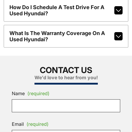
How Do I Schedule A Test Drive For A
Used Hyundai?
What Is The Warranty Coverage On A
Used Hyundai?
CONTACT US
We'd love to hear from you!
Name
(required)
Email
(required)