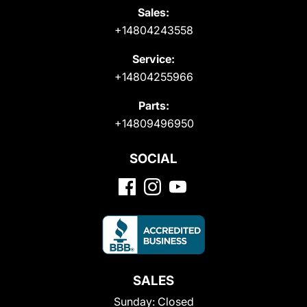
Sales:
+14804243558
Service:
+14804255966
Parts:
+14809496950
SOCIAL
SALES
Sunday:
Closed