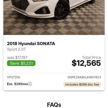
2018 Hyundai SONATA
Sport 2.0T
was $17,197
Total Price
$12,565
Save: $5,221
View details for 2018 Hyund
VP3731A
5NPE34AB0JH657423
Est. $193/mo
Includes $589 doc fee
FAQs