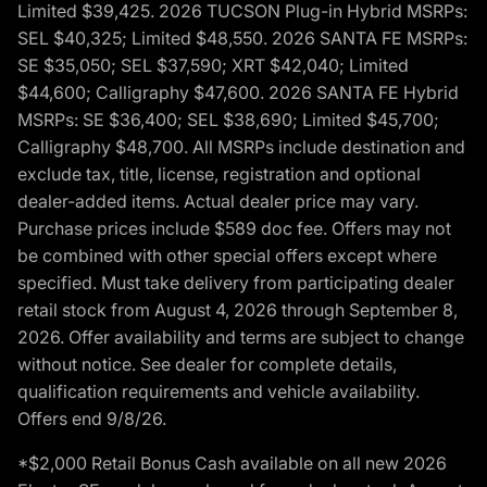
Limited $39,425. 2026 TUCSON Plug-in Hybrid MSRPs:
SEL $40,325; Limited $48,550. 2026 SANTA FE MSRPs:
SE $35,050; SEL $37,590; XRT $42,040; Limited
$44,600; Calligraphy $47,600. 2026 SANTA FE Hybrid
MSRPs: SE $36,400; SEL $38,690; Limited $45,700;
Calligraphy $48,700. All MSRPs include destination and
exclude tax, title, license, registration and optional
dealer-added items. Actual dealer price may vary.
Purchase prices include $589 doc fee. Offers may not
be combined with other special offers except where
specified. Must take delivery from participating dealer
retail stock from August 4, 2026 through September 8,
2026. Offer availability and terms are subject to change
without notice. See dealer for complete details,
qualification requirements and vehicle availability.
Offers end 9/8/26.
*$2,000 Retail Bonus Cash available on all new 2026