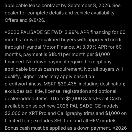
applicable lease contract by September 8, 2026. See
dealer for complete details and vehicle availability.
Offers end 9/8/26.
*2026 PALISADE SE FWD: 3.99% APR financing for 60
months for well-qualified buyers with approved credit
through Hyundai Motor Finance. At 3.99% APR for 60
months, payment is $18.41 per month per $1,000
financed. No down payment required except any
applicable bonus cash requirement. Not all buyers will
qualify; higher rates may apply based on
creditworthiness. MSRP $39,435, including destination;
excludes tax, title, license, registration and optional
dealer-added items. *Up to $2,000 Sales Event Cash
available on select new 2026 PALISADE ICE models:
$2,000 on XRT Pro and Calligraphy trims and $1,000 on
Limited trim; excludes SEL trim and all HEV models.
Bonus cash must be applied as a down payment. *2026