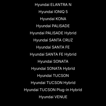
Hyundai ELANTRA N
Hyundai IONIQ 5
Hyundai KONA
Hyundai PALISADE
Hyundai PALISADE Hybrid
Hyundai SANTA CRUZ
Hyundai SANTA FE
Hyundai SANTA FE Hybrid
Hyundai SONATA
Hyundai SONATA Hybrid
Hyundai TUCSON
Hyundai TUCSON Hybrid
Hyundai TUCSON Plug-in Hybrid
Hyundai VENUE