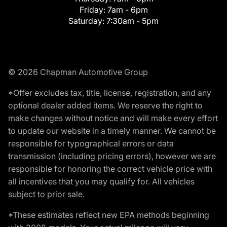
Friday:
7am - 6pm
Saturday:
7:30am - 5pm
© 2026 Chapman Automotive Group
*Offer excludes tax, title, license, registration, and any
optional dealer added items. We reserve the right to
make changes without notice and will make every effort
to update our website in a timely manner. We cannot be
responsible for typographical errors or data
transmission (including pricing errors), however we are
responsible for honoring the correct vehicle price with
all incentives that you may qualify for. All vehicles
subject to prior sale.
*These estimates reflect new EPA methods beginning