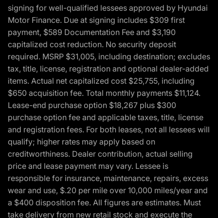
signing for well-qualified lessees approved by Hyundai
Motor Finance. Due at signing includes $309 first
payment, $589 Documentation Fee and $3,190
capitalized cost reduction. No security deposit
required. MSRP $31,005, including destination; excludes
tax, title, license, registration and optional dealer-added
items. Actual net capitalized cost $25,755, including
$650 acquisition fee. Total monthly payments $11,124.
Lease-end purchase option $18,267 plus $300
purchase option fee and applicable taxes, title, license
and registration fees. For both leases, not all lessees will
qualify; higher rates may apply based on
creditworthiness. Dealer contribution, actual selling
price and lease payment may vary. Lessee is
responsible for insurance, maintenance, repairs, excess
wear and use, $.20 per mile over 10,000 miles/year and
a $400 disposition fee. All figures are estimates. Must
take delivery from new retail stock and execute the