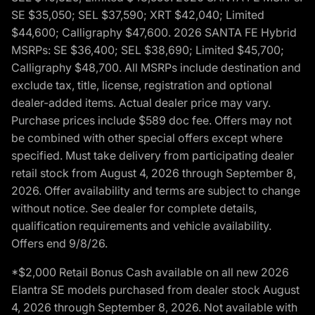
SE $35,050; SEL $37,590; XRT $42,040; Limited
$44,600; Calligraphy $47,600. 2026 SANTA FE Hybrid
MSRPs: SE $36,400; SEL $38,690; Limited $45,700;
Calligraphy $48,700. All MSRPs include destination and
exclude tax, title, license, registration and optional
dealer-added items. Actual dealer price may vary.
Purchase prices include $589 doc fee. Offers may not
be combined with other special offers except where
specified. Must take delivery from participating dealer
retail stock from August 4, 2026 through September 8,
2026. Offer availability and terms are subject to change
without notice. See dealer for complete details,
qualification requirements and vehicle availability.
Offers end 9/8/26.
*$2,000 Retail Bonus Cash available on all new 2026
Elantra SE models purchased from dealer stock August
4, 2026 through September 8, 2026. Not available with