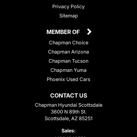
Privacy Policy
Sitemap
MEMBER OF
Chapman Choice
Chapman Arizona
Chapman Tucson
Chapman Yuma
Phoenix Used Cars
CONTACT US
Chapman Hyundai Scottsdale
3600 N 89th St.
Scottsdale, AZ 85251
Sales: