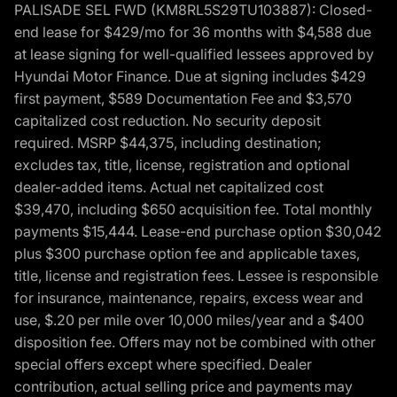
PALISADE SEL FWD (KM8RL5S29TU103887): Closed-
end lease for $429/mo for 36 months with $4,588 due
at lease signing for well-qualified lessees approved by
Hyundai Motor Finance. Due at signing includes $429
first payment, $589 Documentation Fee and $3,570
capitalized cost reduction. No security deposit
required. MSRP $44,375, including destination;
excludes tax, title, license, registration and optional
dealer-added items. Actual net capitalized cost
$39,470, including $650 acquisition fee. Total monthly
payments $15,444. Lease-end purchase option $30,042
plus $300 purchase option fee and applicable taxes,
title, license and registration fees. Lessee is responsible
for insurance, maintenance, repairs, excess wear and
use, $.20 per mile over 10,000 miles/year and a $400
disposition fee. Offers may not be combined with other
special offers except where specified. Dealer
contribution, actual selling price and payments may