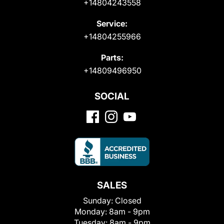
+14804243558
Service:
+14804255966
Parts:
+14809496950
SOCIAL
SALES
Sunday:
Closed
Monday:
8am - 9pm
Tuesday:
8am - 9pm