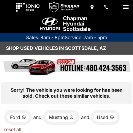
Chapman
Hyundai
Scottsdale
Sales: 8am - 8pm
Service: 7am - 5pm
SHOP USED VEHICLES IN SCOTTSDALE, AZ
Sorry! The vehicle you were looking for has been
sold. Check out these similar vehicles.
Ford
and
Mustang
and
Used
reset all