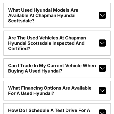
What Used Hyundai Models Are
Available At Chapman Hyundai
Scottsdale?
Are The Used Vehicles At Chapman
Hyundai Scottsdale Inspected And
Certified?
Can I Trade In My Current Vehicle When
Buying A Used Hyundai?
What Financing Options Are Available
For A Used Hyundai?
How Do I Schedule A Test Drive For A