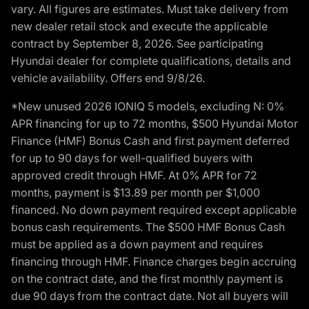
vary. All figures are estimates. Must take delivery from
new dealer retail stock and execute the applicable
contract by September 8, 2026. See participating
Hyundai dealer for complete qualifications, details and
vehicle availability. Offers end 9/8/26.
*New unused 2026 IONIQ 5 models, excluding N: 0%
APR financing for up to 72 months, $500 Hyundai Motor
Finance (HMF) Bonus Cash and first payment deferred
for up to 90 days for well-qualified buyers with
approved credit through HMF. At 0% APR for 72
months, payment is $13.89 per month per $1,000
financed. No down payment required except applicable
bonus cash requirements. The $500 HMF Bonus Cash
must be applied as a down payment and requires
financing through HMF. Finance charges begin accruing
on the contract date, and the first monthly payment is
due 90 days from the contract date. Not all buyers will