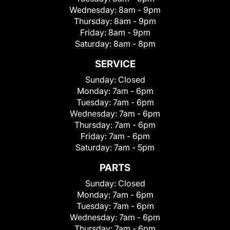
Wednesday:
8am - 9pm
Thursday:
8am - 9pm
Friday:
8am - 9pm
Saturday:
8am - 8pm
SERVICE
Sunday:
Closed
Monday:
7am - 6pm
Tuesday:
7am - 6pm
Wednesday:
7am - 6pm
Thursday:
7am - 6pm
Friday:
7am - 6pm
Saturday:
7am - 5pm
PARTS
Sunday:
Closed
Monday:
7am - 6pm
Tuesday:
7am - 6pm
Wednesday:
7am - 6pm
Thursday:
7am - 6pm