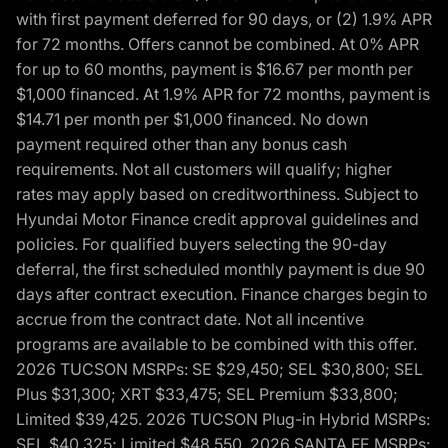
with first payment deferred for 90 days, or (2) 1.9% APR
for 72 months. Offers cannot be combined. At 0% APR
for up to 60 months, payment is $16.67 per month per
$1,000 financed. At 1.9% APR for 72 months, payment is
$14.71 per month per $1,000 financed. No down
payment required other than any bonus cash
requirements. Not all customers will qualify; higher
rates may apply based on creditworthiness. Subject to
Hyundai Motor Finance credit approval guidelines and
policies. For qualified buyers selecting the 90-day
deferral, the first scheduled monthly payment is due 90
days after contract execution. Finance charges begin to
accrue from the contract date. Not all incentive
programs are available to be combined with this offer.
2026 TUCSON MSRPs: SE $29,450; SEL $30,800; SEL
Plus $31,300; XRT $33,475; SEL Premium $33,800;
Limited $39,425. 2026 TUCSON Plug-in Hybrid MSRPs:
SEL $40,325; Limited $48,550. 2026 SANTA FE MSRPs: