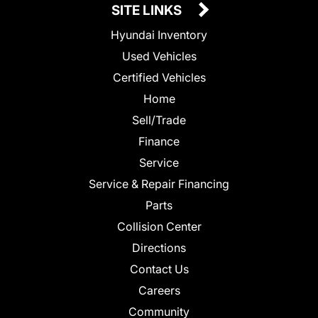
SITE LINKS
Hyundai Inventory
Used Vehicles
Certified Vehicles
Home
Sell/Trade
Finance
Service
Service & Repair Financing
Parts
Collision Center
Directions
Contact Us
Careers
Community