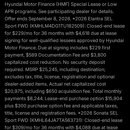
Hyundai Motor Finance (HMF) Special Lease or Low
APR programs. See participating dealer for details.
Offer ends September 8, 2026. *2026 Elantra SEL
Sport FWD (KMHLM4DG1TU182509): Closed-end lease
for $229/mo for 36 months with $4,618 due at lease
signing for well-qualified lessees approved by Hyundai
Motor Finance. Due at signing includes $229 first
payment, $589 Documentation Fee and $3,800
capitalized cost reduction. No security deposit
required. MSRP $25,245, including destination;
excludes tax, title, license, registration and optional
dealer-added items. Actual net capitalized cost
$20,975, including $650 acquisition fee. Total monthly
payments $8,244. Lease-end purchase option $15,904
plus $300 purchase option fee and applicable taxes,
title, license and registration fees. *2026 Sonata SEL
Sport FWD (KMHL64JA7TA563731): Closed-end lease
for $309/mo for 36 months with $4,088 due at lease