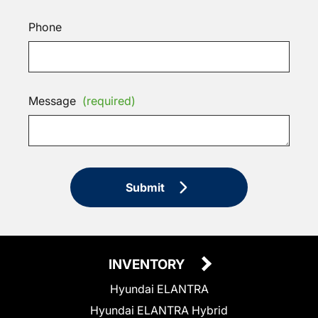
Phone
Message
(required)
Submit
INVENTORY
Hyundai ELANTRA
Hyundai ELANTRA Hybrid