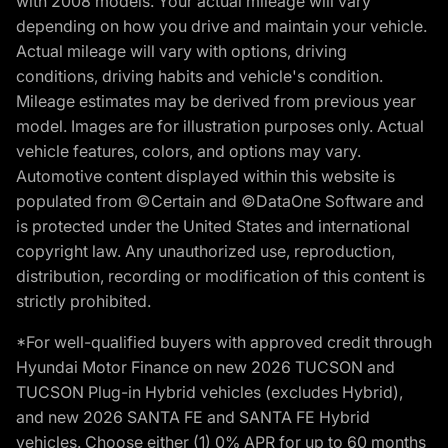
with 2008 models. Your actual mileage will vary
depending on how you drive and maintain your vehicle.
Actual mileage will vary with options, driving
conditions, driving habits and vehicle's condition.
Mileage estimates may be derived from previous year
model. Images are for illustration purposes only. Actual
vehicle features, colors, and options may vary.
Automotive content displayed within this website is
populated from ©Certain and ©DataOne Software and
is protected under the United States and international
copyright law. Any unauthorized use, reproduction,
distribution, recording or modification of this content is
strictly prohibited.
*For well-qualified buyers with approved credit through
Hyundai Motor Finance on new 2026 TUCSON and
TUCSON Plug-in Hybrid vehicles (excludes Hybrid),
and new 2026 SANTA FE and SANTA FE Hybrid
vehicles. Choose either (1) 0% APR for up to 60 months