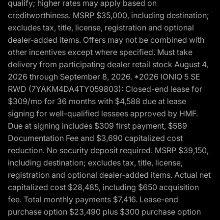
qualify; higher rates may apply based on
creditworthiness. MSRP $35,000, including destination;
excludes tax, title, license, registration and optional
dealer-added items. Offers may not be combined with
other incentives except where specified. Must take
delivery from participating dealer retail stock August 4,
2026 through September 8, 2026. *2026 IONIQ 5 SE
RWD (7YAKM4DA4TY059803): Closed-end lease for
$309/mo for 36 months with $4,588 due at lease
signing for well-qualified lessees approved by HMF.
Due at signing includes $309 first payment, $589
Documentation Fee and $3,690 capitalized cost
reduction. No security deposit required. MSRP $39,150,
including destination; excludes tax, title, license,
registration and optional dealer-added items. Actual net
capitalized cost $28,485, including $650 acquisition
fee. Total monthly payments $7,416. Lease-end
purchase option $23,490 plus $300 purchase option