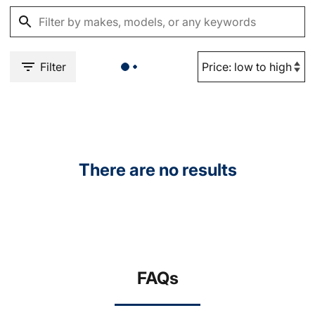
Filter
There are no results
FAQs