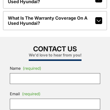
Used Hyundai?
What Is The Warranty Coverage On A
Used Hyundai?
CONTACT US
We'd love to hear from you!
Name
(required)
Email
(required)