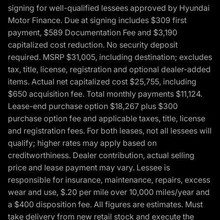
signing for well-qualified lessees approved by Hyundai
Motor Finance. Due at signing includes $309 first
payment, $589 Documentation Fee and $3,190
capitalized cost reduction. No security deposit
required. MSRP $31,005, including destination; excludes
tax, title, license, registration and optional dealer-added
items. Actual net capitalized cost $25,755, including
$650 acquisition fee. Total monthly payments $11,124.
Lease-end purchase option $18,267 plus $300
purchase option fee and applicable taxes, title, license
and registration fees. For both leases, not all lessees will
qualify; higher rates may apply based on
creditworthiness. Dealer contribution, actual selling
price and lease payment may vary. Lessee is
responsible for insurance, maintenance, repairs, excess
wear and use, $.20 per mile over 10,000 miles/year and
a $400 disposition fee. All figures are estimates. Must
take delivery from new retail stock and execute the