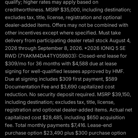
qualify; higher rates may apply based on
creditworthiness. MSRP $35,000, including destination;
excludes tax, title, license, registration and optional
dealer-added items. Offers may not be combined with
other incentives except where specified. Must take
delivery from participating dealer retail stock August 4,
2026 through September 8, 2026. *2026 IONIQ 5 SE
RWD (7YAKM4DA4TY059803): Closed-end lease for
$309/mo for 36 months with $4,588 due at lease
signing for well-qualified lessees approved by HMF.
Due at signing includes $309 first payment, $589
Documentation Fee and $3,690 capitalized cost
reduction. No security deposit required. MSRP $39,150,
including destination; excludes tax, title, license,
registration and optional dealer-added items. Actual net
capitalized cost $28,485, including $650 acquisition
fee. Total monthly payments $7,416. Lease-end
purchase option $23,490 plus $300 purchase option