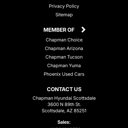
Privacy Policy
Sitemap
MEMBER OF
Chapman Choice
Chapman Arizona
Chapman Tucson
Chapman Yuma
Phoenix Used Cars
CONTACT US
Chapman Hyundai Scottsdale
3600 N 89th St.
Scottsdale, AZ 85251
Sales: