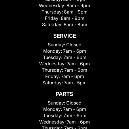
Wednesday:
8am - 9pm
Thursday:
8am - 9pm
Friday:
8am - 9pm
Saturday:
8am - 8pm
SERVICE
Sunday:
Closed
Monday:
7am - 6pm
Tuesday:
7am - 6pm
Wednesday:
7am - 6pm
Thursday:
7am - 6pm
Friday:
7am - 6pm
Saturday:
7am - 5pm
PARTS
Sunday:
Closed
Monday:
7am - 6pm
Tuesday:
7am - 6pm
Wednesday:
7am - 6pm
Thursday:
7am - 6pm