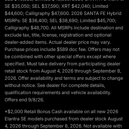
SE $35,050; SEL $37,590; XRT $42,040; Limited
$44,600; Calligraphy $47,600. 2026 SANTA FE Hybrid
MSRPs: SE $36,400; SEL $38,690; Limited $45,700;
Calligraphy $48,700. All MSRPs include destination and
exclude tax, title, license, registration and optional
dealer-added items. Actual dealer price may vary.
Purchase prices include $589 doc fee. Offers may not
be combined with other special offers except where
specified. Must take delivery from participating dealer
retail stock from August 4, 2026 through September 8,
2026. Offer availability and terms are subject to change
without notice. See dealer for complete details,
qualification requirements and vehicle availability.
Offers end 9/8/26.
*$2,000 Retail Bonus Cash available on all new 2026
Elantra SE models purchased from dealer stock August
4, 2026 through September 8, 2026. Not available with