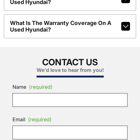
Used Hyundai?
What Is The Warranty Coverage On A
Used Hyundai?
CONTACT US
We'd love to hear from you!
Name
(required)
Email
(required)