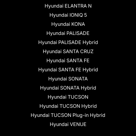
Hyundai ELANTRA N
Hyundai IONIQ 5
Hyundai KONA
Hyundai PALISADE
Hyundai PALISADE Hybrid
Hyundai SANTA CRUZ
Hyundai SANTA FE
Hyundai SANTA FE Hybrid
Hyundai SONATA
Hyundai SONATA Hybrid
Hyundai TUCSON
Hyundai TUCSON Hybrid
Hyundai TUCSON Plug-in Hybrid
Hyundai VENUE