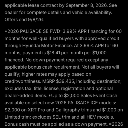
applicable lease contract by September 8, 2026. See
dealer for complete details and vehicle availability.
Offers end 9/8/26.
*2026 PALISADE SE FWD: 3.99% APR financing for 60
months for well-qualified buyers with approved credit
through Hyundai Motor Finance. At 3.99% APR for 60
months, payment is $18.41 per month per $1,000
financed. No down payment required except any
applicable bonus cash requirement. Not all buyers will
qualify; higher rates may apply based on
creditworthiness. MSRP $39,435, including destination;
excludes tax, title, license, registration and optional
dealer-added items. *Up to $2,000 Sales Event Cash
available on select new 2026 PALISADE ICE models:
$2,000 on XRT Pro and Calligraphy trims and $1,000 on
Limited trim; excludes SEL trim and all HEV models.
Bonus cash must be applied as a down payment. *2026