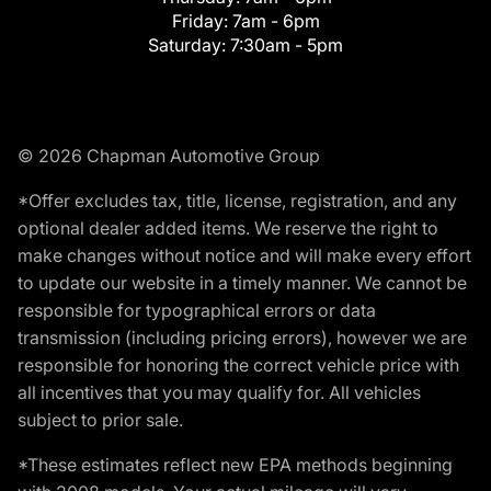
Friday:
7am - 6pm
Saturday:
7:30am - 5pm
© 2026 Chapman Automotive Group
*Offer excludes tax, title, license, registration, and any
optional dealer added items. We reserve the right to
make changes without notice and will make every effort
to update our website in a timely manner. We cannot be
responsible for typographical errors or data
transmission (including pricing errors), however we are
responsible for honoring the correct vehicle price with
all incentives that you may qualify for. All vehicles
subject to prior sale.
*These estimates reflect new EPA methods beginning