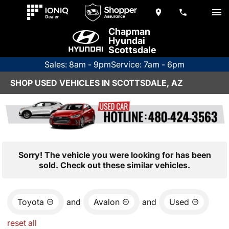
Chapman
Hyundai
Scottsdale
Sales: 8am - 9pm
Service: 7am - 6pm
SHOP USED VEHICLES IN SCOTTSDALE, AZ
Sorry! The vehicle you were looking for has been
sold. Check out these similar vehicles.
Toyota
and
Avalon
and
Used
reset all