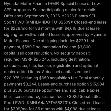
Hyundai Motor Finance (HMF) Special Lease or Low
APR programs. See participating dealer for details.
Offer ends September 8, 2026. *2026 Elantra SEL
Sport FWD (KMHLM4DG1TU182509): Closed-end lease
for $229/mo for 36 months with $4,618 due at lease
signing for well-qualified lessees approved by Hyundai
Motor Finance. Due at signing includes $229 first
payment, $589 Documentation Fee and $3,800
capitalized cost reduction. No security deposit
required. MSRP $25,245, including destination;
excludes tax, title, license, registration and optional
dealer-added items. Actual net capitalized cost
$20,975, including $650 acquisition fee. Total monthly
payments $8,244. Lease-end purchase option $15,904
plus $300 purchase option fee and applicable taxes,
title, license and registration fees. *2026 Sonata SEL
Sport FWD (KMHL64JA7TA563731): Closed-end lease
for $309/mo for 36 months with $4,088 due at lease