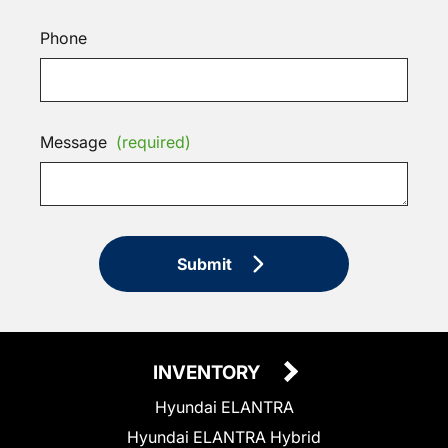
Phone
Message
(required)
Submit
INVENTORY
Hyundai ELANTRA
Hyundai ELANTRA Hybrid