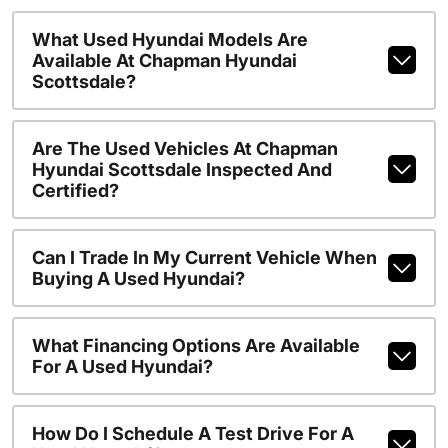
What Used Hyundai Models Are
Available At Chapman Hyundai
Scottsdale?
Are The Used Vehicles At Chapman
Hyundai Scottsdale Inspected And
Certified?
Can I Trade In My Current Vehicle When
Buying A Used Hyundai?
What Financing Options Are Available
For A Used Hyundai?
How Do I Schedule A Test Drive For A