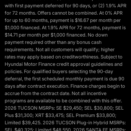
with first payment deferred for 90 days, or (2) 1.9% APR
for 72 months. Offers cannot be combined. At 0% APR
for up to 60 months, payment is $16.67 per month per
$1,000 financed. At 1.9% APR for 72 months, payment is
$14.71 per month per $1,000 financed. No down
payment required other than any bonus cash
requirements. Not all customers will qualify; higher
rates may apply based on creditworthiness. Subject to
Hyundai Motor Finance credit approval guidelines and
policies. For qualified buyers selecting the 90-day
deferral, the first scheduled monthly payment is due 90
days after contract execution. Finance charges begin to
accrue from the contract date. Not all incentive
programs are available to be combined with this offer.
2026 TUCSON MSRPs: SE $29,450; SEL $30,800; SEL
Plus $31,300; XRT $33,475; SEL Premium $33,800;
Limited $39,425. 2026 TUCSON Plug-in Hybrid MSRPs:
SEL $40,325; Limited $48,550. 2026 SANTA FE MSRPs: