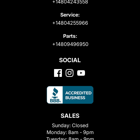
+14804243558
Service:
+14804255966
Parts:
+14809496950
SOCIAL
SALES
Sunday:
Closed
Monday:
8am - 9pm
Tuesday:
8am - 9pm