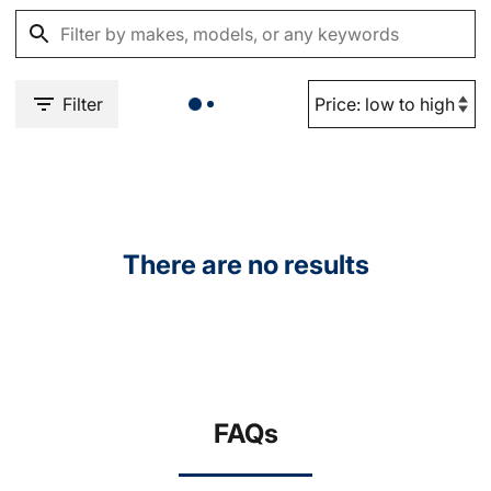
Filter
There are no results
FAQs