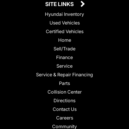
SITE LINKS
Hyundai Inventory
Used Vehicles
Certified Vehicles
Home
Sell/Trade
Finance
Service
Service & Repair Financing
Parts
Collision Center
Directions
Contact Us
Careers
Community