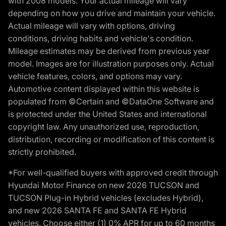
with 2008 models. Your actual mileage will vary
depending on how you drive and maintain your vehicle.
Actual mileage will vary with options, driving
conditions, driving habits and vehicle's condition.
Mileage estimates may be derived from previous year
model. Images are for illustration purposes only. Actual
vehicle features, colors, and options may vary.
Automotive content displayed within this website is
populated from ©Certain and ©DataOne Software and
is protected under the United States and international
copyright law. Any unauthorized use, reproduction,
distribution, recording or modification of this content is
strictly prohibited.
*For well-qualified buyers with approved credit through
Hyundai Motor Finance on new 2026 TUCSON and
TUCSON Plug-in Hybrid vehicles (excludes Hybrid),
and new 2026 SANTA FE and SANTA FE Hybrid
vehicles. Choose either (1) 0% APR for up to 60 months