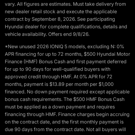
vary. All figures are estimates. Must take delivery from
new dealer retail stock and execute the applicable
contract by September 8, 2026. See participating
Hyundai dealer for complete qualifications, details and
vehicle availability. Offers end 9/8/26.
*New unused 2026 IONIQ 5 models, excluding N: 0%
APR financing for up to 72 months, $500 Hyundai Motor
Finance (HMF) Bonus Cash and first payment deferred
for up to 90 days for well-qualified buyers with
approved credit through HMF. At 0% APR for 72
months, payment is $13.89 per month per $1,000
financed. No down payment required except applicable
bonus cash requirements. The $500 HMF Bonus Cash
must be applied as a down payment and requires
financing through HMF. Finance charges begin accruing
on the contract date, and the first monthly payment is
due 90 days from the contract date. Not all buyers will