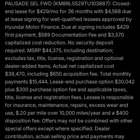
PALISADE SEL FWD (KM8RL5S29TU103887): Closed-
end lease for $429/mo for 36 months with $4,588 due
at lease signing for well-qualified lessees approved by
Hyundai Motor Finance. Due at signing includes $429
first payment, $589 Documentation Fee and $3,570
capitalized cost reduction. No security deposit
required. MSRP $44,375, including destination;
excludes tax, title, license, registration and optional
dealer-added items. Actual net capitalized cost
$39,470, including $650 acquisition fee. Total monthly
payments $15,444. Lease-end purchase option $30,042
plus $300 purchase option fee and applicable taxes,
title, license and registration fees. Lessee is responsible
for insurance, maintenance, repairs, excess wear and
use, $.20 per mile over 10,000 miles/year and a $400
disposition fee. Offers may not be combined with other
special offers except where specified. Dealer
contribution, actual selling price and payments may