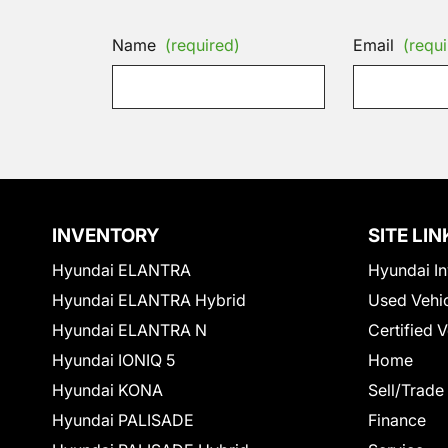
Name
(required)
Email
(requi
INVENTORY
SITE LIN
Hyundai ELANTRA
Hyundai In
Hyundai ELANTRA Hybrid
Used Vehi
Hyundai ELANTRA N
Certified 
Hyundai IONIQ 5
Home
Hyundai KONA
Sell/Trade
Hyundai PALISADE
Finance