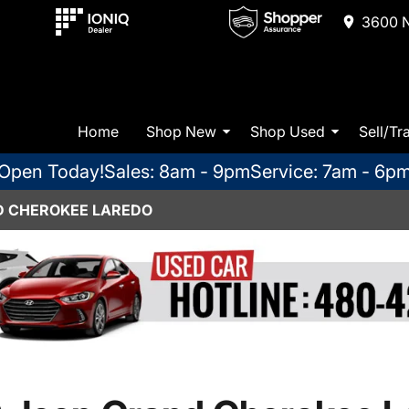
3600 N
Home
Shop New
Shop Used
Sell/Tr
Open Today!
Sales: 8am - 9pm
Service: 7am - 6p
D CHEROKEE LAREDO