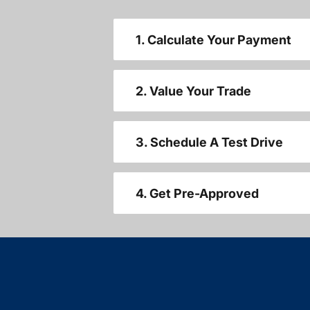
1. Calculate Your Payment
2. Value Your Trade
3. Schedule A Test Drive
4. Get Pre-Approved