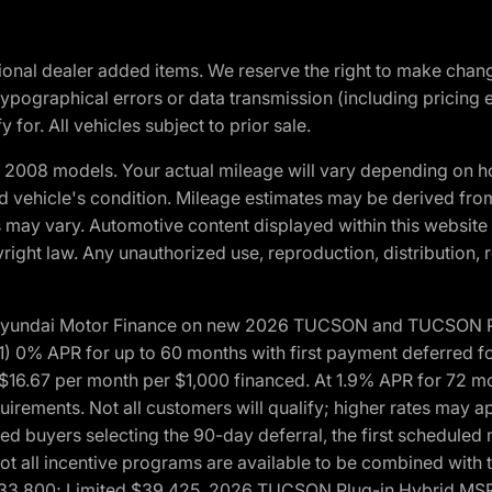
optional dealer added items. We reserve the right to make cha
ypographical errors or data transmission (including pricing 
 for. All vehicles subject to prior sale.
2008 models. Your actual mileage will vary depending on ho
and vehicle's condition. Mileage estimates may be derived fro
ons may vary. Automotive content displayed within this webs
ight law. Any unauthorized use, reproduction, distribution, re
h Hyundai Motor Finance on new 2026 TUCSON and TUCSON Pl
 0% APR for up to 60 months with first payment deferred fo
16.67 per month per $1,000 financed. At 1.9% APR for 72 mo
rements. Not all customers will qualify; higher rates may a
fied buyers selecting the 90-day deferral, the first schedule
Not all incentive programs are available to be combined wi
$33,800; Limited $39,425. 2026 TUCSON Plug-in Hybrid MS