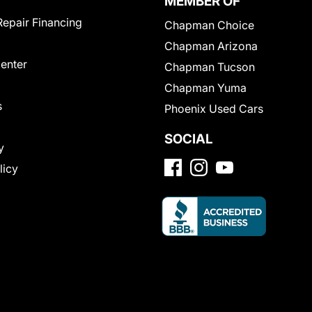
MEMBER OF
Repair Financing
Chapman Choice
Chapman Arizona
Center
Chapman Tucson
Chapman Yuma
s
Phoenix Used Cars
SOCIAL
y
licy