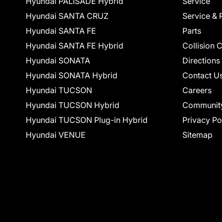
Hyundai PALISADE Hybrid
Service
Hyundai SANTA CRUZ
Service & 
Hyundai SANTA FE
Parts
Hyundai SANTA FE Hybrid
Collision 
Hyundai SONATA
Directions
Hyundai SONATA Hybrid
Contact U
Hyundai TUCSON
Careers
Hyundai TUCSON Hybrid
Communit
Hyundai TUCSON Plug-in Hybrid
Privacy Po
Hyundai VENUE
Sitemap