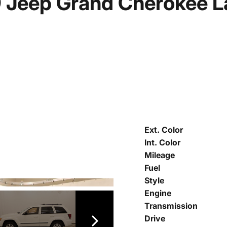
 Jeep Grand Cherokee L
Ext. Color
Int. Color
Mileage
Fuel
Style
Engine
Transmission
Drive