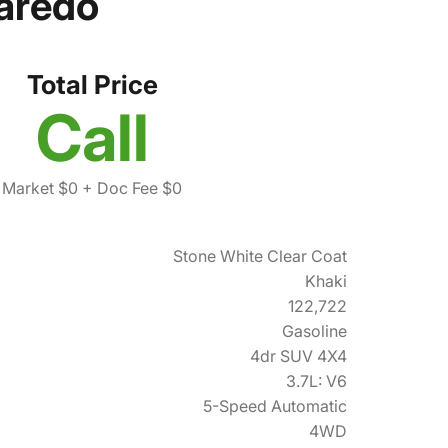
aredo
Total Price
Call
Market $0
+ Doc Fee $0
Stone White Clear Coat
Khaki
122,722
Gasoline
4dr SUV 4X4
3.7L: V6
5-Speed Automatic
4WD