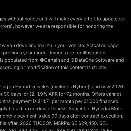
nges without notice and will make every effort to update our
errors), however we are responsible for honoring the
w you drive and maintain your vehicle. Actual mileage
m previous year model. Images are for illustration
ite is populated from ©Certain and ©DataOne Software and
cording or modification of this content is strictly
ug-in Hybrid vehicles (excludes Hybrid), and new 2026
r 90 days, or (2) 1.9% APR for 72 months. Offers cannot
nths, payment is $14.71 per month per $1,000 financed.
pply based on creditworthiness. Subject to Hyundai Motor
d monthly payment is due 90 days after contract execution.
th this offer. 2026 TUCSON MSRPs: SE $29,450; SEL
RPs: SEL $40,325; Limited $48,550. 2026 SANTA FE