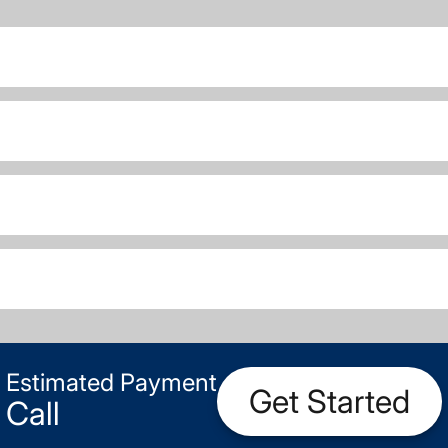
Estimated Payment
Get Started
Call