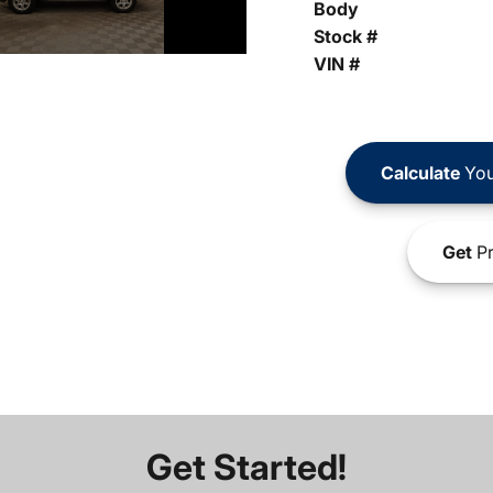
Body
Stock #
VIN #
Calculate
You
Get
Pr
Get Started!