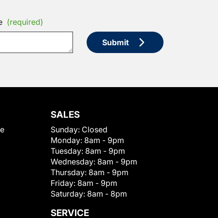
e
(required)
Submit
SALES
le
Sunday:
Closed
Monday:
8am - 9pm
Tuesday:
8am - 9pm
Wednesday:
8am - 9pm
Thursday:
8am - 9pm
Friday:
8am - 9pm
Saturday:
8am - 8pm
SERVICE