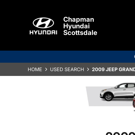
Chapman
Hyundai
Scottsdale
HOME
USED SEARCH
2009 JEEP GRAN