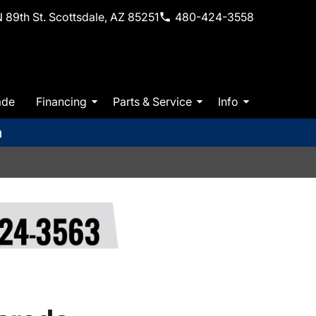
 89th St. Scottsdale, AZ 85251
480-424-3558
ade
Financing
Parts & Service
Info
m