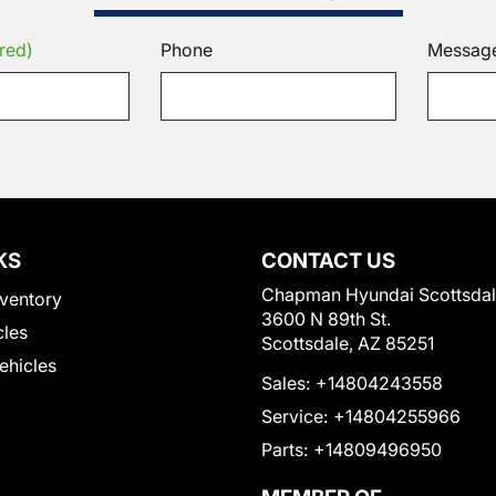
red)
Phone
Messag
KS
CONTACT US
Chapman Hyundai Scottsda
ventory
3600 N 89th St.
cles
Scottsdale, AZ 85251
Vehicles
Sales:
+14804243558
Service:
+14804255966
Parts:
+14809496950