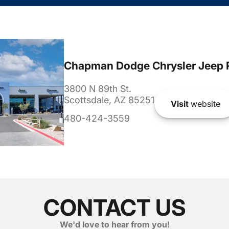
Chapman Dodge Chrysler Jeep 
3800 N 89th St.
Scottsdale, AZ 85251
Visit
website
480-424-3559
CONTACT US
We'd love to hear from you!