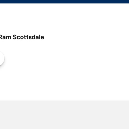
Ram Scottsdale