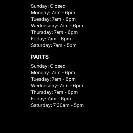
Sunday:
Closed
Monday:
7am - 6pm
Tuesday:
7am - 6pm
Wednesday:
7am - 6pm
Thursday:
7am - 6pm
Friday:
7am - 6pm
Saturday:
7am - 5pm
PARTS
Sunday:
Closed
Monday:
7am - 6pm
Tuesday:
7am - 6pm
Wednesday:
7am - 6pm
Thursday:
7am - 6pm
Friday:
7am - 6pm
Saturday:
7:30am - 5pm