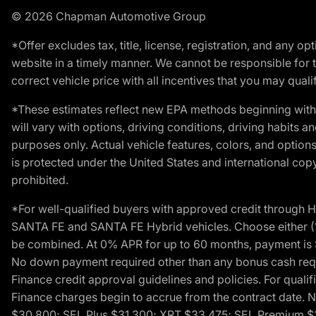
© 2026 Chapman Automotive Group
*Offer excludes tax, title, license, registration, and any 
website in a timely manner. We cannot be responsible for t
correct vehicle price with all incentives that you may qualify
*These estimates reflect new EPA methods beginning with 
will vary with options, driving conditions, driving habits 
purposes only. Actual vehicle features, colors, and opti
is protected under the United States and international copyr
prohibited.
*For well-qualified buyers with approved credit throug
SANTA FE and SANTA FE Hybrid vehicles. Choose either (1)
be combined. At 0% APR for up to 60 months, payment is $
No down payment required other than any bonus cash requi
Finance credit approval guidelines and policies. For quali
Finance charges begin to accrue from the contract date. 
$30,800; SEL Plus $31,300; XRT $33,475; SEL Premium 