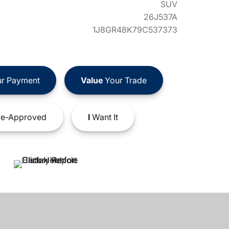
SUV
26J537A
1J8GR48K79C537373
r Payment
Value
Your Trade
e-Approved
I
Want It