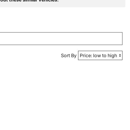
Sort By