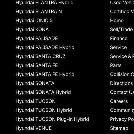
Hyundai ELANTRA Hybrid
Used Vehi
Hyundai ELANTRA N
Certified 
Hyundai IONIQ 5
Home
Hyundai KONA
Sell/Trade
Hyundai PALISADE
Finance
Hyundai PALISADE Hybrid
Service
Hyundai SANTA CRUZ
Service & 
Hyundai SANTA FE
Parts
Hyundai SANTA FE Hybrid
Collision 
Hyundai SONATA
Directions
Hyundai SONATA Hybrid
Contact U
Hyundai TUCSON
Careers
Hyundai TUCSON Hybrid
Communit
Hyundai TUCSON Plug-in Hybrid
Privacy Po
Hyundai VENUE
Sitemap