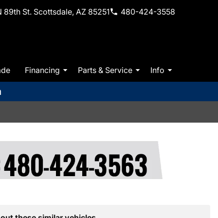
 89th St. Scottsdale, AZ 85251
480-424-3558
ade
Financing
Parts & Service
Info
m
out these similar vehicles.