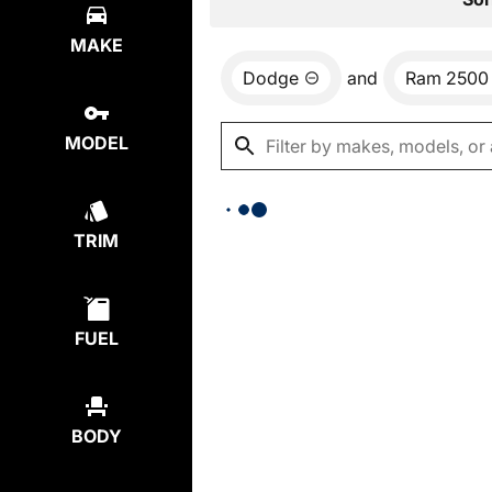
MAKE
Dodge
and
Ram 2500
MODEL
TRIM
FUEL
BODY