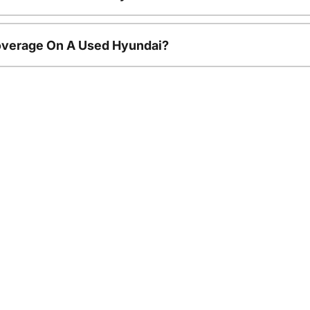
overage On A Used Hyundai?