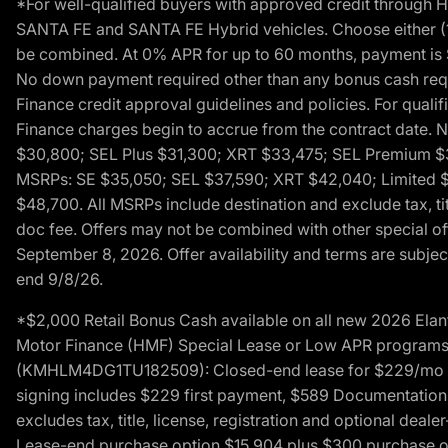
*For well-qualified buyers with approved credit throug
SANTA FE and SANTA FE Hybrid vehicles. Choose either (1)
be combined. At 0% APR for up to 60 months, payment is $
No down payment required other than any bonus cash requi
Finance credit approval guidelines and policies. For quali
Finance charges begin to accrue from the contract date. 
$30,800; SEL Plus $31,300; XRT $33,475; SEL Premium 
MSRPs: SE $35,050; SEL $37,590; XRT $42,040; Limited $
$48,700. All MSRPs include destination and exclude tax, ti
doc fee. Offers may not be combined with other special of
September 8, 2026. Offer availability and terms are subject
end 9/8/26.
*$2,000 Retail Bonus Cash available on all new 2026 Ela
Motor Finance (HMF) Special Lease or Low APR programs. 
(KMHLM4DG1TU182509): Closed-end lease for $229/mo for 
signing includes $229 first payment, $589 Documentation 
excludes tax, title, license, registration and optional dea
Lease-end purchase option $15,904 plus $300 purchase opt