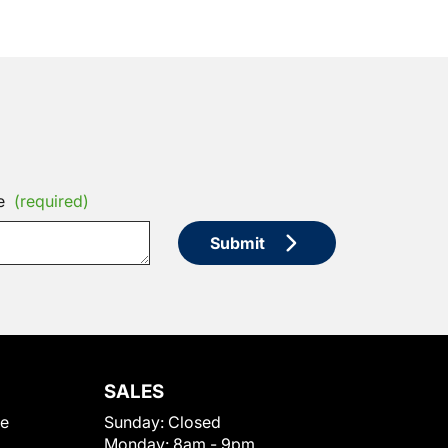
e
(required)
Submit
SALES
le
Sunday:
Closed
Monday:
8am - 9pm