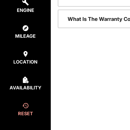
ENGINE
What Is The Warranty C
MILEAGE
LOCATION
AVAILABILITY
RESET