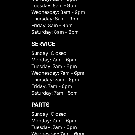
Tuesday:
8am - 9pm
Wednesday:
8am - 9pm
Thursday:
8am - 9pm
Friday:
8am - 9pm
Saturday:
8am - 8pm
SERVICE
Sunday:
Closed
Monday:
7am - 6pm
Tuesday:
7am - 6pm
Wednesday:
7am - 6pm
Thursday:
7am - 6pm
Friday:
7am - 6pm
Saturday:
7am - 5pm
PARTS
Sunday:
Closed
Monday:
7am - 6pm
Tuesday:
7am - 6pm
Wednesday:
7am - 6pm