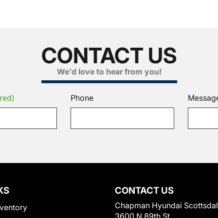
CONTACT US
We'd love to hear from you!
red)
Phone
Messag
KS
CONTACT US
Chapman Hyundai Scottsda
ventory
3600 N 89th St.