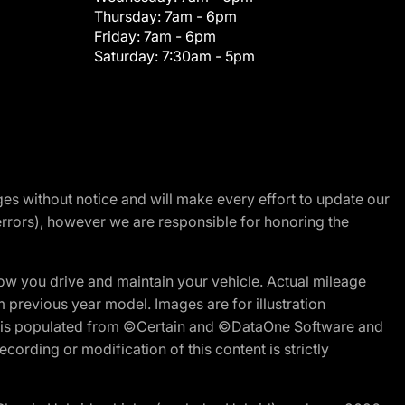
Thursday:
7am - 6pm
Friday:
7am - 6pm
Saturday:
7:30am - 5pm
nges without notice and will make every effort to update our
errors), however we are responsible for honoring the
w you drive and maintain your vehicle. Actual mileage
m previous year model. Images are for illustration
ite is populated from ©Certain and ©DataOne Software and
cording or modification of this content is strictly