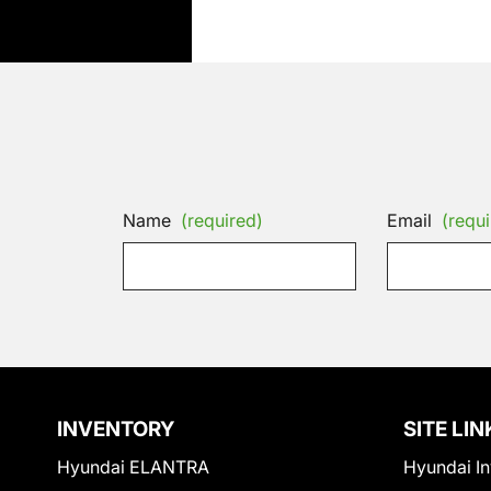
Name
(required)
Email
(requi
INVENTORY
SITE LIN
Hyundai ELANTRA
Hyundai In