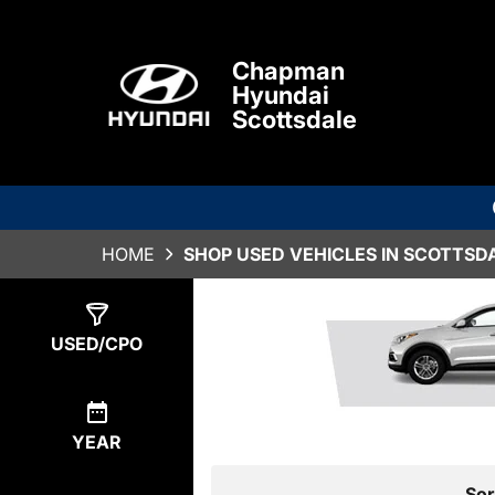
Chapman
Hyundai
Scottsdale
HOME
SHOP USED VEHICLES IN SCOTTSDA
Show
0
Results
USED/CPO
YEAR
Sor