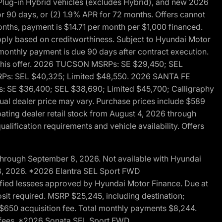
ug-in Hybrid vehicles (excludes Hybrid), and new 2026
r 90 days, or (2) 1.9% APR for 72 months. Offers cannot
nths, payment is $14.71 per month per $1,000 financed.
pply based on creditworthiness. Subject to Hyundai Motor
d monthly payment is due 90 days after contract execution.
th this offer. 2026 TUCSON MSRPs: SE $29,450; SEL
RPs: SEL $40,325; Limited $48,550. 2026 SANTA FE
 SE $36,400; SEL $38,690; Limited $45,700; Calligraphy
ctual dealer price may vary. Purchase prices include $589
pating dealer retail stock from August 4, 2026 through
alification requirements and vehicle availability. Offers
through September 8, 2026. Not available with Hyundai
 8, 2026. *2026 Elantra SEL Sport FWD
fied lessees approved by Hyundai Motor Finance. Due at
sit required. MSRP $25,245, including destination;
ng $650 acquisition fee. Total monthly payments $8,244.
on fees. *2026 Sonata SEL Sport FWD