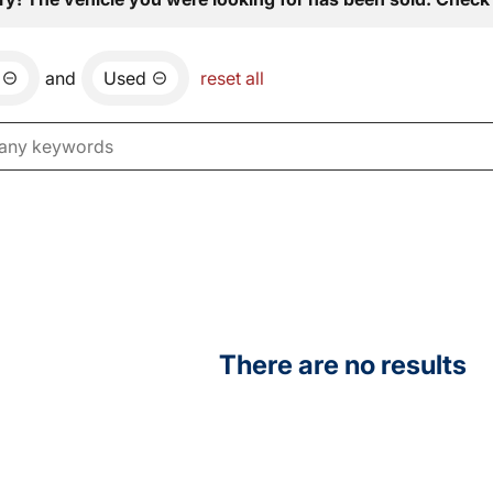
and
Used
reset all
There are no results