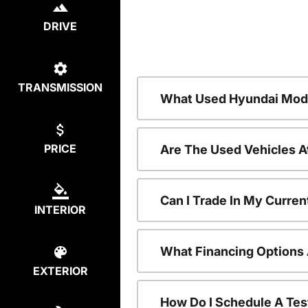
DRIVE
TRANSMISSION
What Used Hyundai Mode
PRICE
Are The Used Vehicles A
Can I Trade In My Curre
INTERIOR
What Financing Options 
EXTERIOR
How Do I Schedule A Tes