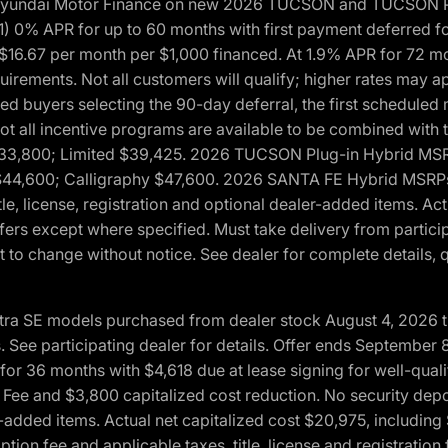
h Hyundai Motor Finance on new 2026 TUCSON and TUCSON Pl
 0% APR for up to 60 months with first payment deferred fo
16.67 per month per $1,000 financed. At 1.9% APR for 72 mo
rements. Not all customers will qualify; higher rates may a
fied buyers selecting the 90-day deferral, the first schedule
Not all incentive programs are available to be combined wi
$33,800; Limited $39,425. 2026 TUCSON Plug-in Hybrid MS
44,600; Calligraphy $47,600. 2026 SANTA FE Hybrid MSRPs:
tle, license, registration and optional dealer-added items. A
fers except where specified. Must take delivery from partici
 to change without notice. See dealer for complete details, qu
ntra SE models purchased from dealer stock August 4, 2026 
See participating dealer for details. Offer ends September
36 months with $4,618 due at lease signing for well-quali
Fee and $3,800 capitalized cost reduction. No security depo
ler-added items. Actual net capitalized cost $20,975, includi
ion fee and applicable taxes, title, license and registrati