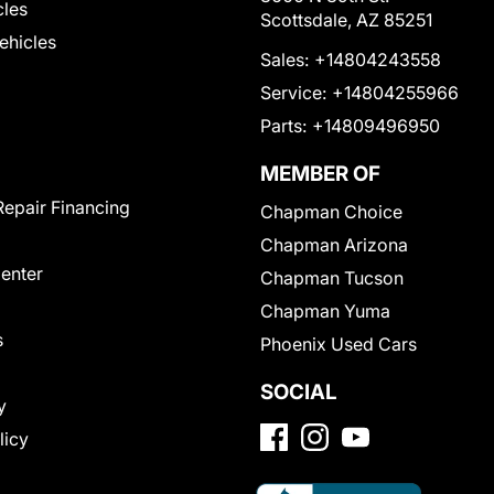
cles
Scottsdale, AZ 85251
Vehicles
Sales:
+14804243558
Service:
+14804255966
Parts:
+14809496950
MEMBER OF
Repair Financing
Chapman Choice
Chapman Arizona
Center
Chapman Tucson
Chapman Yuma
s
Phoenix Used Cars
SOCIAL
y
licy