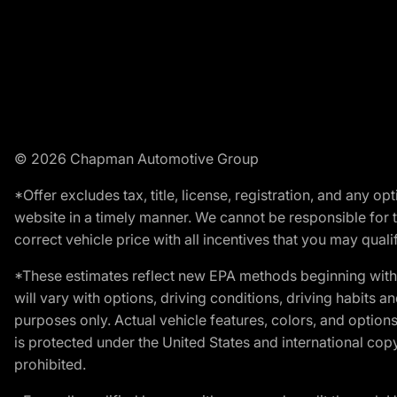
© 2026 Chapman Automotive Group
*Offer excludes tax, title, license, registration, and any 
website in a timely manner. We cannot be responsible for t
correct vehicle price with all incentives that you may qualify
*These estimates reflect new EPA methods beginning with 
will vary with options, driving conditions, driving habits 
purposes only. Actual vehicle features, colors, and opti
is protected under the United States and international copyr
prohibited.