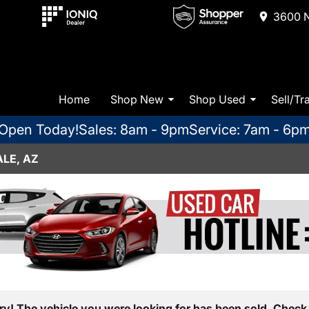
3600 N
Home
Shop New
Shop Used
Sell/Tr
Open Today!
Sales: 8am - 9pm
Service: 7am - 6p
LE, AZ
ry! The vehicle you were looking for has been sold. Check 