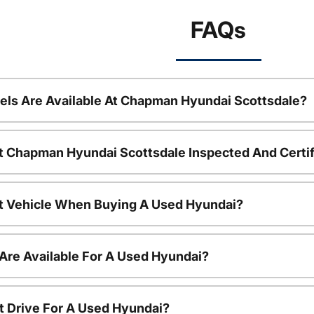
FAQs
ls Are Available At Chapman Hyundai Scottsdale?
t Chapman Hyundai Scottsdale Inspected And Certi
nt Vehicle When Buying A Used Hyundai?
Are Available For A Used Hyundai?
t Drive For A Used Hyundai?