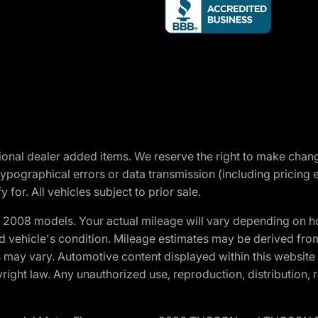
optional dealer added items. We reserve the right to make cha
ypographical errors or data transmission (including pricing 
 for. All vehicles subject to prior sale.
2008 models. Your actual mileage will vary depending on ho
and vehicle's condition. Mileage estimates may be derived fro
ons may vary. Automotive content displayed within this webs
ight law. Any unauthorized use, reproduction, distribution, re