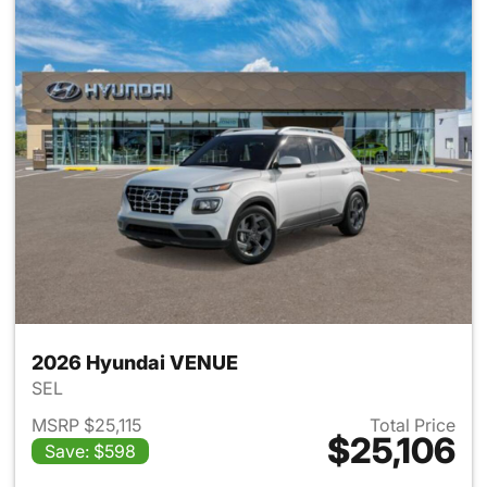
2026 Hyundai VENUE
SEL
MSRP $25,115
Total Price
$25,106
Save: $598
View details for 2026 Hyund