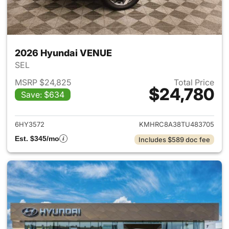
2026 Hyundai VENUE
SEL
MSRP $24,825
Total Price
$24,780
Save: $634
View details for 2026 Hyund
6HY3572
KMHRC8A38TU483705
Est. $345/mo
Includes $589 doc fee