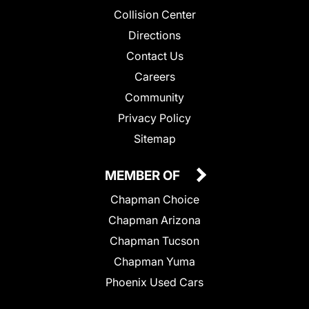
Collision Center
Directions
Contact Us
Careers
Community
Privacy Policy
Sitemap
MEMBER OF
Chapman Choice
Chapman Arizona
Chapman Tucson
Chapman Yuma
Phoenix Used Cars