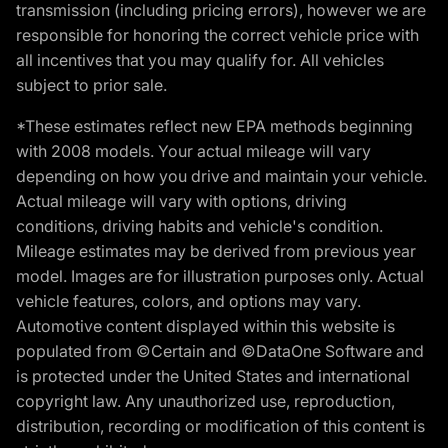
transmission (including pricing errors), however we are
responsible for honoring the correct vehicle price with
all incentives that you may qualify for. All vehicles
subject to prior sale.
*These estimates reflect new EPA methods beginning
with 2008 models. Your actual mileage will vary
depending on how you drive and maintain your vehicle.
Actual mileage will vary with options, driving
conditions, driving habits and vehicle's condition.
Mileage estimates may be derived from previous year
model. Images are for illustration purposes only. Actual
vehicle features, colors, and options may vary.
Automotive content displayed within this website is
populated from ©Certain and ©DataOne Software and
is protected under the United States and international
copyright law. Any unauthorized use, reproduction,
distribution, recording or modification of this content is