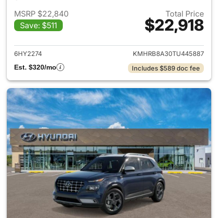
MSRP $22,840
Total Price
$22,918
Save: $511
View details for 2026 Hyund
6HY2274
KMHRB8A30TU445887
Est. $320/mo
Includes $589 doc fee