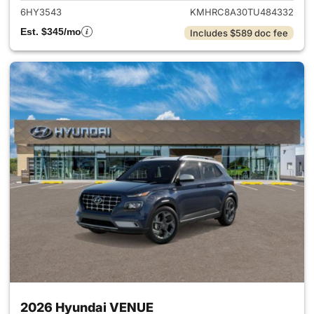
6HY3543
KMHRC8A30TU484332
Est. $345/mo
Includes $589 doc fee
2026 Hyundai VENUE