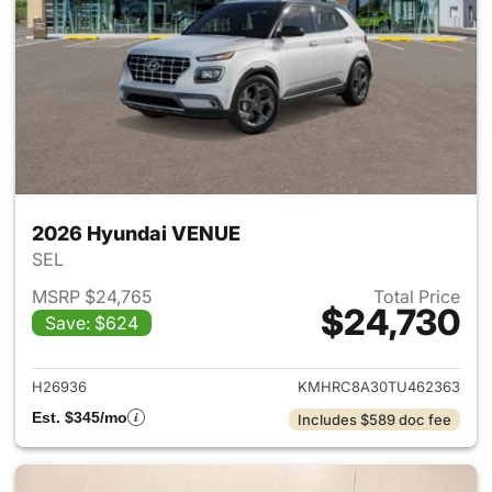
2026 Hyundai VENUE
SEL
MSRP $24,765
Total Price
$24,730
Save: $624
View details for 2026 Hyund
H26936
KMHRC8A30TU462363
Est. $345/mo
Includes $589 doc fee