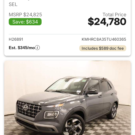
SEL
MSRP $24,825
Total Price
$24,780
Save: $634
View details for 2026 Hyund
H26891
KMHRC8A35TU460365
Est. $345/mo
Includes $589 doc fee