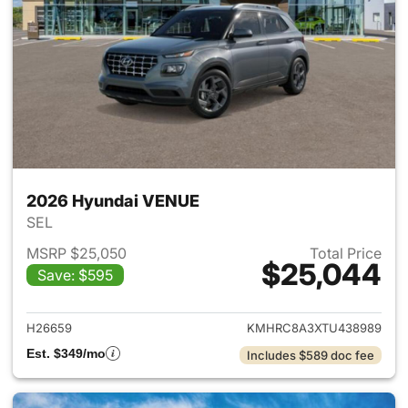
2026 Hyundai VENUE
SEL
MSRP $25,050
Total Price
$25,044
Save: $595
View details for 2026 Hyund
H26659
KMHRC8A3XTU438989
Est. $349/mo
Includes $589 doc fee