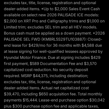
excludes tax, title, license, registration and optional
dealer-added items. *Up to $2,000 Sales Event Cash
available on select new 2026 PALISADE ICE models:
$2,000 on XRT Pro and Calligraphy trims and $1,000 on
Limited trim; excludes SEL trim and all HEV models.
Bonus cash must be applied as a down payment. *2026
PALISADE SEL FWD (KM8RL5S29TU103887): Closed-
end lease for $429/mo for 36 months with $4,588 due
at lease signing for well-qualified lessees approved by
Hyundai Motor Finance. Due at signing includes $429
first payment, $589 Documentation Fee and $3,570
capitalized cost reduction. No security deposit
required. MSRP $44,375, including destination;
excludes tax, title, license, registration and optional
dealer-added items. Actual net capitalized cost
$39,470, including $650 acquisition fee. Total monthly
payments $15,444. Lease-end purchase option $30,042
plus $300 purchase option fee and applicable taxes,