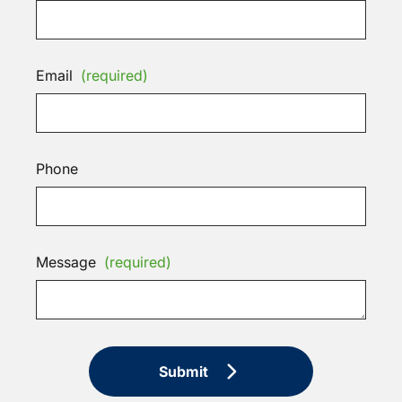
Email
(required)
Phone
Message
(required)
Submit