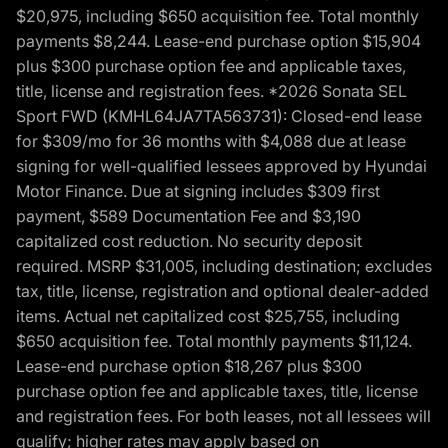
$20,975, including $650 acquisition fee. Total monthly
payments $8,244. Lease-end purchase option $15,904
plus $300 purchase option fee and applicable taxes,
title, license and registration fees. *2026 Sonata SEL
Sport FWD (KMHL64JA7TA563731): Closed-end lease
for $309/mo for 36 months with $4,088 due at lease
signing for well-qualified lessees approved by Hyundai
Motor Finance. Due at signing includes $309 first
payment, $589 Documentation Fee and $3,190
capitalized cost reduction. No security deposit
required. MSRP $31,005, including destination; excludes
tax, title, license, registration and optional dealer-added
items. Actual net capitalized cost $25,755, including
$650 acquisition fee. Total monthly payments $11,124.
Lease-end purchase option $18,267 plus $300
purchase option fee and applicable taxes, title, license
and registration fees. For both leases, not all lessees will
qualify; higher rates may apply based on