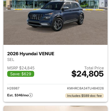
2026 Hyundai VENUE
SEL
MSRP $24,845
Total Price
$24,805
Save: $629
View details for 2026 Hyund
H26987
KMHRC8A34TU484026
Est. $346/mo
Includes $589 doc fee