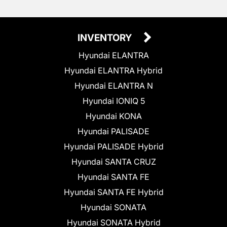
INVENTORY
Hyundai ELANTRA
Hyundai ELANTRA Hybrid
Hyundai ELANTRA N
Hyundai IONIQ 5
Hyundai KONA
Hyundai PALISADE
Hyundai PALISADE Hybrid
Hyundai SANTA CRUZ
Hyundai SANTA FE
Hyundai SANTA FE Hybrid
Hyundai SONATA
Hyundai SONATA Hybrid