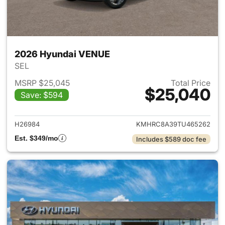
2026 Hyundai VENUE
SEL
MSRP $25,045
Total Price
$25,040
Save: $594
View details for 2026 Hyund
H26984
KMHRC8A39TU465262
Est. $349/mo
Includes $589 doc fee