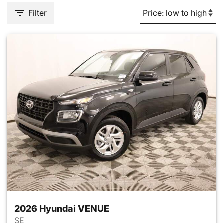
Filter
2026 Hyundai VENUE
SE