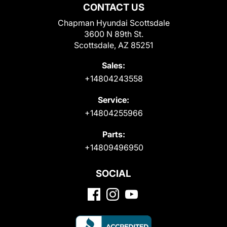
CONTACT US
Chapman Hyundai Scottsdale
3600 N 89th St.
Scottsdale, AZ 85251
Sales:
+14804243558
Service:
+14804255966
Parts:
+14809496950
SOCIAL