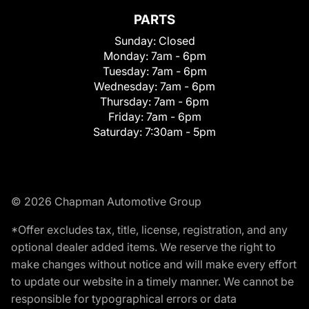
PARTS
Sunday:
Closed
Monday:
7am - 6pm
Tuesday:
7am - 6pm
Wednesday:
7am - 6pm
Thursday:
7am - 6pm
Friday:
7am - 6pm
Saturday:
7:30am - 5pm
© 2026 Chapman Automotive Group
*Offer excludes tax, title, license, registration, and any
optional dealer added items. We reserve the right to
make changes without notice and will make every effort
to update our website in a timely manner. We cannot be
responsible for typographical errors or data