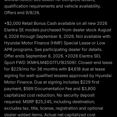
qualification requirements and vehicle availability.
Offers end 9/8/26.
*$2,000 Retail Bonus Cash available on all new 2026
Elantra SE models purchased from dealer stock August
4, 2026 through September 8, 2026. Not available with
Hyundai Motor Finance (HMF) Special Lease or Low
APR programs. See participating dealer for details.
Offer ends September 8, 2026. *2026 Elantra SEL
Sport FWD (KMHLM4DG1TU182509): Closed-end lease
for $229/mo for 36 months with $4,618 due at lease
signing for well-qualified lessees approved by Hyundai
Motor Finance. Due at signing includes $229 first
payment, $589 Documentation Fee and $3,800
capitalized cost reduction. No security deposit
required. MSRP $25,245, including destination;
excludes tax, title, license, registration and optional
dealer-added items. Actual net capitalized cost