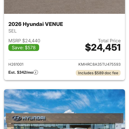
2026 Hyundai VENUE
SEL
MSRP $24,440
Total Price
$24,451
Save: $578
View details for 2026 Hyund
H261001
KMHRC8A35TU475593
Est. $342/mo
Includes $589 doc fee