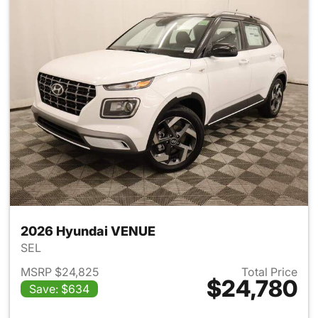
2026 Hyundai VENUE
SEL
MSRP $24,825
Total Price
$24,780
Save: $634
View details for 2026 Hyund