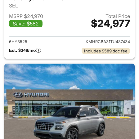
SEL
MSRP $24,970
Total Price
$24,977
Save: $582
View details for 2026 Hyund
6HY3525
KMHRC8A31TU487434
Est. $348/mo
Includes $589 doc fee