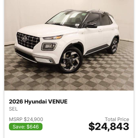
2026 Hyundai VENUE
SEL
MSRP $24,900
Total Price
$24,843
Save: $646
View details for 2026 Hyund