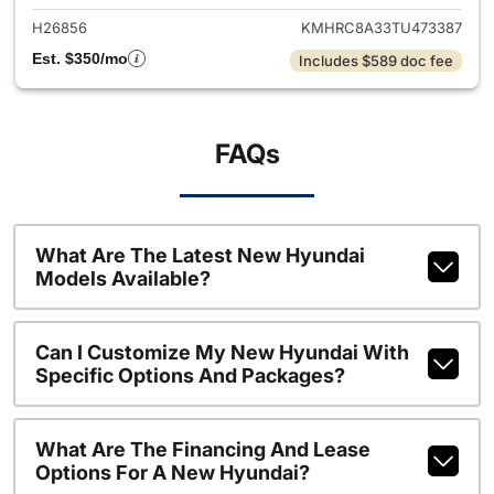
H26856
KMHRC8A33TU473387
Est. $350/mo
Includes $589 doc fee
FAQs
What Are The Latest New Hyundai
Models Available?
Can I Customize My New Hyundai With
Specific Options And Packages?
What Are The Financing And Lease
Options For A New Hyundai?