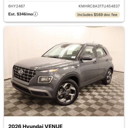
6HY2487
KMHRC8A31TU454837
Est. $346/mo
Includes $589 doc fee
2026 Hyundai VENUE