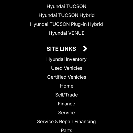
Hyundai TUCSON
Hyundai TUCSON Hybrid
Hyundai TUCSON Plug-in Hybrid
Hyundai VENUE
SITE LINKS
Hyundai Inventory
Used Vehicles
Certified Vehicles
Home
Sell/Trade
Finance
Service
Service & Repair Financing
Parts