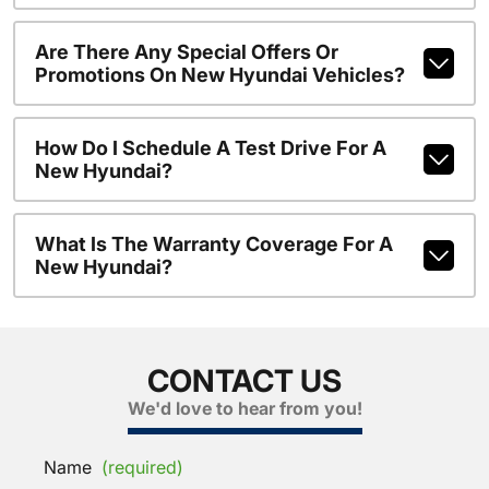
Are There Any Special Offers Or
Promotions On New Hyundai Vehicles?
How Do I Schedule A Test Drive For A
New Hyundai?
What Is The Warranty Coverage For A
New Hyundai?
CONTACT US
We'd love to hear from you!
Name
(required)