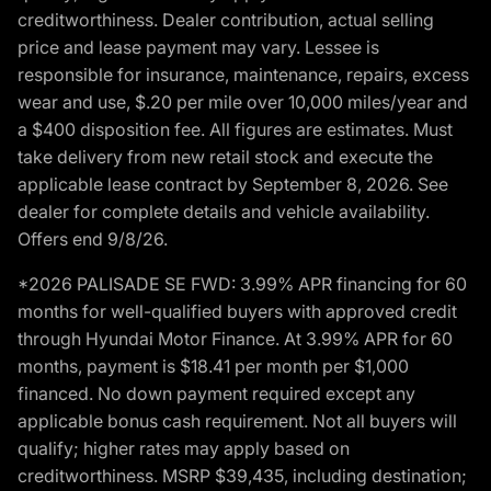
creditworthiness. Dealer contribution, actual selling
price and lease payment may vary. Lessee is
responsible for insurance, maintenance, repairs, excess
wear and use, $.20 per mile over 10,000 miles/year and
a $400 disposition fee. All figures are estimates. Must
take delivery from new retail stock and execute the
applicable lease contract by September 8, 2026. See
dealer for complete details and vehicle availability.
Offers end 9/8/26.
*2026 PALISADE SE FWD: 3.99% APR financing for 60
months for well-qualified buyers with approved credit
through Hyundai Motor Finance. At 3.99% APR for 60
months, payment is $18.41 per month per $1,000
financed. No down payment required except any
applicable bonus cash requirement. Not all buyers will
qualify; higher rates may apply based on
creditworthiness. MSRP $39,435, including destination;