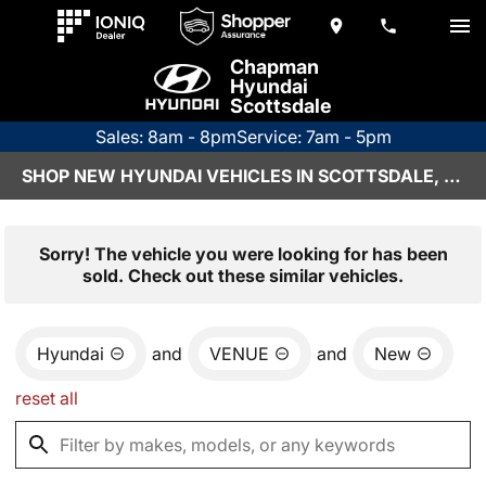
Chapman
Hyundai
Scottsdale
Sales: 8am - 8pm
Service: 7am - 5pm
SHOP NEW HYUNDAI VEHICLES IN SCOTTSDALE, AZ
Sorry! The vehicle you were looking for has been
sold. Check out these similar vehicles.
Hyundai
and
VENUE
and
New
reset all