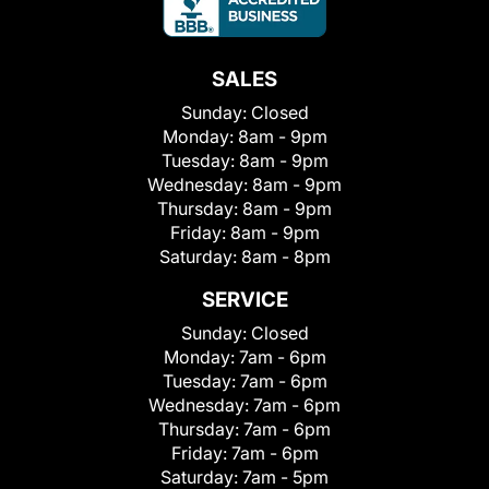
SALES
Sunday:
Closed
Monday:
8am - 9pm
Tuesday:
8am - 9pm
Wednesday:
8am - 9pm
Thursday:
8am - 9pm
Friday:
8am - 9pm
Saturday:
8am - 8pm
SERVICE
Sunday:
Closed
Monday:
7am - 6pm
Tuesday:
7am - 6pm
Wednesday:
7am - 6pm
Thursday:
7am - 6pm
Friday:
7am - 6pm
Saturday:
7am - 5pm