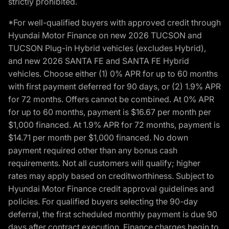
strictly prohibited.
*For well-qualified buyers with approved credit through
Hyundai Motor Finance on new 2026 TUCSON and
TUCSON Plug-in Hybrid vehicles (excludes Hybrid),
and new 2026 SANTA FE and SANTA FE Hybrid
vehicles. Choose either (1) 0% APR for up to 60 months
with first payment deferred for 90 days, or (2) 1.9% APR
for 72 months. Offers cannot be combined. At 0% APR
for up to 60 months, payment is $16.67 per month per
$1,000 financed. At 1.9% APR for 72 months, payment is
$14.71 per month per $1,000 financed. No down
payment required other than any bonus cash
requirements. Not all customers will qualify; higher
rates may apply based on creditworthiness. Subject to
Hyundai Motor Finance credit approval guidelines and
policies. For qualified buyers selecting the 90-day
deferral, the first scheduled monthly payment is due 90
days after contract execution. Finance charges begin to