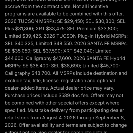
accrue from the contract date. Not all incentive
programs are available to be combined with this offer.
2026 TUCSON MSRPs: SE $29,450; SEL $30,800; SEL
Plus $31,300; XRT $33,475; SEL Premium $33,800;
Limited $39,425. 2026 TUCSON Plug-in Hybrid MSRPs:
SEL $40,325; Limited $48,550. 2026 SANTA FE MSRPs:
SE $35,050; SEL $37,590; XRT $42,040; Limited
$44,600; Calligraphy $47,600. 2026 SANTA FE Hybrid
MSRPs: SE $36,400; SEL $38,690; Limited $45,700;
Calligraphy $48,700. All MSRPs include destination and
exclude tax, title, license, registration and optional
dealer-added items. Actual dealer price may vary.
Purchase prices include $589 doc fee. Offers may not
be combined with other special offers except where
specified. Must take delivery from participating dealer
retail stock from August 4, 2026 through September 8,
2026. Offer availability and terms are subject to change
without notice. See dealer for complete details,