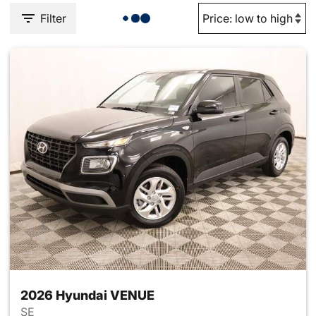
Filter
2026 Hyundai VENUE
SE