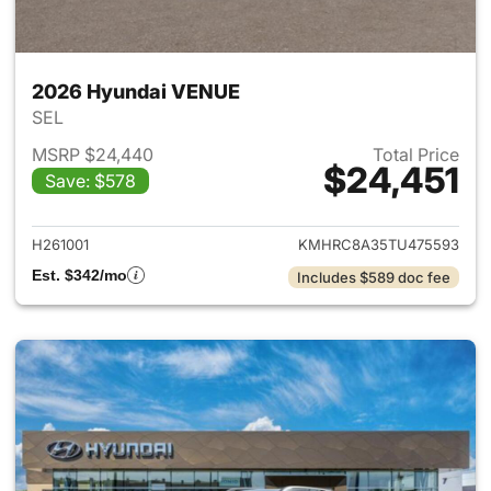
2026 Hyundai VENUE
SEL
MSRP $24,440
Total Price
$24,451
Save: $578
View details for 2026 Hyund
H261001
KMHRC8A35TU475593
Est. $342/mo
Includes $589 doc fee