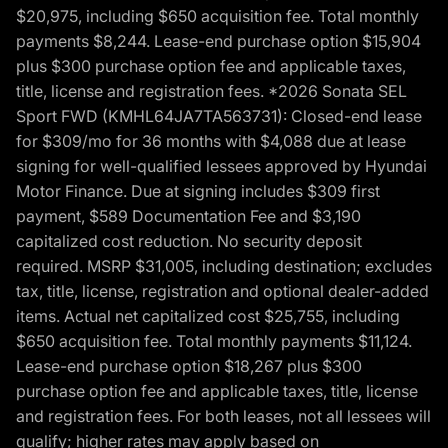
$20,975, including $650 acquisition fee. Total monthly
payments $8,244. Lease-end purchase option $15,904
plus $300 purchase option fee and applicable taxes,
title, license and registration fees. *2026 Sonata SEL
Sport FWD (KMHL64JA7TA563731): Closed-end lease
for $309/mo for 36 months with $4,088 due at lease
signing for well-qualified lessees approved by Hyundai
Motor Finance. Due at signing includes $309 first
payment, $589 Documentation Fee and $3,190
capitalized cost reduction. No security deposit
required. MSRP $31,005, including destination; excludes
tax, title, license, registration and optional dealer-added
items. Actual net capitalized cost $25,755, including
$650 acquisition fee. Total monthly payments $11,124.
Lease-end purchase option $18,267 plus $300
purchase option fee and applicable taxes, title, license
and registration fees. For both leases, not all lessees will
qualify; higher rates may apply based on