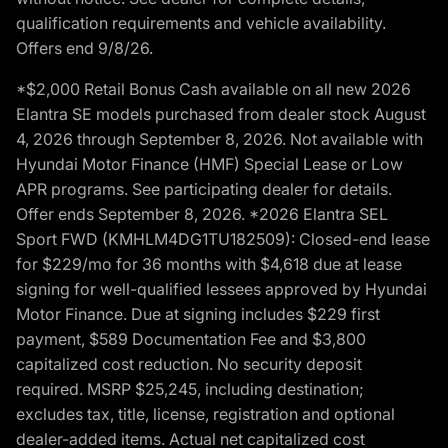
qualification requirements and vehicle availability.
Offers end 9/8/26.
*$2,000 Retail Bonus Cash available on all new 2026
Elantra SE models purchased from dealer stock August
4, 2026 through September 8, 2026. Not available with
Hyundai Motor Finance (HMF) Special Lease or Low
APR programs. See participating dealer for details.
Offer ends September 8, 2026. *2026 Elantra SEL
Sport FWD (KMHLM4DG1TU182509): Closed-end lease
for $229/mo for 36 months with $4,618 due at lease
signing for well-qualified lessees approved by Hyundai
Motor Finance. Due at signing includes $229 first
payment, $589 Documentation Fee and $3,800
capitalized cost reduction. No security deposit
required. MSRP $25,245, including destination;
excludes tax, title, license, registration and optional
dealer-added items. Actual net capitalized cost