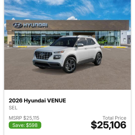
2026 Hyundai VENUE
SEL
MSRP $25,115
Total Price
$25,106
Save: $598
View details for 2026 Hyund