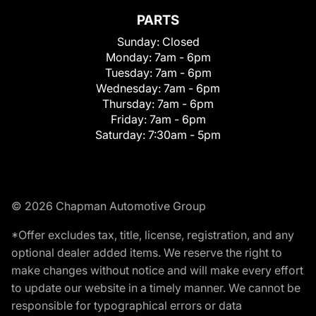
PARTS
Sunday:
Closed
Monday:
7am - 6pm
Tuesday:
7am - 6pm
Wednesday:
7am - 6pm
Thursday:
7am - 6pm
Friday:
7am - 6pm
Saturday:
7:30am - 5pm
© 2026 Chapman Automotive Group
*Offer excludes tax, title, license, registration, and any
optional dealer added items. We reserve the right to
make changes without notice and will make every effort
to update our website in a timely manner. We cannot be
responsible for typographical errors or data