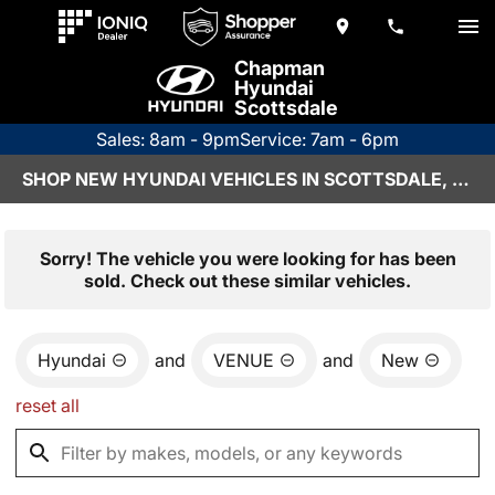
Chapman
Hyundai
Scottsdale
Sales: 8am - 9pm
Service: 7am - 6pm
SHOP NEW HYUNDAI VEHICLES IN SCOTTSDALE, AZ
Sorry! The vehicle you were looking for has been
sold. Check out these similar vehicles.
Hyundai
and
VENUE
and
New
reset all