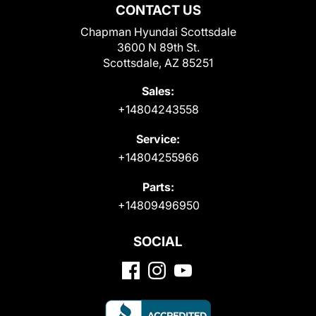
CONTACT US
Chapman Hyundai Scottsdale
3600 N 89th St.
Scottsdale, AZ 85251
Sales:
+14804243558
Service:
+14804255966
Parts:
+14809496950
SOCIAL