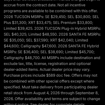
accrue from the contract date. Not all incentive
programs are available to be combined with this offer.
2026 TUCSON MSRPs: SE $29,450; SEL $30,800; SEL
Plus $31,300; XRT $33,475; SEL Premium $33,800;
Limited $39,425. 2026 TUCSON Plug-in Hybrid MSRPs:
SEL $40,325; Limited $48,550. 2026 SANTA FE MSRPs:
SE $35,050; SEL $37,590; XRT $42,040; Limited
$44,600; Calligraphy $47,600. 2026 SANTA FE Hybrid
MSRPs: SE $36,400; SEL $38,690; Limited $45,700;
Calligraphy $48,700. All MSRPs include destination and
exclude tax, title, license, registration and optional
dealer-added items. Actual dealer price may vary.
Purchase prices include $589 doc fee. Offers may not
be combined with other special offers except where
specified. Must take delivery from participating dealer
retail stock from August 4, 2026 through September 8,
2026. Offer availability and terms are subject to change
without notice. See dealer for complete details,