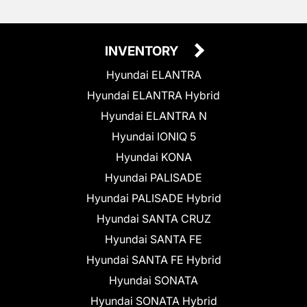
INVENTORY
Hyundai ELANTRA
Hyundai ELANTRA Hybrid
Hyundai ELANTRA N
Hyundai IONIQ 5
Hyundai KONA
Hyundai PALISADE
Hyundai PALISADE Hybrid
Hyundai SANTA CRUZ
Hyundai SANTA FE
Hyundai SANTA FE Hybrid
Hyundai SONATA
Hyundai SONATA Hybrid