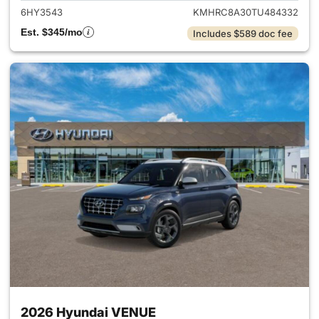
6HY3543
KMHRC8A30TU484332
Est. $345/mo
Includes $589 doc fee
2026 Hyundai VENUE