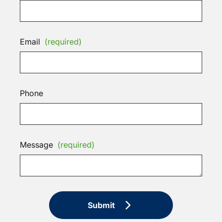
Email
(required)
Phone
Message
(required)
Submit