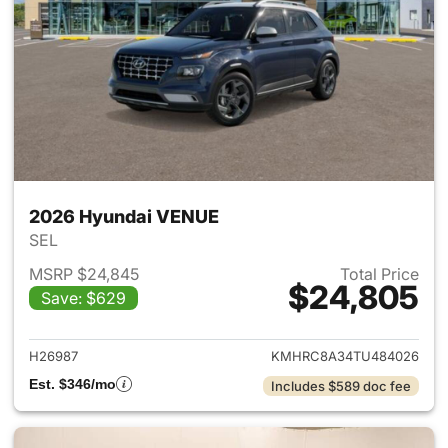
2026 Hyundai VENUE
SEL
MSRP $24,845
Total Price
$24,805
Save: $629
View details for 2026 Hyund
H26987
KMHRC8A34TU484026
Est. $346/mo
Includes $589 doc fee