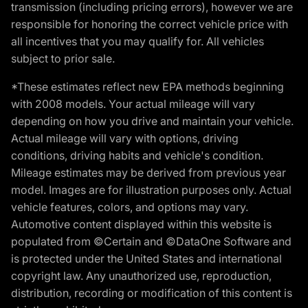
transmission (including pricing errors), however we are
responsible for honoring the correct vehicle price with
all incentives that you may qualify for. All vehicles
subject to prior sale.
*These estimates reflect new EPA methods beginning
with 2008 models. Your actual mileage will vary
depending on how you drive and maintain your vehicle.
Actual mileage will vary with options, driving
conditions, driving habits and vehicle's condition.
Mileage estimates may be derived from previous year
model. Images are for illustration purposes only. Actual
vehicle features, colors, and options may vary.
Automotive content displayed within this website is
populated from ©Certain and ©DataOne Software and
is protected under the United States and international
copyright law. Any unauthorized use, reproduction,
distribution, recording or modification of this content is