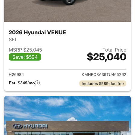
2026 Hyundai VENUE
SEL
MSRP $25,045
Total Price
$25,040
Save: $594
View details for 2026 Hyund
H26984
KMHRC8A39TU465262
Est. $349/mo
Includes $589 doc fee