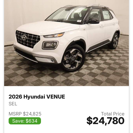
2026 Hyundai VENUE
SEL
MSRP $24,825
Total Price
$24,780
Save: $634
View details for 2026 Hyund