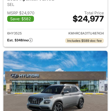
SEL
MSRP $24,970
Total Price
$24,977
Save: $582
View details for 2026 Hyund
6HY3525
KMHRC8A31TU487434
Est. $348/mo
Includes $589 doc fee