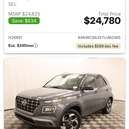
SEL
MSRP $24,825
Total Price
$24,780
Save: $634
View details for 2026 Hyund
H26891
KMHRC8A35TU460365
Est. $345/mo
Includes $589 doc fee