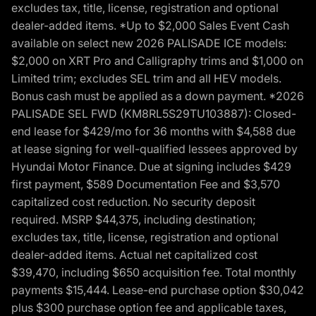
excludes tax, title, license, registration and optional
dealer-added items. *Up to $2,000 Sales Event Cash
available on select new 2026 PALISADE ICE models:
$2,000 on XRT Pro and Calligraphy trims and $1,000 on
Limited trim; excludes SEL trim and all HEV models.
Bonus cash must be applied as a down payment. *2026
PALISADE SEL FWD (KM8RL5S29TU103887): Closed-
end lease for $429/mo for 36 months with $4,588 due
at lease signing for well-qualified lessees approved by
Hyundai Motor Finance. Due at signing includes $429
first payment, $589 Documentation Fee and $3,570
capitalized cost reduction. No security deposit
required. MSRP $44,375, including destination;
excludes tax, title, license, registration and optional
dealer-added items. Actual net capitalized cost
$39,470, including $650 acquisition fee. Total monthly
payments $15,444. Lease-end purchase option $30,042
plus $300 purchase option fee and applicable taxes,