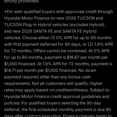
strictly prohibited.
*For well-qualified buyers with approved credit through
Hyundai Motor Finance on new 2026 TUCSON and
TUCSON Plug-in Hybrid vehicles (excludes Hybrid),
and new 2026 SANTA FE and SANTA FE Hybrid
vehicles. Choose either (1) 0% APR for up to 60 months
with first payment deferred for 90 days, or (2) 1.9% APR
for 72 months. Offers cannot be combined. At 0% APR
for up to 60 months, payment is $16.67 per month per
$1,000 financed. At 1.9% APR for 72 months, payment is
$14.71 per month per $1,000 financed. No down
payment required other than any bonus cash
requirements. Not all customers will qualify; higher
rates may apply based on creditworthiness. Subject to
Hyundai Motor Finance credit approval guidelines and
policies. For qualified buyers selecting the 90-day
deferral, the first scheduled monthly payment is due 90
days after contract execution. Finance charges begin to