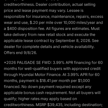
creditworthiness. Dealer contribution, actual selling
price and lease payment may vary. Lessee is
responsible for insurance, maintenance, repairs, excess
wear and use, $.20 per mile over 10,000 miles/year and
a $400 disposition fee. All figures are estimates. Must
take delivery from new retail stock and execute the
applicable lease contract by September 8, 2026. See
dealer for complete details and vehicle availability.
Offers end 9/8/26.
*2026 PALISADE SE FWD: 3.99% APR financing for 60
months for well-qualified buyers with approved credit
through Hyundai Motor Finance. At 3.99% APR for 60
months, payment is $18.41 per month per $1,000
financed. No down payment required except any
applicable bonus cash requirement. Not all buyers will
qualify; higher rates may apply based on
creditworthiness. MSRP $39,435, including destination;