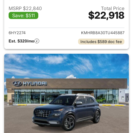
MSRP $22,840
Total Price
$22,918
Save: $511
View details for 2026 Hyund
6HY2274
KMHRB8A30TU445887
Est. $320/mo
Includes $589 doc fee