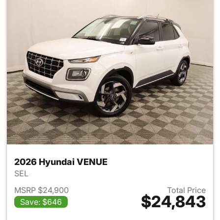
2026 Hyundai VENUE
SEL
MSRP $24,900
Total Price
$24,843
Save: $646
View details for 2026 Hyund