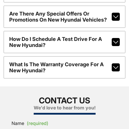
Are There Any Special Offers Or
Promotions On New Hyundai Vehicles?
How Do I Schedule A Test Drive For A
New Hyundai?
What Is The Warranty Coverage For A
New Hyundai?
CONTACT US
We'd love to hear from you!
Name
(required)