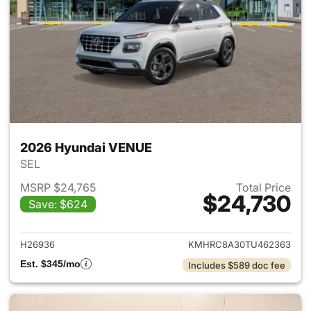
2026 Hyundai VENUE
SEL
MSRP $24,765
Total Price
$24,730
Save: $624
View details for 2026 Hyund
H26936
KMHRC8A30TU462363
Est. $345/mo
Includes $589 doc fee