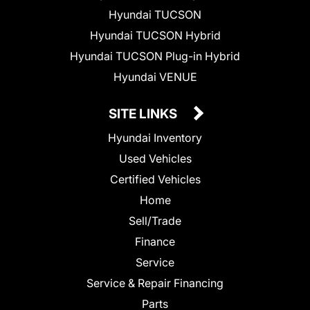
Hyundai TUCSON
Hyundai TUCSON Hybrid
Hyundai TUCSON Plug-in Hybrid
Hyundai VENUE
SITE LINKS
Hyundai Inventory
Used Vehicles
Certified Vehicles
Home
Sell/Trade
Finance
Service
Service & Repair Financing
Parts