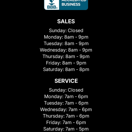
SALES
Sunday:
Closed
Monday:
8am - 9pm
Tuesday:
8am - 9pm
Wednesday:
8am - 9pm
Thursday:
8am - 9pm
Friday:
8am - 9pm
Saturday:
8am - 8pm
SERVICE
Sunday:
Closed
Monday:
7am - 6pm
Tuesday:
7am - 6pm
Wednesday:
7am - 6pm
Thursday:
7am - 6pm
Friday:
7am - 6pm
Saturday:
7am - 5pm