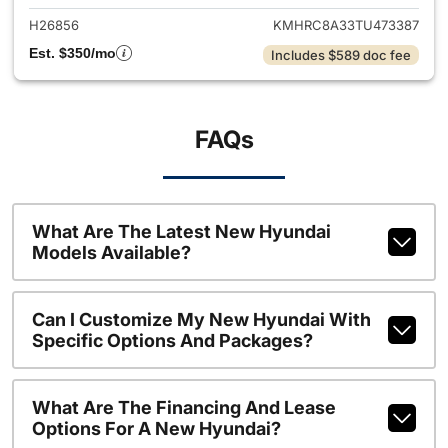
H26856
KMHRC8A33TU473387
Est. $350/mo
Includes $589 doc fee
FAQs
What Are The Latest New Hyundai
Models Available?
Can I Customize My New Hyundai With
Specific Options And Packages?
What Are The Financing And Lease
Options For A New Hyundai?