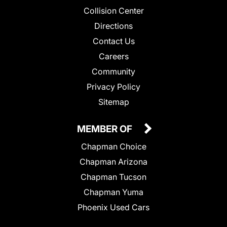
Collision Center
Directions
Contact Us
Careers
Community
Privacy Policy
Sitemap
MEMBER OF
Chapman Choice
Chapman Arizona
Chapman Tucson
Chapman Yuma
Phoenix Used Cars