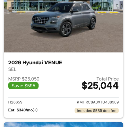
2026 Hyundai VENUE
SEL
MSRP $25,050
Total Price
$25,044
Save: $595
View details for 2026 Hyund
H26659
KMHRC8A3XTU438989
Est. $349/mo
Includes $589 doc fee