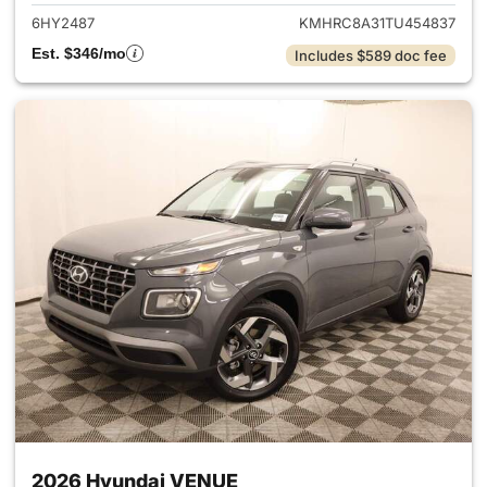
6HY2487
KMHRC8A31TU454837
Est. $346/mo
Includes $589 doc fee
2026 Hyundai VENUE