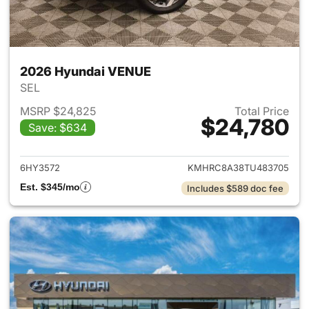
2026 Hyundai VENUE
SEL
MSRP $24,825
Total Price
$24,780
Save: $634
View details for 2026 Hyund
6HY3572
KMHRC8A38TU483705
Est. $345/mo
Includes $589 doc fee