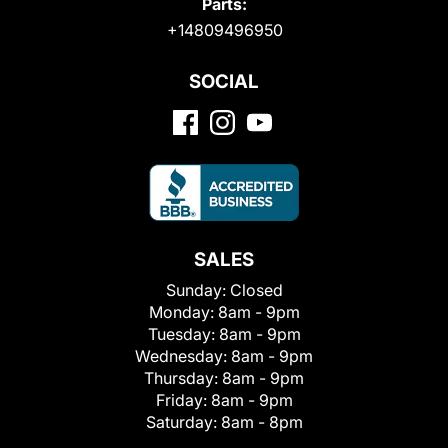
Parts:
+14809496950
SOCIAL
SALES
Sunday:
Closed
Monday:
8am - 9pm
Tuesday:
8am - 9pm
Wednesday:
8am - 9pm
Thursday:
8am - 9pm
Friday:
8am - 9pm
Saturday:
8am - 8pm