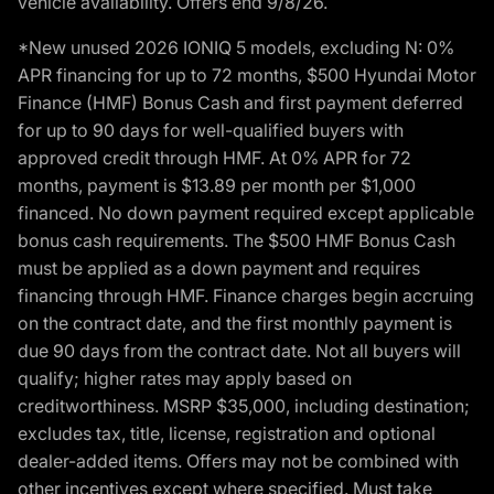
vehicle availability. Offers end 9/8/26.
*New unused 2026 IONIQ 5 models, excluding N: 0%
APR financing for up to 72 months, $500 Hyundai Motor
Finance (HMF) Bonus Cash and first payment deferred
for up to 90 days for well-qualified buyers with
approved credit through HMF. At 0% APR for 72
months, payment is $13.89 per month per $1,000
financed. No down payment required except applicable
bonus cash requirements. The $500 HMF Bonus Cash
must be applied as a down payment and requires
financing through HMF. Finance charges begin accruing
on the contract date, and the first monthly payment is
due 90 days from the contract date. Not all buyers will
qualify; higher rates may apply based on
creditworthiness. MSRP $35,000, including destination;
excludes tax, title, license, registration and optional
dealer-added items. Offers may not be combined with
other incentives except where specified. Must take