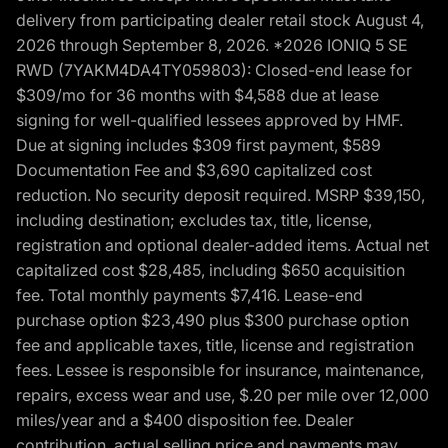
delivery from participating dealer retail stock August 4,
2026 through September 8, 2026. *2026 IONIQ 5 SE
RWD (7YAKM4DA4TY059803): Closed-end lease for
$309/mo for 36 months with $4,588 due at lease
signing for well-qualified lessees approved by HMF.
Due at signing includes $309 first payment, $589
Documentation Fee and $3,690 capitalized cost
reduction. No security deposit required. MSRP $39,150,
including destination; excludes tax, title, license,
registration and optional dealer-added items. Actual net
capitalized cost $28,485, including $650 acquisition
fee. Total monthly payments $7,416. Lease-end
purchase option $23,490 plus $300 purchase option
fee and applicable taxes, title, license and registration
fees. Lessee is responsible for insurance, maintenance,
repairs, excess wear and use, $.20 per mile over 12,000
miles/year and a $400 disposition fee. Dealer
contribution, actual selling price and payments may