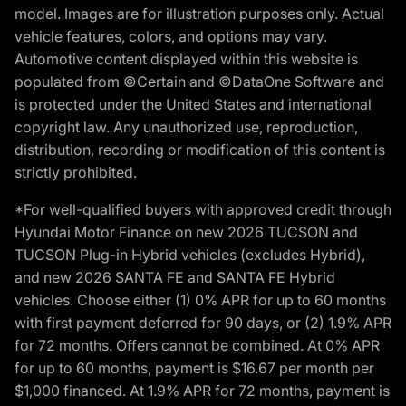
model. Images are for illustration purposes only. Actual
vehicle features, colors, and options may vary.
Automotive content displayed within this website is
populated from ©Certain and ©DataOne Software and
is protected under the United States and international
copyright law. Any unauthorized use, reproduction,
distribution, recording or modification of this content is
strictly prohibited.
*For well-qualified buyers with approved credit through
Hyundai Motor Finance on new 2026 TUCSON and
TUCSON Plug-in Hybrid vehicles (excludes Hybrid),
and new 2026 SANTA FE and SANTA FE Hybrid
vehicles. Choose either (1) 0% APR for up to 60 months
with first payment deferred for 90 days, or (2) 1.9% APR
for 72 months. Offers cannot be combined. At 0% APR
for up to 60 months, payment is $16.67 per month per
$1,000 financed. At 1.9% APR for 72 months, payment is