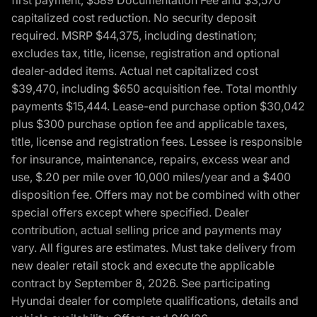
capitalized cost reduction. No security deposit
required. MSRP $44,375, including destination;
excludes tax, title, license, registration and optional
dealer-added items. Actual net capitalized cost
$39,470, including $650 acquisition fee. Total monthly
payments $15,444. Lease-end purchase option $30,042
plus $300 purchase option fee and applicable taxes,
title, license and registration fees. Lessee is responsible
for insurance, maintenance, repairs, excess wear and
use, $.20 per mile over 10,000 miles/year and a $400
disposition fee. Offers may not be combined with other
special offers except where specified. Dealer
contribution, actual selling price and payments may
vary. All figures are estimates. Must take delivery from
new dealer retail stock and execute the applicable
contract by September 8, 2026. See participating
Hyundai dealer for complete qualifications, details and