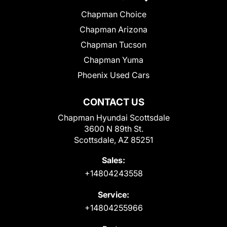
Chapman Choice
Chapman Arizona
Chapman Tucson
Chapman Yuma
Phoenix Used Cars
CONTACT US
Chapman Hyundai Scottsdale
3600 N 89th St.
Scottsdale, AZ 85251
Sales:
+14804243558
Service:
+14804255966