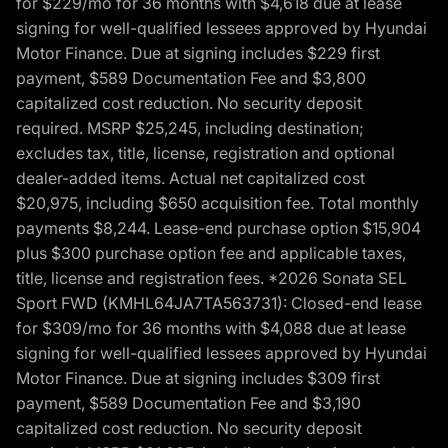
for $229/mo for 36 months with $4,618 due at lease
signing for well-qualified lessees approved by Hyundai
Motor Finance. Due at signing includes $229 first
payment, $589 Documentation Fee and $3,800
capitalized cost reduction. No security deposit
required. MSRP $25,245, including destination;
excludes tax, title, license, registration and optional
dealer-added items. Actual net capitalized cost
$20,975, including $650 acquisition fee. Total monthly
payments $8,244. Lease-end purchase option $15,904
plus $300 purchase option fee and applicable taxes,
title, license and registration fees. *2026 Sonata SEL
Sport FWD (KMHL64JA7TA563731): Closed-end lease
for $309/mo for 36 months with $4,088 due at lease
signing for well-qualified lessees approved by Hyundai
Motor Finance. Due at signing includes $309 first
payment, $589 Documentation Fee and $3,190
capitalized cost reduction. No security deposit