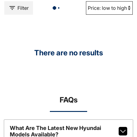
Filter
There are no results
FAQs
What Are The Latest New Hyundai
Models Available?