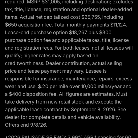
required. MSRP $31,005, including destination; excludes
tax, title, license, registration and optional dealer-added
items. Actual net capitalized cost $25,755, including
$650 acquisition fee. Total monthly payments $11,124.
Lease-end purchase option $18,267 plus $300
purchase option fee and applicable taxes, title, license
and registration fees. For both leases, not all lessees will
qualify; higher rates may apply based on
creditworthiness. Dealer contribution, actual selling
price and lease payment may vary. Lessee is
responsible for insurance, maintenance, repairs, excess
wear and use, $.20 per mile over 10,000 miles/year and
a $400 disposition fee. All figures are estimates. Must
take delivery from new retail stock and execute the
applicable lease contract by September 8, 2026. See
dealer for complete details and vehicle availability.
Offers end 9/8/26.
*2026 PALISADE SE FWD: 3.99% APR financing for 60