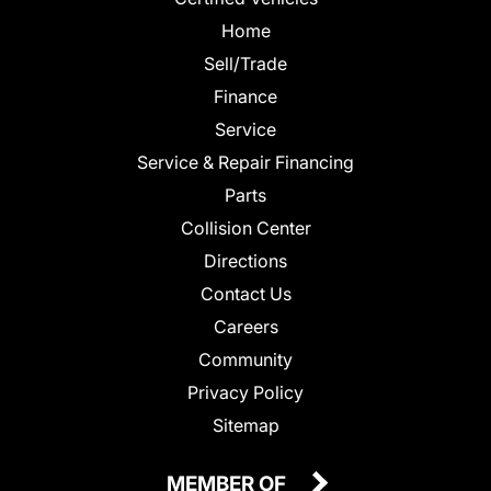
Home
Sell/Trade
Finance
Service
Service & Repair Financing
Parts
Collision Center
Directions
Contact Us
Careers
Community
Privacy Policy
Sitemap
MEMBER OF