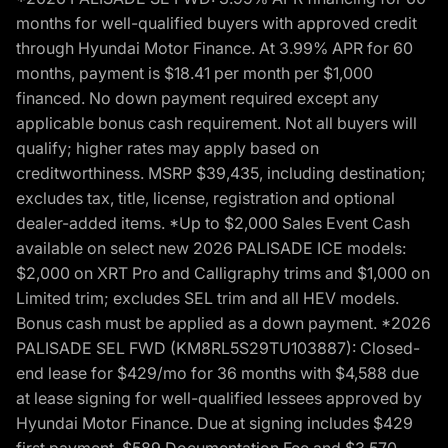
months for well-qualified buyers with approved credit
through Hyundai Motor Finance. At 3.99% APR for 60
months, payment is $18.41 per month per $1,000
financed. No down payment required except any
applicable bonus cash requirement. Not all buyers will
qualify; higher rates may apply based on
creditworthiness. MSRP $39,435, including destination;
excludes tax, title, license, registration and optional
dealer-added items. *Up to $2,000 Sales Event Cash
available on select new 2026 PALISADE ICE models:
$2,000 on XRT Pro and Calligraphy trims and $1,000 on
Limited trim; excludes SEL trim and all HEV models.
Bonus cash must be applied as a down payment. *2026
PALISADE SEL FWD (KM8RL5S29TU103887): Closed-
end lease for $429/mo for 36 months with $4,588 due
at lease signing for well-qualified lessees approved by
Hyundai Motor Finance. Due at signing includes $429
first payment, $589 Documentation Fee and $3,570