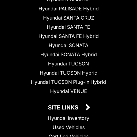
Hyundai PALISADE Hybrid
Hyundai SANTA CRUZ
Hyundai SANTA FE
Hyundai SANTA FE Hybrid
Hyundai SONATA
Hyundai SONATA Hybrid
Hyundai TUCSON
Hyundai TUCSON Hybrid
Hyundai TUCSON Plug-in Hybrid
Hyundai VENUE
SITE LINKS
Hyundai Inventory
Used Vehicles
Certified Vehicles