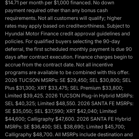
$14.71 per month per $1,000 financed. No down
payment required other than any bonus cash
requirements. Not all customers will qualify; higher
rates may apply based on creditworthiness. Subject to
Hyundai Motor Finance credit approval guidelines and
policies. For qualified buyers selecting the 90-day
deferral, the first scheduled monthly payment is due 90
days after contract execution. Finance charges begin to
accrue from the contract date. Not all incentive
programs are available to be combined with this offer.
2026 TUCSON MSRPs: SE $29,450; SEL $30,800; SEL
Plus $31,300; XRT $33,475; SEL Premium $33,800;
Limited $39,425. 2026 TUCSON Plug-in Hybrid MSRPs:
SEL $40,325; Limited $48,550. 2026 SANTA FE MSRPs:
SE $35,050; SEL $37,590; XRT $42,040; Limited
$44,600; Calligraphy $47,600. 2026 SANTA FE Hybrid
MSRPs: SE $36,400; SEL $38,690; Limited $45,700;
Calligraphy $48,700. All MSRPs include destination and