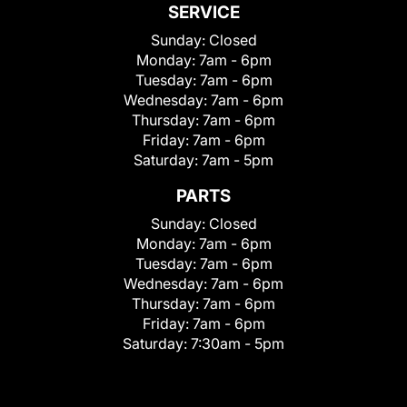
SERVICE
Sunday:
Closed
Monday:
7am - 6pm
Tuesday:
7am - 6pm
Wednesday:
7am - 6pm
Thursday:
7am - 6pm
Friday:
7am - 6pm
Saturday:
7am - 5pm
PARTS
Sunday:
Closed
Monday:
7am - 6pm
Tuesday:
7am - 6pm
Wednesday:
7am - 6pm
Thursday:
7am - 6pm
Friday:
7am - 6pm
Saturday:
7:30am - 5pm