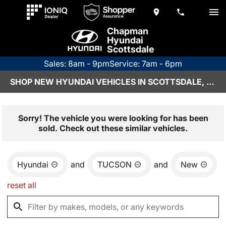
Chapman
Hyundai
Scottsdale
Sales: 8am - 9pm
Service: 7am - 6pm
SHOP NEW HYUNDAI VEHICLES IN SCOTTSDALE, AZ
Sorry! The vehicle you were looking for has been
sold. Check out these similar vehicles.
Hyundai
and
TUCSON
and
New
reset all