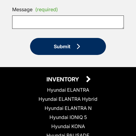
Message
(required)
Submit
INVENTORY
Hyundai ELANTRA
Hyundai ELANTRA Hybrid
Hyundai ELANTRA N
Hyundai IONIQ 5
Hyundai KONA
Hyundai PALISADE