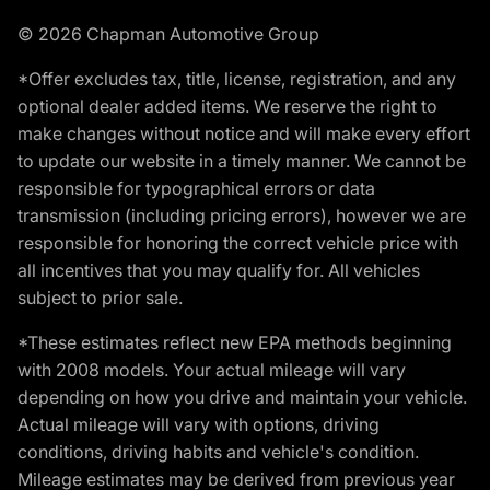
© 2026 Chapman Automotive Group
*Offer excludes tax, title, license, registration, and any
optional dealer added items. We reserve the right to
make changes without notice and will make every effort
to update our website in a timely manner. We cannot be
responsible for typographical errors or data
transmission (including pricing errors), however we are
responsible for honoring the correct vehicle price with
all incentives that you may qualify for. All vehicles
subject to prior sale.
*These estimates reflect new EPA methods beginning
with 2008 models. Your actual mileage will vary
depending on how you drive and maintain your vehicle.
Actual mileage will vary with options, driving
conditions, driving habits and vehicle's condition.
Mileage estimates may be derived from previous year