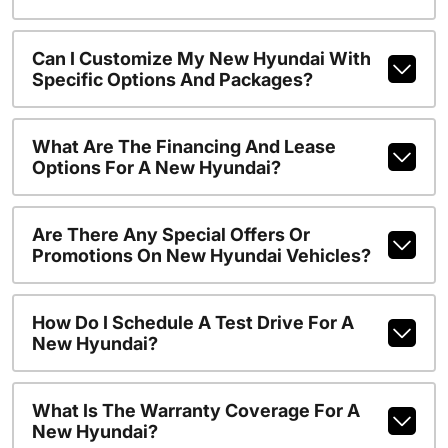
Can I Customize My New Hyundai With
Specific Options And Packages?
What Are The Financing And Lease
Options For A New Hyundai?
Are There Any Special Offers Or
Promotions On New Hyundai Vehicles?
How Do I Schedule A Test Drive For A
New Hyundai?
What Is The Warranty Coverage For A
New Hyundai?