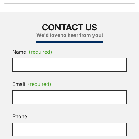
CONTACT US
We'd love to hear from you!
Name
(required)
Email
(required)
Phone