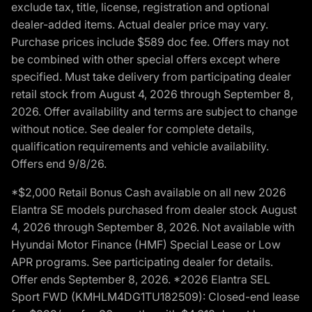
exclude tax, title, license, registration and optional
dealer-added items. Actual dealer price may vary.
Purchase prices include $589 doc fee. Offers may not
be combined with other special offers except where
specified. Must take delivery from participating dealer
retail stock from August 4, 2026 through September 8,
2026. Offer availability and terms are subject to change
without notice. See dealer for complete details,
qualification requirements and vehicle availability.
Offers end 9/8/26.
*$2,000 Retail Bonus Cash available on all new 2026
Elantra SE models purchased from dealer stock August
4, 2026 through September 8, 2026. Not available with
Hyundai Motor Finance (HMF) Special Lease or Low
APR programs. See participating dealer for details.
Offer ends September 8, 2026. *2026 Elantra SEL
Sport FWD (KMHLM4DG1TU182509): Closed-end lease