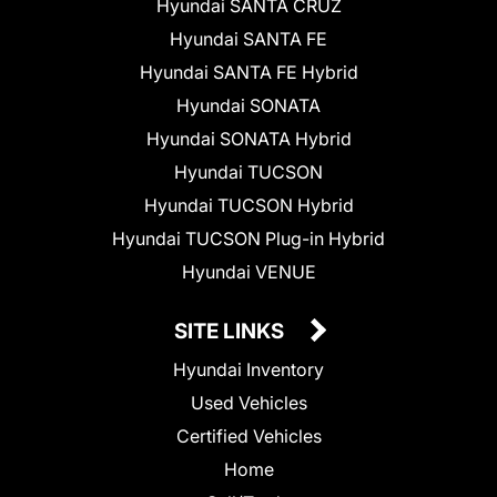
Hyundai SANTA CRUZ
Hyundai SANTA FE
Hyundai SANTA FE Hybrid
Hyundai SONATA
Hyundai SONATA Hybrid
Hyundai TUCSON
Hyundai TUCSON Hybrid
Hyundai TUCSON Plug-in Hybrid
Hyundai VENUE
SITE LINKS
Hyundai Inventory
Used Vehicles
Certified Vehicles
Home