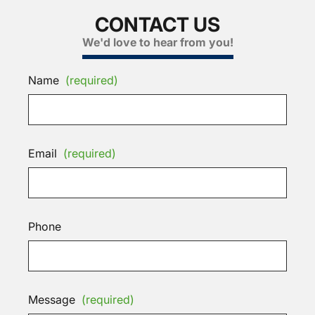
CONTACT US
We'd love to hear from you!
Name
(required)
Email
(required)
Phone
Message
(required)