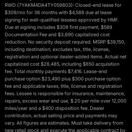
RWD (7YAKM4DA4TY059803): Closed-end lease for
$309/mo for 36 months with $4,588 due at lease
signing for well-qualified lessees approved by HMF.
Due at signing includes $309 first payment, $589
Documentation Fee and $3,690 capitalized cost
reduction. No security deposit required. MSRP $39,150,
including destination; excludes tax, title, license,
registration and optional dealer-added items. Actual net
capitalized cost $28,485, including $650 acquisition
fee. Total monthly payments $7,416. Lease-end
purchase option $23,490 plus $300 purchase option
fee and applicable taxes, title, license and registration
fees. Lessee is responsible for insurance, maintenance,
repairs, excess wear and use, $.20 per mile over 12,000
miles/year and a $400 disposition fee. Dealer
contribution, actual selling price and payments may
vary. All figures are estimates. Must take delivery from
new retail stock and execute the applicable contract by