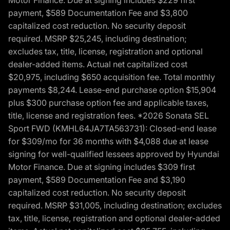
Motor Finance. Due at signing includes $229 first
payment, $589 Documentation Fee and $3,800
capitalized cost reduction. No security deposit
required. MSRP $25,245, including destination;
excludes tax, title, license, registration and optional
dealer-added items. Actual net capitalized cost
$20,975, including $650 acquisition fee. Total monthly
payments $8,244. Lease-end purchase option $15,904
plus $300 purchase option fee and applicable taxes,
title, license and registration fees. *2026 Sonata SEL
Sport FWD (KMHL64JA7TA563731): Closed-end lease
for $309/mo for 36 months with $4,088 due at lease
signing for well-qualified lessees approved by Hyundai
Motor Finance. Due at signing includes $309 first
payment, $589 Documentation Fee and $3,190
capitalized cost reduction. No security deposit
required. MSRP $31,005, including destination; excludes
tax, title, license, registration and optional dealer-added