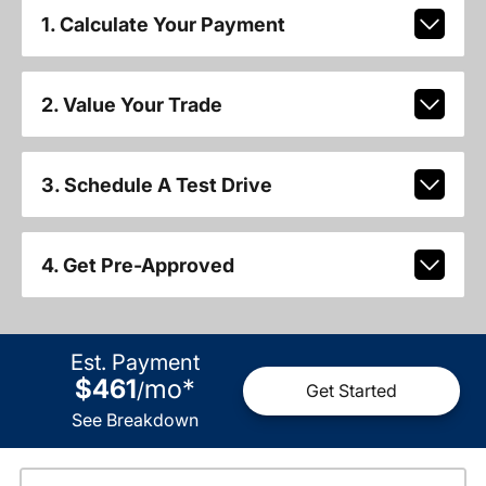
1. Calculate Your Payment
2. Value Your Trade
3. Schedule A Test Drive
4. Get Pre-Approved
Est. Payment
$461
mo
*
/
Get Started
See Breakdown