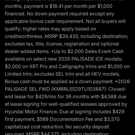
months, payment is $18.41 per month per $1,000
financed. No down payment required except any
applicable bonus cash requirement. Not all buyers will
qualify; higher rates may apply based on
creditworthiness. MSRP $39,435, including destination;
excludes tax, title, license, registration and optional
dealer-added items. *Up to $2,000 Sales Event Cash
available on select new 2026 PALISADE ICE models:
$2,000 on XRT Pro and Calligraphy trims and $1,000 on
Limited trim; excludes SEL trim and all HEV models.
Bonus cash must be applied as a down payment. *2026
PALISADE SEL FWD (KM8RL5S29TU103887): Closed-
end lease for $429/mo for 36 months with $4,588 due
at lease signing for well-qualified lessees approved by
Hyundai Motor Finance. Due at signing includes $429
first payment, $589 Documentation Fee and $3,570
capitalized cost reduction. No security deposit
required. MSRP $44,375, including destination;