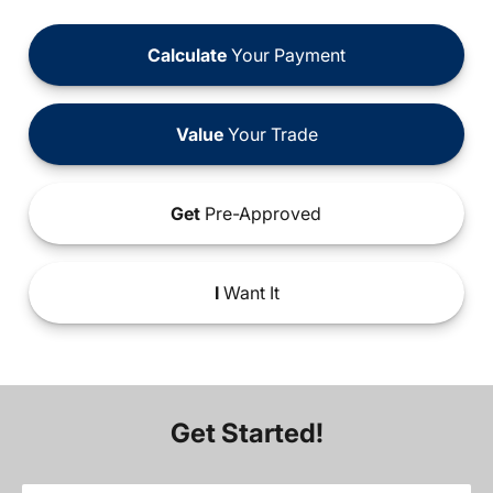
Calculate
Your Payment
Value
Your Trade
Get
Pre-Approved
I
Want It
Get Started!