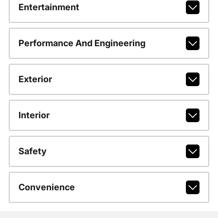
Entertainment
Performance And Engineering
Exterior
Interior
Safety
Convenience