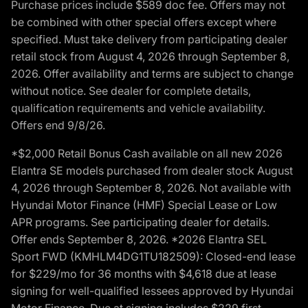
Purchase prices include $589 doc fee. Offers may not
be combined with other special offers except where
specified. Must take delivery from participating dealer
retail stock from August 4, 2026 through September 8,
2026. Offer availability and terms are subject to change
without notice. See dealer for complete details,
qualification requirements and vehicle availability.
Offers end 9/8/26.
*$2,000 Retail Bonus Cash available on all new 2026
Elantra SE models purchased from dealer stock August
4, 2026 through September 8, 2026. Not available with
Hyundai Motor Finance (HMF) Special Lease or Low
APR programs. See participating dealer for details.
Offer ends September 8, 2026. *2026 Elantra SEL
Sport FWD (KMHLM4DG1TU182509): Closed-end lease
for $229/mo for 36 months with $4,618 due at lease
signing for well-qualified lessees approved by Hyundai