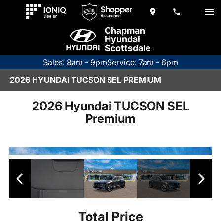
Chapman
Hyundai
Scottsdale
Sales: 8am - 9pm
Service: 7am - 6pm
2026 HYUNDAI TUCSON SEL PREMIUM
2026 Hyundai TUCSON SEL
Premium
Total Price