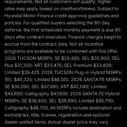
requirements. Not all customers will qualify; higher
rates may apply based on creditworthiness. Subject to
Hyundai Motor Finance credit approval guidelines and
policies. For qualified buyers selecting the 90-day
deferral, the first scheduled monthly payment is due 90
days after contract execution. Finance charges begin to
accrue from the contract date. Not all incentive
programs are available to be combined with this offer.
2026 TUCSON MSRPs: SE $29,450; SEL $30,800; SEL
Plus $31,300; XRT $33,475; SEL Premium $33,800;
Limited $39,425. 2026 TUCSON Plug-in Hybrid MSRPs:
SEL $40,325; Limited $48,550. 2026 SANTA FE MSRPs:
SE $35,050; SEL $37,590; XRT $42,040; Limited
$44,600; Calligraphy $47,600. 2026 SANTA FE Hybrid
MSRPs: SE $36,400; SEL $38,690; Limited $45,700;
Calligraphy $48,700. All MSRPs include destination and
exclude tax, title, license, registration and optional
dealer-added items. Actual dealer price may vary.