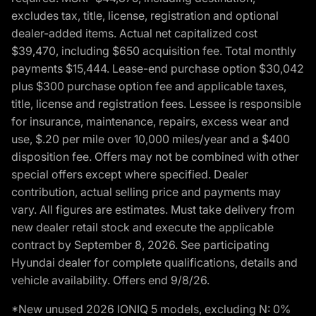
excludes tax, title, license, registration and optional
dealer-added items. Actual net capitalized cost
$39,470, including $650 acquisition fee. Total monthly
payments $15,444. Lease-end purchase option $30,042
plus $300 purchase option fee and applicable taxes,
title, license and registration fees. Lessee is responsible
for insurance, maintenance, repairs, excess wear and
use, $.20 per mile over 10,000 miles/year and a $400
disposition fee. Offers may not be combined with other
special offers except where specified. Dealer
contribution, actual selling price and payments may
vary. All figures are estimates. Must take delivery from
new dealer retail stock and execute the applicable
contract by September 8, 2026. See participating
Hyundai dealer for complete qualifications, details and
vehicle availability. Offers end 9/8/26.
*New unused 2026 IONIQ 5 models, excluding N: 0%