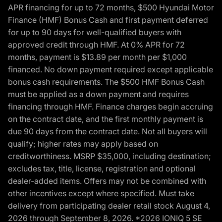
APR financing for up to 72 months, $500 Hyundai Motor
Finance (HMF) Bonus Cash and first payment deferred
for up to 90 days for well-qualified buyers with
approved credit through HMF. At 0% APR for 72
months, payment is $13.89 per month per $1,000
financed. No down payment required except applicable
bonus cash requirements. The $500 HMF Bonus Cash
must be applied as a down payment and requires
financing through HMF. Finance charges begin accruing
on the contract date, and the first monthly payment is
due 90 days from the contract date. Not all buyers will
qualify; higher rates may apply based on
creditworthiness. MSRP $35,000, including destination;
excludes tax, title, license, registration and optional
dealer-added items. Offers may not be combined with
other incentives except where specified. Must take
delivery from participating dealer retail stock August 4,
2026 through September 8, 2026. *2026 IONIQ 5 SE