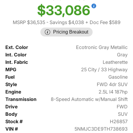
$33,086
MSRP $36,535
- Savings $4,038
+ Doc Fee $589
Pricing Breakout
Ext. Color
Ecotronic Gray Metallic
Int. Color
Gray
Int. Fabric
Leatherette
MPG
25 City / 33 Highway
Fuel
Gasoline
Style
FWD 4dr SUV
Engine
2.5L I4 187hp
Transmission
8-Speed Automatic w/Manual Shift
Drive
FWD
Body
SUV
Stock #
H26857
VIN #
5NMJC3DE9TH738693