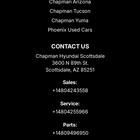
Chapman Arizona
Chapman Tucson
Chapman Yuma
Phoenix Used Cars
CONTACT US
Chapman Hyundai Scottsdale
3600 N 89th St.
Scottsdale, AZ 85251
Sales:
+14804243558
Service:
+14804255966
Parts:
+14809496950