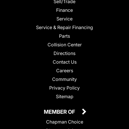
Sell/Trade
Finance
Service
Service & Repair Financing
Parts
Collision Center
Directions
Contact Us
Careers
Community
Privacy Policy
Sitemap
MEMBER OF
Chapman Choice