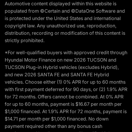
Automotive content displayed within this website is
populated from ©Certain and ©DataOne Software and
is protected under the United States and international
copyright law. Any unauthorized use, reproduction,
distribution, recording or modification of this content is
strictly prohibited.
*For well-qualified buyers with approved credit through
Hyundai Motor Finance on new 2026 TUCSON and
TUCSON Plug-in Hybrid vehicles (excludes Hybrid),
and new 2026 SANTA FE and SANTA FE Hybrid
vehicles. Choose either (1) 0% APR for up to 60 months
with first payment deferred for 90 days, or (2) 1.9% APR
for 72 months. Offers cannot be combined. At 0% APR
for up to 60 months, payment is $16.67 per month per
$1,000 financed. At 1.9% APR for 72 months, payment is
$14.71 per month per $1,000 financed. No down
payment required other than any bonus cash