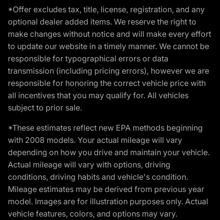
*Offer excludes tax, title, license, registration, and any
optional dealer added items. We reserve the right to
make changes without notice and will make every effort
to update our website in a timely manner. We cannot be
responsible for typographical errors or data
transmission (including pricing errors), however we are
responsible for honoring the correct vehicle price with
all incentives that you may qualify for. All vehicles
subject to prior sale.
*These estimates reflect new EPA methods beginning
with 2008 models. Your actual mileage will vary
depending on how you drive and maintain your vehicle.
Actual mileage will vary with options, driving
conditions, driving habits and vehicle's condition.
Mileage estimates may be derived from previous year
model. Images are for illustration purposes only. Actual
vehicle features, colors, and options may vary.