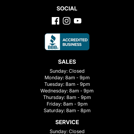
SOCIAL
SALES
Sunday:
Closed
Monday:
8am - 9pm
Tuesday:
8am - 9pm
Wednesday:
8am - 9pm
Thursday:
8am - 9pm
Friday:
8am - 9pm
Saturday:
8am - 8pm
SERVICE
Sunday:
Closed