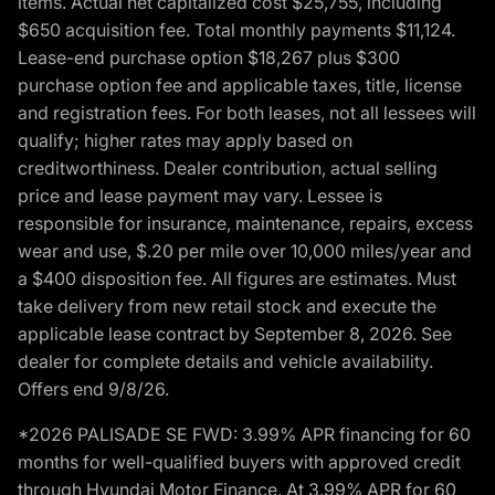
items. Actual net capitalized cost $25,755, including
$650 acquisition fee. Total monthly payments $11,124.
Lease-end purchase option $18,267 plus $300
purchase option fee and applicable taxes, title, license
and registration fees. For both leases, not all lessees will
qualify; higher rates may apply based on
creditworthiness. Dealer contribution, actual selling
price and lease payment may vary. Lessee is
responsible for insurance, maintenance, repairs, excess
wear and use, $.20 per mile over 10,000 miles/year and
a $400 disposition fee. All figures are estimates. Must
take delivery from new retail stock and execute the
applicable lease contract by September 8, 2026. See
dealer for complete details and vehicle availability.
Offers end 9/8/26.
*2026 PALISADE SE FWD: 3.99% APR financing for 60
months for well-qualified buyers with approved credit
through Hyundai Motor Finance. At 3.99% APR for 60