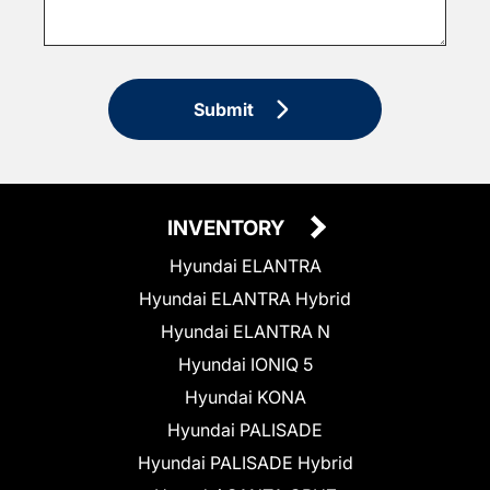
Submit
INVENTORY
Hyundai ELANTRA
Hyundai ELANTRA Hybrid
Hyundai ELANTRA N
Hyundai IONIQ 5
Hyundai KONA
Hyundai PALISADE
Hyundai PALISADE Hybrid