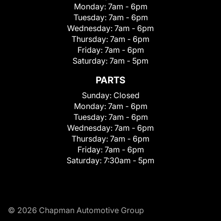
Monday:
7am - 6pm
Tuesday:
7am - 6pm
Wednesday:
7am - 6pm
Thursday:
7am - 6pm
Friday:
7am - 6pm
Saturday:
7am - 5pm
PARTS
Sunday:
Closed
Monday:
7am - 6pm
Tuesday:
7am - 6pm
Wednesday:
7am - 6pm
Thursday:
7am - 6pm
Friday:
7am - 6pm
Saturday:
7:30am - 5pm
© 2026 Chapman Automotive Group