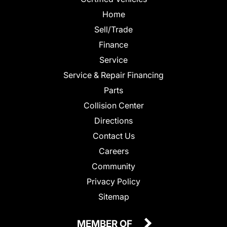
Home
Sell/Trade
Finance
Service
Service & Repair Financing
Parts
Collision Center
Directions
Contact Us
Careers
Community
Privacy Policy
Sitemap
MEMBER OF