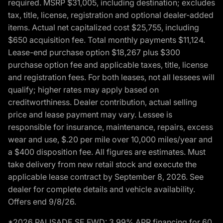
required. MSRP $31,005, including destination; excludes
tax, title, license, registration and optional dealer-added
items. Actual net capitalized cost $25,755, including
$650 acquisition fee. Total monthly payments $11,124.
Lease-end purchase option $18,267 plus $300
purchase option fee and applicable taxes, title, license
and registration fees. For both leases, not all lessees will
qualify; higher rates may apply based on
creditworthiness. Dealer contribution, actual selling
price and lease payment may vary. Lessee is
responsible for insurance, maintenance, repairs, excess
wear and use, $.20 per mile over 10,000 miles/year and
a $400 disposition fee. All figures are estimates. Must
take delivery from new retail stock and execute the
applicable lease contract by September 8, 2026. See
dealer for complete details and vehicle availability.
Offers end 9/8/26.
*2026 PALISADE SE FWD: 3.99% APR financing for 60