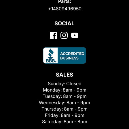
Parts:
+14809496950
SOCIAL
SALES
Sunday:
Closed
Monday:
8am - 9pm
Tuesday:
8am - 9pm
Wednesday:
8am - 9pm
Thursday:
8am - 9pm
Friday:
8am - 9pm
Saturday:
8am - 8pm