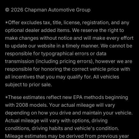
© 2026 Chapman Automotive Group
*Offer excludes tax, title, license, registration, and any
optional dealer added items. We reserve the right to
make changes without notice and will make every effort
to update our website in a timely manner. We cannot be
responsible for typographical errors or data
transmission (including pricing errors), however we are
responsible for honoring the correct vehicle price with
all incentives that you may qualify for. All vehicles
subject to prior sale.
*These estimates reflect new EPA methods beginning
with 2008 models. Your actual mileage will vary
depending on how you drive and maintain your vehicle.
Actual mileage will vary with options, driving
conditions, driving habits and vehicle's condition.
Mileage estimates may be derived from previous year