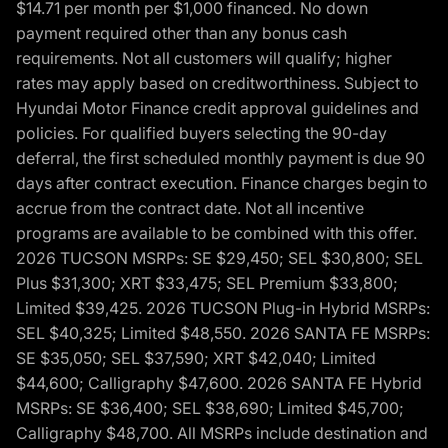
$14.71 per month per $1,000 financed. No down
payment required other than any bonus cash
requirements. Not all customers will qualify; higher
rates may apply based on creditworthiness. Subject to
Hyundai Motor Finance credit approval guidelines and
policies. For qualified buyers selecting the 90-day
deferral, the first scheduled monthly payment is due 90
days after contract execution. Finance charges begin to
accrue from the contract date. Not all incentive
programs are available to be combined with this offer.
2026 TUCSON MSRPs: SE $29,450; SEL $30,800; SEL
Plus $31,300; XRT $33,475; SEL Premium $33,800;
Limited $39,425. 2026 TUCSON Plug-in Hybrid MSRPs:
SEL $40,325; Limited $48,550. 2026 SANTA FE MSRPs:
SE $35,050; SEL $37,590; XRT $42,040; Limited
$44,600; Calligraphy $47,600. 2026 SANTA FE Hybrid
MSRPs: SE $36,400; SEL $38,690; Limited $45,700;
Calligraphy $48,700. All MSRPs include destination and