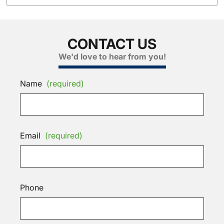
CONTACT US
We'd love to hear from you!
Name
(required)
Email
(required)
Phone