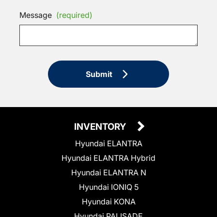
Message
(required)
Submit
INVENTORY
Hyundai ELANTRA
Hyundai ELANTRA Hybrid
Hyundai ELANTRA N
Hyundai IONIQ 5
Hyundai KONA
Hyundai PALISADE