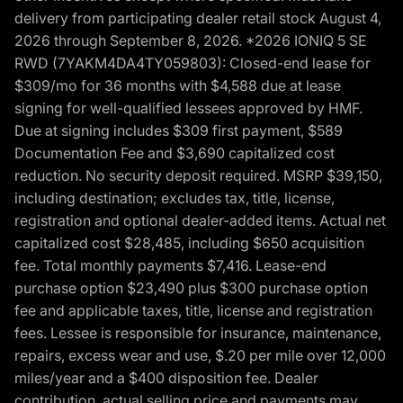
delivery from participating dealer retail stock August 4,
2026 through September 8, 2026. *2026 IONIQ 5 SE
RWD (7YAKM4DA4TY059803): Closed-end lease for
$309/mo for 36 months with $4,588 due at lease
signing for well-qualified lessees approved by HMF.
Due at signing includes $309 first payment, $589
Documentation Fee and $3,690 capitalized cost
reduction. No security deposit required. MSRP $39,150,
including destination; excludes tax, title, license,
registration and optional dealer-added items. Actual net
capitalized cost $28,485, including $650 acquisition
fee. Total monthly payments $7,416. Lease-end
purchase option $23,490 plus $300 purchase option
fee and applicable taxes, title, license and registration
fees. Lessee is responsible for insurance, maintenance,
repairs, excess wear and use, $.20 per mile over 12,000
miles/year and a $400 disposition fee. Dealer
contribution, actual selling price and payments may