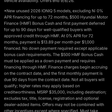
vehicle availability. Offers end 9/8/26.
*New unused 2026 IONIQ 5 models, excluding N: 0%
APR financing for up to 72 months, $500 Hyundai Motor
Finance (HMF) Bonus Cash and first payment deferred
for up to 90 days for well-qualified buyers with
approved credit through HMF. At 0% APR for 72
months, payment is $13.89 per month per $1,000
financed. No down payment required except applicable
bonus cash requirements. The $500 HMF Bonus Cash
must be applied as a down payment and requires
financing through HMF. Finance charges begin accruing
on the contract date, and the first monthly payment is
due 90 days from the contract date. Not all buyers will
qualify; higher rates may apply based on
creditworthiness. MSRP $35,000, including destination;
excludes tax, title, license, registration and optional
dealer-added items. Offers may not be combined with
other incentives except where specified. Must take