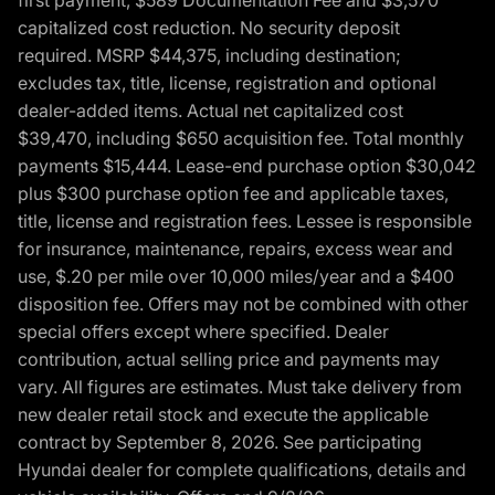
capitalized cost reduction. No security deposit
required. MSRP $44,375, including destination;
excludes tax, title, license, registration and optional
dealer-added items. Actual net capitalized cost
$39,470, including $650 acquisition fee. Total monthly
payments $15,444. Lease-end purchase option $30,042
plus $300 purchase option fee and applicable taxes,
title, license and registration fees. Lessee is responsible
for insurance, maintenance, repairs, excess wear and
use, $.20 per mile over 10,000 miles/year and a $400
disposition fee. Offers may not be combined with other
special offers except where specified. Dealer
contribution, actual selling price and payments may
vary. All figures are estimates. Must take delivery from
new dealer retail stock and execute the applicable
contract by September 8, 2026. See participating
Hyundai dealer for complete qualifications, details and