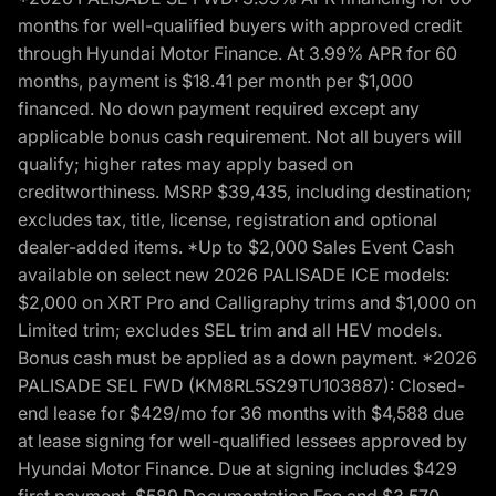
months for well-qualified buyers with approved credit
through Hyundai Motor Finance. At 3.99% APR for 60
months, payment is $18.41 per month per $1,000
financed. No down payment required except any
applicable bonus cash requirement. Not all buyers will
qualify; higher rates may apply based on
creditworthiness. MSRP $39,435, including destination;
excludes tax, title, license, registration and optional
dealer-added items. *Up to $2,000 Sales Event Cash
available on select new 2026 PALISADE ICE models:
$2,000 on XRT Pro and Calligraphy trims and $1,000 on
Limited trim; excludes SEL trim and all HEV models.
Bonus cash must be applied as a down payment. *2026
PALISADE SEL FWD (KM8RL5S29TU103887): Closed-
end lease for $429/mo for 36 months with $4,588 due
at lease signing for well-qualified lessees approved by
Hyundai Motor Finance. Due at signing includes $429
first payment, $589 Documentation Fee and $3,570