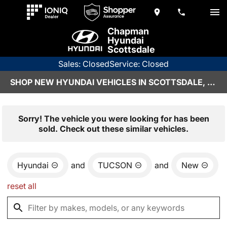
Chapman
Hyundai
Scottsdale
Sales: Closed
Service: Closed
SHOP NEW HYUNDAI VEHICLES IN SCOTTSDALE, AZ
Sorry! The vehicle you were looking for has been
sold. Check out these similar vehicles.
Hyundai
and
TUCSON
and
New
reset all