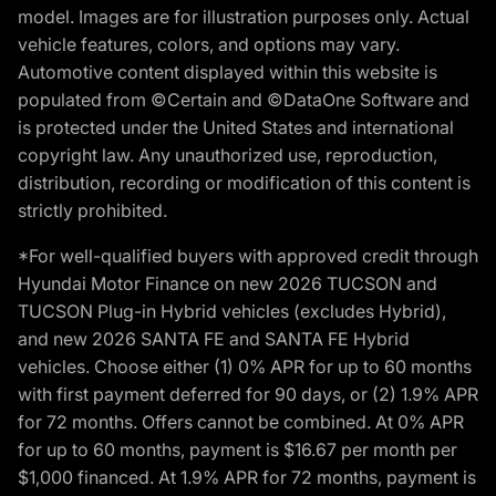
model. Images are for illustration purposes only. Actual
vehicle features, colors, and options may vary.
Automotive content displayed within this website is
populated from ©Certain and ©DataOne Software and
is protected under the United States and international
copyright law. Any unauthorized use, reproduction,
distribution, recording or modification of this content is
strictly prohibited.
*For well-qualified buyers with approved credit through
Hyundai Motor Finance on new 2026 TUCSON and
TUCSON Plug-in Hybrid vehicles (excludes Hybrid),
and new 2026 SANTA FE and SANTA FE Hybrid
vehicles. Choose either (1) 0% APR for up to 60 months
with first payment deferred for 90 days, or (2) 1.9% APR
for 72 months. Offers cannot be combined. At 0% APR
for up to 60 months, payment is $16.67 per month per
$1,000 financed. At 1.9% APR for 72 months, payment is