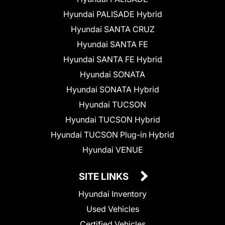
Hyundai PALISADE Hybrid
Hyundai SANTA CRUZ
Hyundai SANTA FE
Hyundai SANTA FE Hybrid
Hyundai SONATA
Hyundai SONATA Hybrid
Hyundai TUCSON
Hyundai TUCSON Hybrid
Hyundai TUCSON Plug-in Hybrid
Hyundai VENUE
SITE LINKS
Hyundai Inventory
Used Vehicles
Certified Vehicles