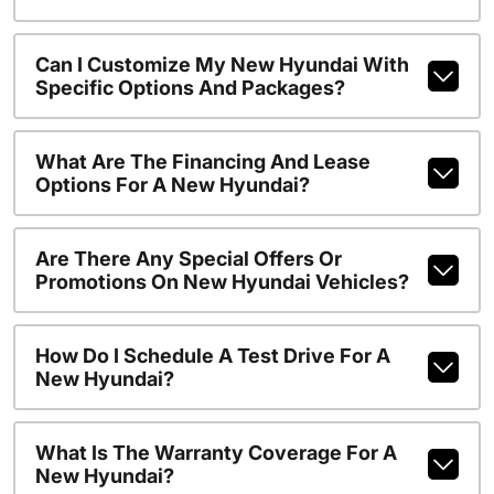
Can I Customize My New Hyundai With
Specific Options And Packages?
What Are The Financing And Lease
Options For A New Hyundai?
Are There Any Special Offers Or
Promotions On New Hyundai Vehicles?
How Do I Schedule A Test Drive For A
New Hyundai?
What Is The Warranty Coverage For A
New Hyundai?