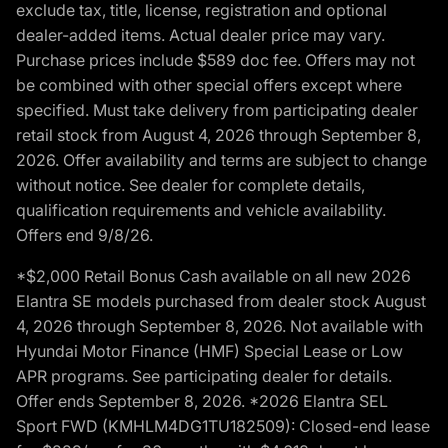
exclude tax, title, license, registration and optional
dealer-added items. Actual dealer price may vary.
Purchase prices include $589 doc fee. Offers may not
be combined with other special offers except where
specified. Must take delivery from participating dealer
retail stock from August 4, 2026 through September 8,
2026. Offer availability and terms are subject to change
without notice. See dealer for complete details,
qualification requirements and vehicle availability.
Offers end 9/8/26.
*$2,000 Retail Bonus Cash available on all new 2026
Elantra SE models purchased from dealer stock August
4, 2026 through September 8, 2026. Not available with
Hyundai Motor Finance (HMF) Special Lease or Low
APR programs. See participating dealer for details.
Offer ends September 8, 2026. *2026 Elantra SEL
Sport FWD (KMHLM4DG1TU182509): Closed-end lease