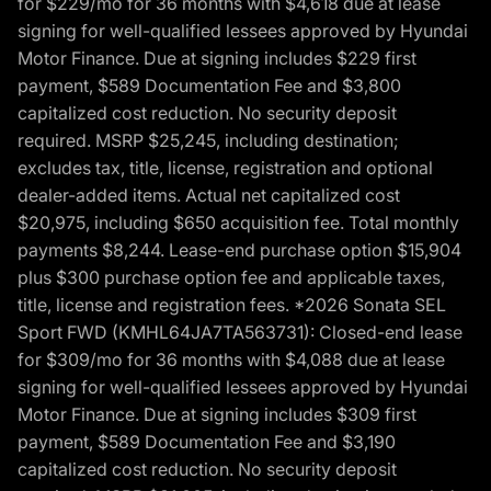
for $229/mo for 36 months with $4,618 due at lease
signing for well-qualified lessees approved by Hyundai
Motor Finance. Due at signing includes $229 first
payment, $589 Documentation Fee and $3,800
capitalized cost reduction. No security deposit
required. MSRP $25,245, including destination;
excludes tax, title, license, registration and optional
dealer-added items. Actual net capitalized cost
$20,975, including $650 acquisition fee. Total monthly
payments $8,244. Lease-end purchase option $15,904
plus $300 purchase option fee and applicable taxes,
title, license and registration fees. *2026 Sonata SEL
Sport FWD (KMHL64JA7TA563731): Closed-end lease
for $309/mo for 36 months with $4,088 due at lease
signing for well-qualified lessees approved by Hyundai
Motor Finance. Due at signing includes $309 first
payment, $589 Documentation Fee and $3,190
capitalized cost reduction. No security deposit