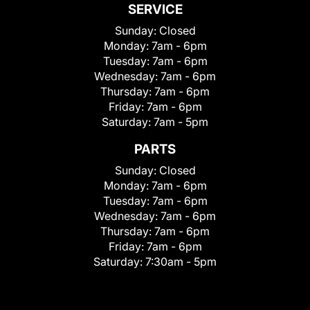
SERVICE
Sunday:
Closed
Monday:
7am - 6pm
Tuesday:
7am - 6pm
Wednesday:
7am - 6pm
Thursday:
7am - 6pm
Friday:
7am - 6pm
Saturday:
7am - 5pm
PARTS
Sunday:
Closed
Monday:
7am - 6pm
Tuesday:
7am - 6pm
Wednesday:
7am - 6pm
Thursday:
7am - 6pm
Friday:
7am - 6pm
Saturday:
7:30am - 5pm