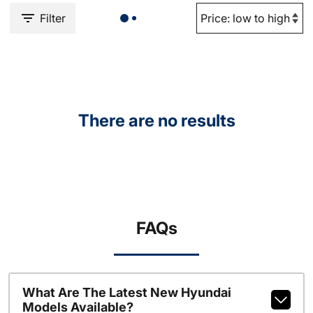
Filter
There are no results
FAQs
What Are The Latest New Hyundai
Models Available?