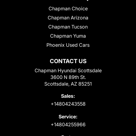
Chapman Choice
Chapman Arizona
Chapman Tucson
Chapman Yuma
Phoenix Used Cars
CONTACT US
Chapman Hyundai Scottsdale
3600 N 89th St.
Scottsdale, AZ 85251
Sales:
+14804243558
Service:
+14804255966