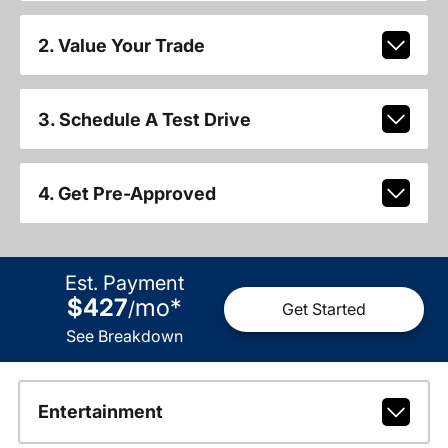
2. Value Your Trade
3. Schedule A Test Drive
4. Get Pre-Approved
Est. Payment
$427
mo
*
/
Get Started
See Breakdown
Entertainment