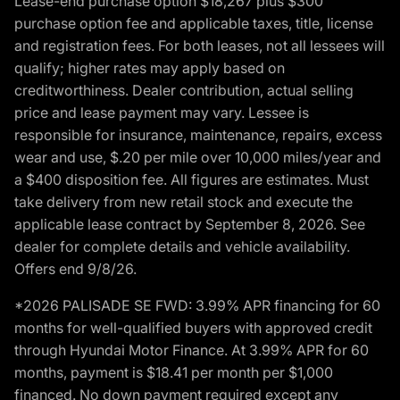
Lease-end purchase option $18,267 plus $300
purchase option fee and applicable taxes, title, license
and registration fees. For both leases, not all lessees will
qualify; higher rates may apply based on
creditworthiness. Dealer contribution, actual selling
price and lease payment may vary. Lessee is
responsible for insurance, maintenance, repairs, excess
wear and use, $.20 per mile over 10,000 miles/year and
a $400 disposition fee. All figures are estimates. Must
take delivery from new retail stock and execute the
applicable lease contract by September 8, 2026. See
dealer for complete details and vehicle availability.
Offers end 9/8/26.
*2026 PALISADE SE FWD: 3.99% APR financing for 60
months for well-qualified buyers with approved credit
through Hyundai Motor Finance. At 3.99% APR for 60
months, payment is $18.41 per month per $1,000
financed. No down payment required except any