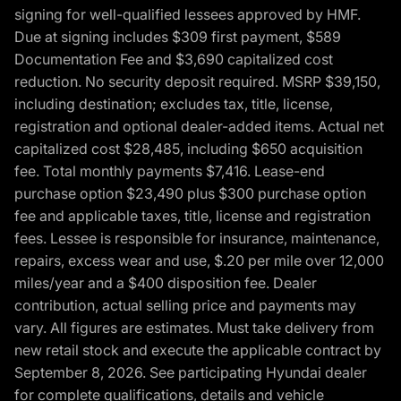
signing for well-qualified lessees approved by HMF.
Due at signing includes $309 first payment, $589
Documentation Fee and $3,690 capitalized cost
reduction. No security deposit required. MSRP $39,150,
including destination; excludes tax, title, license,
registration and optional dealer-added items. Actual net
capitalized cost $28,485, including $650 acquisition
fee. Total monthly payments $7,416. Lease-end
purchase option $23,490 plus $300 purchase option
fee and applicable taxes, title, license and registration
fees. Lessee is responsible for insurance, maintenance,
repairs, excess wear and use, $.20 per mile over 12,000
miles/year and a $400 disposition fee. Dealer
contribution, actual selling price and payments may
vary. All figures are estimates. Must take delivery from
new retail stock and execute the applicable contract by
September 8, 2026. See participating Hyundai dealer
for complete qualifications, details and vehicle