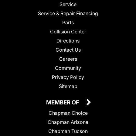
Service
Service & Repair Financing
Parts
Collision Center
Directions
Contact Us
Careers
Community
Privacy Policy
Sitemap
MEMBER OF
Chapman Choice
Chapman Arizona
Chapman Tucson