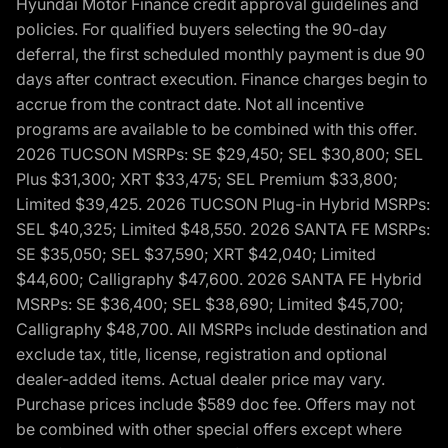
Hyundai Motor Finance credit approval guidelines and
policies. For qualified buyers selecting the 90-day
deferral, the first scheduled monthly payment is due 90
days after contract execution. Finance charges begin to
accrue from the contract date. Not all incentive
programs are available to be combined with this offer.
2026 TUCSON MSRPs: SE $29,450; SEL $30,800; SEL
Plus $31,300; XRT $33,475; SEL Premium $33,800;
Limited $39,425. 2026 TUCSON Plug-in Hybrid MSRPs:
SEL $40,325; Limited $48,550. 2026 SANTA FE MSRPs:
SE $35,050; SEL $37,590; XRT $42,040; Limited
$44,600; Calligraphy $47,600. 2026 SANTA FE Hybrid
MSRPs: SE $36,400; SEL $38,690; Limited $45,700;
Calligraphy $48,700. All MSRPs include destination and
exclude tax, title, license, registration and optional
dealer-added items. Actual dealer price may vary.
Purchase prices include $589 doc fee. Offers may not
be combined with other special offers except where