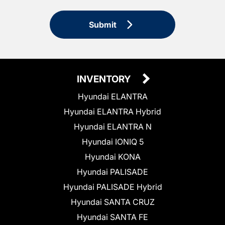
Submit
INVENTORY
Hyundai ELANTRA
Hyundai ELANTRA Hybrid
Hyundai ELANTRA N
Hyundai IONIQ 5
Hyundai KONA
Hyundai PALISADE
Hyundai PALISADE Hybrid
Hyundai SANTA CRUZ
Hyundai SANTA FE