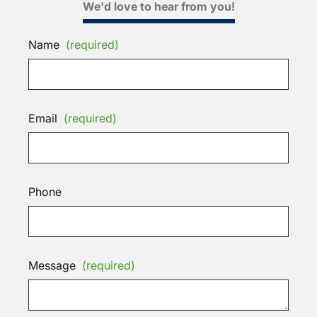
We'd love to hear from you!
Name
(required)
Email
(required)
Phone
Message
(required)