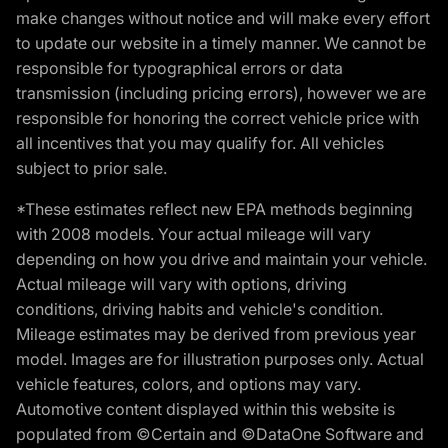
make changes without notice and will make every effort
to update our website in a timely manner. We cannot be
responsible for typographical errors or data
transmission (including pricing errors), however we are
responsible for honoring the correct vehicle price with
all incentives that you may qualify for. All vehicles
subject to prior sale.
*These estimates reflect new EPA methods beginning
with 2008 models. Your actual mileage will vary
depending on how you drive and maintain your vehicle.
Actual mileage will vary with options, driving
conditions, driving habits and vehicle's condition.
Mileage estimates may be derived from previous year
model. Images are for illustration purposes only. Actual
vehicle features, colors, and options may vary.
Automotive content displayed within this website is
populated from ©Certain and ©DataOne Software and