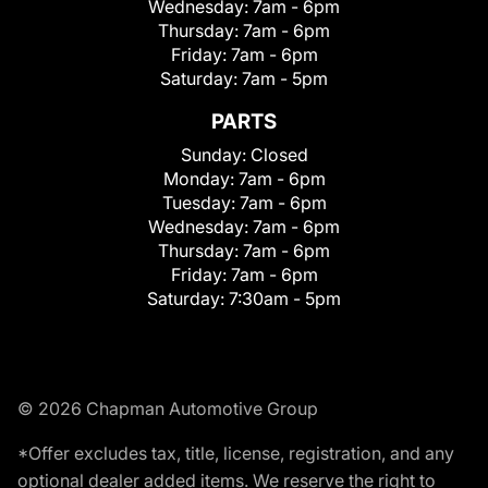
Wednesday:
7am - 6pm
Thursday:
7am - 6pm
Friday:
7am - 6pm
Saturday:
7am - 5pm
PARTS
Sunday:
Closed
Monday:
7am - 6pm
Tuesday:
7am - 6pm
Wednesday:
7am - 6pm
Thursday:
7am - 6pm
Friday:
7am - 6pm
Saturday:
7:30am - 5pm
© 2026 Chapman Automotive Group
*Offer excludes tax, title, license, registration, and any
optional dealer added items. We reserve the right to