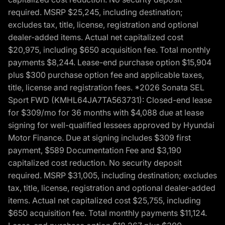
required. MSRP $25,245, including destination;
excludes tax, title, license, registration and optional
dealer-added items. Actual net capitalized cost
$20,975, including $650 acquisition fee. Total monthly
payments $8,244. Lease-end purchase option $15,904
plus $300 purchase option fee and applicable taxes,
title, license and registration fees. *2026 Sonata SEL
Sport FWD (KMHL64JA7TA563731): Closed-end lease
for $309/mo for 36 months with $4,088 due at lease
signing for well-qualified lessees approved by Hyundai
Motor Finance. Due at signing includes $309 first
payment, $589 Documentation Fee and $3,190
capitalized cost reduction. No security deposit
required. MSRP $31,005, including destination; excludes
tax, title, license, registration and optional dealer-added
items. Actual net capitalized cost $25,755, including
$650 acquisition fee. Total monthly payments $11,124.