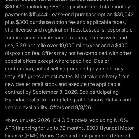
$39,470, including $650 acquisition fee. Total monthly
payments $15,444. Lease-end purchase option $30,042
plus $300 purchase option fee and applicable taxes,
title, license and registration fees. Lessee is responsible
for insurance, maintenance, repairs, excess wear and
use, $.20 per mile over 10,000 miles/year and a $400
disposition fee. Offers may not be combined with other
special offers except where specified. Dealer
contribution, actual selling price and payments may
vary. All figures are estimates. Must take delivery from
new dealer retail stock and execute the applicable
contract by September 8, 2026. See participating
Hyundai dealer for complete qualifications, details and
vehicle availability. Offers end 9/8/26.
*New unused 2026 IONIQ 5 models, excluding N: 0%
APR financing for up to 72 months, $500 Hyundai Motor
Finance (HMF) Bonus Cash and first payment deferred