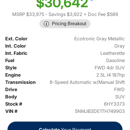
$30,642
MSRP $33,975
- Savings $3,922
+ Doc Fee $589
Pricing Breakout
Ext. Color
Ecotronic Gray Metallic
Int. Color
Gray
Int. Fabric
Leatherette
Fuel
Gasoline
Style
FWD 4dr SUV
Engine
2.5L I4 187hp
Transmission
8-Speed Automatic w/Manual Shift
Drive
FWD
Body
SUV
Stock #
6HY3373
VIN #
5NMJB3DE1TH749903
Calculate
Your Payment