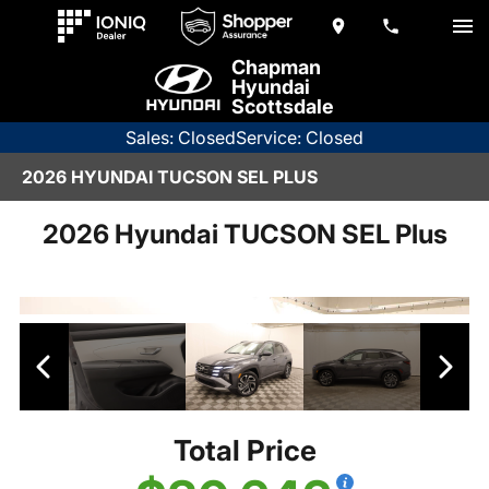
Chapman
Hyundai
Scottsdale
Sales: Closed
Service: Closed
2026 HYUNDAI TUCSON SEL PLUS
2026 Hyundai TUCSON SEL Plus
Total Price