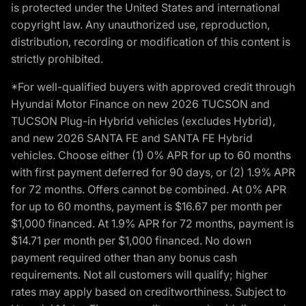
is protected under the United States and international
copyright law. Any unauthorized use, reproduction,
distribution, recording or modification of this content is
strictly prohibited.
*For well-qualified buyers with approved credit through
Hyundai Motor Finance on new 2026 TUCSON and
TUCSON Plug-in Hybrid vehicles (excludes Hybrid),
and new 2026 SANTA FE and SANTA FE Hybrid
vehicles. Choose either (1) 0% APR for up to 60 months
with first payment deferred for 90 days, or (2) 1.9% APR
for 72 months. Offers cannot be combined. At 0% APR
for up to 60 months, payment is $16.67 per month per
$1,000 financed. At 1.9% APR for 72 months, payment is
$14.71 per month per $1,000 financed. No down
payment required other than any bonus cash
requirements. Not all customers will qualify; higher
rates may apply based on creditworthiness. Subject to