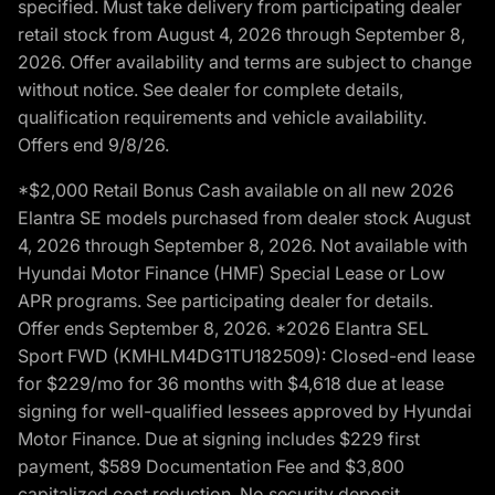
specified. Must take delivery from participating dealer
retail stock from August 4, 2026 through September 8,
2026. Offer availability and terms are subject to change
without notice. See dealer for complete details,
qualification requirements and vehicle availability.
Offers end 9/8/26.
*$2,000 Retail Bonus Cash available on all new 2026
Elantra SE models purchased from dealer stock August
4, 2026 through September 8, 2026. Not available with
Hyundai Motor Finance (HMF) Special Lease or Low
APR programs. See participating dealer for details.
Offer ends September 8, 2026. *2026 Elantra SEL
Sport FWD (KMHLM4DG1TU182509): Closed-end lease
for $229/mo for 36 months with $4,618 due at lease
signing for well-qualified lessees approved by Hyundai
Motor Finance. Due at signing includes $229 first
payment, $589 Documentation Fee and $3,800
capitalized cost reduction. No security deposit