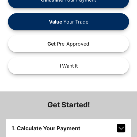
Value
Your Trade
Get
Pre-Approved
I
Want It
Get Started!
1. Calculate Your Payment