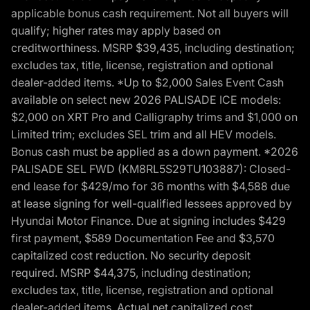
applicable bonus cash requirement. Not all buyers will
qualify; higher rates may apply based on
creditworthiness. MSRP $39,435, including destination;
excludes tax, title, license, registration and optional
dealer-added items. *Up to $2,000 Sales Event Cash
available on select new 2026 PALISADE ICE models:
$2,000 on XRT Pro and Calligraphy trims and $1,000 on
Limited trim; excludes SEL trim and all HEV models.
Bonus cash must be applied as a down payment. *2026
PALISADE SEL FWD (KM8RL5S29TU103887): Closed-
end lease for $429/mo for 36 months with $4,588 due
at lease signing for well-qualified lessees approved by
Hyundai Motor Finance. Due at signing includes $429
first payment, $589 Documentation Fee and $3,570
capitalized cost reduction. No security deposit
required. MSRP $44,375, including destination;
excludes tax, title, license, registration and optional
dealer-added items. Actual net capitalized cost