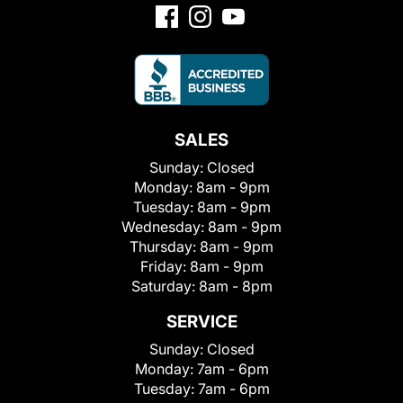
SALES
Sunday:
Closed
Monday:
8am - 9pm
Tuesday:
8am - 9pm
Wednesday:
8am - 9pm
Thursday:
8am - 9pm
Friday:
8am - 9pm
Saturday:
8am - 8pm
SERVICE
Sunday:
Closed
Monday:
7am - 6pm
Tuesday:
7am - 6pm