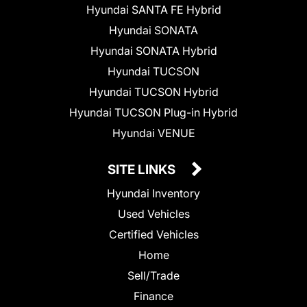
Hyundai SANTA FE Hybrid
Hyundai SONATA
Hyundai SONATA Hybrid
Hyundai TUCSON
Hyundai TUCSON Hybrid
Hyundai TUCSON Plug-in Hybrid
Hyundai VENUE
SITE LINKS
Hyundai Inventory
Used Vehicles
Certified Vehicles
Home
Sell/Trade
Finance