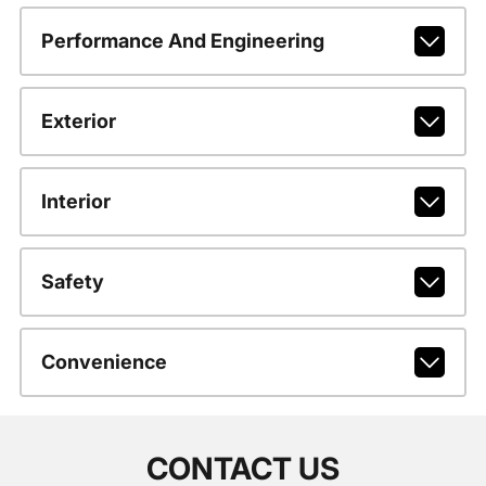
Performance And Engineering
Exterior
Interior
Safety
Convenience
CONTACT US