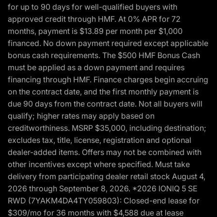
for up to 90 days for well-qualified buyers with
approved credit through HMF. At 0% APR for 72
months, payment is $13.89 per month per $1,000
financed. No down payment required except applicable
bonus cash requirements. The $500 HMF Bonus Cash
must be applied as a down payment and requires
financing through HMF. Finance charges begin accruing
on the contract date, and the first monthly payment is
due 90 days from the contract date. Not all buyers will
qualify; higher rates may apply based on
creditworthiness. MSRP $35,000, including destination;
excludes tax, title, license, registration and optional
dealer-added items. Offers may not be combined with
other incentives except where specified. Must take
delivery from participating dealer retail stock August 4,
2026 through September 8, 2026. *2026 IONIQ 5 SE
RWD (7YAKM4DA4TY059803): Closed-end lease for
$309/mo for 36 months with $4,588 due at lease