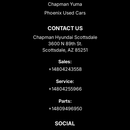
Chapman Yuma
Phoenix Used Cars
CONTACT US
Chapman Hyundai Scottsdale
3600 N 89th St.
Scottsdale, AZ 85251
Sales:
+14804243558
Service:
+14804255966
Parts:
+14809496950
SOCIAL