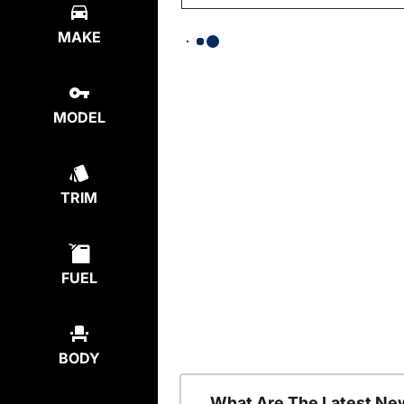
MAKE
MODEL
TRIM
FUEL
BODY
What Are The Latest Ne