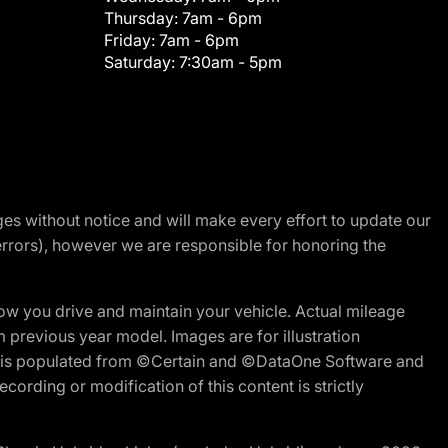
Thursday:
7am - 6pm
Friday:
7am - 6pm
Saturday:
7:30am - 5pm
nges without notice and will make every effort to update our
errors), however we are responsible for honoring the
w you drive and maintain your vehicle. Actual mileage
m previous year model. Images are for illustration
ite is populated from ©Certain and ©DataOne Software and
cording or modification of this content is strictly