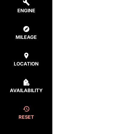
ENGINE
MILEAGE
LOCATION
AVAILABILITY
RESET