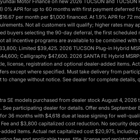
h Hyundai Motor Finance on new 2026 TUCSON and TUCSON Pl
 0% APR for up to 60 months with first payment deferred fo
16.67 per month per $1,000 financed. At 1.9% APR for 72 mo
rements. Not all customers will qualify; higher rates may a
fied buyers selecting the 90-day deferral, the first schedule
Not all incentive programs are available to be combined wi
$33,800; Limited $39,425. 2026 TUCSON Plug-in Hybrid MS
44,600; Calligraphy $47,600. 2026 SANTA FE Hybrid MSRPs:
tle, license, registration and optional dealer-added items. A
fers except where specified. Must take delivery from partici
 to change without notice. See dealer for complete details, qu
ntra SE models purchased from dealer stock August 4, 2026 
See participating dealer for details. Offer ends September
36 months with $4,618 due at lease signing for well-quali
Fee and $3,800 capitalized cost reduction. No security depo
ler-added items. Actual net capitalized cost $20,975, includi
ion fee and applicable taxes, title, license and registrati