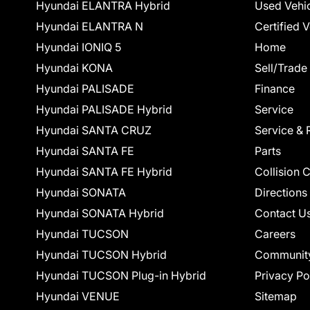
Hyundai ELANTRA Hybrid
Used Vehi
Hyundai ELANTRA N
Certified 
Hyundai IONIQ 5
Home
Hyundai KONA
Sell/Trade
Hyundai PALISADE
Finance
Hyundai PALISADE Hybrid
Service
Hyundai SANTA CRUZ
Service & 
Hyundai SANTA FE
Parts
Hyundai SANTA FE Hybrid
Collision 
Hyundai SONATA
Directions
Hyundai SONATA Hybrid
Contact U
Hyundai TUCSON
Careers
Hyundai TUCSON Hybrid
Communit
Hyundai TUCSON Plug-in Hybrid
Privacy Po
Hyundai VENUE
Sitemap