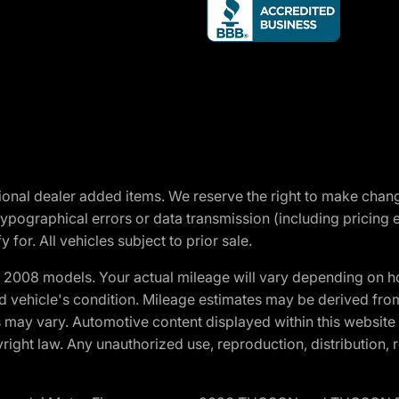
optional dealer added items. We reserve the right to make cha
ypographical errors or data transmission (including pricing 
 for. All vehicles subject to prior sale.
2008 models. Your actual mileage will vary depending on ho
and vehicle's condition. Mileage estimates may be derived fro
ons may vary. Automotive content displayed within this webs
ight law. Any unauthorized use, reproduction, distribution, re