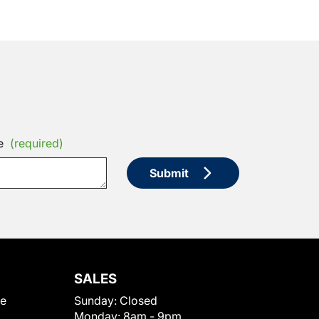
e
(required)
Submit
SALES
le
Sunday:
Closed
Monday:
8am - 9pm