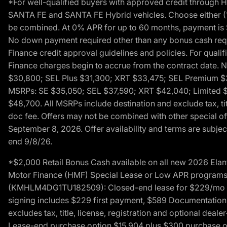
*For well-qualified buyers with approved credit throug
SANTA FE and SANTA FE Hybrid vehicles. Choose either (1)
be combined. At 0% APR for up to 60 months, payment is $
No down payment required other than any bonus cash requi
Finance credit approval guidelines and policies. For quali
Finance charges begin to accrue from the contract date. 
$30,800; SEL Plus $31,300; XRT $33,475; SEL Premium 
MSRPs: SE $35,050; SEL $37,590; XRT $42,040; Limited $
$48,700. All MSRPs include destination and exclude tax, ti
doc fee. Offers may not be combined with other special of
September 8, 2026. Offer availability and terms are subject
end 9/8/26.
*$2,000 Retail Bonus Cash available on all new 2026 Ela
Motor Finance (HMF) Special Lease or Low APR programs. 
(KMHLM4DG1TU182509): Closed-end lease for $229/mo for 
signing includes $229 first payment, $589 Documentation 
excludes tax, title, license, registration and optional dea
Lease-end purchase option $15,904 plus $300 purchase opt