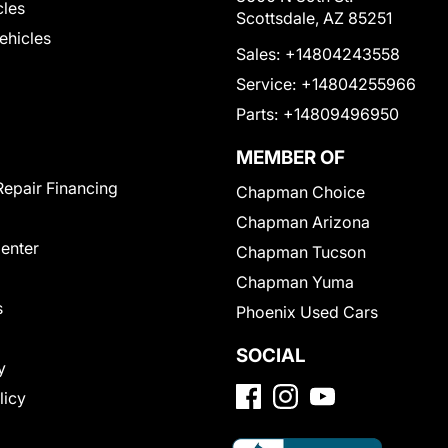
cles
Scottsdale, AZ 85251
Vehicles
Sales:
+14804243558
Service:
+14804255966
Parts:
+14809496950
MEMBER OF
Repair Financing
Chapman Choice
Chapman Arizona
Center
Chapman Tucson
Chapman Yuma
s
Phoenix Used Cars
SOCIAL
y
licy