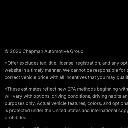
© 2026 Chapman Automotive Group
*Offer excludes tax, title, license, registration, and any 
website in a timely manner. We cannot be responsible for t
correct vehicle price with all incentives that you may qualify
*These estimates reflect new EPA methods beginning with 
will vary with options, driving conditions, driving habits 
purposes only. Actual vehicle features, colors, and opti
is protected under the United States and international copyr
prohibited.