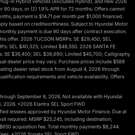
ug-in Hybrid vehicles (excludes Hybrid), and new 2026
r 90 days, or (2) 1.9% APR for 72 months. Offers cannot
nths, payment is $14.71 per month per $1,000 financed.
pply based on creditworthiness. Subject to Hyundai Motor
d monthly payment is due 90 days after contract execution.
th this offer. 2026 TUCSON MSRPs: SE $29,450; SEL
RPs: SEL $40,325; Limited $48,550. 2026 SANTA FE
 SE $36,400; SEL $38,690; Limited $45,700; Calligraphy
ctual dealer price may vary. Purchase prices include $589
pating dealer retail stock from August 4, 2026 through
alification requirements and vehicle availability. Offers
through September 8, 2026. Not available with Hyundai
 8, 2026. *2026 Elantra SEL Sport FWD
fied lessees approved by Hyundai Motor Finance. Due at
sit required. MSRP $25,245, including destination;
ng $650 acquisition fee. Total monthly payments $8,244.
on fees. *2026 Sonata SEL Sport FWD