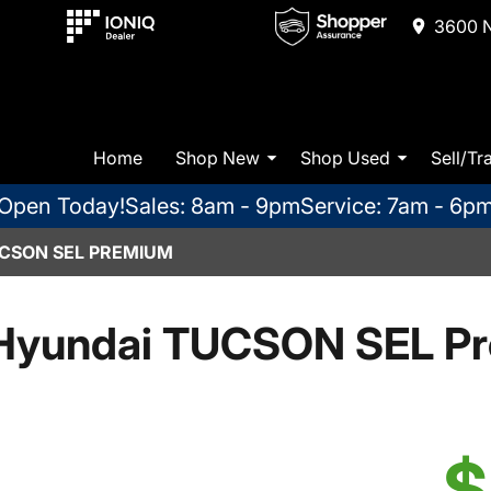
3600 N
Home
Shop New
Shop Used
Sell/Tr
Open Today!
Sales: 8am - 9pm
Service: 7am - 6p
CSON SEL PREMIUM
Hyundai TUCSON SEL P
$