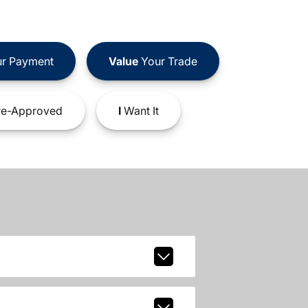
r Payment
Value
Your Trade
e-Approved
I
Want It