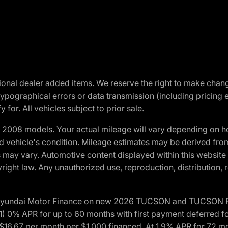
optional dealer added items. We reserve the right to make cha
ypographical errors or data transmission (including pricing 
 for. All vehicles subject to prior sale.
2008 models. Your actual mileage will vary depending on ho
and vehicle's condition. Mileage estimates may be derived fro
ons may vary. Automotive content displayed within this webs
ight law. Any unauthorized use, reproduction, distribution, re
h Hyundai Motor Finance on new 2026 TUCSON and TUCSON Pl
 0% APR for up to 60 months with first payment deferred fo
16.67 per month per $1,000 financed. At 1.9% APR for 72 mo