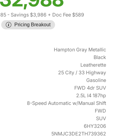
385
- Savings $3,986
+ Doc Fee $589
Pricing Breakout
Hampton Gray Metallic
Black
Leatherette
25 City / 33 Highway
Gasoline
FWD 4dr SUV
2.5L I4 187hp
8-Speed Automatic w/Manual Shift
FWD
SUV
6HY3206
5NMJC3DE2TH739362