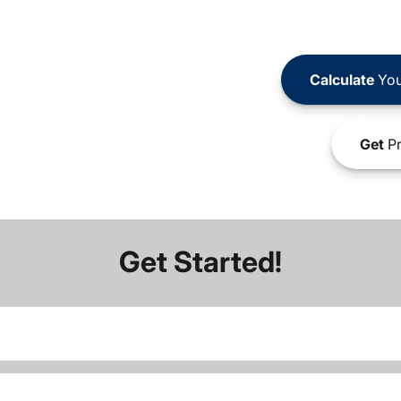
Calculate
You
Get
Pr
Get Started!