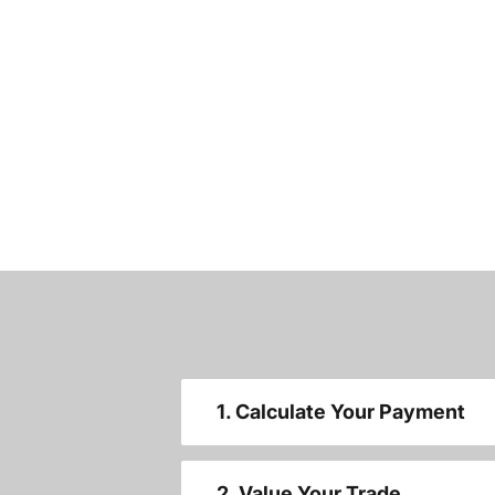
1. Calculate Your Payment
2. Value Your Trade