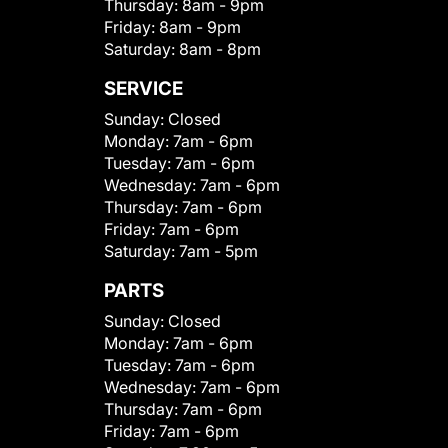
Thursday:
8am - 9pm
Friday:
8am - 9pm
Saturday:
8am - 8pm
SERVICE
Sunday:
Closed
Monday:
7am - 6pm
Tuesday:
7am - 6pm
Wednesday:
7am - 6pm
Thursday:
7am - 6pm
Friday:
7am - 6pm
Saturday:
7am - 5pm
PARTS
Sunday:
Closed
Monday:
7am - 6pm
Tuesday:
7am - 6pm
Wednesday:
7am - 6pm
Thursday:
7am - 6pm
Friday:
7am - 6pm