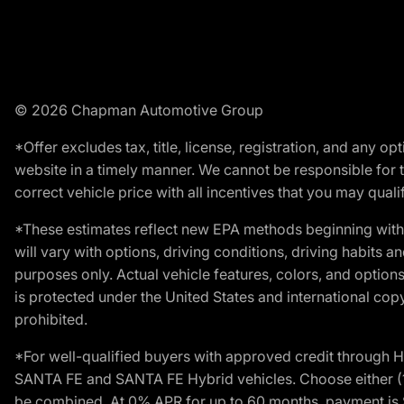
© 2026 Chapman Automotive Group
*Offer excludes tax, title, license, registration, and any 
website in a timely manner. We cannot be responsible for t
correct vehicle price with all incentives that you may qualify
*These estimates reflect new EPA methods beginning with 
will vary with options, driving conditions, driving habits 
purposes only. Actual vehicle features, colors, and opti
is protected under the United States and international copyr
prohibited.
*For well-qualified buyers with approved credit throug
SANTA FE and SANTA FE Hybrid vehicles. Choose either (1)
be combined. At 0% APR for up to 60 months, payment is $