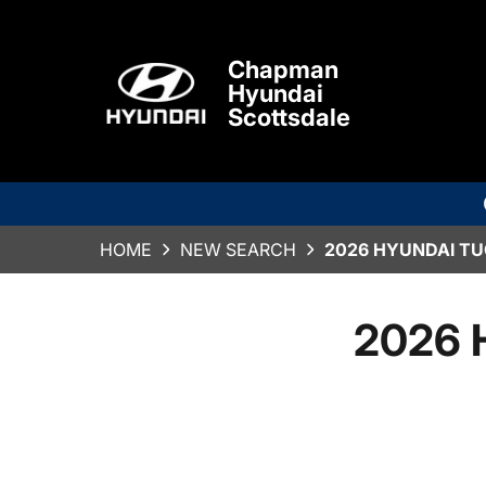
Chapman
Hyundai
Scottsdale
HOME
NEW SEARCH
2026 HYUNDAI TU
2026 