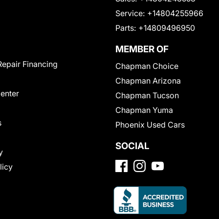
Service:
+14804255966
Parts:
+14809496950
MEMBER OF
Repair Financing
Chapman Choice
Chapman Arizona
Center
Chapman Tucson
Chapman Yuma
s
Phoenix Used Cars
SOCIAL
y
licy