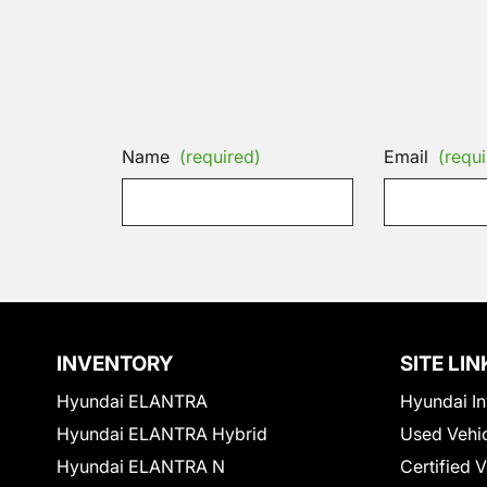
Name
(required)
Email
(requi
INVENTORY
SITE LIN
Hyundai ELANTRA
Hyundai In
Hyundai ELANTRA Hybrid
Used Vehi
Hyundai ELANTRA N
Certified 