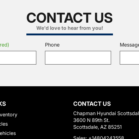
CONTACT US
We'd love to hear from you!
red)
Phone
Messag
KS
CONTACT US
Chapman Hyundai Scottsda
ventory
3600 N 89th St.
cles
Scottsdale, AZ 85251
Vehicles
Sales:
+14804243558