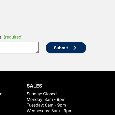
e
(required)
Submit
SALES
le
Sunday:
Closed
Monday:
8am - 9pm
Tuesday:
8am - 9pm
Wednesday:
8am - 9pm