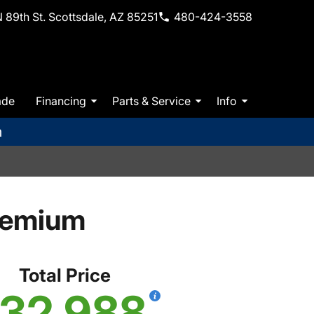
 89th St. Scottsdale, AZ 85251
480-424-3558
ade
Financing
Parts & Service
Info
m
remium
Total Price
32,988