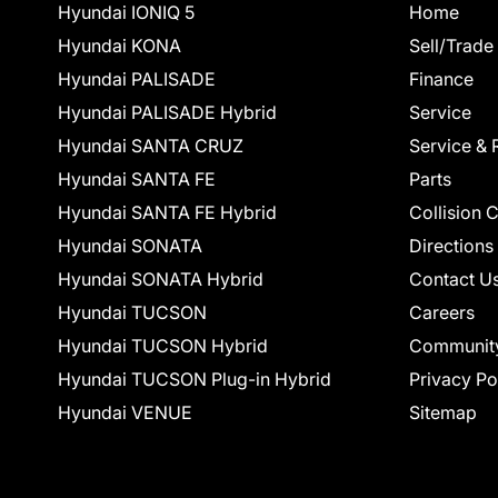
Hyundai IONIQ 5
Home
Hyundai KONA
Sell/Trade
Hyundai PALISADE
Finance
Hyundai PALISADE Hybrid
Service
Hyundai SANTA CRUZ
Service & 
Hyundai SANTA FE
Parts
Hyundai SANTA FE Hybrid
Collision 
Hyundai SONATA
Directions
Hyundai SONATA Hybrid
Contact U
Hyundai TUCSON
Careers
Hyundai TUCSON Hybrid
Communit
Hyundai TUCSON Plug-in Hybrid
Privacy Po
Hyundai VENUE
Sitemap