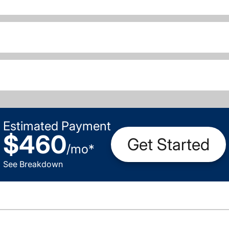
Estimated Payment
$460
Get Started
/
mo
*
See Breakdown