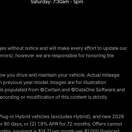
Saturday:
7:30am - 5pm
nges without notice and will make every effort to update our
errors), however we are responsible for honoring the
w you drive and maintain your vehicle. Actual mileage
m previous year model. Images are for illustration
ite is populated from ©Certain and ©DataOne Software and
cording or modification of this content is strictly
ug-in Hybrid vehicles (excludes Hybrid), and new 2026
r 90 days, or (2) 1.9% APR for 72 months. Offers cannot
nths, payment is $14.71 per month per $1,000 financed.