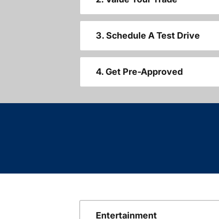
3. Schedule A Test Drive
4. Get Pre-Approved
Entertainment