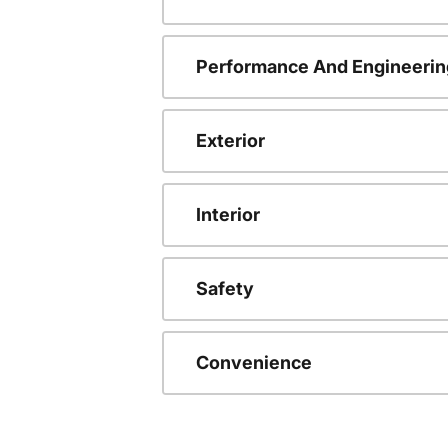
Performance And Engineerin
Exterior
Interior
Safety
Convenience