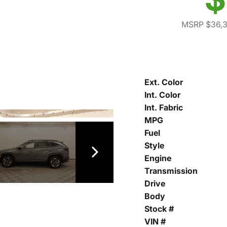
MSRP $36,
Ext. Color
Int. Color
Int. Fabric
MPG
Fuel
Style
Engine
Transmission
Drive
Body
Stock #
VIN #