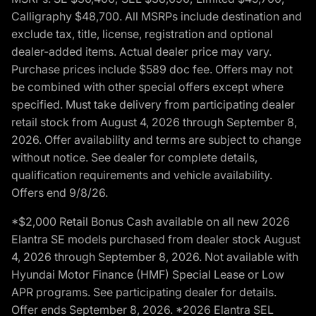
Calligraphy $48,700. All MSRPs include destination and
exclude tax, title, license, registration and optional
dealer-added items. Actual dealer price may vary.
Purchase prices include $589 doc fee. Offers may not
be combined with other special offers except where
specified. Must take delivery from participating dealer
retail stock from August 4, 2026 through September 8,
2026. Offer availability and terms are subject to change
without notice. See dealer for complete details,
qualification requirements and vehicle availability.
Offers end 9/8/26.
*$2,000 Retail Bonus Cash available on all new 2026
Elantra SE models purchased from dealer stock August
4, 2026 through September 8, 2026. Not available with
Hyundai Motor Finance (HMF) Special Lease or Low
APR programs. See participating dealer for details.
Offer ends September 8, 2026. *2026 Elantra SEL