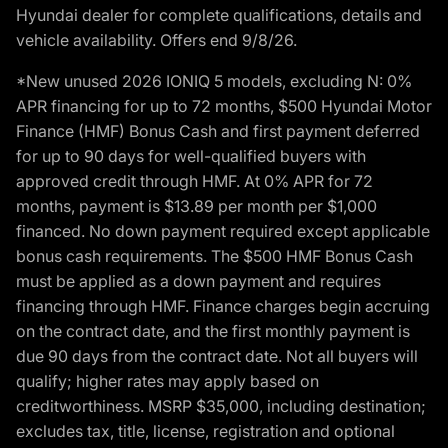
Hyundai dealer for complete qualifications, details and
vehicle availability. Offers end 9/8/26.
*New unused 2026 IONIQ 5 models, excluding N: 0%
APR financing for up to 72 months, $500 Hyundai Motor
Finance (HMF) Bonus Cash and first payment deferred
for up to 90 days for well-qualified buyers with
approved credit through HMF. At 0% APR for 72
months, payment is $13.89 per month per $1,000
financed. No down payment required except applicable
bonus cash requirements. The $500 HMF Bonus Cash
must be applied as a down payment and requires
financing through HMF. Finance charges begin accruing
on the contract date, and the first monthly payment is
due 90 days from the contract date. Not all buyers will
qualify; higher rates may apply based on
creditworthiness. MSRP $35,000, including destination;
excludes tax, title, license, registration and optional