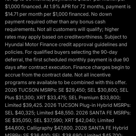
$1,000 financed. At 1.9% APR for 72 months, payment is
$14.71 per month per $1,000 financed. No down
payment required other than any bonus cash
requirements. Not all customers will qualify; higher
rates may apply based on creditworthiness. Subject to
Hyundai Motor Finance credit approval guidelines and
policies. For qualified buyers selecting the 90-day
deferral, the first scheduled monthly payment is due 90
days after contract execution. Finance charges begin to
accrue from the contract date. Not all incentive
programs are available to be combined with this offer.
2026 TUCSON MSRPs: SE $29,450; SEL $30,800; SEL
Plus $31,300; XRT $33,475; SEL Premium $33,800;
Limited $39,425. 2026 TUCSON Plug-in Hybrid MSRPs:
SEL $40,325; Limited $48,550. 2026 SANTA FE MSRPs:
SE $35,050; SEL $37,590; XRT $42,040; Limited
$44,600; Calligraphy $47,600. 2026 SANTA FE Hybrid
MSRPs: SE $36,400; SEL $38,690; Limited $45,700;