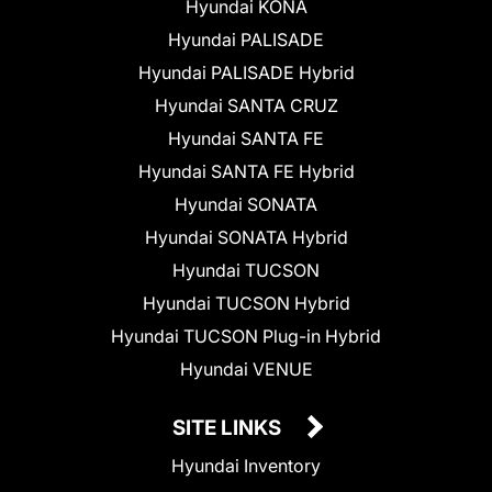
Hyundai KONA
Hyundai PALISADE
Hyundai PALISADE Hybrid
Hyundai SANTA CRUZ
Hyundai SANTA FE
Hyundai SANTA FE Hybrid
Hyundai SONATA
Hyundai SONATA Hybrid
Hyundai TUCSON
Hyundai TUCSON Hybrid
Hyundai TUCSON Plug-in Hybrid
Hyundai VENUE
SITE LINKS
Hyundai Inventory