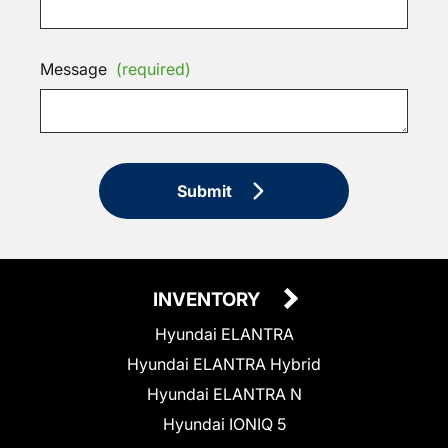
Message
(required)
Submit
INVENTORY
Hyundai ELANTRA
Hyundai ELANTRA Hybrid
Hyundai ELANTRA N
Hyundai IONIQ 5