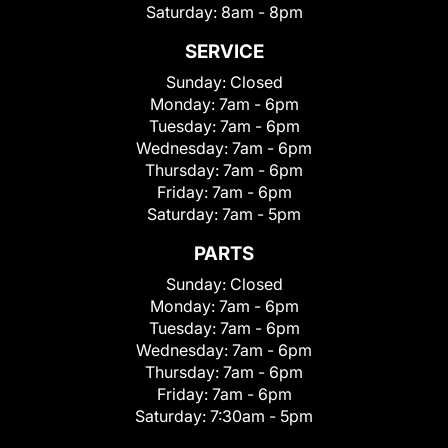
Saturday:
8am - 8pm
SERVICE
Sunday:
Closed
Monday:
7am - 6pm
Tuesday:
7am - 6pm
Wednesday:
7am - 6pm
Thursday:
7am - 6pm
Friday:
7am - 6pm
Saturday:
7am - 5pm
PARTS
Sunday:
Closed
Monday:
7am - 6pm
Tuesday:
7am - 6pm
Wednesday:
7am - 6pm
Thursday:
7am - 6pm
Friday:
7am - 6pm
Saturday:
7:30am - 5pm