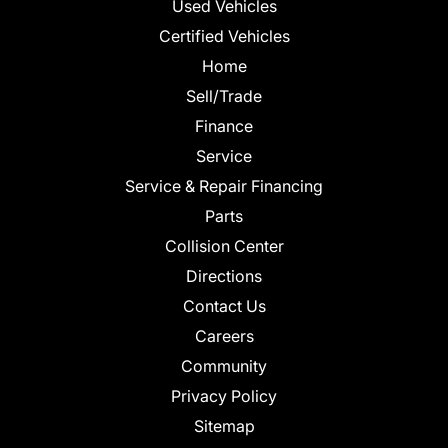
Used Vehicles
Certified Vehicles
Home
Sell/Trade
Finance
Service
Service & Repair Financing
Parts
Collision Center
Directions
Contact Us
Careers
Community
Privacy Policy
Sitemap