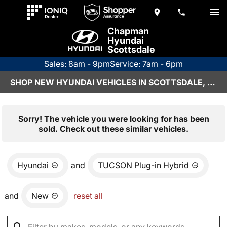
Chapman
Hyundai
Scottsdale
Sales: 8am - 9pm
Service: 7am - 6pm
SHOP NEW HYUNDAI VEHICLES IN SCOTTSDALE, AZ
Sorry! The vehicle you were looking for has been
sold. Check out these similar vehicles.
Hyundai
and
TUCSON Plug-in Hybrid
and
New
reset all