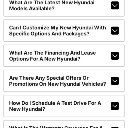
What Are The Latest New Hyundai
Models Available?
Can I Customize My New Hyundai With
Specific Options And Packages?
What Are The Financing And Lease
Options For A New Hyundai?
Are There Any Special Offers Or
Promotions On New Hyundai Vehicles?
How Do I Schedule A Test Drive For A
New Hyundai?