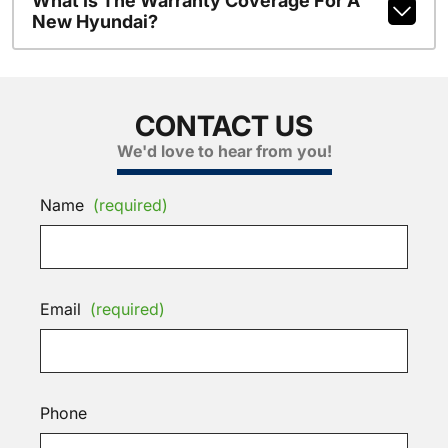
What Is The Warranty Coverage For A
New Hyundai?
CONTACT US
We'd love to hear from you!
Name
(required)
Email
(required)
Phone