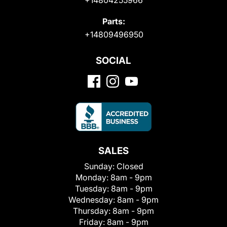
Parts:
+14809496950
SOCIAL
SALES
Sunday:
Closed
Monday:
8am - 9pm
Tuesday:
8am - 9pm
Wednesday:
8am - 9pm
Thursday:
8am - 9pm
Friday:
8am - 9pm