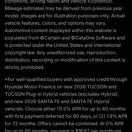
conditions, driving habits and vehicle's condition.
Mileage estimates may be derived from previous year
model. Images are for illustration purposes only. Actual
vehicle features, colors, and options may vary.
Automotive content displayed within this website is
populated from ©Certain and ©DataOne Software and
is protected under the United States and international
copyright law. Any unauthorized use, reproduction,
distribution, recording or modification of this content is
strictly prohibited.
*For well-qualified buyers with approved credit through
Hyundai Motor Finance on new 2026 TUCSON and
TUCSON Plug-in Hybrid vehicles (excludes Hybrid),
and new 2026 SANTA FE and SANTA FE Hybrid
vehicles. Choose either (1) 0% APR for up to 60 months
with first payment deferred for 90 days, or (2) 1.9% APR
for 72 months. Offers cannot be combined. At 0% APR
for up to 60 months, payment is $16.67 per month per