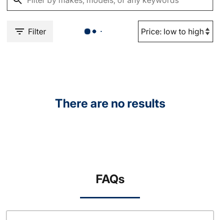
Filter
There are no results
FAQs