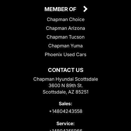
MEMBER OF
Chapman Choice
Chapman Arizona
Chapman Tucson
Chapman Yuma
Phoenix Used Cars
CONTACT US
Chapman Hyundai Scottsdale
3600 N 89th St.
Scottsdale, AZ 85251
Sales:
+14804243558
Service:
+14804255966