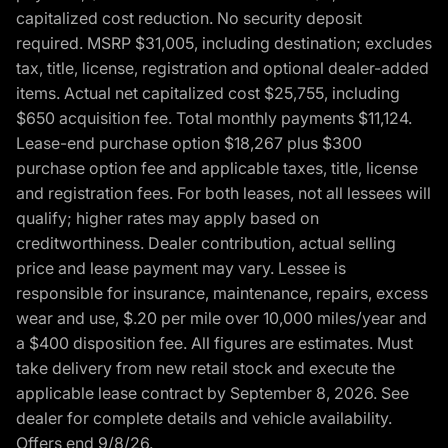
capitalized cost reduction. No security deposit
required. MSRP $31,005, including destination; excludes
tax, title, license, registration and optional dealer-added
items. Actual net capitalized cost $25,755, including
$650 acquisition fee. Total monthly payments $11,124.
Lease-end purchase option $18,267 plus $300
purchase option fee and applicable taxes, title, license
and registration fees. For both leases, not all lessees will
qualify; higher rates may apply based on
creditworthiness. Dealer contribution, actual selling
price and lease payment may vary. Lessee is
responsible for insurance, maintenance, repairs, excess
wear and use, $.20 per mile over 10,000 miles/year and
a $400 disposition fee. All figures are estimates. Must
take delivery from new retail stock and execute the
applicable lease contract by September 8, 2026. See
dealer for complete details and vehicle availability.
Offers end 9/8/26.