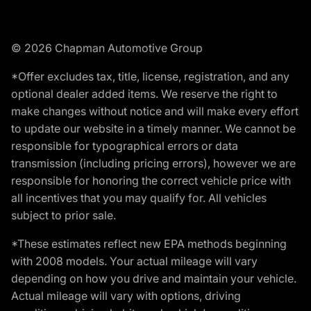
© 2026 Chapman Automotive Group
*Offer excludes tax, title, license, registration, and any
optional dealer added items. We reserve the right to
make changes without notice and will make every effort
to update our website in a timely manner. We cannot be
responsible for typographical errors or data
transmission (including pricing errors), however we are
responsible for honoring the correct vehicle price with
all incentives that you may qualify for. All vehicles
subject to prior sale.
*These estimates reflect new EPA methods beginning
with 2008 models. Your actual mileage will vary
depending on how you drive and maintain your vehicle.
Actual mileage will vary with options, driving