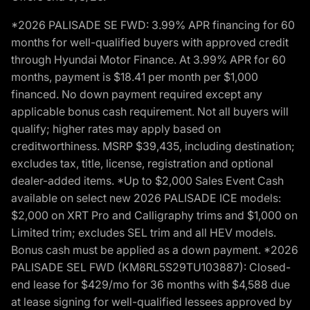
*2026 PALISADE SE FWD: 3.99% APR financing for 60
months for well-qualified buyers with approved credit
through Hyundai Motor Finance. At 3.99% APR for 60
months, payment is $18.41 per month per $1,000
financed. No down payment required except any
applicable bonus cash requirement. Not all buyers will
qualify; higher rates may apply based on
creditworthiness. MSRP $39,435, including destination;
excludes tax, title, license, registration and optional
dealer-added items. *Up to $2,000 Sales Event Cash
available on select new 2026 PALISADE ICE models:
$2,000 on XRT Pro and Calligraphy trims and $1,000 on
Limited trim; excludes SEL trim and all HEV models.
Bonus cash must be applied as a down payment. *2026
PALISADE SEL FWD (KM8RL5S29TU103887): Closed-
end lease for $429/mo for 36 months with $4,588 due
at lease signing for well-qualified lessees approved by