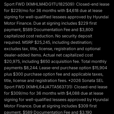
Sport FWD (KMHLM4DG1TU182509): Closed-end lease
for $229/mo for 36 months with $4,618 due at lease
signing for well-qualified lessees approved by Hyundai
Motor Finance. Due at signing includes $229 first
payment, $589 Documentation Fee and $3,800
capitalized cost reduction. No security deposit
required. MSRP $25,245, including destination;
excludes tax, title, license, registration and optional
dealer-added items. Actual net capitalized cost
$20,975, including $650 acquisition fee. Total monthly
payments $8,244. Lease-end purchase option $15,904
plus $300 purchase option fee and applicable taxes,
title, license and registration fees. *2026 Sonata SEL
Sport FWD (KMHL64JA7TA563731): Closed-end lease
for $309/mo for 36 months with $4,088 due at lease
signing for well-qualified lessees approved by Hyundai
Motor Finance. Due at signing includes $309 first
payment, $589 Documentation Fee and $3,190