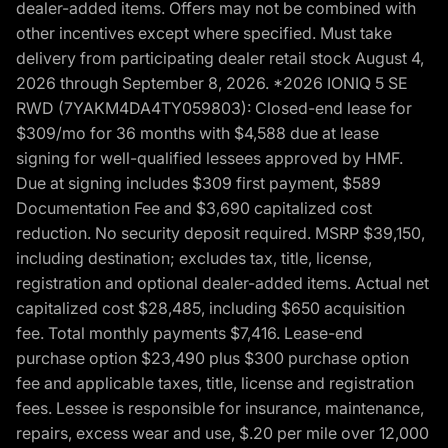
dealer-added items. Offers may not be combined with
other incentives except where specified. Must take
delivery from participating dealer retail stock August 4,
2026 through September 8, 2026. *2026 IONIQ 5 SE
RWD (7YAKM4DA4TY059803): Closed-end lease for
$309/mo for 36 months with $4,588 due at lease
signing for well-qualified lessees approved by HMF.
Due at signing includes $309 first payment, $589
Documentation Fee and $3,690 capitalized cost
reduction. No security deposit required. MSRP $39,150,
including destination; excludes tax, title, license,
registration and optional dealer-added items. Actual net
capitalized cost $28,485, including $650 acquisition
fee. Total monthly payments $7,416. Lease-end
purchase option $23,490 plus $300 purchase option
fee and applicable taxes, title, license and registration
fees. Lessee is responsible for insurance, maintenance,
repairs, excess wear and use, $.20 per mile over 12,000