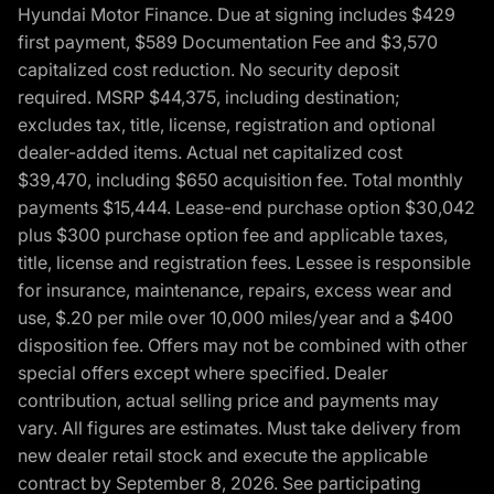
Hyundai Motor Finance. Due at signing includes $429
first payment, $589 Documentation Fee and $3,570
capitalized cost reduction. No security deposit
required. MSRP $44,375, including destination;
excludes tax, title, license, registration and optional
dealer-added items. Actual net capitalized cost
$39,470, including $650 acquisition fee. Total monthly
payments $15,444. Lease-end purchase option $30,042
plus $300 purchase option fee and applicable taxes,
title, license and registration fees. Lessee is responsible
for insurance, maintenance, repairs, excess wear and
use, $.20 per mile over 10,000 miles/year and a $400
disposition fee. Offers may not be combined with other
special offers except where specified. Dealer
contribution, actual selling price and payments may
vary. All figures are estimates. Must take delivery from
new dealer retail stock and execute the applicable
contract by September 8, 2026. See participating