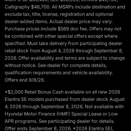
Calligraphy $48,700. All MSRPs include destination and
exclude tax, title, license, registration and optional
dealer-added items. Actual dealer price may vary.
Purchase prices include $589 doc fee. Offers may not
be combined with other special offers except where
specified. Must take delivery from participating dealer
retail stock from August 4, 2026 through September 8,
2026. Offer availability and terms are subject to change
without notice. See dealer for complete details,
qualification requirements and vehicle availability.
Offers end 9/8/26.
*$2,000 Retail Bonus Cash available on all new 2026
Elantra SE models purchased from dealer stock August
4, 2026 through September 8, 2026. Not available with
Hyundai Motor Finance (HMF) Special Lease or Low
APR programs. See participating dealer for details.
Offer ends September 8, 2026. *2026 Elantra SEL