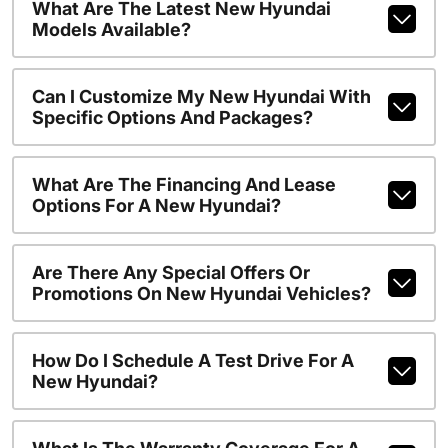
What Are The Latest New Hyundai
Models Available?
Can I Customize My New Hyundai With
Specific Options And Packages?
What Are The Financing And Lease
Options For A New Hyundai?
Are There Any Special Offers Or
Promotions On New Hyundai Vehicles?
How Do I Schedule A Test Drive For A
New Hyundai?