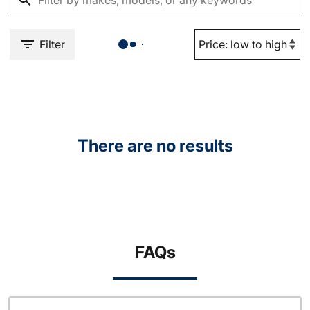
Filter
There are no results
FAQs