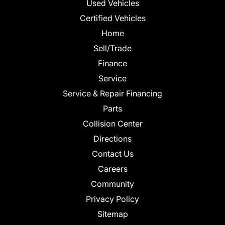
Used Vehicles
Certified Vehicles
Home
Sell/Trade
Finance
Service
Service & Repair Financing
Parts
Collision Center
Directions
Contact Us
Careers
Community
Privacy Policy
Sitemap