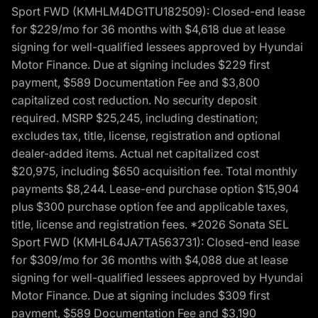
Sport FWD (KMHLM4DG1TU182509): Closed-end lease
for $229/mo for 36 months with $4,618 due at lease
signing for well-qualified lessees approved by Hyundai
Motor Finance. Due at signing includes $229 first
payment, $589 Documentation Fee and $3,800
capitalized cost reduction. No security deposit
required. MSRP $25,245, including destination;
excludes tax, title, license, registration and optional
dealer-added items. Actual net capitalized cost
$20,975, including $650 acquisition fee. Total monthly
payments $8,244. Lease-end purchase option $15,904
plus $300 purchase option fee and applicable taxes,
title, license and registration fees. *2026 Sonata SEL
Sport FWD (KMHL64JA7TA563731): Closed-end lease
for $309/mo for 36 months with $4,088 due at lease
signing for well-qualified lessees approved by Hyundai
Motor Finance. Due at signing includes $309 first
payment, $589 Documentation Fee and $3,190