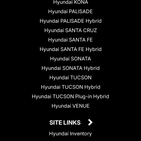
Hyundai KONA
Hyundai PALISADE
Hyundai PALISADE Hybrid
Hyundai SANTA CRUZ
Hyundai SANTA FE
Hyundai SANTA FE Hybrid
Hyundai SONATA
Hyundai SONATA Hybrid
Hyundai TUCSON
Hyundai TUCSON Hybrid
Hyundai TUCSON Plug-in Hybrid
Hyundai VENUE
SITE LINKS
Hyundai Inventory