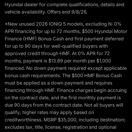
Hyundai dealer for complete qualifications, details and
vehicle availability. Offers end 9/8/26.
*New unused 2026 IONIQ 5 models, excluding N: 0%
APR financing for up to 72 months, $500 Hyundai Motor
Finance (HMF) Bonus Cash and first payment deferred
for up to 90 days for well-qualified buyers with
approved credit through HMF. At 0% APR for 72
months, payment is $13.89 per month per $1,000
financed. No down payment required except applicable
bonus cash requirements. The $500 HMF Bonus Cash
must be applied as a down payment and requires
financing through HMF. Finance charges begin accruing
on the contract date, and the first monthly payment is
due 90 days from the contract date. Not all buyers will
qualify; higher rates may apply based on
creditworthiness. MSRP $35,000, including destination;
excludes tax, title, license, registration and optional