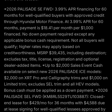
*2026 PALISADE SE FWD: 3.99% APR financing for 60
months for well-qualified buyers with approved credit
through Hyundai Motor Finance. At 3.99% APR for 60
months, payment is $18.41 per month per $1,000
financed. No down payment required except any
applicable bonus cash requirement. Not all buyers will
qualify; higher rates may apply based on
creditworthiness. MSRP $39,435, including destination;
excludes tax, title, license, registration and optional
dealer-added items. *Up to $2,000 Sales Event Cash
available on select new 2026 PALISADE ICE models:
$2,000 on XRT Pro and Calligraphy trims and $1,000 on
Limited trim; excludes SEL trim and all HEV models.
Bonus cash must be applied as a down payment. *2026
PALISADE SEL FWD (KM8RL5S29TU103887): Closed-
end lease for $429/mo for 36 months with $4,588 due
at lease signing for well-qualified lessees approved by