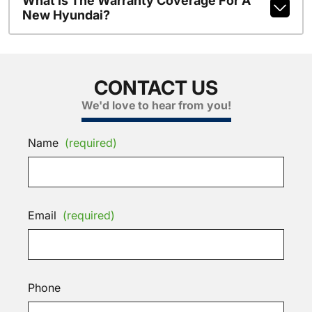
What Is The Warranty Coverage For A
New Hyundai?
CONTACT US
We'd love to hear from you!
Name
(required)
Email
(required)
Phone