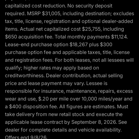
capitalized cost reduction. No security deposit
required. MSRP $31,005, including destination; excludes
tax, title, license, registration and optional dealer-added
items. Actual net capitalized cost $25,755, including
$650 acquisition fee. Total monthly payments $11,124.
Lease-end purchase option $18,267 plus $300
purchase option fee and applicable taxes, title, license
and registration fees. For both leases, not all lessees will
qualify; higher rates may apply based on
creditworthiness. Dealer contribution, actual selling
price and lease payment may vary. Lessee is
responsible for insurance, maintenance, repairs, excess
wear and use, $.20 per mile over 10,000 miles/year and
a $400 disposition fee. All figures are estimates. Must
take delivery from new retail stock and execute the
applicable lease contract by September 8, 2026. See
dealer for complete details and vehicle availability.
Offers end 9/8/26.