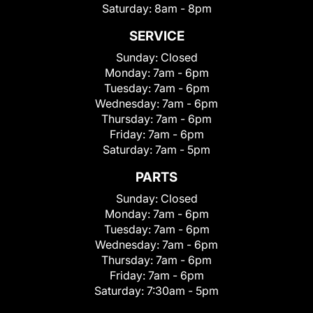
Saturday:
8am - 8pm
SERVICE
Sunday:
Closed
Monday:
7am - 6pm
Tuesday:
7am - 6pm
Wednesday:
7am - 6pm
Thursday:
7am - 6pm
Friday:
7am - 6pm
Saturday:
7am - 5pm
PARTS
Sunday:
Closed
Monday:
7am - 6pm
Tuesday:
7am - 6pm
Wednesday:
7am - 6pm
Thursday:
7am - 6pm
Friday:
7am - 6pm
Saturday:
7:30am - 5pm