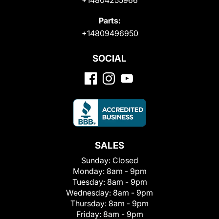
Parts:
+14809496950
SOCIAL
SALES
Sunday:
Closed
Monday:
8am - 9pm
Tuesday:
8am - 9pm
Wednesday:
8am - 9pm
Thursday:
8am - 9pm
Friday:
8am - 9pm