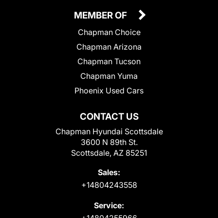
MEMBER OF
Chapman Choice
Chapman Arizona
Chapman Tucson
Chapman Yuma
Phoenix Used Cars
CONTACT US
Chapman Hyundai Scottsdale
3600 N 89th St.
Scottsdale, AZ 85251
Sales:
+14804243558
Service:
+14804255966