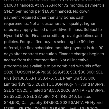
$1,000 financed. At 1.9% APR for 72 months, payment is
$14.71 per month per $1,000 financed. No down
payment required other than any bonus cash
requirements. Not all customers will qualify; higher
rates may apply based on creditworthiness. Subject to
Hyundai Motor Finance credit approval guidelines and
policies. For qualified buyers selecting the 90-day
deferral, the first scheduled monthly payment is due 90
days after contract execution. Finance charges begin to
accrue from the contract date. Not all incentive
programs are available to be combined with this offer.
2026 TUCSON MSRPs: SE $29,450; SEL $30,800; SEL
Plus $31,300; XRT $33,475; SEL Premium $33,800;
Limited $39,425. 2026 TUCSON Plug-in Hybrid MSRPs:
SEL $40,325; Limited $48,550. 2026 SANTA FE MSRPs:
SE $35,050; SEL $37,590; XRT $42,040; Limited
$44,600; Calligraphy $47,600. 2026 SANTA FE Hybrid
MSRPs: SE $36,400; SEL $38,690; Limited $45,700;