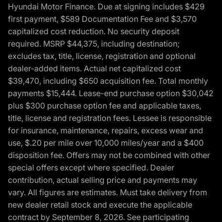
Hyundai Motor Finance. Due at signing includes $429
first payment, $589 Documentation Fee and $3,570
capitalized cost reduction. No security deposit
required. MSRP $44,375, including destination;
excludes tax, title, license, registration and optional
dealer-added items. Actual net capitalized cost
$39,470, including $650 acquisition fee. Total monthly
payments $15,444. Lease-end purchase option $30,042
plus $300 purchase option fee and applicable taxes,
title, license and registration fees. Lessee is responsible
for insurance, maintenance, repairs, excess wear and
use, $.20 per mile over 10,000 miles/year and a $400
disposition fee. Offers may not be combined with other
special offers except where specified. Dealer
contribution, actual selling price and payments may
vary. All figures are estimates. Must take delivery from
new dealer retail stock and execute the applicable
contract by September 8, 2026. See participating