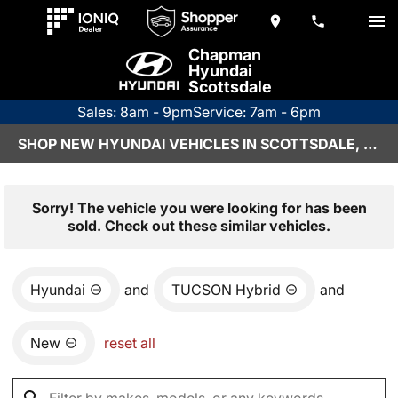
Chapman
Hyundai
Scottsdale
Sales: 8am - 9pm
Service: 7am - 6pm
SHOP NEW HYUNDAI VEHICLES IN SCOTTSDALE, AZ
Sorry! The vehicle you were looking for has been
sold. Check out these similar vehicles.
Hyundai
and
TUCSON Hybrid
and
New
reset all