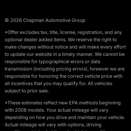
© 2026 Chapman Automotive Group
*Offer excludes tax, title, license, registration, and any
optional dealer added items. We reserve the right to
make changes without notice and will make every effort
to update our website in a timely manner. We cannot be
responsible for typographical errors or data
transmission (including pricing errors), however we are
responsible for honoring the correct vehicle price with
all incentives that you may qualify for. All vehicles
subject to prior sale.
*These estimates reflect new EPA methods beginning
with 2008 models. Your actual mileage will vary
depending on how you drive and maintain your vehicle.
Actual mileage will vary with options, driving