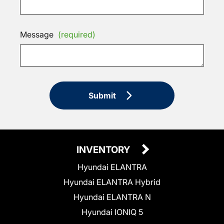
Message
(required)
Submit
INVENTORY
Hyundai ELANTRA
Hyundai ELANTRA Hybrid
Hyundai ELANTRA N
Hyundai IONIQ 5