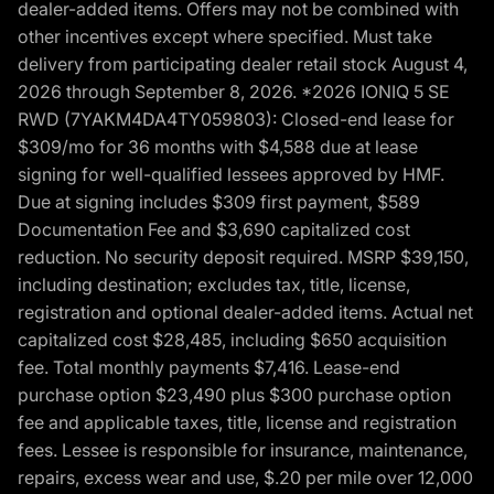
dealer-added items. Offers may not be combined with
other incentives except where specified. Must take
delivery from participating dealer retail stock August 4,
2026 through September 8, 2026. *2026 IONIQ 5 SE
RWD (7YAKM4DA4TY059803): Closed-end lease for
$309/mo for 36 months with $4,588 due at lease
signing for well-qualified lessees approved by HMF.
Due at signing includes $309 first payment, $589
Documentation Fee and $3,690 capitalized cost
reduction. No security deposit required. MSRP $39,150,
including destination; excludes tax, title, license,
registration and optional dealer-added items. Actual net
capitalized cost $28,485, including $650 acquisition
fee. Total monthly payments $7,416. Lease-end
purchase option $23,490 plus $300 purchase option
fee and applicable taxes, title, license and registration
fees. Lessee is responsible for insurance, maintenance,
repairs, excess wear and use, $.20 per mile over 12,000