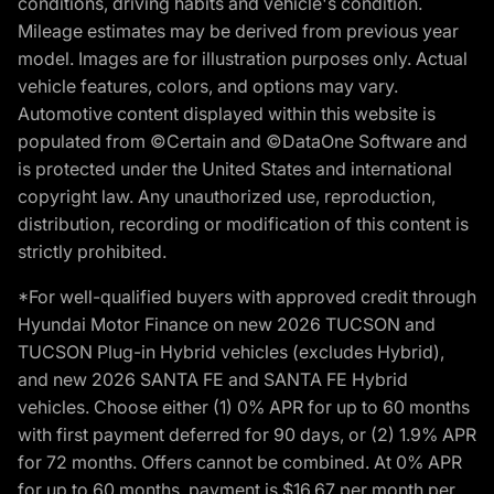
conditions, driving habits and vehicle's condition.
Mileage estimates may be derived from previous year
model. Images are for illustration purposes only. Actual
vehicle features, colors, and options may vary.
Automotive content displayed within this website is
populated from ©Certain and ©DataOne Software and
is protected under the United States and international
copyright law. Any unauthorized use, reproduction,
distribution, recording or modification of this content is
strictly prohibited.
*For well-qualified buyers with approved credit through
Hyundai Motor Finance on new 2026 TUCSON and
TUCSON Plug-in Hybrid vehicles (excludes Hybrid),
and new 2026 SANTA FE and SANTA FE Hybrid
vehicles. Choose either (1) 0% APR for up to 60 months
with first payment deferred for 90 days, or (2) 1.9% APR
for 72 months. Offers cannot be combined. At 0% APR
for up to 60 months, payment is $16.67 per month per