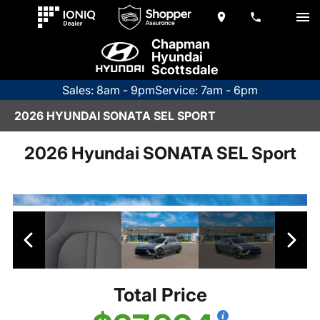
Chapman
Hyundai
Scottsdale
Sales: 8am - 9pm
Service: 7am - 6pm
2026 HYUNDAI SONATA SEL SPORT
2026 Hyundai SONATA SEL Sport
Total Price