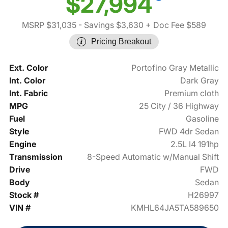
$27,994
MSRP $31,035
- Savings $3,630
+ Doc Fee $589
Pricing Breakout
Ext. Color
Portofino Gray Metallic
Int. Color
Dark Gray
Int. Fabric
Premium cloth
MPG
25 City / 36 Highway
Fuel
Gasoline
Style
FWD 4dr Sedan
Engine
2.5L I4 191hp
Transmission
8-Speed Automatic w/Manual Shift
Drive
FWD
Body
Sedan
Stock #
H26997
VIN #
KMHL64JA5TA589650