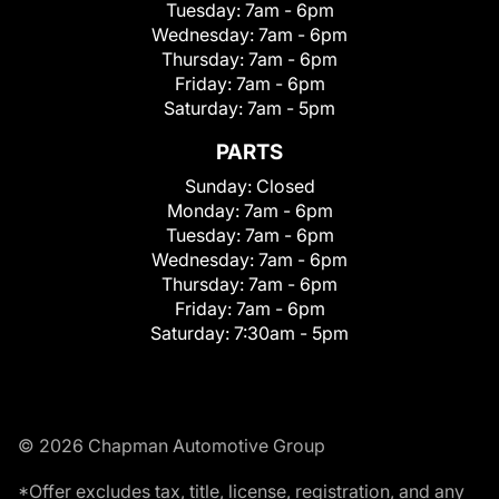
Tuesday:
7am - 6pm
Wednesday:
7am - 6pm
Thursday:
7am - 6pm
Friday:
7am - 6pm
Saturday:
7am - 5pm
PARTS
Sunday:
Closed
Monday:
7am - 6pm
Tuesday:
7am - 6pm
Wednesday:
7am - 6pm
Thursday:
7am - 6pm
Friday:
7am - 6pm
Saturday:
7:30am - 5pm
© 2026 Chapman Automotive Group
*Offer excludes tax, title, license, registration, and any