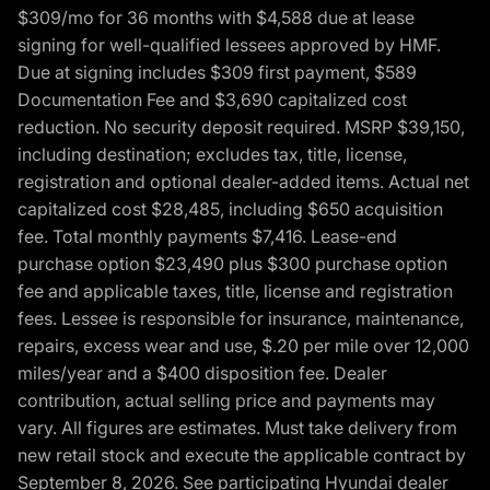
$309/mo for 36 months with $4,588 due at lease
signing for well-qualified lessees approved by HMF.
Due at signing includes $309 first payment, $589
Documentation Fee and $3,690 capitalized cost
reduction. No security deposit required. MSRP $39,150,
including destination; excludes tax, title, license,
registration and optional dealer-added items. Actual net
capitalized cost $28,485, including $650 acquisition
fee. Total monthly payments $7,416. Lease-end
purchase option $23,490 plus $300 purchase option
fee and applicable taxes, title, license and registration
fees. Lessee is responsible for insurance, maintenance,
repairs, excess wear and use, $.20 per mile over 12,000
miles/year and a $400 disposition fee. Dealer
contribution, actual selling price and payments may
vary. All figures are estimates. Must take delivery from
new retail stock and execute the applicable contract by
September 8, 2026. See participating Hyundai dealer