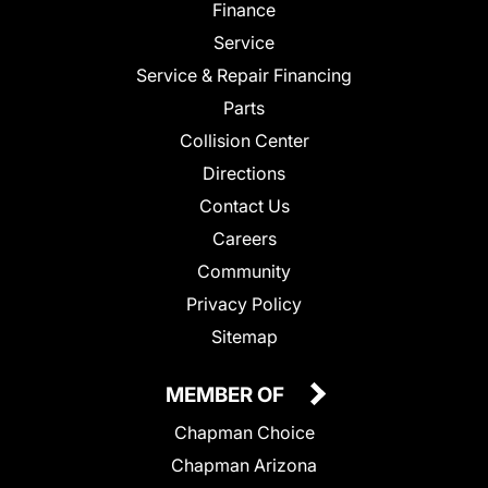
Finance
Service
Service & Repair Financing
Parts
Collision Center
Directions
Contact Us
Careers
Community
Privacy Policy
Sitemap
MEMBER OF
Chapman Choice
Chapman Arizona