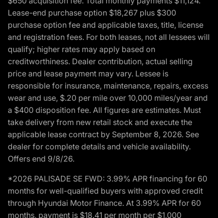
$650 acquisition fee. Total monthly payments $11,124.
Lease-end purchase option $18,267 plus $300
purchase option fee and applicable taxes, title, license
and registration fees. For both leases, not all lessees will
qualify; higher rates may apply based on
creditworthiness. Dealer contribution, actual selling
price and lease payment may vary. Lessee is
responsible for insurance, maintenance, repairs, excess
wear and use, $.20 per mile over 10,000 miles/year and
a $400 disposition fee. All figures are estimates. Must
take delivery from new retail stock and execute the
applicable lease contract by September 8, 2026. See
dealer for complete details and vehicle availability.
Offers end 9/8/26.
*2026 PALISADE SE FWD: 3.99% APR financing for 60
months for well-qualified buyers with approved credit
through Hyundai Motor Finance. At 3.99% APR for 60
months, payment is $18.41 per month per $1,000