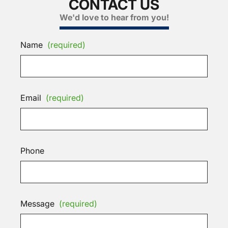
CONTACT US
We'd love to hear from you!
Name
(required)
Email
(required)
Phone
Message
(required)