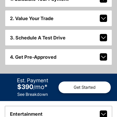
2. Value Your Trade
3. Schedule A Test Drive
4. Get Pre-Approved
Est. Payment
$390
mo
*
/
Get Started
See Breakdown
Entertainment