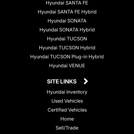
Hyundai SANTA FE
Hyundai SANTA FE Hybrid
Hyundai SONATA
Hyundai SONATA Hybrid
Hyundai TUCSON
Hyundai TUCSON Hybrid
Hyundai TUCSON Plug-in Hybrid
Hyundai VENUE
SITE LINKS
Hyundai Inventory
Used Vehicles
Certified Vehicles
Home
Sell/Trade