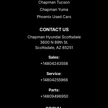
Chapman Tucson
Chapman Yuma
Phoenix Used Cars
CONTACT US
Chapman Hyundai Scottsdale
3600 N 89th St.
Scottsdale, AZ 85251
Sales:
+14804243558
Service:
+14804255966
Parts:
+14809496950