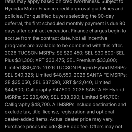
rates may apply based on creditworthiness. Subject to
Hyundai Motor Finance credit approval guidelines and
policies. For qualified buyers selecting the 90-day
deferral, the first scheduled monthly payment is due 90
days after contract execution. Finance charges begin to
accrue from the contract date. Not all incentive
programs are available to be combined with this offer.
2026 TUCSON MSRPs: SE $29,450; SEL $30,800; SEL
Plus $31,300; XRT $33,475; SEL Premium $33,800;
Limited $39,425. 2026 TUCSON Plug-in Hybrid MSRPs:
SEL $40,325; Limited $48,550. 2026 SANTA FE MSRPs:
SE $35,050; SEL $37,590; XRT $42,040; Limited
$44,600; Calligraphy $47,600. 2026 SANTA FE Hybrid
MSRPs: SE $36,400; SEL $38,690; Limited $45,700;
Calligraphy $48,700. All MSRPs include destination and
exclude tax, title, license, registration and optional
dealer-added items. Actual dealer price may vary.
Purchase prices include $589 doc fee. Offers may not