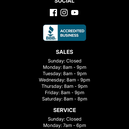
SOCIAL
SALES
Sunday:
Closed
Monday:
8am - 9pm
Tuesday:
8am - 9pm
Wednesday:
8am - 9pm
Thursday:
8am - 9pm
Friday:
8am - 9pm
Saturday:
8am - 8pm
SERVICE
Sunday:
Closed
Monday:
7am - 6pm