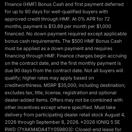
Finance (HMF) Bonus Cash and first payment deferred
for up to 90 days for well-qualified buyers with
approved credit through HMF. At 0% APR for 72
months, payment is $13.89 per month per $1,000
financed. No down payment required except applicable
bonus cash requirements. The $500 HMF Bonus Cash
must be applied as a down payment and requires
financing through HMF. Finance charges begin accruing
on the contract date, and the first monthly payment is
due 90 days from the contract date. Not all buyers will
qualify; higher rates may apply based on
creditworthiness. MSRP $35,000, including destination;
excludes tax, title, license, registration and optional
dealer-added items. Offers may not be combined with
other incentives except where specified. Must take
delivery from participating dealer retail stock August 4,
2026 through September 8, 2026. *2026 IONIQ 5 SE
RWD (7YAKM4DA4TY059803): Closed-end lease for