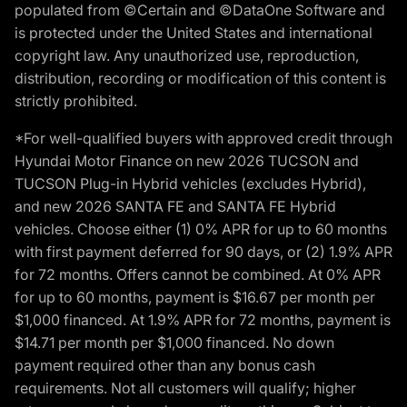
populated from ©Certain and ©DataOne Software and
is protected under the United States and international
copyright law. Any unauthorized use, reproduction,
distribution, recording or modification of this content is
strictly prohibited.
*For well-qualified buyers with approved credit through
Hyundai Motor Finance on new 2026 TUCSON and
TUCSON Plug-in Hybrid vehicles (excludes Hybrid),
and new 2026 SANTA FE and SANTA FE Hybrid
vehicles. Choose either (1) 0% APR for up to 60 months
with first payment deferred for 90 days, or (2) 1.9% APR
for 72 months. Offers cannot be combined. At 0% APR
for up to 60 months, payment is $16.67 per month per
$1,000 financed. At 1.9% APR for 72 months, payment is
$14.71 per month per $1,000 financed. No down
payment required other than any bonus cash
requirements. Not all customers will qualify; higher