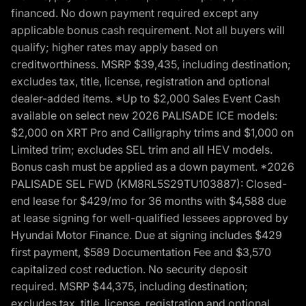
financed. No down payment required except any
applicable bonus cash requirement. Not all buyers will
qualify; higher rates may apply based on
creditworthiness. MSRP $39,435, including destination;
excludes tax, title, license, registration and optional
dealer-added items. *Up to $2,000 Sales Event Cash
available on select new 2026 PALISADE ICE models:
$2,000 on XRT Pro and Calligraphy trims and $1,000 on
Limited trim; excludes SEL trim and all HEV models.
Bonus cash must be applied as a down payment. *2026
PALISADE SEL FWD (KM8RL5S29TU103887): Closed-
end lease for $429/mo for 36 months with $4,588 due
at lease signing for well-qualified lessees approved by
Hyundai Motor Finance. Due at signing includes $429
first payment, $589 Documentation Fee and $3,570
capitalized cost reduction. No security deposit
required. MSRP $44,375, including destination;
excludes tax, title, license, registration and optional