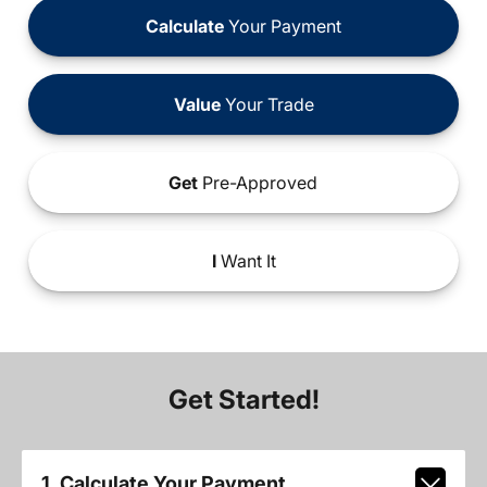
Calculate
Your Payment
Value
Your Trade
Get
Pre-Approved
I
Want It
Get Started!
1. Calculate Your Payment