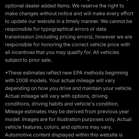
optional dealer added items. We reserve the right to
make changes without notice and will make every effort
to update our website in a timely manner. We cannot be
responsible for typographical errors or data
transmission (including pricing errors), however we are
responsible for honoring the correct vehicle price with
all incentives that you may qualify for. All vehicles
subject to prior sale.
*These estimates reflect new EPA methods beginning
with 2008 models. Your actual mileage will vary
depending on how you drive and maintain your vehicle.
Actual mileage will vary with options, driving
conditions, driving habits and vehicle's condition.
Mileage estimates may be derived from previous year
model. Images are for illustration purposes only. Actual
vehicle features, colors, and options may vary.
Automotive content displayed within this website is