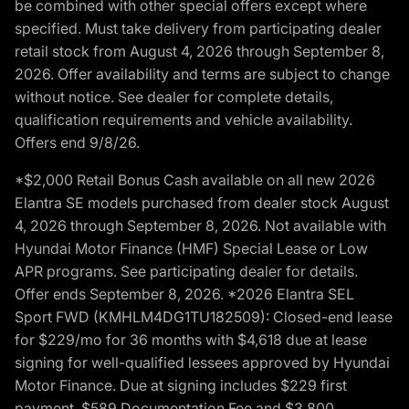
be combined with other special offers except where
specified. Must take delivery from participating dealer
retail stock from August 4, 2026 through September 8,
2026. Offer availability and terms are subject to change
without notice. See dealer for complete details,
qualification requirements and vehicle availability.
Offers end 9/8/26.
*$2,000 Retail Bonus Cash available on all new 2026
Elantra SE models purchased from dealer stock August
4, 2026 through September 8, 2026. Not available with
Hyundai Motor Finance (HMF) Special Lease or Low
APR programs. See participating dealer for details.
Offer ends September 8, 2026. *2026 Elantra SEL
Sport FWD (KMHLM4DG1TU182509): Closed-end lease
for $229/mo for 36 months with $4,618 due at lease
signing for well-qualified lessees approved by Hyundai
Motor Finance. Due at signing includes $229 first
payment, $589 Documentation Fee and $3,800