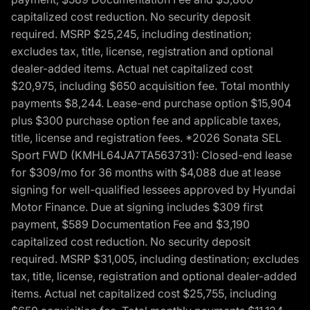
capitalized cost reduction. No security deposit
required. MSRP $25,245, including destination;
excludes tax, title, license, registration and optional
dealer-added items. Actual net capitalized cost
$20,975, including $650 acquisition fee. Total monthly
payments $8,244. Lease-end purchase option $15,904
plus $300 purchase option fee and applicable taxes,
title, license and registration fees. *2026 Sonata SEL
Sport FWD (KMHL64JA7TA563731): Closed-end lease
for $309/mo for 36 months with $4,088 due at lease
signing for well-qualified lessees approved by Hyundai
Motor Finance. Due at signing includes $309 first
payment, $589 Documentation Fee and $3,190
capitalized cost reduction. No security deposit
required. MSRP $31,005, including destination; excludes
tax, title, license, registration and optional dealer-added
items. Actual net capitalized cost $25,755, including