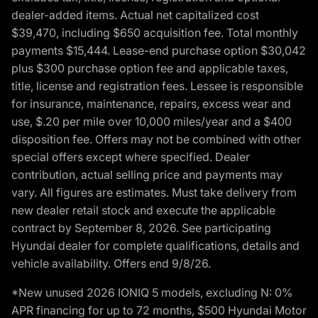
dealer-added items. Actual net capitalized cost
$39,470, including $650 acquisition fee. Total monthly
payments $15,444. Lease-end purchase option $30,042
plus $300 purchase option fee and applicable taxes,
title, license and registration fees. Lessee is responsible
for insurance, maintenance, repairs, excess wear and
use, $.20 per mile over 10,000 miles/year and a $400
disposition fee. Offers may not be combined with other
special offers except where specified. Dealer
contribution, actual selling price and payments may
vary. All figures are estimates. Must take delivery from
new dealer retail stock and execute the applicable
contract by September 8, 2026. See participating
Hyundai dealer for complete qualifications, details and
vehicle availability. Offers end 9/8/26.
*New unused 2026 IONIQ 5 models, excluding N: 0%
APR financing for up to 72 months, $500 Hyundai Motor