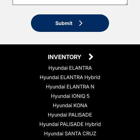
Submit
INVENTORY
Hyundai ELANTRA
Hyundai ELANTRA Hybrid
Hyundai ELANTRA N
Hyundai IONIQ 5
Hyundai KONA
Hyundai PALISADE
Hyundai PALISADE Hybrid
Hyundai SANTA CRUZ