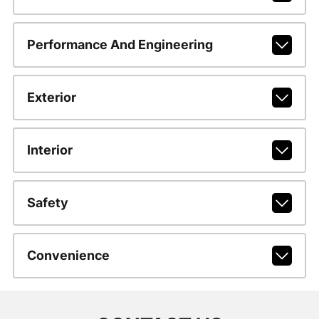
Performance And Engineering
Exterior
Interior
Safety
Convenience