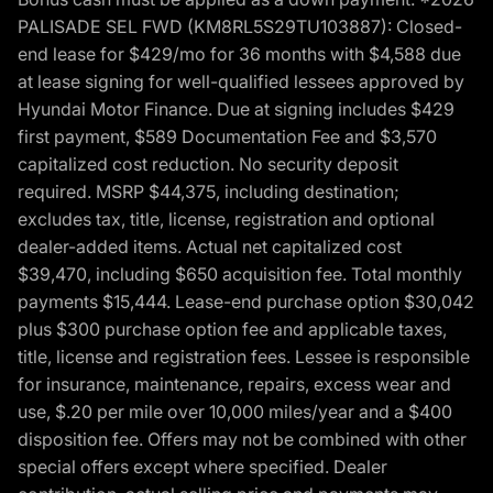
PALISADE SEL FWD (KM8RL5S29TU103887): Closed-
end lease for $429/mo for 36 months with $4,588 due
at lease signing for well-qualified lessees approved by
Hyundai Motor Finance. Due at signing includes $429
first payment, $589 Documentation Fee and $3,570
capitalized cost reduction. No security deposit
required. MSRP $44,375, including destination;
excludes tax, title, license, registration and optional
dealer-added items. Actual net capitalized cost
$39,470, including $650 acquisition fee. Total monthly
payments $15,444. Lease-end purchase option $30,042
plus $300 purchase option fee and applicable taxes,
title, license and registration fees. Lessee is responsible
for insurance, maintenance, repairs, excess wear and
use, $.20 per mile over 10,000 miles/year and a $400
disposition fee. Offers may not be combined with other
special offers except where specified. Dealer