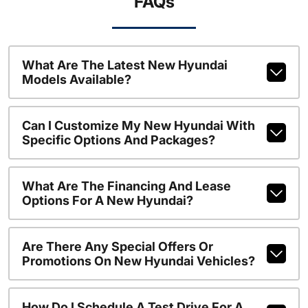
FAQs
What Are The Latest New Hyundai
Models Available?
Can I Customize My New Hyundai With
Specific Options And Packages?
What Are The Financing And Lease
Options For A New Hyundai?
Are There Any Special Offers Or
Promotions On New Hyundai Vehicles?
How Do I Schedule A Test Drive For A