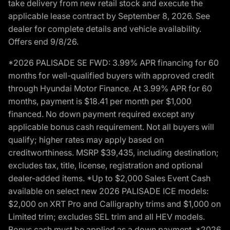
take delivery from new retail stock and execute the
applicable lease contract by September 8, 2026. See
dealer for complete details and vehicle availability.
Offers end 9/8/26.
*2026 PALISADE SE FWD: 3.99% APR financing for 60
months for well-qualified buyers with approved credit
through Hyundai Motor Finance. At 3.99% APR for 60
months, payment is $18.41 per month per $1,000
financed. No down payment required except any
applicable bonus cash requirement. Not all buyers will
qualify; higher rates may apply based on
creditworthiness. MSRP $39,435, including destination;
excludes tax, title, license, registration and optional
dealer-added items. *Up to $2,000 Sales Event Cash
available on select new 2026 PALISADE ICE models:
$2,000 on XRT Pro and Calligraphy trims and $1,000 on
Limited trim; excludes SEL trim and all HEV models.
Bonus cash must be applied as a down payment. *2026