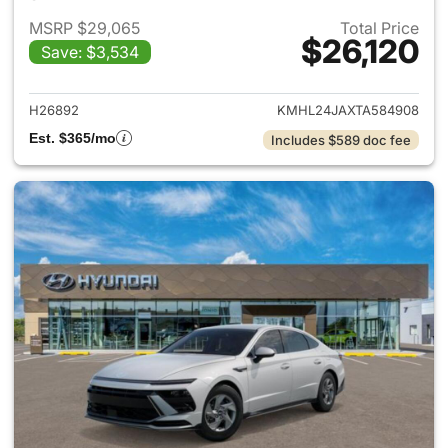
MSRP $29,065
Total Price
$26,120
Save: $3,534
View details for 2026 Hyund
H26892
KMHL24JAXTA584908
Est. $365/mo
Includes $589 doc fee