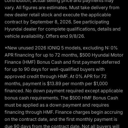
contribution, actual selling price and payments may
vary. All figures are estimates. Must take delivery from
new dealer retail stock and execute the applicable
contract by September 8, 2026. See participating
Hyundai dealer for complete qualifications, details and
vehicle availability. Offers end 9/8/26.
*New unused 2026 IONIQ 5 models, excluding N: 0%
APR financing for up to 72 months, $500 Hyundai Motor
Finance (HMF) Bonus Cash and first payment deferred
for up to 90 days for well-qualified buyers with
approved credit through HMF. At 0% APR for 72
months, payment is $13.89 per month per $1,000
financed. No down payment required except applicable
bonus cash requirements. The $500 HMF Bonus Cash
must be applied as a down payment and requires
financing through HMF. Finance charges begin accruing
on the contract date, and the first monthly payment is
due 90 days from the contract date. Not all buyers will