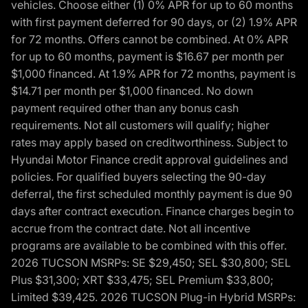
vehicles. Choose either (1) 0% APR for up to 60 months
with first payment deferred for 90 days, or (2) 1.9% APR
for 72 months. Offers cannot be combined. At 0% APR
for up to 60 months, payment is $16.67 per month per
$1,000 financed. At 1.9% APR for 72 months, payment is
$14.71 per month per $1,000 financed. No down
payment required other than any bonus cash
requirements. Not all customers will qualify; higher
rates may apply based on creditworthiness. Subject to
Hyundai Motor Finance credit approval guidelines and
policies. For qualified buyers selecting the 90-day
deferral, the first scheduled monthly payment is due 90
days after contract execution. Finance charges begin to
accrue from the contract date. Not all incentive
programs are available to be combined with this offer.
2026 TUCSON MSRPs: SE $29,450; SEL $30,800; SEL
Plus $31,300; XRT $33,475; SEL Premium $33,800;
Limited $39,425. 2026 TUCSON Plug-in Hybrid MSRPs: