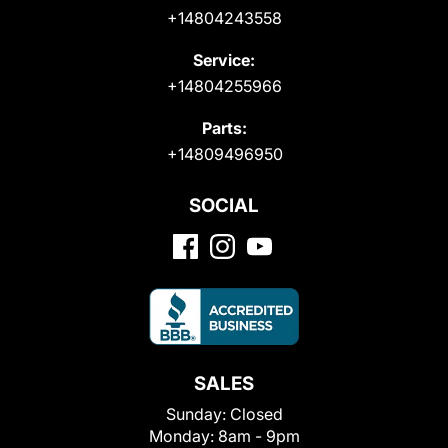
+14804243558
Service:
+14804255966
Parts:
+14809496950
SOCIAL
SALES
Sunday:
Closed
Monday:
8am - 9pm