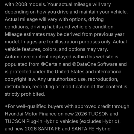
with 2008 models. Your actual mileage will vary
depending on how you drive and maintain your vehicle.
Actual mileage will vary with options, driving
conditions, driving habits and vehicle's condition.
Mileage estimates may be derived from previous year
model. Images are for illustration purposes only. Actual
vehicle features, colors, and options may vary.
Automotive content displayed within this website is
populated from ©Certain and ©DataOne Software and
is protected under the United States and international
copyright law. Any unauthorized use, reproduction,
distribution, recording or modification of this content is
strictly prohibited.
*For well-qualified buyers with approved credit through
Hyundai Motor Finance on new 2026 TUCSON and
TUCSON Plug-in Hybrid vehicles (excludes Hybrid),
and new 2026 SANTA FE and SANTA FE Hybrid