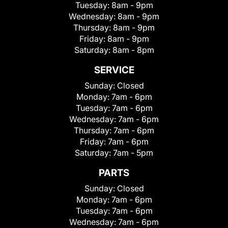
Tuesday:
8am - 9pm
Wednesday:
8am - 9pm
Thursday:
8am - 9pm
Friday:
8am - 9pm
Saturday:
8am - 8pm
SERVICE
Sunday:
Closed
Monday:
7am - 6pm
Tuesday:
7am - 6pm
Wednesday:
7am - 6pm
Thursday:
7am - 6pm
Friday:
7am - 6pm
Saturday:
7am - 5pm
PARTS
Sunday:
Closed
Monday:
7am - 6pm
Tuesday:
7am - 6pm
Wednesday:
7am - 6pm