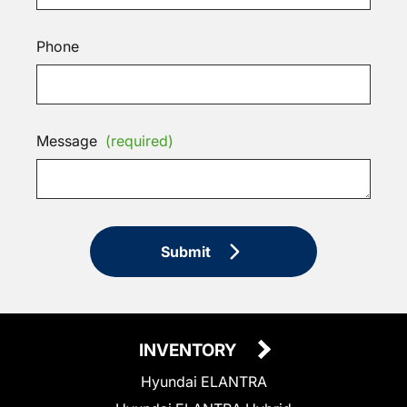
Phone
Message
(required)
Submit
INVENTORY
Hyundai ELANTRA