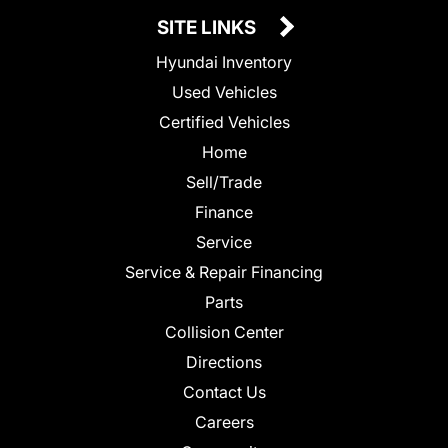
SITE LINKS
Hyundai Inventory
Used Vehicles
Certified Vehicles
Home
Sell/Trade
Finance
Service
Service & Repair Financing
Parts
Collision Center
Directions
Contact Us
Careers