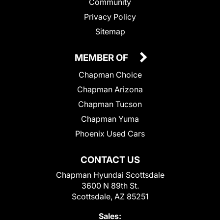
Community
Privacy Policy
Sitemap
MEMBER OF
Chapman Choice
Chapman Arizona
Chapman Tucson
Chapman Yuma
Phoenix Used Cars
CONTACT US
Chapman Hyundai Scottsdale
3600 N 89th St.
Scottsdale, AZ 85251
Sales: