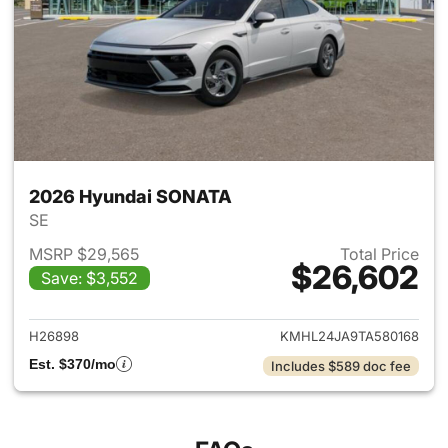
2026 Hyundai SONATA
SE
MSRP $29,565
Total Price
$26,602
Save: $3,552
View details for 2026 Hyund
H26898
KMHL24JA9TA580168
Est. $370/mo
Includes $589 doc fee