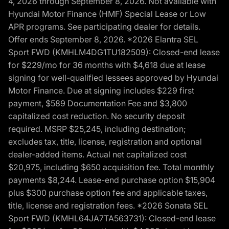
4, 2026 through September 8, 2026. Not available with
Hyundai Motor Finance (HMF) Special Lease or Low
APR programs. See participating dealer for details.
Offer ends September 8, 2026. *2026 Elantra SEL
Sport FWD (KMHLM4DG1TU182509): Closed-end lease
for $229/mo for 36 months with $4,618 due at lease
signing for well-qualified lessees approved by Hyundai
Motor Finance. Due at signing includes $229 first
payment, $589 Documentation Fee and $3,800
capitalized cost reduction. No security deposit
required. MSRP $25,245, including destination;
excludes tax, title, license, registration and optional
dealer-added items. Actual net capitalized cost
$20,975, including $650 acquisition fee. Total monthly
payments $8,244. Lease-end purchase option $15,904
plus $300 purchase option fee and applicable taxes,
title, license and registration fees. *2026 Sonata SEL
Sport FWD (KMHL64JA7TA563731): Closed-end lease