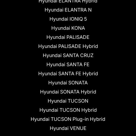
Hyundai ELANTRA Hybrid
Hyundai ELANTRA N
Hyundai IONIQ 5
Hyundai KONA
Hyundai PALISADE
Hyundai PALISADE Hybrid
Hyundai SANTA CRUZ
Hyundai SANTA FE
Hyundai SANTA FE Hybrid
Hyundai SONATA
Hyundai SONATA Hybrid
Hyundai TUCSON
Hyundai TUCSON Hybrid
Hyundai TUCSON Plug-in Hybrid
Hyundai VENUE