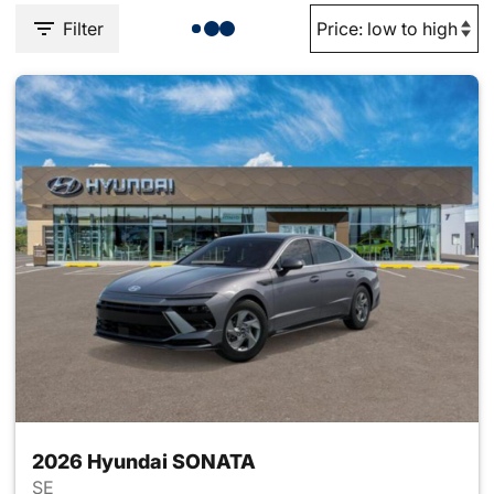
Filter
2026 Hyundai SONATA
SE