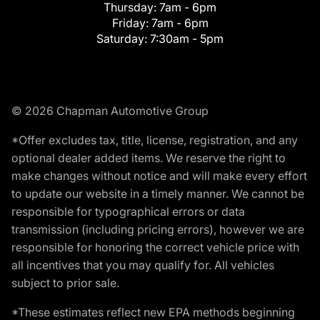
Thursday:
7am - 6pm
Friday:
7am - 6pm
Saturday:
7:30am - 5pm
© 2026 Chapman Automotive Group
*Offer excludes tax, title, license, registration, and any
optional dealer added items. We reserve the right to
make changes without notice and will make every effort
to update our website in a timely manner. We cannot be
responsible for typographical errors or data
transmission (including pricing errors), however we are
responsible for honoring the correct vehicle price with
all incentives that you may qualify for. All vehicles
subject to prior sale.
*These estimates reflect new EPA methods beginning