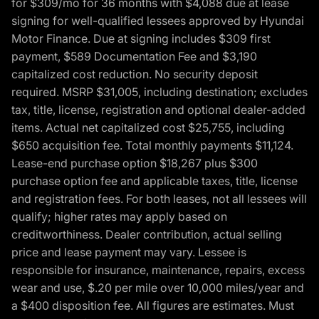
for $309/mo for 36 months with $4,088 due at lease
signing for well-qualified lessees approved by Hyundai
Motor Finance. Due at signing includes $309 first
payment, $589 Documentation Fee and $3,190
capitalized cost reduction. No security deposit
required. MSRP $31,005, including destination; excludes
tax, title, license, registration and optional dealer-added
items. Actual net capitalized cost $25,755, including
$650 acquisition fee. Total monthly payments $11,124.
Lease-end purchase option $18,267 plus $300
purchase option fee and applicable taxes, title, license
and registration fees. For both leases, not all lessees will
qualify; higher rates may apply based on
creditworthiness. Dealer contribution, actual selling
price and lease payment may vary. Lessee is
responsible for insurance, maintenance, repairs, excess
wear and use, $.20 per mile over 10,000 miles/year and
a $400 disposition fee. All figures are estimates. Must