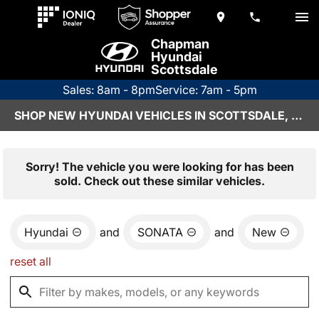
Chapman
Hyundai
Scottsdale
Sales: 8am - 8pm
Service: 7am - 5pm
SHOP NEW HYUNDAI VEHICLES IN SCOTTSDALE, AZ
Sorry! The vehicle you were looking for has been
sold. Check out these similar vehicles.
Hyundai
and
SONATA
and
New
reset all