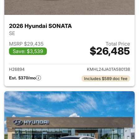
2026 Hyundai SONATA
SE
MSRP $29,435
Total Price
$26,485
Save: $3,539
View details for 2026 Hyund
H26894
KMHL24JA0TA580138
Est. $370/mo
Includes $589 doc fee