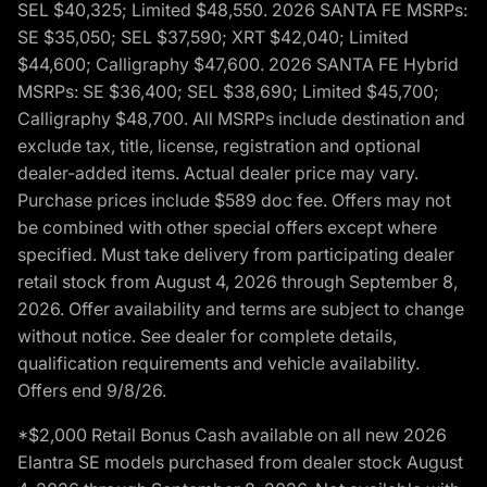
SEL $40,325; Limited $48,550. 2026 SANTA FE MSRPs:
SE $35,050; SEL $37,590; XRT $42,040; Limited
$44,600; Calligraphy $47,600. 2026 SANTA FE Hybrid
MSRPs: SE $36,400; SEL $38,690; Limited $45,700;
Calligraphy $48,700. All MSRPs include destination and
exclude tax, title, license, registration and optional
dealer-added items. Actual dealer price may vary.
Purchase prices include $589 doc fee. Offers may not
be combined with other special offers except where
specified. Must take delivery from participating dealer
retail stock from August 4, 2026 through September 8,
2026. Offer availability and terms are subject to change
without notice. See dealer for complete details,
qualification requirements and vehicle availability.
Offers end 9/8/26.
*$2,000 Retail Bonus Cash available on all new 2026
Elantra SE models purchased from dealer stock August