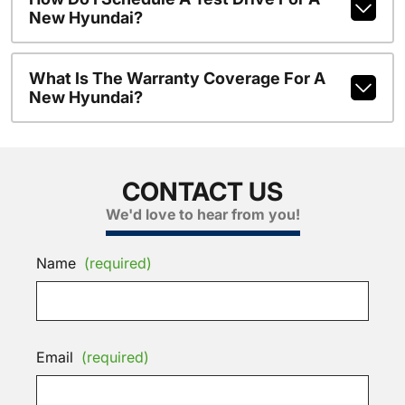
New Hyundai?
What Is The Warranty Coverage For A
New Hyundai?
CONTACT US
We'd love to hear from you!
Name
(required)
Email
(required)