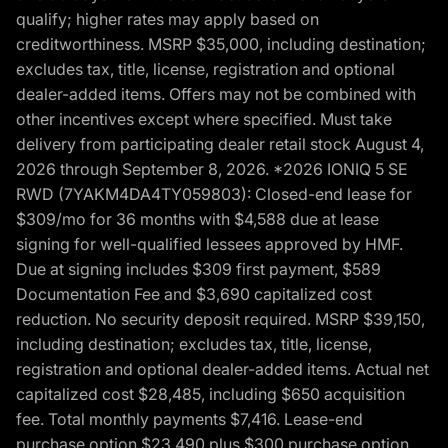
qualify; higher rates may apply based on
creditworthiness. MSRP $35,000, including destination;
excludes tax, title, license, registration and optional
dealer-added items. Offers may not be combined with
other incentives except where specified. Must take
delivery from participating dealer retail stock August 4,
2026 through September 8, 2026. *2026 IONIQ 5 SE
RWD (7YAKM4DA4TY059803): Closed-end lease for
$309/mo for 36 months with $4,588 due at lease
signing for well-qualified lessees approved by HMF.
Due at signing includes $309 first payment, $589
Documentation Fee and $3,690 capitalized cost
reduction. No security deposit required. MSRP $39,150,
including destination; excludes tax, title, license,
registration and optional dealer-added items. Actual net
capitalized cost $28,485, including $650 acquisition
fee. Total monthly payments $7,416. Lease-end
purchase option $23,490 plus $300 purchase option