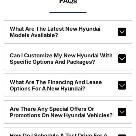
FAQs
What Are The Latest New Hyundai
Models Available?
Can I Customize My New Hyundai With
Specific Options And Packages?
What Are The Financing And Lease
Options For A New Hyundai?
Are There Any Special Offers Or
Promotions On New Hyundai Vehicles?
How Do I Schedule A Test Drive For A