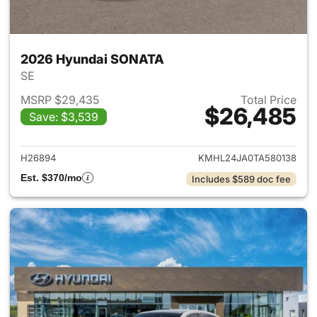
2026 Hyundai SONATA
SE
MSRP $29,435
Total Price
$26,485
Save: $3,539
View details for 2026 Hyund
H26894
KMHL24JA0TA580138
Est. $370/mo
Includes $589 doc fee