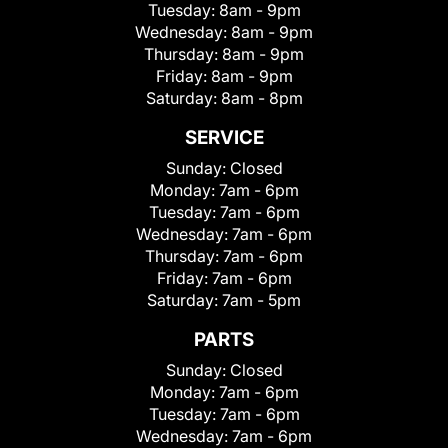
Tuesday:
8am - 9pm
Wednesday:
8am - 9pm
Thursday:
8am - 9pm
Friday:
8am - 9pm
Saturday:
8am - 8pm
SERVICE
Sunday:
Closed
Monday:
7am - 6pm
Tuesday:
7am - 6pm
Wednesday:
7am - 6pm
Thursday:
7am - 6pm
Friday:
7am - 6pm
Saturday:
7am - 5pm
PARTS
Sunday:
Closed
Monday:
7am - 6pm
Tuesday:
7am - 6pm
Wednesday:
7am - 6pm