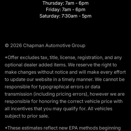
Thursday:
7am - 6pm
Friday:
7am - 6pm
Saturday:
7:30am - 5pm
© 2026 Chapman Automotive Group
*Offer excludes tax, title, license, registration, and any
optional dealer added items. We reserve the right to
make changes without notice and will make every effort
to update our website in a timely manner. We cannot be
responsible for typographical errors or data
transmission (including pricing errors), however we are
responsible for honoring the correct vehicle price with
all incentives that you may qualify for. All vehicles
subject to prior sale.
*These estimates reflect new EPA methods beginning