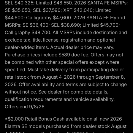
SEL $40,325; Limited $48,550. 2026 SANTA FE MSRPs:
SE $35,050; SEL $37,590; XRT $42,040; Limited
$44,600; Calligraphy $47,600. 2026 SANTA FE Hybrid
MSRPs: SE $36,400; SEL $38,690; Limited $45,700;
Calligraphy $48,700. All MSRPs include destination and
exclude tax, title, license, registration and optional
dealer-added items. Actual dealer price may vary.
Purchase prices include $589 doc fee. Offers may not
be combined with other special offers except where
specified. Must take delivery from participating dealer
retail stock from August 4, 2026 through September 8,
2026. Offer availability and terms are subject to change
without notice. See dealer for complete details,
qualification requirements and vehicle availability.
Offers end 9/8/26.
*$2,000 Retail Bonus Cash available on all new 2026
Elantra SE models purchased from dealer stock August