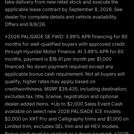
take delivery from new retail stock and execute the
applicable lease contract by September 8, 2026. See
dealer for complete details and vehicle availability.
Offers end 9/8/26.
*2026 PALISADE SE FWD: 3.99% APR financing for 60
months for well-qualified buyers with approved credit
through Hyundai Motor Finance. At 3.99% APR for 60
months, payment is $18.41 per month per $1,000
financed. No down payment required except any
applicable bonus cash requirement. Not all buyers will
qualify; higher rates may apply based on
creditworthiness. MSRP $39,435, including destination;
excludes tax, title, license, registration and optional
dealer-added items. *Up to $2,000 Sales Event Cash
available on select new 2026 PALISADE ICE models:
$2,000 on XRT Pro and Calligraphy trims and $1,000 on
Limited trim; excludes SEL trim and all HEV models.
Bonus cash must be applied as a down payment. *2026