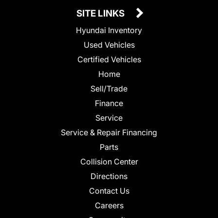
SITE LINKS
Hyundai Inventory
Used Vehicles
Certified Vehicles
Home
Sell/Trade
Finance
Service
Service & Repair Financing
Parts
Collision Center
Directions
Contact Us
Careers