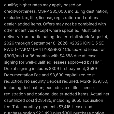
qualify; higher rates may apply based on
creditworthiness. MSRP $35,000, including destination;
excludes tax, title, license, registration and optional
dealer-added items. Offers may not be combined with
other incentives except where specified. Must take
delivery from participating dealer retail stock August 4,
2026 through September 8, 2026. *2026 IONIQ 5 SE
RWD (7YAKM4DA4TY059803): Closed-end lease for
$309/mo for 36 months with $4,588 due at lease
signing for well-qualified lessees approved by HMF.
Due at signing includes $309 first payment, $589
Documentation Fee and $3,690 capitalized cost
reduction. No security deposit required. MSRP $39,150,
including destination; excludes tax, title, license,
registration and optional dealer-added items. Actual net
capitalized cost $28,485, including $650 acquisition
fee. Total monthly payments $7,416. Lease-end
purchase option $23,490 plus $300 purchase option