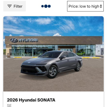
Filter
2026 Hyundai SONATA
SE