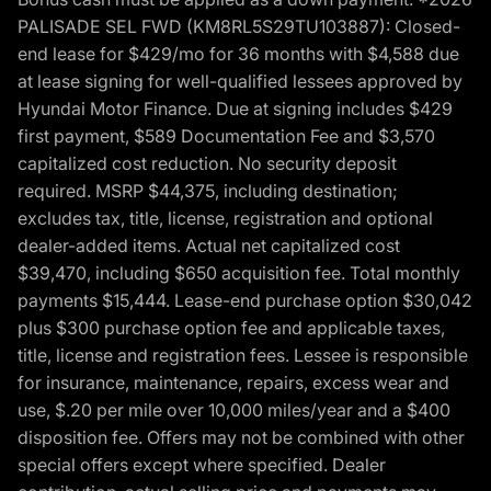
PALISADE SEL FWD (KM8RL5S29TU103887): Closed-
end lease for $429/mo for 36 months with $4,588 due
at lease signing for well-qualified lessees approved by
Hyundai Motor Finance. Due at signing includes $429
first payment, $589 Documentation Fee and $3,570
capitalized cost reduction. No security deposit
required. MSRP $44,375, including destination;
excludes tax, title, license, registration and optional
dealer-added items. Actual net capitalized cost
$39,470, including $650 acquisition fee. Total monthly
payments $15,444. Lease-end purchase option $30,042
plus $300 purchase option fee and applicable taxes,
title, license and registration fees. Lessee is responsible
for insurance, maintenance, repairs, excess wear and
use, $.20 per mile over 10,000 miles/year and a $400
disposition fee. Offers may not be combined with other
special offers except where specified. Dealer