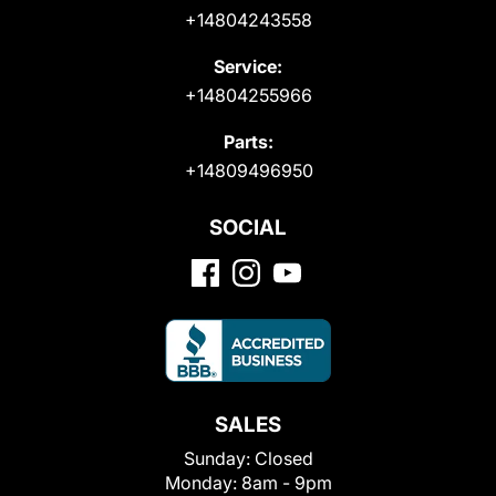
+14804243558
Service:
+14804255966
Parts:
+14809496950
SOCIAL
SALES
Sunday:
Closed
Monday:
8am - 9pm