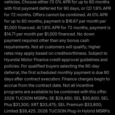
vehicles. Choose either (1) 0% APR for up to 60 months
with first payment deferred for 90 days, or (2) 1.9% APR
for 72 months. Offers cannot be combined. At 0% APR
for up to 60 months, payment is $16.67 per month per
$1,000 financed. At 1.9% APR for 72 months, payment is
$14.71 per month per $1,000 financed. No down
payment required other than any bonus cash
requirements. Not all customers will qualify; higher
rates may apply based on creditworthiness. Subject to
Hyundai Motor Finance credit approval guidelines and
policies. For qualified buyers selecting the 90-day
deferral, the first scheduled monthly payment is due 90
days after contract execution. Finance charges begin to
accrue from the contract date. Not all incentive
programs are available to be combined with this offer.
2026 TUCSON MSRPs: SE $29,450; SEL $30,800; SEL
Plus $31,300; XRT $33,475; SEL Premium $33,800;
Limited $39,425. 2026 TUCSON Plug-in Hybrid MSRPs: