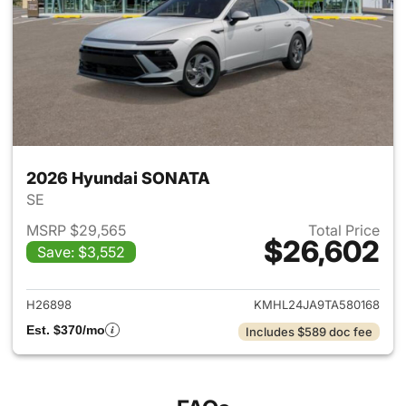
2026 Hyundai SONATA
SE
MSRP $29,565
Total Price
$26,602
Save: $3,552
View details for 2026 Hyund
H26898
KMHL24JA9TA580168
Est. $370/mo
Includes $589 doc fee