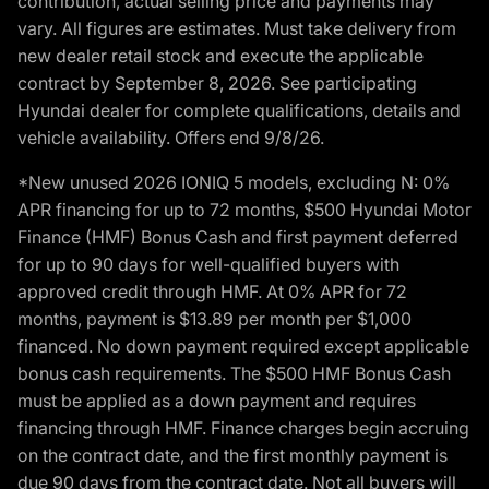
contribution, actual selling price and payments may
vary. All figures are estimates. Must take delivery from
new dealer retail stock and execute the applicable
contract by September 8, 2026. See participating
Hyundai dealer for complete qualifications, details and
vehicle availability. Offers end 9/8/26.
*New unused 2026 IONIQ 5 models, excluding N: 0%
APR financing for up to 72 months, $500 Hyundai Motor
Finance (HMF) Bonus Cash and first payment deferred
for up to 90 days for well-qualified buyers with
approved credit through HMF. At 0% APR for 72
months, payment is $13.89 per month per $1,000
financed. No down payment required except applicable
bonus cash requirements. The $500 HMF Bonus Cash
must be applied as a down payment and requires
financing through HMF. Finance charges begin accruing
on the contract date, and the first monthly payment is
due 90 days from the contract date. Not all buyers will