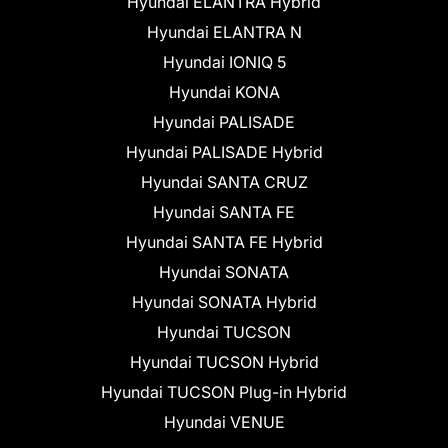
Hyundai ELANTRA Hybrid
Hyundai ELANTRA N
Hyundai IONIQ 5
Hyundai KONA
Hyundai PALISADE
Hyundai PALISADE Hybrid
Hyundai SANTA CRUZ
Hyundai SANTA FE
Hyundai SANTA FE Hybrid
Hyundai SONATA
Hyundai SONATA Hybrid
Hyundai TUCSON
Hyundai TUCSON Hybrid
Hyundai TUCSON Plug-in Hybrid
Hyundai VENUE