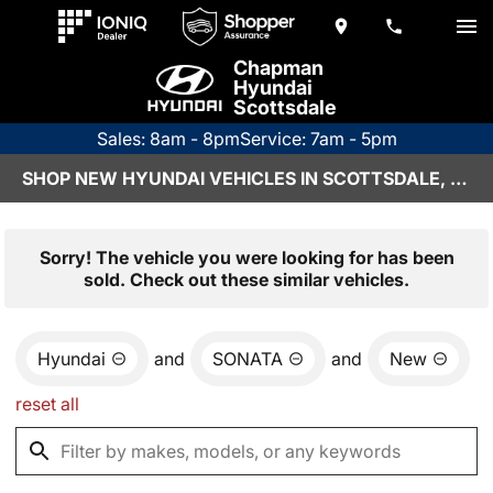
Chapman
Hyundai
Scottsdale
Sales: 8am - 8pm
Service: 7am - 5pm
SHOP NEW HYUNDAI VEHICLES IN SCOTTSDALE, AZ
Sorry! The vehicle you were looking for has been
sold. Check out these similar vehicles.
Hyundai
and
SONATA
and
New
reset all