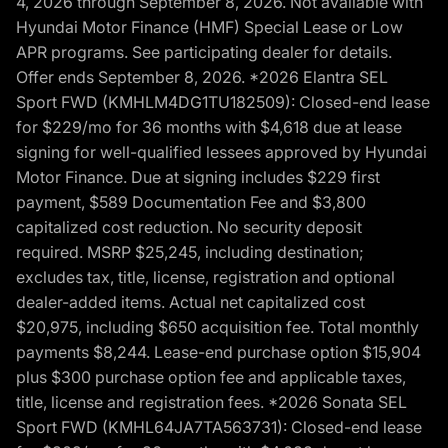
4, 2026 through September 8, 2026. Not available with
Hyundai Motor Finance (HMF) Special Lease or Low
APR programs. See participating dealer for details.
Offer ends September 8, 2026. *2026 Elantra SEL
Sport FWD (KMHLM4DG1TU182509): Closed-end lease
for $229/mo for 36 months with $4,618 due at lease
signing for well-qualified lessees approved by Hyundai
Motor Finance. Due at signing includes $229 first
payment, $589 Documentation Fee and $3,800
capitalized cost reduction. No security deposit
required. MSRP $25,245, including destination;
excludes tax, title, license, registration and optional
dealer-added items. Actual net capitalized cost
$20,975, including $650 acquisition fee. Total monthly
payments $8,244. Lease-end purchase option $15,904
plus $300 purchase option fee and applicable taxes,
title, license and registration fees. *2026 Sonata SEL
Sport FWD (KMHL64JA7TA563731): Closed-end lease