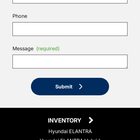
Phone
Message
(required)
Submit
INVENTORY
Hyundai ELANTRA