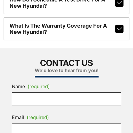
New Hyundai?
What Is The Warranty Coverage For A
New Hyundai?
CONTACT US
We'd love to hear from you!
Name
(required)
Email
(required)