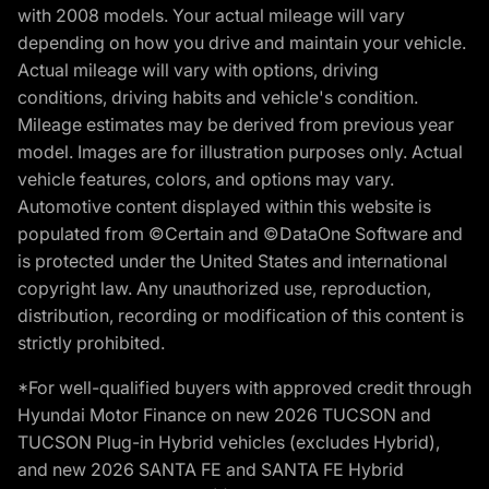
with 2008 models. Your actual mileage will vary
depending on how you drive and maintain your vehicle.
Actual mileage will vary with options, driving
conditions, driving habits and vehicle's condition.
Mileage estimates may be derived from previous year
model. Images are for illustration purposes only. Actual
vehicle features, colors, and options may vary.
Automotive content displayed within this website is
populated from ©Certain and ©DataOne Software and
is protected under the United States and international
copyright law. Any unauthorized use, reproduction,
distribution, recording or modification of this content is
strictly prohibited.
*For well-qualified buyers with approved credit through
Hyundai Motor Finance on new 2026 TUCSON and
TUCSON Plug-in Hybrid vehicles (excludes Hybrid),
and new 2026 SANTA FE and SANTA FE Hybrid