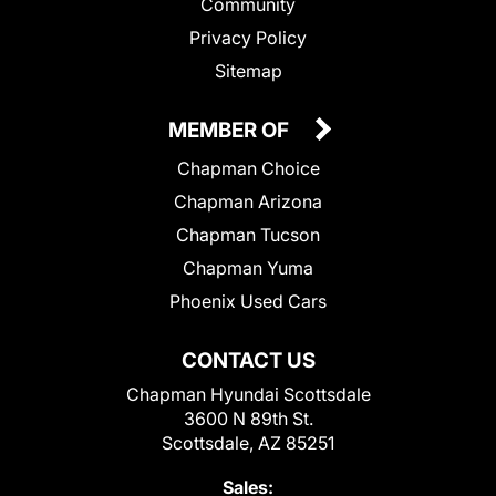
Community
Privacy Policy
Sitemap
MEMBER OF
Chapman Choice
Chapman Arizona
Chapman Tucson
Chapman Yuma
Phoenix Used Cars
CONTACT US
Chapman Hyundai Scottsdale
3600 N 89th St.
Scottsdale, AZ 85251
Sales: