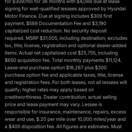
for $309/mo for 36 months with $4,088 due at lease
signing for well-qualified lessees approved by Hyundai
Motor Finance. Due at signing includes $309 first
payment, $589 Documentation Fee and $3,190
capitalized cost reduction. No security deposit
required. MSRP $31,005, including destination; excludes
tax, title, license, registration and optional dealer-added
items. Actual net capitalized cost $25,755, including
$650 acquisition fee. Total monthly payments $11,124.
Lease-end purchase option $18,267 plus $300
purchase option fee and applicable taxes, title, license
and registration fees. For both leases, not all lessees will
qualify; higher rates may apply based on
creditworthiness. Dealer contribution, actual selling
price and lease payment may vary. Lessee is
responsible for insurance, maintenance, repairs, excess
wear and use, $.20 per mile over 10,000 miles/year and
a $400 disposition fee. All figures are estimates. Must