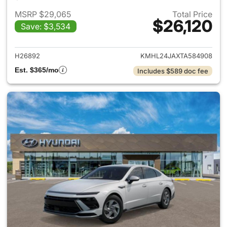
MSRP $29,065
Total Price
$26,120
Save: $3,534
View details for 2026 Hyund
H26892
KMHL24JAXTA584908
Est. $365/mo
Includes $589 doc fee