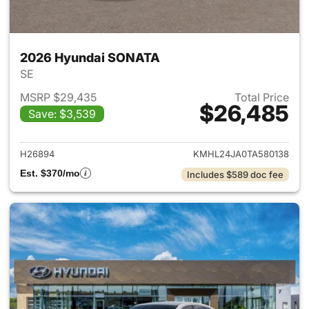
2026 Hyundai SONATA
SE
MSRP $29,435
Total Price
$26,485
Save: $3,539
View details for 2026 Hyund
H26894
KMHL24JA0TA580138
Est. $370/mo
Includes $589 doc fee