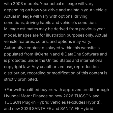
with 2008 models. Your actual mileage will vary
depending on how you drive and maintain your vehicle.
Actual mileage will vary with options, driving
conditions, driving habits and vehicle's condition.
Mileage estimates may be derived from previous year
model. Images are for illustration purposes only. Actual
vehicle features, colors, and options may vary.
Automotive content displayed within this website is
populated from ©Certain and ©DataOne Software and
is protected under the United States and international
copyright law. Any unauthorized use, reproduction,
distribution, recording or modification of this content is
strictly prohibited.
*For well-qualified buyers with approved credit through
Hyundai Motor Finance on new 2026 TUCSON and
TUCSON Plug-in Hybrid vehicles (excludes Hybrid),
and new 2026 SANTA FE and SANTA FE Hybrid