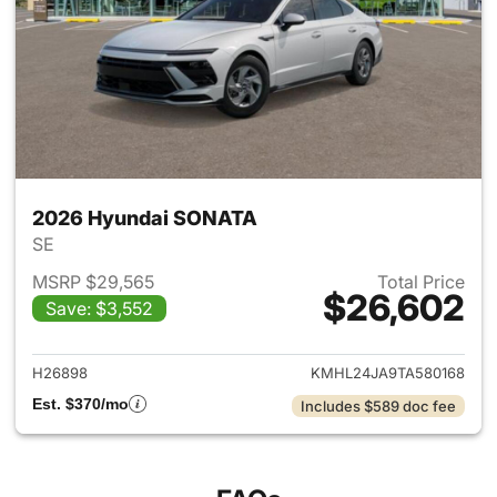
2026 Hyundai SONATA
SE
MSRP $29,565
Total Price
$26,602
Save: $3,552
View details for 2026 Hyund
H26898
KMHL24JA9TA580168
Est. $370/mo
Includes $589 doc fee