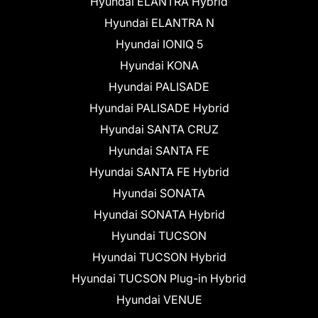
Hyundai ELANTRA Hybrid
Hyundai ELANTRA N
Hyundai IONIQ 5
Hyundai KONA
Hyundai PALISADE
Hyundai PALISADE Hybrid
Hyundai SANTA CRUZ
Hyundai SANTA FE
Hyundai SANTA FE Hybrid
Hyundai SONATA
Hyundai SONATA Hybrid
Hyundai TUCSON
Hyundai TUCSON Hybrid
Hyundai TUCSON Plug-in Hybrid
Hyundai VENUE