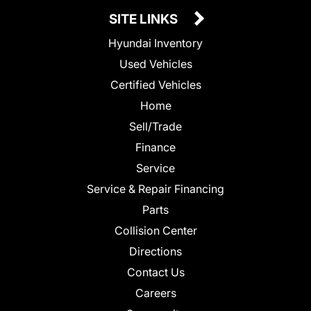
SITE LINKS
Hyundai Inventory
Used Vehicles
Certified Vehicles
Home
Sell/Trade
Finance
Service
Service & Repair Financing
Parts
Collision Center
Directions
Contact Us
Careers