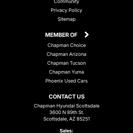
Community
Privacy Policy
Sitemap
MEMBER OF
Chapman Choice
Chapman Arizona
Chapman Tucson
Chapman Yuma
Phoenix Used Cars
CONTACT US
Chapman Hyundai Scottsdale
3600 N 89th St.
Scottsdale, AZ 85251
Sales: