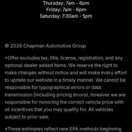
Thursday:
7am - 6pm
Friday:
7am - 6pm
Saturday:
7:30am - 5pm
© 2026 Chapman Automotive Group
*Offer excludes tax, title, license, registration, and any
optional dealer added items. We reserve the right to
make changes without notice and will make every effort
to update our website in a timely manner. We cannot be
responsible for typographical errors or data
transmission (including pricing errors), however we are
responsible for honoring the correct vehicle price with
all incentives that you may qualify for. All vehicles
subject to prior sale.
*These estimates reflect new EPA methods beginning