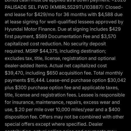
PALISADE SEL FWD (KM8RL5S29TU103887): Closed-
end lease for $429/mo for 36 months with $4,588 due
at lease signing for well-qualified lessees approved by
Hyundai Motor Finance. Due at signing includes $429
first payment, $589 Documentation Fee and $3,570
capitalized cost reduction. No security deposit
required. MSRP $44,375, including destination;
excludes tax, title, license, registration and optional
dealer-added items. Actual net capitalized cost
$39,470, including $650 acquisition fee. Total monthly
payments $15,444. Lease-end purchase option $30,042
plus $300 purchase option fee and applicable taxes,
title, license and registration fees. Lessee is responsible
for insurance, maintenance, repairs, excess wear and
use, $.20 per mile over 10,000 miles/year and a $400
disposition fee. Offers may not be combined with other
special offers except where specified. Dealer