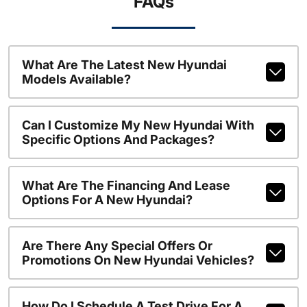
FAQs
What Are The Latest New Hyundai
Models Available?
Can I Customize My New Hyundai With
Specific Options And Packages?
What Are The Financing And Lease
Options For A New Hyundai?
Are There Any Special Offers Or
Promotions On New Hyundai Vehicles?
How Do I Schedule A Test Drive For A