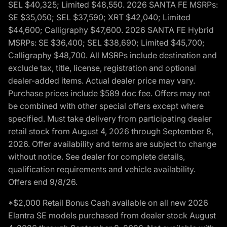
SEL $40,325; Limited $48,550. 2026 SANTA FE MSRPs:
SE $35,050; SEL $37,590; XRT $42,040; Limited
$44,600; Calligraphy $47,600. 2026 SANTA FE Hybrid
MSRPs: SE $36,400; SEL $38,690; Limited $45,700;
Calligraphy $48,700. All MSRPs include destination and
exclude tax, title, license, registration and optional
dealer-added items. Actual dealer price may vary.
Purchase prices include $589 doc fee. Offers may not
be combined with other special offers except where
specified. Must take delivery from participating dealer
retail stock from August 4, 2026 through September 8,
2026. Offer availability and terms are subject to change
without notice. See dealer for complete details,
qualification requirements and vehicle availability.
Offers end 9/8/26.
*$2,000 Retail Bonus Cash available on all new 2026
Elantra SE models purchased from dealer stock August