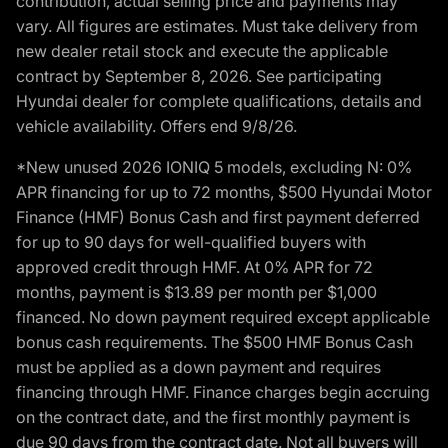
contribution, actual selling price and payments may
vary. All figures are estimates. Must take delivery from
new dealer retail stock and execute the applicable
contract by September 8, 2026. See participating
Hyundai dealer for complete qualifications, details and
vehicle availability. Offers end 9/8/26.
*New unused 2026 IONIQ 5 models, excluding N: 0%
APR financing for up to 72 months, $500 Hyundai Motor
Finance (HMF) Bonus Cash and first payment deferred
for up to 90 days for well-qualified buyers with
approved credit through HMF. At 0% APR for 72
months, payment is $13.89 per month per $1,000
financed. No down payment required except applicable
bonus cash requirements. The $500 HMF Bonus Cash
must be applied as a down payment and requires
financing through HMF. Finance charges begin accruing
on the contract date, and the first monthly payment is
due 90 days from the contract date. Not all buyers will