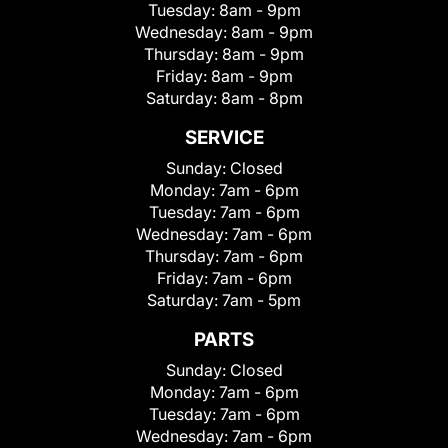
Tuesday:
8am - 9pm
Wednesday:
8am - 9pm
Thursday:
8am - 9pm
Friday:
8am - 9pm
Saturday:
8am - 8pm
SERVICE
Sunday:
Closed
Monday:
7am - 6pm
Tuesday:
7am - 6pm
Wednesday:
7am - 6pm
Thursday:
7am - 6pm
Friday:
7am - 6pm
Saturday:
7am - 5pm
PARTS
Sunday:
Closed
Monday:
7am - 6pm
Tuesday:
7am - 6pm
Wednesday:
7am - 6pm