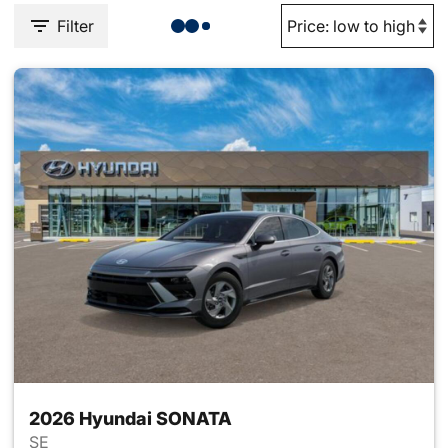
Filter
2026 Hyundai SONATA
SE