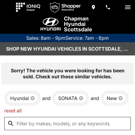
Chapman
Hyundai
Scottsdale
Sales: 8am - 9pm
Service: 7am - 6pm
SHOP NEW HYUNDAI VEHICLES IN SCOTTSDALE, AZ
Sorry! The vehicle you were looking for has been
sold. Check out these similar vehicles.
Hyundai
and
SONATA
and
New
reset all