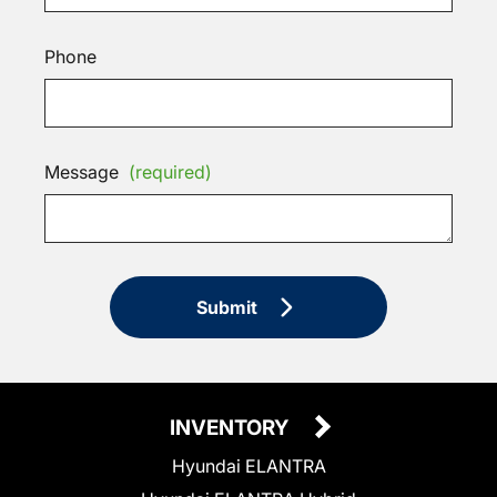
Phone
Message
(required)
Submit
INVENTORY
Hyundai ELANTRA