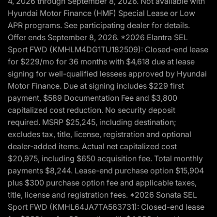
4, 2026 through September 8, 2026. Not available with
Hyundai Motor Finance (HMF) Special Lease or Low
APR programs. See participating dealer for details.
Offer ends September 8, 2026. *2026 Elantra SEL
Sport FWD (KMHLM4DG1TU182509): Closed-end lease
for $229/mo for 36 months with $4,618 due at lease
signing for well-qualified lessees approved by Hyundai
Motor Finance. Due at signing includes $229 first
payment, $589 Documentation Fee and $3,800
capitalized cost reduction. No security deposit
required. MSRP $25,245, including destination;
excludes tax, title, license, registration and optional
dealer-added items. Actual net capitalized cost
$20,975, including $650 acquisition fee. Total monthly
payments $8,244. Lease-end purchase option $15,904
plus $300 purchase option fee and applicable taxes,
title, license and registration fees. *2026 Sonata SEL
Sport FWD (KMHL64JA7TA563731): Closed-end lease