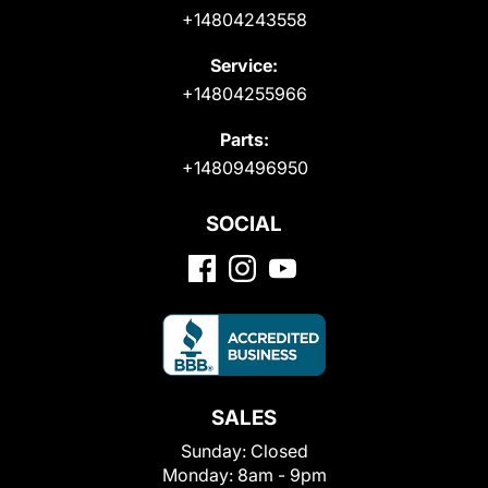
+14804243558
Service:
+14804255966
Parts:
+14809496950
SOCIAL
SALES
Sunday:
Closed
Monday:
8am - 9pm