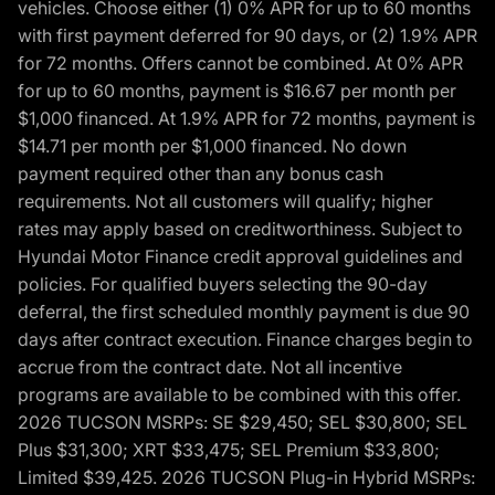
vehicles. Choose either (1) 0% APR for up to 60 months
with first payment deferred for 90 days, or (2) 1.9% APR
for 72 months. Offers cannot be combined. At 0% APR
for up to 60 months, payment is $16.67 per month per
$1,000 financed. At 1.9% APR for 72 months, payment is
$14.71 per month per $1,000 financed. No down
payment required other than any bonus cash
requirements. Not all customers will qualify; higher
rates may apply based on creditworthiness. Subject to
Hyundai Motor Finance credit approval guidelines and
policies. For qualified buyers selecting the 90-day
deferral, the first scheduled monthly payment is due 90
days after contract execution. Finance charges begin to
accrue from the contract date. Not all incentive
programs are available to be combined with this offer.
2026 TUCSON MSRPs: SE $29,450; SEL $30,800; SEL
Plus $31,300; XRT $33,475; SEL Premium $33,800;
Limited $39,425. 2026 TUCSON Plug-in Hybrid MSRPs: