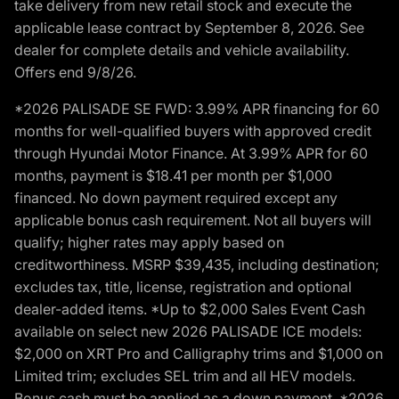
take delivery from new retail stock and execute the
applicable lease contract by September 8, 2026. See
dealer for complete details and vehicle availability.
Offers end 9/8/26.
*2026 PALISADE SE FWD: 3.99% APR financing for 60
months for well-qualified buyers with approved credit
through Hyundai Motor Finance. At 3.99% APR for 60
months, payment is $18.41 per month per $1,000
financed. No down payment required except any
applicable bonus cash requirement. Not all buyers will
qualify; higher rates may apply based on
creditworthiness. MSRP $39,435, including destination;
excludes tax, title, license, registration and optional
dealer-added items. *Up to $2,000 Sales Event Cash
available on select new 2026 PALISADE ICE models:
$2,000 on XRT Pro and Calligraphy trims and $1,000 on
Limited trim; excludes SEL trim and all HEV models.
Bonus cash must be applied as a down payment. *2026