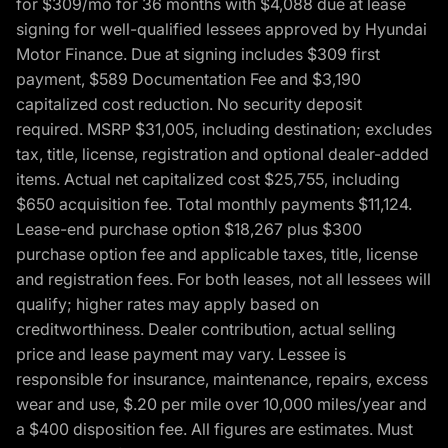
for $309/mo for 36 months with $4,088 due at lease
signing for well-qualified lessees approved by Hyundai
Motor Finance. Due at signing includes $309 first
payment, $589 Documentation Fee and $3,190
capitalized cost reduction. No security deposit
required. MSRP $31,005, including destination; excludes
tax, title, license, registration and optional dealer-added
items. Actual net capitalized cost $25,755, including
$650 acquisition fee. Total monthly payments $11,124.
Lease-end purchase option $18,267 plus $300
purchase option fee and applicable taxes, title, license
and registration fees. For both leases, not all lessees will
qualify; higher rates may apply based on
creditworthiness. Dealer contribution, actual selling
price and lease payment may vary. Lessee is
responsible for insurance, maintenance, repairs, excess
wear and use, $.20 per mile over 10,000 miles/year and
a $400 disposition fee. All figures are estimates. Must