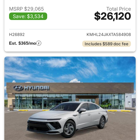
MSRP $29,065
Total Price
$26,120
Save: $3,534
View details for 2026 Hyund
H26892
KMHL24JAXTA584908
Est. $365/mo
Includes $589 doc fee