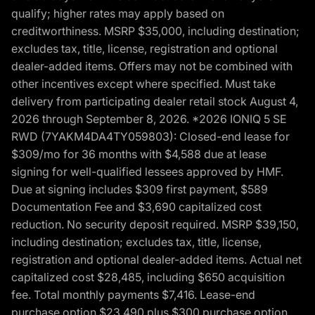
qualify; higher rates may apply based on
creditworthiness. MSRP $35,000, including destination;
excludes tax, title, license, registration and optional
dealer-added items. Offers may not be combined with
other incentives except where specified. Must take
delivery from participating dealer retail stock August 4,
2026 through September 8, 2026. *2026 IONIQ 5 SE
RWD (7YAKM4DA4TY059803): Closed-end lease for
$309/mo for 36 months with $4,588 due at lease
signing for well-qualified lessees approved by HMF.
Due at signing includes $309 first payment, $589
Documentation Fee and $3,690 capitalized cost
reduction. No security deposit required. MSRP $39,150,
including destination; excludes tax, title, license,
registration and optional dealer-added items. Actual net
capitalized cost $28,485, including $650 acquisition
fee. Total monthly payments $7,416. Lease-end
purchase option $23,490 plus $300 purchase option