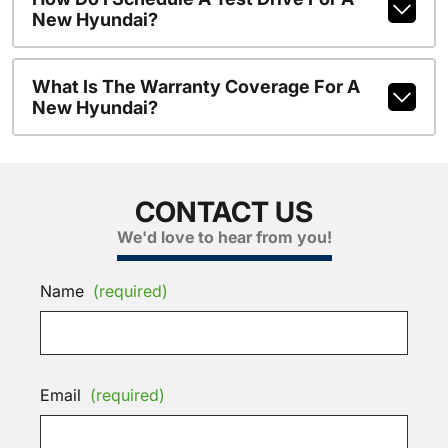
New Hyundai?
What Is The Warranty Coverage For A
New Hyundai?
CONTACT US
We'd love to hear from you!
Name
(required)
Email
(required)