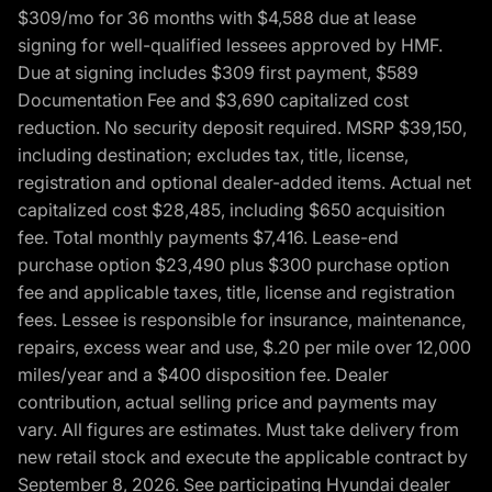
$309/mo for 36 months with $4,588 due at lease
signing for well-qualified lessees approved by HMF.
Due at signing includes $309 first payment, $589
Documentation Fee and $3,690 capitalized cost
reduction. No security deposit required. MSRP $39,150,
including destination; excludes tax, title, license,
registration and optional dealer-added items. Actual net
capitalized cost $28,485, including $650 acquisition
fee. Total monthly payments $7,416. Lease-end
purchase option $23,490 plus $300 purchase option
fee and applicable taxes, title, license and registration
fees. Lessee is responsible for insurance, maintenance,
repairs, excess wear and use, $.20 per mile over 12,000
miles/year and a $400 disposition fee. Dealer
contribution, actual selling price and payments may
vary. All figures are estimates. Must take delivery from
new retail stock and execute the applicable contract by
September 8, 2026. See participating Hyundai dealer