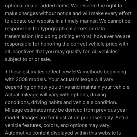
optional dealer added items. We reserve the right to
make changes without notice and will make every effort
to update our website in a timely manner. We cannot be
responsible for typographical errors or data
transmission (including pricing errors), however we are
responsible for honoring the correct vehicle price with
all incentives that you may qualify for. All vehicles
subject to prior sale.
*These estimates reflect new EPA methods beginning
with 2008 models. Your actual mileage will vary
depending on how you drive and maintain your vehicle.
Actual mileage will vary with options, driving
conditions, driving habits and vehicle's condition.
Mileage estimates may be derived from previous year
model. Images are for illustration purposes only. Actual
vehicle features, colors, and options may vary.
Automotive content displayed within this website is