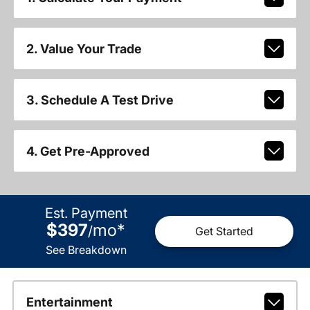
2. Value Your Trade
3. Schedule A Test Drive
4. Get Pre-Approved
Est. Payment
$397
mo
*
/
Get Started
See Breakdown
Entertainment