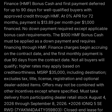
Finance (HMF) Bonus Cash and first payment deferred
for up to 90 days for well-qualified buyers with
approved credit through HMF. At 0% APR for 72
months, payment is $13.89 per month per $1,000
financed. No down payment required except applicable
bonus cash requirements. The $500 HMF Bonus Cash
must be applied as a down payment and requires
financing through HMF. Finance charges begin accruing
on the contract date, and the first monthly payment is
due 90 days from the contract date. Not all buyers will
qualify; higher rates may apply based on
creditworthiness. MSRP $35,000, including destination;
excludes tax, title, license, registration and optional
dealer-added items. Offers may not be combined with
other incentives except where specified. Must take
delivery from participating dealer retail stock August 4,
2026 through September 8, 2026. *2026 IONIQ 5 SE
RWD (7YAKM4DA4TY059803): Closed-end lease for