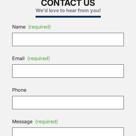
CONTACT US
We'd love to hear from you!
Name
(required)
Email
(required)
Phone
Message
(required)