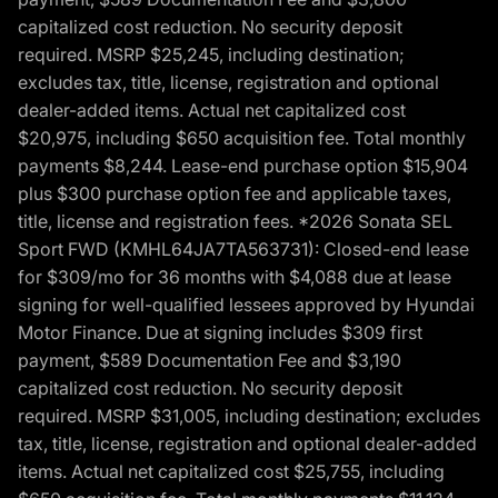
capitalized cost reduction. No security deposit
required. MSRP $25,245, including destination;
excludes tax, title, license, registration and optional
dealer-added items. Actual net capitalized cost
$20,975, including $650 acquisition fee. Total monthly
payments $8,244. Lease-end purchase option $15,904
plus $300 purchase option fee and applicable taxes,
title, license and registration fees. *2026 Sonata SEL
Sport FWD (KMHL64JA7TA563731): Closed-end lease
for $309/mo for 36 months with $4,088 due at lease
signing for well-qualified lessees approved by Hyundai
Motor Finance. Due at signing includes $309 first
payment, $589 Documentation Fee and $3,190
capitalized cost reduction. No security deposit
required. MSRP $31,005, including destination; excludes
tax, title, license, registration and optional dealer-added
items. Actual net capitalized cost $25,755, including