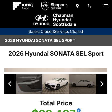
Chapman
Hyundai
Scottsdale
Sales: Closed
Service: Closed
2026 HYUNDAI SONATA SEL SPORT
2026 Hyundai SONATA SEL Sport
Total Price