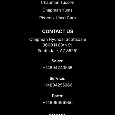
Chapman Tucson
Chapman Yuma
Phoenix Used Cars
CONTACT US
Chapman Hyundai Scottsdale
3600 N 89th St.
Scottsdale, AZ 85251
Sales:
+14804243558
Service:
+14804255966
Parts:
+14809496950