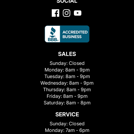
SOCIAL
SALES
Sunday:
Closed
Monday:
8am - 9pm
Tuesday:
8am - 9pm
Wednesday:
8am - 9pm
Thursday:
8am - 9pm
Friday:
8am - 9pm
Saturday:
8am - 8pm
SERVICE
Sunday:
Closed
Monday:
7am - 6pm