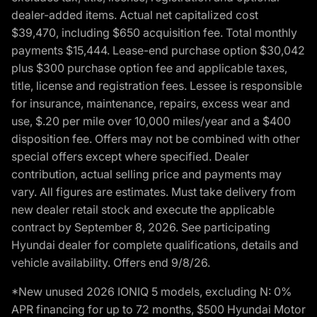
dealer-added items. Actual net capitalized cost
$39,470, including $650 acquisition fee. Total monthly
payments $15,444. Lease-end purchase option $30,042
plus $300 purchase option fee and applicable taxes,
title, license and registration fees. Lessee is responsible
for insurance, maintenance, repairs, excess wear and
use, $.20 per mile over 10,000 miles/year and a $400
disposition fee. Offers may not be combined with other
special offers except where specified. Dealer
contribution, actual selling price and payments may
vary. All figures are estimates. Must take delivery from
new dealer retail stock and execute the applicable
contract by September 8, 2026. See participating
Hyundai dealer for complete qualifications, details and
vehicle availability. Offers end 9/8/26.
*New unused 2026 IONIQ 5 models, excluding N: 0%
APR financing for up to 72 months, $500 Hyundai Motor