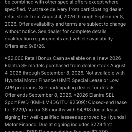
be combined with other special offers except where
specified. Must take delivery from participating dealer
retail stock from August 4, 2026 through September 8,
2026. Offer availability and terms are subject to change
without notice. See dealer for complete details,
qualification requirements and vehicle availability.
Offers end 9/8/26.
*$2,000 Retail Bonus Cash available on all new 2026
Elantra SE models purchased from dealer stock August
4, 2026 through September 8, 2026. Not available with
Hyundai Motor Finance (HMF) Special Lease or Low
APR programs. See participating dealer for details.
Offer ends September 8, 2026. *2026 Elantra SEL
Sport FWD (KMHLM4DG1TU182509): Closed-end lease
for $229/mo for 36 months with $4,618 due at lease
signing for well-qualified lessees approved by Hyundai
Motor Finance. Due at signing includes $229 first
payment, $589 Documentation Fee and $3,800