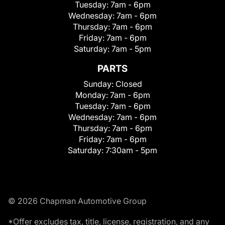
Tuesday:
7am - 6pm
Wednesday:
7am - 6pm
Thursday:
7am - 6pm
Friday:
7am - 6pm
Saturday:
7am - 5pm
PARTS
Sunday:
Closed
Monday:
7am - 6pm
Tuesday:
7am - 6pm
Wednesday:
7am - 6pm
Thursday:
7am - 6pm
Friday:
7am - 6pm
Saturday:
7:30am - 5pm
© 2026 Chapman Automotive Group
*Offer excludes tax, title, license, registration, and any