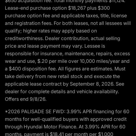
$650 acquisition fee. Total monthly payments $11,124.
Lease-end purchase option $18,267 plus $300
purchase option fee and applicable taxes, title, license
and registration fees. For both leases, not all lessees will
qualify; higher rates may apply based on
creditworthiness. Dealer contribution, actual selling
price and lease payment may vary. Lessee is
responsible for insurance, maintenance, repairs, excess
wear and use, $.20 per mile over 10,000 miles/year and
a $400 disposition fee. All figures are estimates. Must
take delivery from new retail stock and execute the
applicable lease contract by September 8, 2026. See
dealer for complete details and vehicle availability.
Offers end 9/8/26.
*2026 PALISADE SE FWD: 3.99% APR financing for 60
months for well-qualified buyers with approved credit
through Hyundai Motor Finance. At 3.99% APR for 60
months, payment is $18.41 per month per $1,000