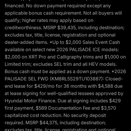
financed. No down payment required except any
applicable bonus cash requirement. Not all buyers will
qualify; higher rates may apply based on
creditworthiness. MSRP $39,435, including destination;
excludes tax, title, license, registration and optional
dealer-added items. *Up to $2,000 Sales Event Cash
available on select new 2026 PALISADE ICE models:
$2,000 on XRT Pro and Calligraphy trims and $1,000 on
Limited trim; excludes SEL trim and all HEV models.
Bonus cash must be applied as a down payment. *2026
PALISADE SEL FWD (KM8RL5S29TU103887): Closed-
end lease for $429/mo for 36 months with $4,588 due
at lease signing for well-qualified lessees approved by
Hyundai Motor Finance. Due at signing includes $429
first payment, $589 Documentation Fee and $3,570
capitalized cost reduction. No security deposit
required. MSRP $44,375, including destination;
excludes tax, title, license, registration and optional