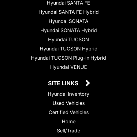
Hyundai SANTA FE
Hyundai SANTA FE Hybrid
Hyundai SONATA
Hyundai SONATA Hybrid
Hyundai TUCSON
Hyundai TUCSON Hybrid
Hyundai TUCSON Plug-in Hybrid
Hyundai VENUE
SITE LINKS
Hyundai Inventory
Used Vehicles
Certified Vehicles
Home
Sell/Trade