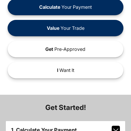
Calculate
Your Payment
Value
Your Trade
Get
Pre-Approved
I
Want It
Get Started!
1. Calculate Your Payment