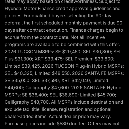
rates may apply based on creditworthiness. Subject to
Hyundai Motor Finance credit approval guidelines and
policies. For qualified buyers selecting the 90-day
deferral, the first scheduled monthly payment is due 90
days after contract execution. Finance charges begin to
accrue from the contract date. Not all incentive
programs are available to be combined with this offer.
2026 TUCSON MSRPs: SE $29,450; SEL $30,800; SEL
Plus $31,300; XRT $33,475; SEL Premium $33,800;
Limited $39,425. 2026 TUCSON Plug-in Hybrid MSRPs:
SEL $40,325; Limited $48,550. 2026 SANTA FE MSRPs:
SE $35,050; SEL $37,590; XRT $42,040; Limited
$44,600; Calligraphy $47,600. 2026 SANTA FE Hybrid
MSRPs: SE $36,400; SEL $38,690; Limited $45,700;
Calligraphy $48,700. All MSRPs include destination and
exclude tax, title, license, registration and optional
dealer-added items. Actual dealer price may vary.
Purchase prices include $589 doc fee. Offers may not