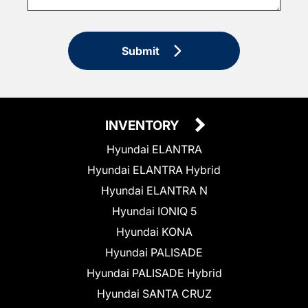
Submit
INVENTORY
Hyundai ELANTRA
Hyundai ELANTRA Hybrid
Hyundai ELANTRA N
Hyundai IONIQ 5
Hyundai KONA
Hyundai PALISADE
Hyundai PALISADE Hybrid
Hyundai SANTA CRUZ