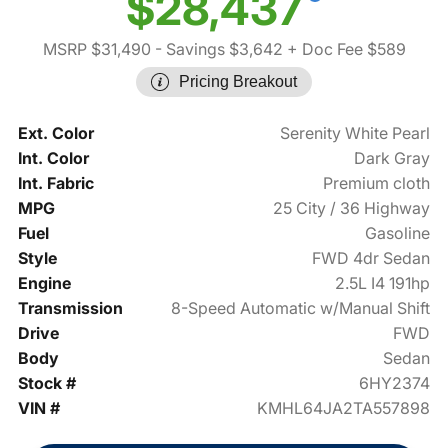
$28,437
MSRP $31,490
- Savings $3,642
+ Doc Fee $589
Pricing Breakout
Ext. Color
Serenity White Pearl
Int. Color
Dark Gray
Int. Fabric
Premium cloth
MPG
25 City / 36 Highway
Fuel
Gasoline
Style
FWD 4dr Sedan
Engine
2.5L I4 191hp
Transmission
8-Speed Automatic w/Manual Shift
Drive
FWD
Body
Sedan
Stock #
6HY2374
VIN #
KMHL64JA2TA557898