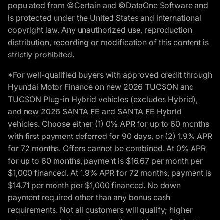
populated from ©Certain and ©DataOne Software and
is protected under the United States and international
copyright law. Any unauthorized use, reproduction,
distribution, recording or modification of this content is
strictly prohibited.
*For well-qualified buyers with approved credit through
Hyundai Motor Finance on new 2026 TUCSON and
TUCSON Plug-in Hybrid vehicles (excludes Hybrid),
and new 2026 SANTA FE and SANTA FE Hybrid
vehicles. Choose either (1) 0% APR for up to 60 months
with first payment deferred for 90 days, or (2) 1.9% APR
for 72 months. Offers cannot be combined. At 0% APR
for up to 60 months, payment is $16.67 per month per
$1,000 financed. At 1.9% APR for 72 months, payment is
$14.71 per month per $1,000 financed. No down
payment required other than any bonus cash
requirements. Not all customers will qualify; higher