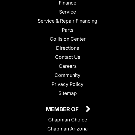
Finance
Service
Service & Repair Financing
Parts
Collision Center
Directions
Contact Us
Careers
Community
Privacy Policy
Sitemap
MEMBER OF
Chapman Choice
Chapman Arizona