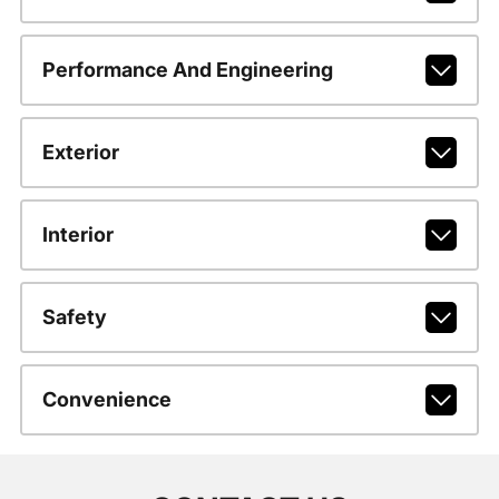
Performance And Engineering
Exterior
Interior
Safety
Convenience