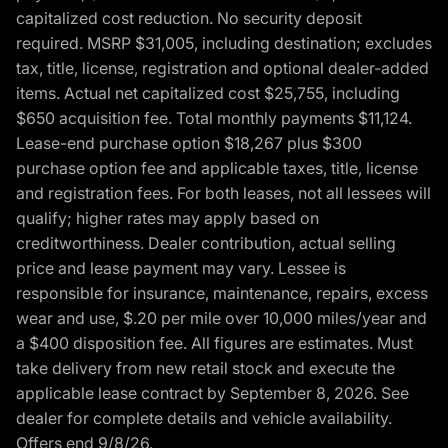
capitalized cost reduction. No security deposit
required. MSRP $31,005, including destination; excludes
tax, title, license, registration and optional dealer-added
items. Actual net capitalized cost $25,755, including
$650 acquisition fee. Total monthly payments $11,124.
Lease-end purchase option $18,267 plus $300
purchase option fee and applicable taxes, title, license
and registration fees. For both leases, not all lessees will
qualify; higher rates may apply based on
creditworthiness. Dealer contribution, actual selling
price and lease payment may vary. Lessee is
responsible for insurance, maintenance, repairs, excess
wear and use, $.20 per mile over 10,000 miles/year and
a $400 disposition fee. All figures are estimates. Must
take delivery from new retail stock and execute the
applicable lease contract by September 8, 2026. See
dealer for complete details and vehicle availability.
Offers end 9/8/26.