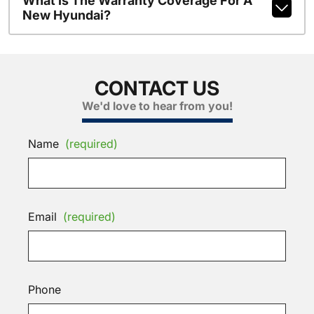
What Is The Warranty Coverage For A
New Hyundai?
CONTACT US
We'd love to hear from you!
Name
(required)
Email
(required)
Phone