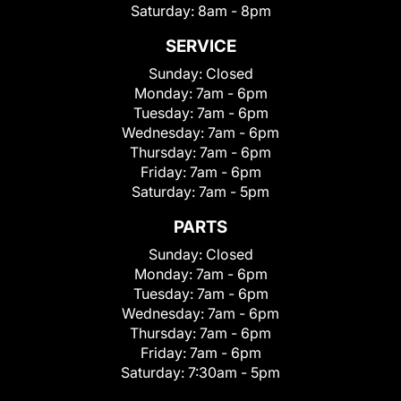
Saturday:
8am - 8pm
SERVICE
Sunday:
Closed
Monday:
7am - 6pm
Tuesday:
7am - 6pm
Wednesday:
7am - 6pm
Thursday:
7am - 6pm
Friday:
7am - 6pm
Saturday:
7am - 5pm
PARTS
Sunday:
Closed
Monday:
7am - 6pm
Tuesday:
7am - 6pm
Wednesday:
7am - 6pm
Thursday:
7am - 6pm
Friday:
7am - 6pm
Saturday:
7:30am - 5pm