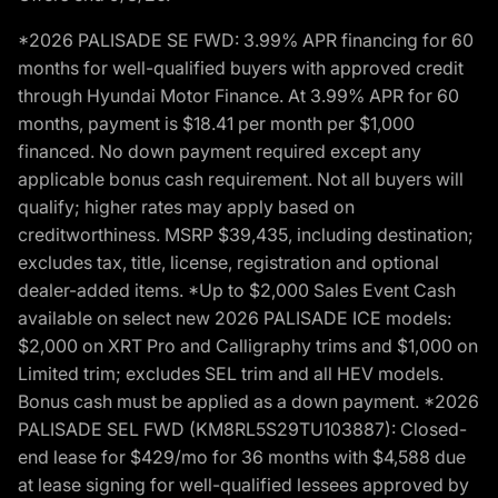
*2026 PALISADE SE FWD: 3.99% APR financing for 60
months for well-qualified buyers with approved credit
through Hyundai Motor Finance. At 3.99% APR for 60
months, payment is $18.41 per month per $1,000
financed. No down payment required except any
applicable bonus cash requirement. Not all buyers will
qualify; higher rates may apply based on
creditworthiness. MSRP $39,435, including destination;
excludes tax, title, license, registration and optional
dealer-added items. *Up to $2,000 Sales Event Cash
available on select new 2026 PALISADE ICE models:
$2,000 on XRT Pro and Calligraphy trims and $1,000 on
Limited trim; excludes SEL trim and all HEV models.
Bonus cash must be applied as a down payment. *2026
PALISADE SEL FWD (KM8RL5S29TU103887): Closed-
end lease for $429/mo for 36 months with $4,588 due
at lease signing for well-qualified lessees approved by