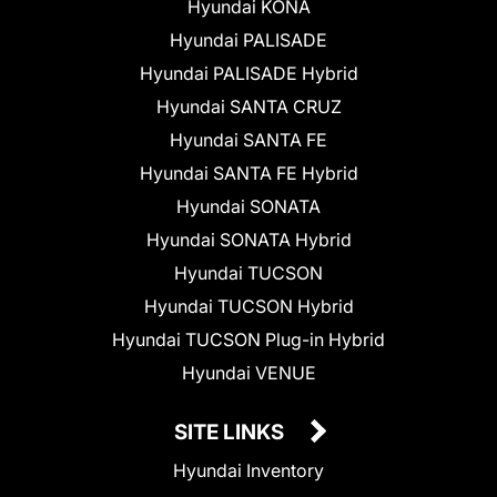
Hyundai KONA
Hyundai PALISADE
Hyundai PALISADE Hybrid
Hyundai SANTA CRUZ
Hyundai SANTA FE
Hyundai SANTA FE Hybrid
Hyundai SONATA
Hyundai SONATA Hybrid
Hyundai TUCSON
Hyundai TUCSON Hybrid
Hyundai TUCSON Plug-in Hybrid
Hyundai VENUE
SITE LINKS
Hyundai Inventory