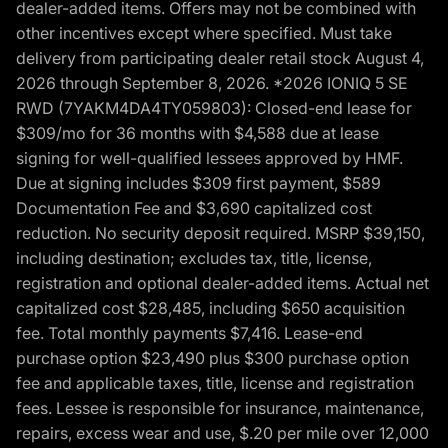
dealer-added items. Offers may not be combined with
other incentives except where specified. Must take
delivery from participating dealer retail stock August 4,
2026 through September 8, 2026. *2026 IONIQ 5 SE
RWD (7YAKM4DA4TY059803): Closed-end lease for
$309/mo for 36 months with $4,588 due at lease
signing for well-qualified lessees approved by HMF.
Due at signing includes $309 first payment, $589
Documentation Fee and $3,690 capitalized cost
reduction. No security deposit required. MSRP $39,150,
including destination; excludes tax, title, license,
registration and optional dealer-added items. Actual net
capitalized cost $28,485, including $650 acquisition
fee. Total monthly payments $7,416. Lease-end
purchase option $23,490 plus $300 purchase option
fee and applicable taxes, title, license and registration
fees. Lessee is responsible for insurance, maintenance,
repairs, excess wear and use, $.20 per mile over 12,000