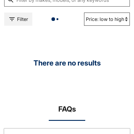
Filter
There are no results
FAQs