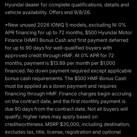
Hyundai dealer for complete qualifications, details and
vehicle availability. Offers end 9/8/26.
*New unused 2026 IONIQ 5 models, excluding N: 0%
APR financing for up to 72 months, $500 Hyundai Motor
Finance (HMF) Bonus Cash and first payment deferred
for up to 90 days for well-qualified buyers with
approved credit through HMF. At 0% APR for 72
months, payment is $13.89 per month per $1,000
financed. No down payment required except applicable
bonus cash requirements. The $500 HMF Bonus Cash
must be applied as a down payment and requires
financing through HMF. Finance charges begin accruing
on the contract date, and the first monthly payment is
due 90 days from the contract date. Not all buyers will
qualify; higher rates may apply based on
creditworthiness. MSRP $35,000, including destination;
excludes tax, title, license, registration and optional