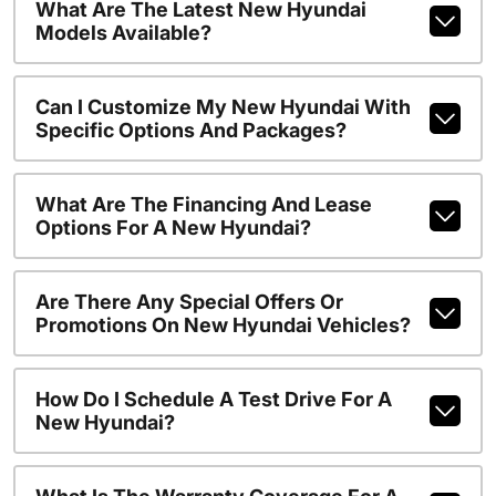
What Are The Latest New Hyundai
Models Available?
Can I Customize My New Hyundai With
Specific Options And Packages?
What Are The Financing And Lease
Options For A New Hyundai?
Are There Any Special Offers Or
Promotions On New Hyundai Vehicles?
How Do I Schedule A Test Drive For A
New Hyundai?