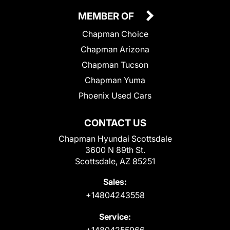
MEMBER OF
Chapman Choice
Chapman Arizona
Chapman Tucson
Chapman Yuma
Phoenix Used Cars
CONTACT US
Chapman Hyundai Scottsdale
3600 N 89th St.
Scottsdale, AZ 85251
Sales:
+14804243558
Service:
+14804255966