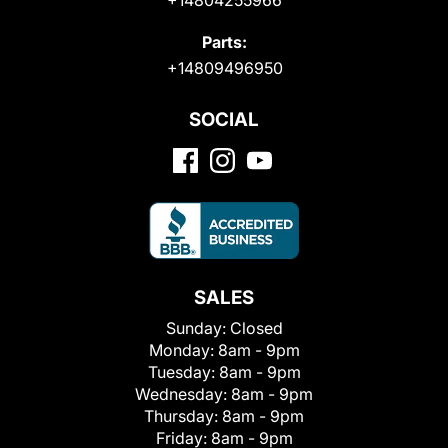
Parts:
+14809496950
SOCIAL
SALES
Sunday:
Closed
Monday:
8am - 9pm
Tuesday:
8am - 9pm
Wednesday:
8am - 9pm
Thursday:
8am - 9pm
Friday:
8am - 9pm