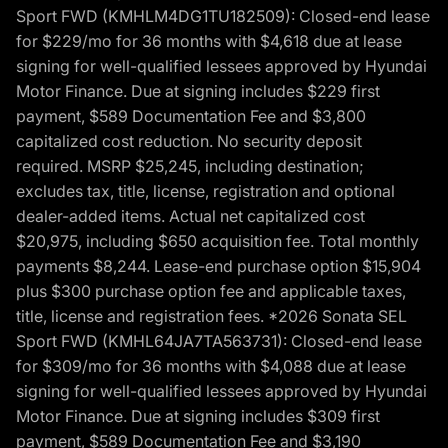
Sport FWD (KMHLM4DG1TU182509): Closed-end lease
for $229/mo for 36 months with $4,618 due at lease
signing for well-qualified lessees approved by Hyundai
Motor Finance. Due at signing includes $229 first
payment, $589 Documentation Fee and $3,800
capitalized cost reduction. No security deposit
required. MSRP $25,245, including destination;
excludes tax, title, license, registration and optional
dealer-added items. Actual net capitalized cost
$20,975, including $650 acquisition fee. Total monthly
payments $8,244. Lease-end purchase option $15,904
plus $300 purchase option fee and applicable taxes,
title, license and registration fees. *2026 Sonata SEL
Sport FWD (KMHL64JA7TA563731): Closed-end lease
for $309/mo for 36 months with $4,088 due at lease
signing for well-qualified lessees approved by Hyundai
Motor Finance. Due at signing includes $309 first
payment, $589 Documentation Fee and $3,190