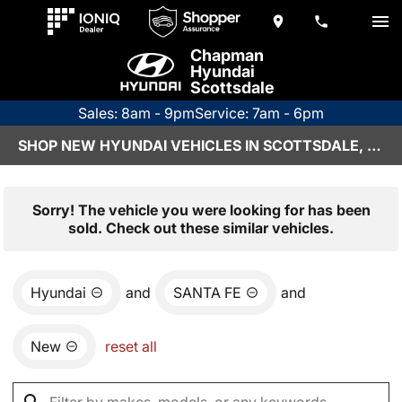
Chapman
Hyundai
Scottsdale
Sales: 8am - 9pm
Service: 7am - 6pm
SHOP NEW HYUNDAI VEHICLES IN SCOTTSDALE, AZ
Sorry! The vehicle you were looking for has been
sold. Check out these similar vehicles.
Hyundai
and
SANTA FE
and
New
reset all