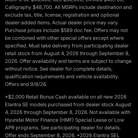
Calligraphy $48,700. All MSRPs include destination and
exclude tax, title, license, registration and optional
dealer-added items. Actual dealer price may vary.
Purchase prices include $589 doc fee. Offers may not
be combined with other special offers except where
specified. Must take delivery from participating dealer
retail stock from August 4, 2026 through September 8,
2026. Offer availability and terms are subject to change
without notice. See dealer for complete details,
qualification requirements and vehicle availability.
Offers end 9/8/26.
*$2,000 Retail Bonus Cash available on all new 2026
Elantra SE models purchased from dealer stock August
4, 2026 through September 8, 2026. Not available with
Hyundai Motor Finance (HMF) Special Lease or Low
APR programs. See participating dealer for details.
Offer ends September 8, 2026. *2026 Elantra SEL