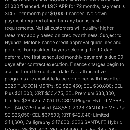
$1,000 financed. At 1.9% APR for 72 months, payment is
$14.71 per month per $1,000 financed. No down
payment required other than any bonus cash
requirements. Not all customers will qualify; higher
rates may apply based on creditworthiness. Subject to
Hyundai Motor Finance credit approval guidelines and
policies. For qualified buyers selecting the 90-day
deferral, the first scheduled monthly payment is due 90
days after contract execution. Finance charges begin to
accrue from the contract date. Not all incentive
programs are available to be combined with this offer.
2026 TUCSON MSRPs: SE $29,450; SEL $30,800; SEL
Plus $31,300; XRT $33,475; SEL Premium $33,800;
Limited $39,425. 2026 TUCSON Plug-in Hybrid MSRPs:
SEL $40,325; Limited $48,550. 2026 SANTA FE MSRPs:
SE $35,050; SEL $37,590; XRT $42,040; Limited
$44,600; Calligraphy $47,600. 2026 SANTA FE Hybrid
MSRPs: SE $36,400; SEL $38,690; Limited $45,700;