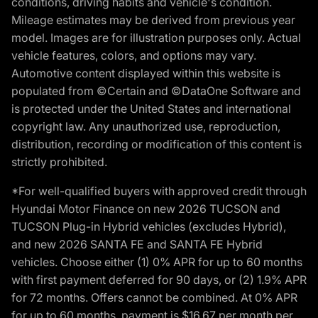
conditions, driving habits and vehicle's condition.
Mileage estimates may be derived from previous year
model. Images are for illustration purposes only. Actual
vehicle features, colors, and options may vary.
Automotive content displayed within this website is
populated from ©Certain and ©DataOne Software and
is protected under the United States and international
copyright law. Any unauthorized use, reproduction,
distribution, recording or modification of this content is
strictly prohibited.
*For well-qualified buyers with approved credit through
Hyundai Motor Finance on new 2026 TUCSON and
TUCSON Plug-in Hybrid vehicles (excludes Hybrid),
and new 2026 SANTA FE and SANTA FE Hybrid
vehicles. Choose either (1) 0% APR for up to 60 months
with first payment deferred for 90 days, or (2) 1.9% APR
for 72 months. Offers cannot be combined. At 0% APR
for up to 60 months, payment is $16.67 per month per