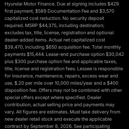
Hyundai Motor Finance. Due at signing includes $429
first payment, $589 Documentation Fee and $3,570
capitalized cost reduction. No security deposit
required. MSRP $44,375, including destination;
excludes tax, title, license, registration and optional
dealer-added items. Actual net capitalized cost
$39,470, including $650 acquisition fee. Total monthly
payments $15,444. Lease-end purchase option $30,042
plus $300 purchase option fee and applicable taxes,
title, license and registration fees. Lessee is responsible
for insurance, maintenance, repairs, excess wear and
use, $.20 per mile over 10,000 miles/year and a $400
disposition fee. Offers may not be combined with other
special offers except where specified. Dealer
contribution, actual selling price and payments may
vary. All figures are estimates. Must take delivery from
new dealer retail stock and execute the applicable
contract by September 8, 2026. See participating