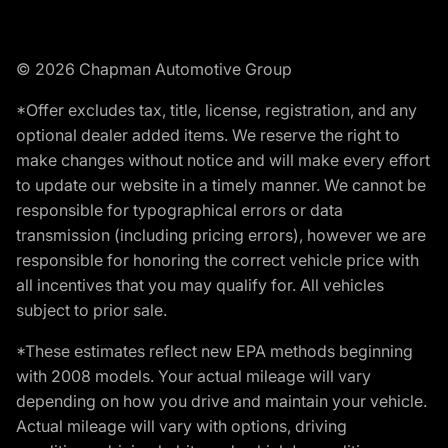
© 2026 Chapman Automotive Group
*Offer excludes tax, title, license, registration, and any
optional dealer added items. We reserve the right to
make changes without notice and will make every effort
to update our website in a timely manner. We cannot be
responsible for typographical errors or data
transmission (including pricing errors), however we are
responsible for honoring the correct vehicle price with
all incentives that you may qualify for. All vehicles
subject to prior sale.
*These estimates reflect new EPA methods beginning
with 2008 models. Your actual mileage will vary
depending on how you drive and maintain your vehicle.
Actual mileage will vary with options, driving