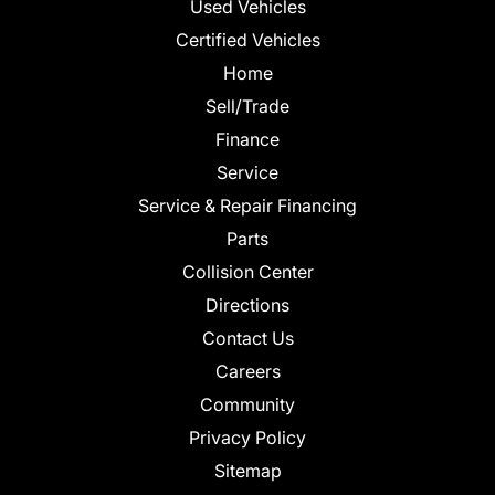
Used Vehicles
Certified Vehicles
Home
Sell/Trade
Finance
Service
Service & Repair Financing
Parts
Collision Center
Directions
Contact Us
Careers
Community
Privacy Policy
Sitemap