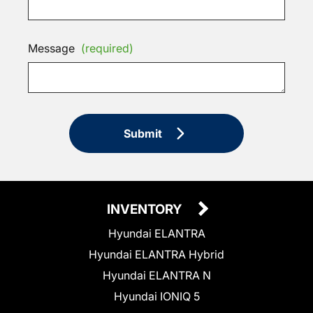
Message
(required)
Submit
INVENTORY
Hyundai ELANTRA
Hyundai ELANTRA Hybrid
Hyundai ELANTRA N
Hyundai IONIQ 5