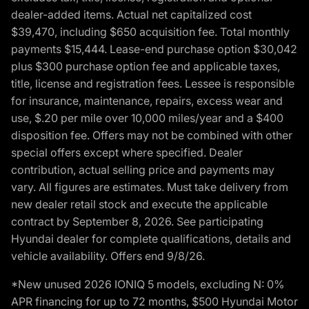
dealer-added items. Actual net capitalized cost
$39,470, including $650 acquisition fee. Total monthly
payments $15,444. Lease-end purchase option $30,042
plus $300 purchase option fee and applicable taxes,
title, license and registration fees. Lessee is responsible
for insurance, maintenance, repairs, excess wear and
use, $.20 per mile over 10,000 miles/year and a $400
disposition fee. Offers may not be combined with other
special offers except where specified. Dealer
contribution, actual selling price and payments may
vary. All figures are estimates. Must take delivery from
new dealer retail stock and execute the applicable
contract by September 8, 2026. See participating
Hyundai dealer for complete qualifications, details and
vehicle availability. Offers end 9/8/26.
*New unused 2026 IONIQ 5 models, excluding N: 0%
APR financing for up to 72 months, $500 Hyundai Motor