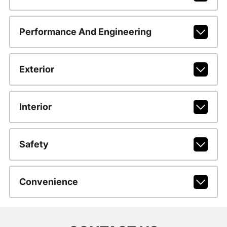
Performance And Engineering
Exterior
Interior
Safety
Convenience