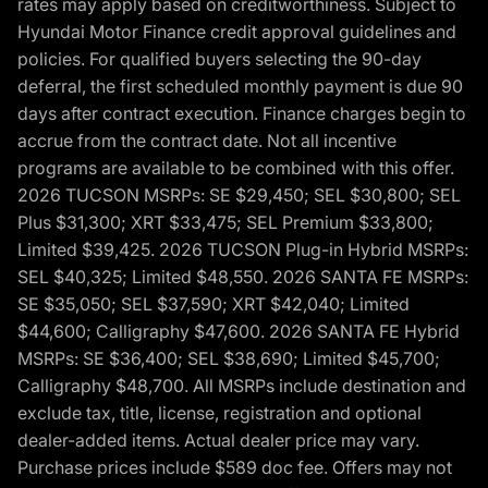
rates may apply based on creditworthiness. Subject to
Hyundai Motor Finance credit approval guidelines and
policies. For qualified buyers selecting the 90-day
deferral, the first scheduled monthly payment is due 90
days after contract execution. Finance charges begin to
accrue from the contract date. Not all incentive
programs are available to be combined with this offer.
2026 TUCSON MSRPs: SE $29,450; SEL $30,800; SEL
Plus $31,300; XRT $33,475; SEL Premium $33,800;
Limited $39,425. 2026 TUCSON Plug-in Hybrid MSRPs:
SEL $40,325; Limited $48,550. 2026 SANTA FE MSRPs:
SE $35,050; SEL $37,590; XRT $42,040; Limited
$44,600; Calligraphy $47,600. 2026 SANTA FE Hybrid
MSRPs: SE $36,400; SEL $38,690; Limited $45,700;
Calligraphy $48,700. All MSRPs include destination and
exclude tax, title, license, registration and optional
dealer-added items. Actual dealer price may vary.
Purchase prices include $589 doc fee. Offers may not