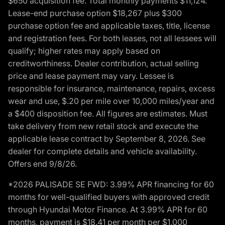
$650 acquisition fee. Total monthly payments $11,124.
Lease-end purchase option $18,267 plus $300
purchase option fee and applicable taxes, title, license
and registration fees. For both leases, not all lessees will
qualify; higher rates may apply based on
creditworthiness. Dealer contribution, actual selling
price and lease payment may vary. Lessee is
responsible for insurance, maintenance, repairs, excess
wear and use, $.20 per mile over 10,000 miles/year and
a $400 disposition fee. All figures are estimates. Must
take delivery from new retail stock and execute the
applicable lease contract by September 8, 2026. See
dealer for complete details and vehicle availability.
Offers end 9/8/26.
*2026 PALISADE SE FWD: 3.99% APR financing for 60
months for well-qualified buyers with approved credit
through Hyundai Motor Finance. At 3.99% APR for 60
months, payment is $18.41 per month per $1,000