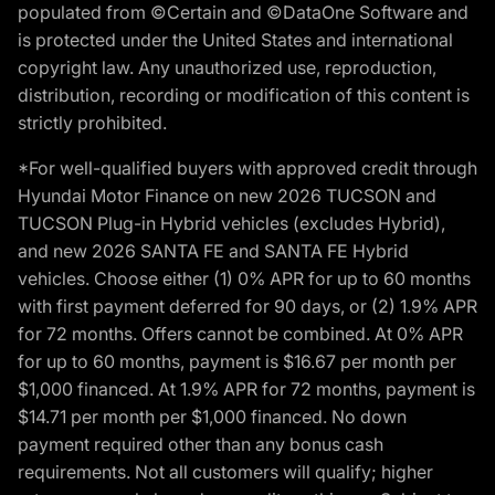
populated from ©Certain and ©DataOne Software and
is protected under the United States and international
copyright law. Any unauthorized use, reproduction,
distribution, recording or modification of this content is
strictly prohibited.
*For well-qualified buyers with approved credit through
Hyundai Motor Finance on new 2026 TUCSON and
TUCSON Plug-in Hybrid vehicles (excludes Hybrid),
and new 2026 SANTA FE and SANTA FE Hybrid
vehicles. Choose either (1) 0% APR for up to 60 months
with first payment deferred for 90 days, or (2) 1.9% APR
for 72 months. Offers cannot be combined. At 0% APR
for up to 60 months, payment is $16.67 per month per
$1,000 financed. At 1.9% APR for 72 months, payment is
$14.71 per month per $1,000 financed. No down
payment required other than any bonus cash
requirements. Not all customers will qualify; higher