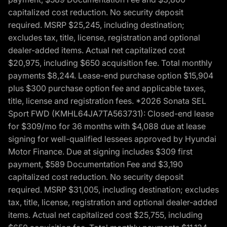
capitalized cost reduction. No security deposit
required. MSRP $25,245, including destination;
excludes tax, title, license, registration and optional
dealer-added items. Actual net capitalized cost
$20,975, including $650 acquisition fee. Total monthly
payments $8,244. Lease-end purchase option $15,904
plus $300 purchase option fee and applicable taxes,
title, license and registration fees. *2026 Sonata SEL
Sport FWD (KMHL64JA7TA563731): Closed-end lease
for $309/mo for 36 months with $4,088 due at lease
signing for well-qualified lessees approved by Hyundai
Motor Finance. Due at signing includes $309 first
payment, $589 Documentation Fee and $3,190
capitalized cost reduction. No security deposit
required. MSRP $31,005, including destination; excludes
tax, title, license, registration and optional dealer-added
items. Actual net capitalized cost $25,755, including