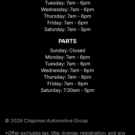
Tuesday:
7am - 6pm
Wednesday:
7am - 6pm
Thursday:
7am - 6pm
Friday:
7am - 6pm
Saturday:
7am - 5pm
PARTS
Sunday:
Closed
Monday:
7am - 6pm
Tuesday:
7am - 6pm
Wednesday:
7am - 6pm
Thursday:
7am - 6pm
Friday:
7am - 6pm
Saturday:
7:30am - 5pm
© 2026 Chapman Automotive Group
*Offer excludes tax, title, license, registration, and any