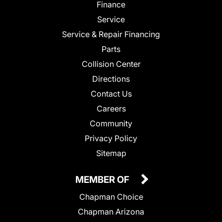
Finance
Service
Service & Repair Financing
Parts
Collision Center
Directions
Contact Us
Careers
Community
Privacy Policy
Sitemap
MEMBER OF
Chapman Choice
Chapman Arizona