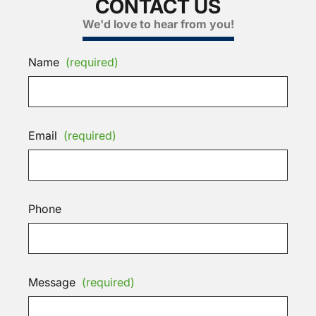
CONTACT US
We'd love to hear from you!
Name
(required)
Email
(required)
Phone
Message
(required)