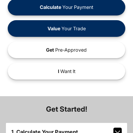
Calculate
Your Payment
Value
Your Trade
Get
Pre-Approved
I
Want It
Get Started!
1. Calculate Your Payment