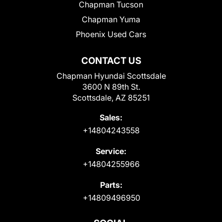
Chapman Tucson
Chapman Yuma
Phoenix Used Cars
CONTACT US
Chapman Hyundai Scottsdale
3600 N 89th St.
Scottsdale, AZ 85251
Sales:
+14804243558
Service:
+14804255966
Parts:
+14809496950