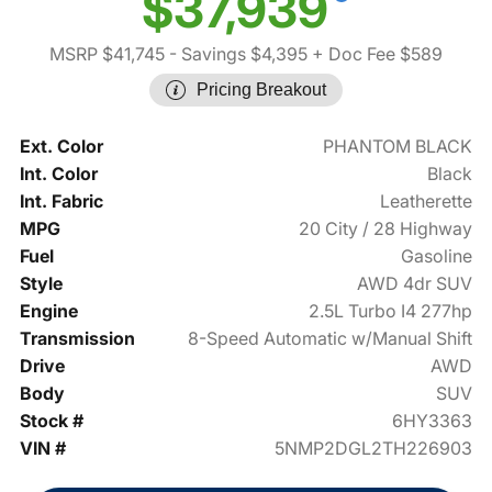
$37,939
MSRP $41,745
- Savings $4,395
+ Doc Fee $589
Pricing Breakout
Ext. Color
PHANTOM BLACK
Int. Color
Black
Int. Fabric
Leatherette
MPG
20 City / 28 Highway
Fuel
Gasoline
Style
AWD 4dr SUV
Engine
2.5L Turbo I4 277hp
Transmission
8-Speed Automatic w/Manual Shift
Drive
AWD
Body
SUV
Stock #
6HY3363
VIN #
5NMP2DGL2TH226903