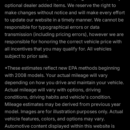
optional dealer added items. We reserve the right to
make changes without notice and will make every effort
to update our website in a timely manner. We cannot be
responsible for typographical errors or data
transmission (including pricing errors), however we are
responsible for honoring the correct vehicle price with
all incentives that you may qualify for. All vehicles
subject to prior sale.
*These estimates reflect new EPA methods beginning
with 2008 models. Your actual mileage will vary
depending on how you drive and maintain your vehicle.
Actual mileage will vary with options, driving
conditions, driving habits and vehicle's condition.
Mileage estimates may be derived from previous year
model. Images are for illustration purposes only. Actual
vehicle features, colors, and options may vary.
Automotive content displayed within this website is