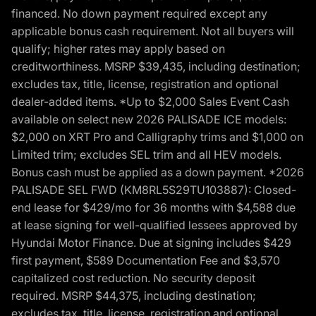
financed. No down payment required except any
applicable bonus cash requirement. Not all buyers will
qualify; higher rates may apply based on
creditworthiness. MSRP $39,435, including destination;
excludes tax, title, license, registration and optional
dealer-added items. *Up to $2,000 Sales Event Cash
available on select new 2026 PALISADE ICE models:
$2,000 on XRT Pro and Calligraphy trims and $1,000 on
Limited trim; excludes SEL trim and all HEV models.
Bonus cash must be applied as a down payment. *2026
PALISADE SEL FWD (KM8RL5S29TU103887): Closed-
end lease for $429/mo for 36 months with $4,588 due
at lease signing for well-qualified lessees approved by
Hyundai Motor Finance. Due at signing includes $429
first payment, $589 Documentation Fee and $3,570
capitalized cost reduction. No security deposit
required. MSRP $44,375, including destination;
excludes tax, title, license, registration and optional