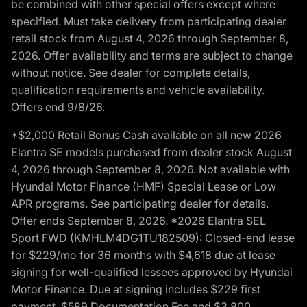
be combined with other special offers except where
specified. Must take delivery from participating dealer
retail stock from August 4, 2026 through September 8,
2026. Offer availability and terms are subject to change
without notice. See dealer for complete details,
qualification requirements and vehicle availability.
Offers end 9/8/26.
*$2,000 Retail Bonus Cash available on all new 2026
Elantra SE models purchased from dealer stock August
4, 2026 through September 8, 2026. Not available with
Hyundai Motor Finance (HMF) Special Lease or Low
APR programs. See participating dealer for details.
Offer ends September 8, 2026. *2026 Elantra SEL
Sport FWD (KMHLM4DG1TU182509): Closed-end lease
for $229/mo for 36 months with $4,618 due at lease
signing for well-qualified lessees approved by Hyundai
Motor Finance. Due at signing includes $229 first
payment, $589 Documentation Fee and $3,800