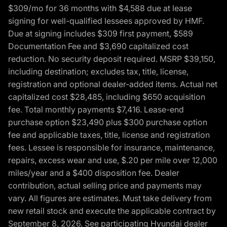
$309/mo for 36 months with $4,588 due at lease
signing for well-qualified lessees approved by HMF.
Due at signing includes $309 first payment, $589
Documentation Fee and $3,690 capitalized cost
reduction. No security deposit required. MSRP $39,150,
including destination; excludes tax, title, license,
registration and optional dealer-added items. Actual net
capitalized cost $28,485, including $650 acquisition
fee. Total monthly payments $7,416. Lease-end
purchase option $23,490 plus $300 purchase option
fee and applicable taxes, title, license and registration
fees. Lessee is responsible for insurance, maintenance,
repairs, excess wear and use, $.20 per mile over 12,000
miles/year and a $400 disposition fee. Dealer
contribution, actual selling price and payments may
vary. All figures are estimates. Must take delivery from
new retail stock and execute the applicable contract by
September 8, 2026. See participating Hyundai dealer