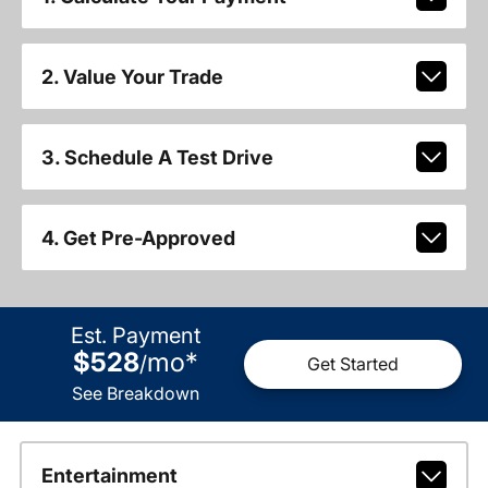
2. Value Your Trade
3. Schedule A Test Drive
4. Get Pre-Approved
Est. Payment
$528
mo
*
/
Get Started
See Breakdown
Entertainment