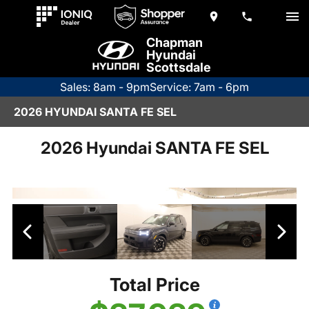
Chapman
Hyundai
Scottsdale
Sales: 8am - 9pm
Service: 7am - 6pm
2026 HYUNDAI SANTA FE SEL
2026 Hyundai SANTA FE SEL
Total Price