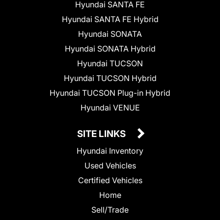
Hyundai SANTA FE
Hyundai SANTA FE Hybrid
Hyundai SONATA
Hyundai SONATA Hybrid
Hyundai TUCSON
Hyundai TUCSON Hybrid
Hyundai TUCSON Plug-in Hybrid
Hyundai VENUE
SITE LINKS
Hyundai Inventory
Used Vehicles
Certified Vehicles
Home
Sell/Trade