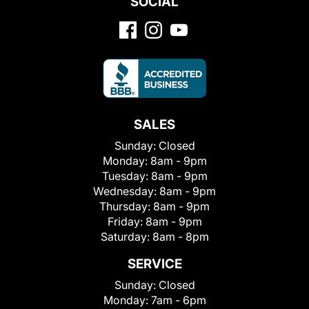
SOCIAL
SALES
Sunday:
Closed
Monday:
8am - 9pm
Tuesday:
8am - 9pm
Wednesday:
8am - 9pm
Thursday:
8am - 9pm
Friday:
8am - 9pm
Saturday:
8am - 8pm
SERVICE
Sunday:
Closed
Monday:
7am - 6pm