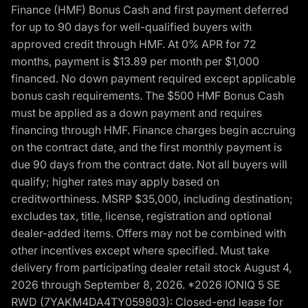
Finance (HMF) Bonus Cash and first payment deferred
for up to 90 days for well-qualified buyers with
approved credit through HMF. At 0% APR for 72
months, payment is $13.89 per month per $1,000
financed. No down payment required except applicable
bonus cash requirements. The $500 HMF Bonus Cash
must be applied as a down payment and requires
financing through HMF. Finance charges begin accruing
on the contract date, and the first monthly payment is
due 90 days from the contract date. Not all buyers will
qualify; higher rates may apply based on
creditworthiness. MSRP $35,000, including destination;
excludes tax, title, license, registration and optional
dealer-added items. Offers may not be combined with
other incentives except where specified. Must take
delivery from participating dealer retail stock August 4,
2026 through September 8, 2026. *2026 IONIQ 5 SE
RWD (7YAKM4DA4TY059803): Closed-end lease for