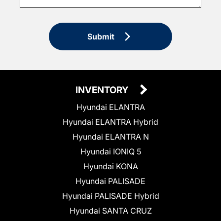
Submit
INVENTORY
Hyundai ELANTRA
Hyundai ELANTRA Hybrid
Hyundai ELANTRA N
Hyundai IONIQ 5
Hyundai KONA
Hyundai PALISADE
Hyundai PALISADE Hybrid
Hyundai SANTA CRUZ