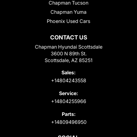
Chapman Tucson
Chapman Yuma
Phoenix Used Cars
CONTACT US
Chapman Hyundai Scottsdale
3600 N 89th St.
Scottsdale, AZ 85251
Sales:
+14804243558
Service:
+14804255966
Parts:
+14809496950