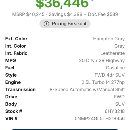
$36,446
MSRP $40,245
- Savings $4,388
+ Doc Fee $589
Pricing Breakout
Ext. Color
Hampton Gray
Int. Color
Gray
Int. Fabric
Leatherette
MPG
20 City / 29 Highway
Fuel
Gasoline
Style
FWD 4dr SUV
Engine
2.5L Turbo I4 277hp
Transmission
8-Speed Automatic w/Manual Shift
Drive
FWD
Body
SUV
Stock #
6HY3218
VIN #
5NMP24GL5TH218956