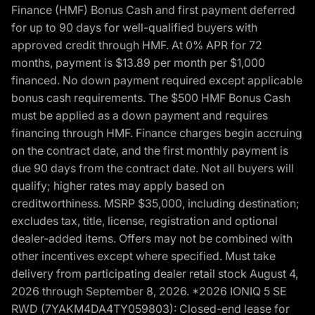
Finance (HMF) Bonus Cash and first payment deferred
for up to 90 days for well-qualified buyers with
approved credit through HMF. At 0% APR for 72
months, payment is $13.89 per month per $1,000
financed. No down payment required except applicable
bonus cash requirements. The $500 HMF Bonus Cash
must be applied as a down payment and requires
financing through HMF. Finance charges begin accruing
on the contract date, and the first monthly payment is
due 90 days from the contract date. Not all buyers will
qualify; higher rates may apply based on
creditworthiness. MSRP $35,000, including destination;
excludes tax, title, license, registration and optional
dealer-added items. Offers may not be combined with
other incentives except where specified. Must take
delivery from participating dealer retail stock August 4,
2026 through September 8, 2026. *2026 IONIQ 5 SE
RWD (7YAKM4DA4TY059803): Closed-end lease for