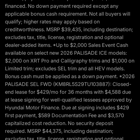
financed. No down payment required except any
applicable bonus cash requirement. Not all buyers will
qualify; higher rates may apply based on
creditworthiness. MSRP $39,435, including destination;
excludes tax, title, license, registration and optional
dealer-added items. *Up to $2,000 Sales Event Cash
available on select new 2026 PALISADE ICE models:
$2,000 on XRT Pro and Calligraphy trims and $1,000 on
Limited trim; excludes SEL trim and all HEV models.
Bonus cash must be applied as a down payment. *2026
PALISADE SEL FWD (KM8RL5S29TU103887): Closed-
end lease for $429/mo for 36 months with $4,588 due
at lease signing for well-qualified lessees approved by
Hyundai Motor Finance. Due at signing includes $429
first payment, $589 Documentation Fee and $3,570
capitalized cost reduction. No security deposit
required. MSRP $44,375, including destination;
excludes tax, title, license, registration and optional