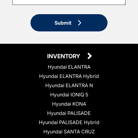
Submit
INVENTORY
Hyundai ELANTRA
Hyundai ELANTRA Hybrid
Hyundai ELANTRA N
Hyundai IONIQ 5
Hyundai KONA
Hyundai PALISADE
Hyundai PALISADE Hybrid
Hyundai SANTA CRUZ