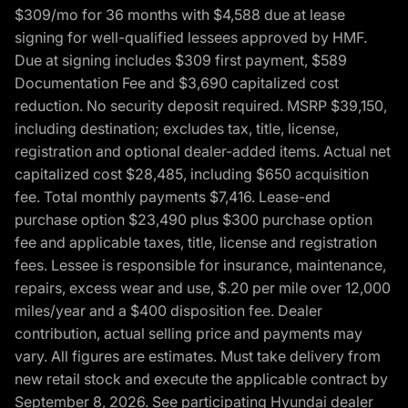
$309/mo for 36 months with $4,588 due at lease
signing for well-qualified lessees approved by HMF.
Due at signing includes $309 first payment, $589
Documentation Fee and $3,690 capitalized cost
reduction. No security deposit required. MSRP $39,150,
including destination; excludes tax, title, license,
registration and optional dealer-added items. Actual net
capitalized cost $28,485, including $650 acquisition
fee. Total monthly payments $7,416. Lease-end
purchase option $23,490 plus $300 purchase option
fee and applicable taxes, title, license and registration
fees. Lessee is responsible for insurance, maintenance,
repairs, excess wear and use, $.20 per mile over 12,000
miles/year and a $400 disposition fee. Dealer
contribution, actual selling price and payments may
vary. All figures are estimates. Must take delivery from
new retail stock and execute the applicable contract by
September 8, 2026. See participating Hyundai dealer