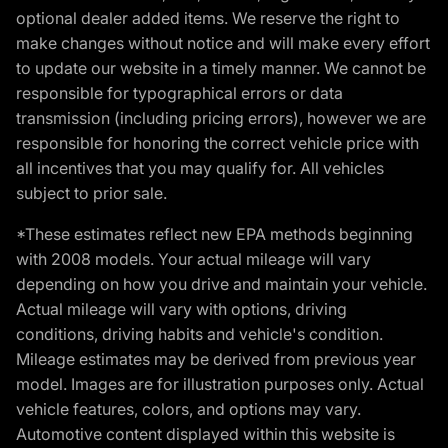
optional dealer added items. We reserve the right to
make changes without notice and will make every effort
to update our website in a timely manner. We cannot be
responsible for typographical errors or data
transmission (including pricing errors), however we are
responsible for honoring the correct vehicle price with
all incentives that you may qualify for. All vehicles
subject to prior sale.
*These estimates reflect new EPA methods beginning
with 2008 models. Your actual mileage will vary
depending on how you drive and maintain your vehicle.
Actual mileage will vary with options, driving
conditions, driving habits and vehicle's condition.
Mileage estimates may be derived from previous year
model. Images are for illustration purposes only. Actual
vehicle features, colors, and options may vary.
Automotive content displayed within this website is