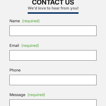
CONTACT US
We'd love to hear from you!
Name
(required)
Email
(required)
Phone
Message
(required)