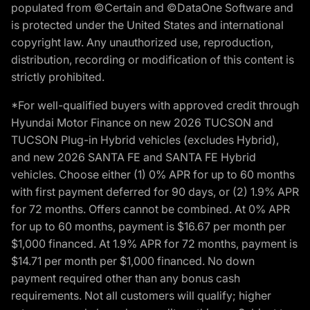
populated from ©Certain and ©DataOne Software and
is protected under the United States and international
copyright law. Any unauthorized use, reproduction,
distribution, recording or modification of this content is
strictly prohibited.
*For well-qualified buyers with approved credit through
Hyundai Motor Finance on new 2026 TUCSON and
TUCSON Plug-in Hybrid vehicles (excludes Hybrid),
and new 2026 SANTA FE and SANTA FE Hybrid
vehicles. Choose either (1) 0% APR for up to 60 months
with first payment deferred for 90 days, or (2) 1.9% APR
for 72 months. Offers cannot be combined. At 0% APR
for up to 60 months, payment is $16.67 per month per
$1,000 financed. At 1.9% APR for 72 months, payment is
$14.71 per month per $1,000 financed. No down
payment required other than any bonus cash
requirements. Not all customers will qualify; higher