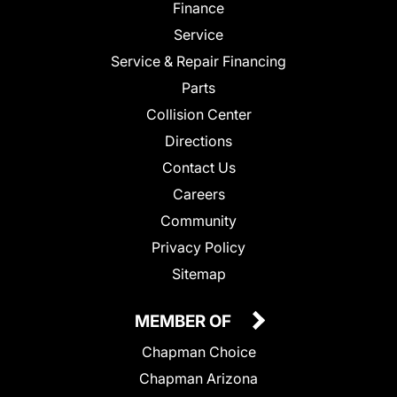
Finance
Service
Service & Repair Financing
Parts
Collision Center
Directions
Contact Us
Careers
Community
Privacy Policy
Sitemap
MEMBER OF
Chapman Choice
Chapman Arizona