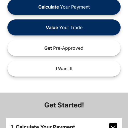
Calculate
Your Payment
Value
Your Trade
Get
Pre-Approved
I
Want It
Get Started!
1. Calculate Your Payment