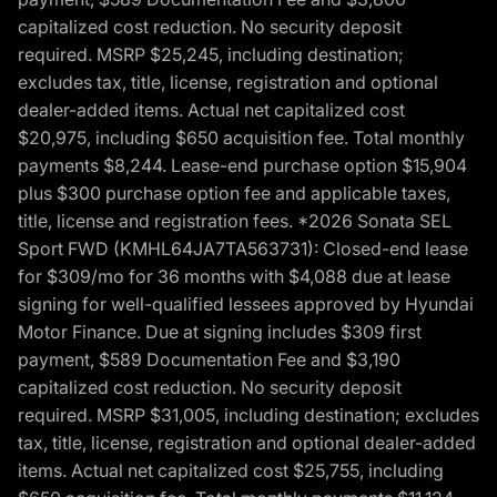
capitalized cost reduction. No security deposit
required. MSRP $25,245, including destination;
excludes tax, title, license, registration and optional
dealer-added items. Actual net capitalized cost
$20,975, including $650 acquisition fee. Total monthly
payments $8,244. Lease-end purchase option $15,904
plus $300 purchase option fee and applicable taxes,
title, license and registration fees. *2026 Sonata SEL
Sport FWD (KMHL64JA7TA563731): Closed-end lease
for $309/mo for 36 months with $4,088 due at lease
signing for well-qualified lessees approved by Hyundai
Motor Finance. Due at signing includes $309 first
payment, $589 Documentation Fee and $3,190
capitalized cost reduction. No security deposit
required. MSRP $31,005, including destination; excludes
tax, title, license, registration and optional dealer-added
items. Actual net capitalized cost $25,755, including