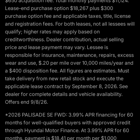
$650 acquisition fee. Total monthly payments $11,124.
Lease-end purchase option $18,267 plus $300
purchase option fee and applicable taxes, title, license
and registration fees. For both leases, not all lessees will
qualify; higher rates may apply based on
creditworthiness. Dealer contribution, actual selling
price and lease payment may vary. Lessee is
responsible for insurance, maintenance, repairs, excess
wear and use, $.20 per mile over 10,000 miles/year and
a $400 disposition fee. All figures are estimates. Must
take delivery from new retail stock and execute the
applicable lease contract by September 8, 2026. See
dealer for complete details and vehicle availability.
Offers end 9/8/26.
*2026 PALISADE SE FWD: 3.99% APR financing for 60
months for well-qualified buyers with approved credit
through Hyundai Motor Finance. At 3.99% APR for 60
months, payment is $18.41 per month per $1,000