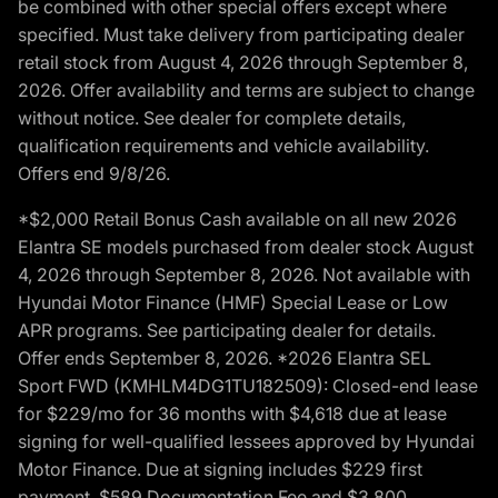
be combined with other special offers except where
specified. Must take delivery from participating dealer
retail stock from August 4, 2026 through September 8,
2026. Offer availability and terms are subject to change
without notice. See dealer for complete details,
qualification requirements and vehicle availability.
Offers end 9/8/26.
*$2,000 Retail Bonus Cash available on all new 2026
Elantra SE models purchased from dealer stock August
4, 2026 through September 8, 2026. Not available with
Hyundai Motor Finance (HMF) Special Lease or Low
APR programs. See participating dealer for details.
Offer ends September 8, 2026. *2026 Elantra SEL
Sport FWD (KMHLM4DG1TU182509): Closed-end lease
for $229/mo for 36 months with $4,618 due at lease
signing for well-qualified lessees approved by Hyundai
Motor Finance. Due at signing includes $229 first
payment, $589 Documentation Fee and $3,800