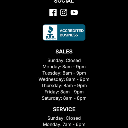
SOCIAL
SALES
Sunday:
Closed
Monday:
8am - 9pm
Tuesday:
8am - 9pm
Wednesday:
8am - 9pm
Thursday:
8am - 9pm
Friday:
8am - 9pm
Saturday:
8am - 8pm
SERVICE
Sunday:
Closed
Monday:
7am - 6pm