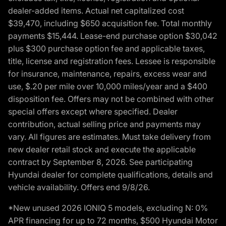
dealer-added items. Actual net capitalized cost
$39,470, including $650 acquisition fee. Total monthly
payments $15,444. Lease-end purchase option $30,042
plus $300 purchase option fee and applicable taxes,
title, license and registration fees. Lessee is responsible
for insurance, maintenance, repairs, excess wear and
use, $.20 per mile over 10,000 miles/year and a $400
disposition fee. Offers may not be combined with other
special offers except where specified. Dealer
contribution, actual selling price and payments may
vary. All figures are estimates. Must take delivery from
new dealer retail stock and execute the applicable
contract by September 8, 2026. See participating
Hyundai dealer for complete qualifications, details and
vehicle availability. Offers end 9/8/26.
*New unused 2026 IONIQ 5 models, excluding N: 0%
APR financing for up to 72 months, $500 Hyundai Motor