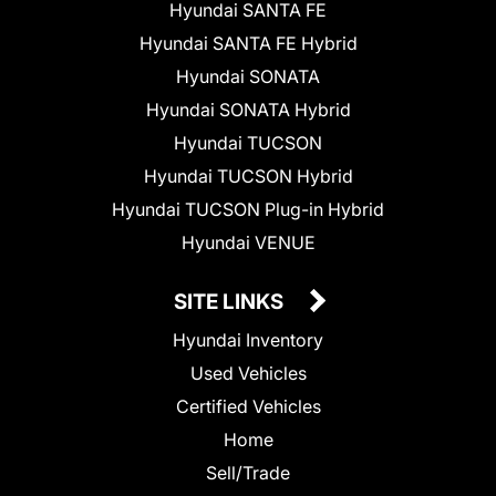
Hyundai SANTA FE
Hyundai SANTA FE Hybrid
Hyundai SONATA
Hyundai SONATA Hybrid
Hyundai TUCSON
Hyundai TUCSON Hybrid
Hyundai TUCSON Plug-in Hybrid
Hyundai VENUE
SITE LINKS
Hyundai Inventory
Used Vehicles
Certified Vehicles
Home
Sell/Trade