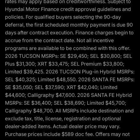
rates may apply based on creditworthiness. Subject to
Hyundai Motor Finance credit approval guidelines and
policies. For qualified buyers selecting the 90-day
deferral, the first scheduled monthly payment is due 90
days after contract execution. Finance charges begin to
accrue from the contract date. Not all incentive
programs are available to be combined with this offer.
2026 TUCSON MSRPs: SE $29,450; SEL $30,800; SEL
Plus $31,300; XRT $33,475; SEL Premium $33,800;
Limited $39,425. 2026 TUCSON Plug-in Hybrid MSRPs:
SEL $40,325; Limited $48,550. 2026 SANTA FE MSRPs:
SE $35,050; SEL $37,590; XRT $42,040; Limited
$44,600; Calligraphy $47,600. 2026 SANTA FE Hybrid
MSRPs: SE $36,400; SEL $38,690; Limited $45,700;
Calligraphy $48,700. All MSRPs include destination and
exclude tax, title, license, registration and optional
dealer-added items. Actual dealer price may vary.
Purchase prices include $589 doc fee. Offers may not