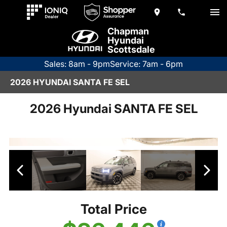
Chapman
Hyundai
Scottsdale
Sales: 8am - 9pm
Service: 7am - 6pm
2026 HYUNDAI SANTA FE SEL
2026 Hyundai SANTA FE SEL
Total Price