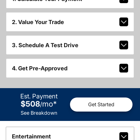
2. Value Your Trade
3. Schedule A Test Drive
4. Get Pre-Approved
Est. Payment
$508
mo
*
/
Get Started
See Breakdown
Entertainment