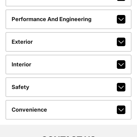
Performance And Engineering
Exterior
Interior
Safety
Convenience