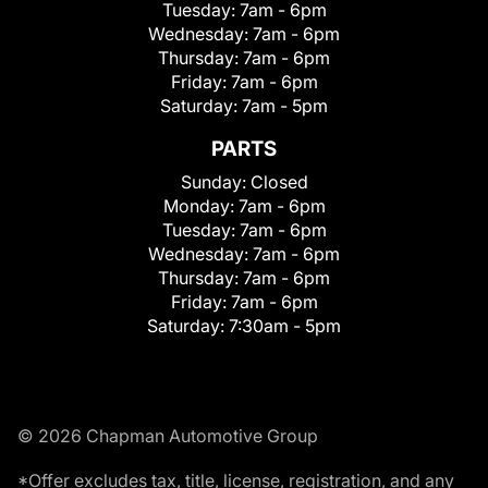
Tuesday:
7am - 6pm
Wednesday:
7am - 6pm
Thursday:
7am - 6pm
Friday:
7am - 6pm
Saturday:
7am - 5pm
PARTS
Sunday:
Closed
Monday:
7am - 6pm
Tuesday:
7am - 6pm
Wednesday:
7am - 6pm
Thursday:
7am - 6pm
Friday:
7am - 6pm
Saturday:
7:30am - 5pm
© 2026 Chapman Automotive Group
*Offer excludes tax, title, license, registration, and any