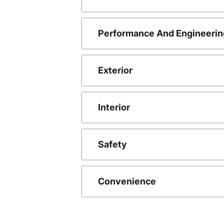
Performance And Engineerin
Exterior
Interior
Safety
Convenience