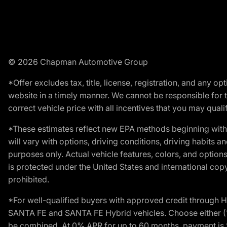
© 2026 Chapman Automotive Group
*Offer excludes tax, title, license, registration, and any 
website in a timely manner. We cannot be responsible for t
correct vehicle price with all incentives that you may qualify
*These estimates reflect new EPA methods beginning with 
will vary with options, driving conditions, driving habits 
purposes only. Actual vehicle features, colors, and opti
is protected under the United States and international copyr
prohibited.
*For well-qualified buyers with approved credit throug
SANTA FE and SANTA FE Hybrid vehicles. Choose either (1)
be combined. At 0% APR for up to 60 months, payment is $