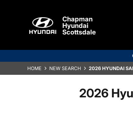
Chapman
Hyundai
Scottsdale
HOME
NEW SEARCH
2026 HYUNDAI SA
2026 Hyu