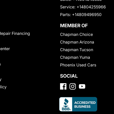
Service:
+14804255966
Parts:
+14809496950
MEMBER OF
Repair Financing
Chapman Choice
Chapman Arizona
Center
Chapman Tucson
Chapman Yuma
s
Phoenix Used Cars
SOCIAL
y
licy