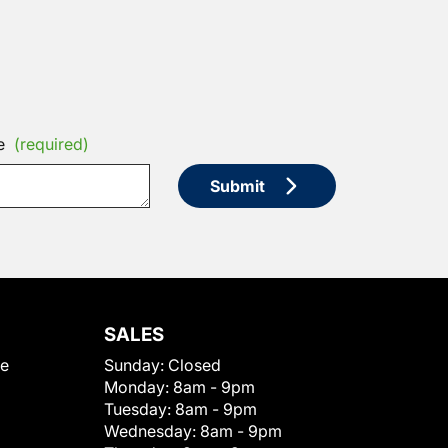
e
(required)
Submit
SALES
le
Sunday:
Closed
Monday:
8am - 9pm
Tuesday:
8am - 9pm
Wednesday:
8am - 9pm