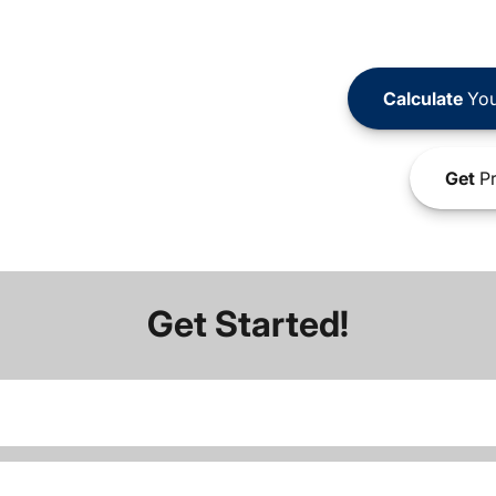
Calculate
You
Get
Pr
Get Started!