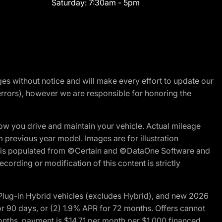
Saturday:
7:30am - 5pm
nges without notice and will make every effort to update our
errors), however we are responsible for honoring the
w you drive and maintain your vehicle. Actual mileage
m previous year model. Images are for illustration
ite is populated from ©Certain and ©DataOne Software and
cording or modification of this content is strictly
ug-in Hybrid vehicles (excludes Hybrid), and new 2026
r 90 days, or (2) 1.9% APR for 72 months. Offers cannot
nths, payment is $14.71 per month per $1,000 financed.