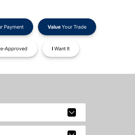
r Payment
Value
Your Trade
e-Approved
I
Want It