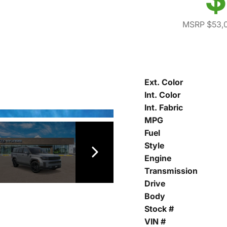
MSRP $53,
Ext. Color
Int. Color
Int. Fabric
MPG
Fuel
Style
Engine
Transmission
Drive
Body
Stock #
VIN #