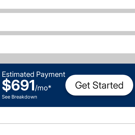
Estimated Payment
$691
Get Started
/
mo
*
See Breakdown