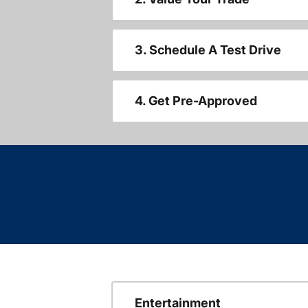
3. Schedule A Test Drive
4. Get Pre-Approved
Entertainment