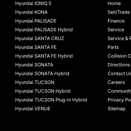
Hyundai IONIQ 5
Home
Hyundai KONA
Sell/Trade
Hyundai PALISADE
Finance
Hyundai PALISADE Hybrid
Service
Hyundai SANTA CRUZ
Service & 
Hyundai SANTA FE
Parts
Hyundai SANTA FE Hybrid
Collision 
Hyundai SONATA
Directions
Hyundai SONATA Hybrid
Contact U
Hyundai TUCSON
Careers
Hyundai TUCSON Hybrid
Communit
Hyundai TUCSON Plug-in Hybrid
Privacy Po
Hyundai VENUE
Sitemap