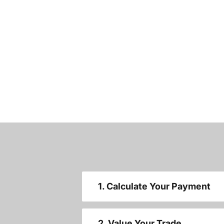
1. Calculate Your Payment
2. Value Your Trade