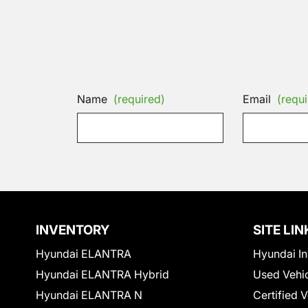
Name
(required)
Email
(requi
INVENTORY
SITE LIN
Hyundai ELANTRA
Hyundai In
Hyundai ELANTRA Hybrid
Used Vehi
Hyundai ELANTRA N
Certified 