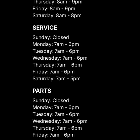
Thursday:
8am - 9pm
Friday:
8am - 9pm
Saturday:
8am - 8pm
SERVICE
Sunday:
Closed
Monday:
7am - 6pm
Tuesday:
7am - 6pm
Wednesday:
7am - 6pm
Thursday:
7am - 6pm
Friday:
7am - 6pm
Saturday:
7am - 5pm
PARTS
Sunday:
Closed
Monday:
7am - 6pm
Tuesday:
7am - 6pm
Wednesday:
7am - 6pm
Thursday:
7am - 6pm
Friday:
7am - 6pm