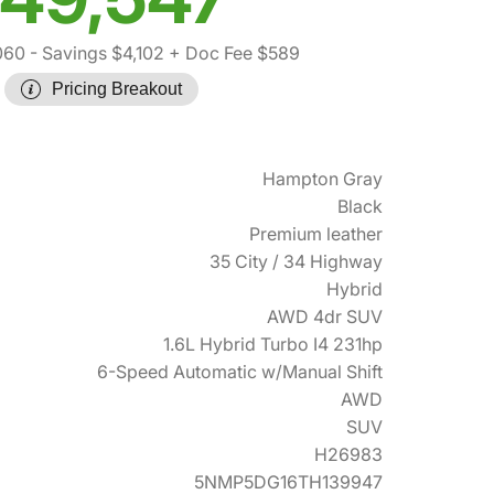
060
- Savings $4,102
+ Doc Fee $589
Pricing Breakout
Hampton Gray
Black
Premium leather
35 City / 34 Highway
Hybrid
AWD 4dr SUV
1.6L Hybrid Turbo I4 231hp
6-Speed Automatic w/Manual Shift
AWD
SUV
H26983
5NMP5DG16TH139947