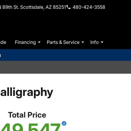
 89th St. Scottsdale, AZ 85251
480-424-3558
ade
Financing
Parts & Service
Info
m
lligraphy
Total Price
49,547