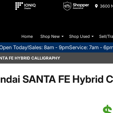
3600 N
Home
Shop New
Shop Used
Sell/Tr
Open Today!
Sales: 8am - 9pm
Service: 7am - 6p
NTA FE HYBRID CALLIGRAPHY
ndai SANTA FE Hybrid Ca
$