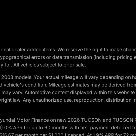
optional dealer added items. We reserve the right to make cha
ypographical errors or data transmission (including pricing 
 for. All vehicles subject to prior sale.
2008 models. Your actual mileage will vary depending on ho
and vehicle's condition. Mileage estimates may be derived fro
ons may vary. Automotive content displayed within this webs
ight law. Any unauthorized use, reproduction, distribution, re
h Hyundai Motor Finance on new 2026 TUCSON and TUCSON Pl
 0% APR for up to 60 months with first payment deferred fo
16.67 per month per $1,000 financed. At 1.9% APR for 72 mo