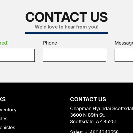
CONTACT US
We'd love to hear from you!
red)
Phone
Messag
KS
CONTACT US
Chapman Hyundai Scottsda
ventory
3600 N 89th St.
cles
Scottsdale, AZ 85251
Vehicles
Sales:
+14804243558