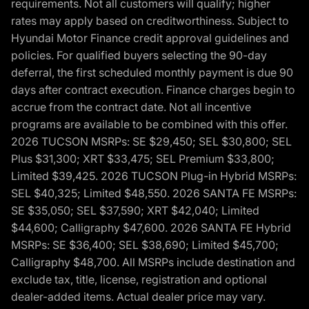
requirements. Not all customers will qualify; higher
rates may apply based on creditworthiness. Subject to
Hyundai Motor Finance credit approval guidelines and
policies. For qualified buyers selecting the 90-day
deferral, the first scheduled monthly payment is due 90
days after contract execution. Finance charges begin to
accrue from the contract date. Not all incentive
programs are available to be combined with this offer.
2026 TUCSON MSRPs: SE $29,450; SEL $30,800; SEL
Plus $31,300; XRT $33,475; SEL Premium $33,800;
Limited $39,425. 2026 TUCSON Plug-in Hybrid MSRPs:
SEL $40,325; Limited $48,550. 2026 SANTA FE MSRPs:
SE $35,050; SEL $37,590; XRT $42,040; Limited
$44,600; Calligraphy $47,600. 2026 SANTA FE Hybrid
MSRPs: SE $36,400; SEL $38,690; Limited $45,700;
Calligraphy $48,700. All MSRPs include destination and
exclude tax, title, license, registration and optional
dealer-added items. Actual dealer price may vary.