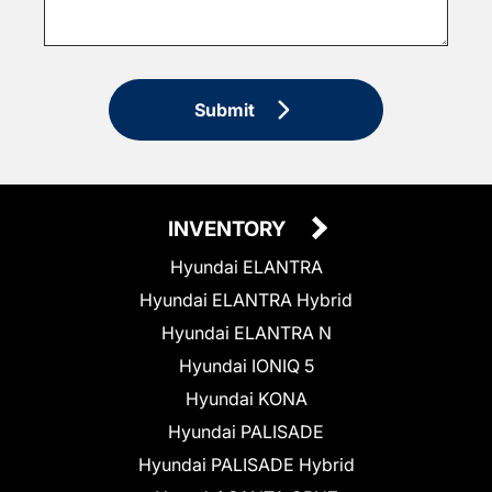
Submit
INVENTORY
Hyundai ELANTRA
Hyundai ELANTRA Hybrid
Hyundai ELANTRA N
Hyundai IONIQ 5
Hyundai KONA
Hyundai PALISADE
Hyundai PALISADE Hybrid