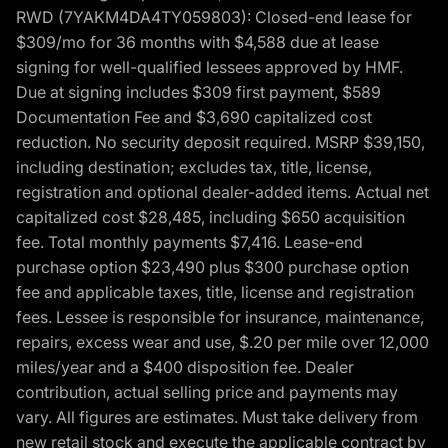
RWD (7YAKM4DA4TY059803): Closed-end lease for
$309/mo for 36 months with $4,588 due at lease
signing for well-qualified lessees approved by HMF.
Due at signing includes $309 first payment, $589
Documentation Fee and $3,690 capitalized cost
reduction. No security deposit required. MSRP $39,150,
including destination; excludes tax, title, license,
registration and optional dealer-added items. Actual net
capitalized cost $28,485, including $650 acquisition
fee. Total monthly payments $7,416. Lease-end
purchase option $23,490 plus $300 purchase option
fee and applicable taxes, title, license and registration
fees. Lessee is responsible for insurance, maintenance,
repairs, excess wear and use, $.20 per mile over 12,000
miles/year and a $400 disposition fee. Dealer
contribution, actual selling price and payments may
vary. All figures are estimates. Must take delivery from
new retail stock and execute the applicable contract by