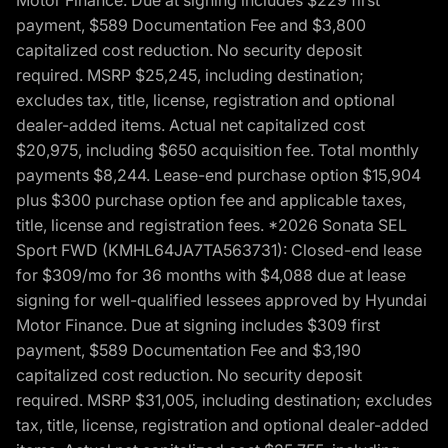
Motor Finance. Due at signing includes $229 first
payment, $589 Documentation Fee and $3,800
capitalized cost reduction. No security deposit
required. MSRP $25,245, including destination;
excludes tax, title, license, registration and optional
dealer-added items. Actual net capitalized cost
$20,975, including $650 acquisition fee. Total monthly
payments $8,244. Lease-end purchase option $15,904
plus $300 purchase option fee and applicable taxes,
title, license and registration fees. *2026 Sonata SEL
Sport FWD (KMHL64JA7TA563731): Closed-end lease
for $309/mo for 36 months with $4,088 due at lease
signing for well-qualified lessees approved by Hyundai
Motor Finance. Due at signing includes $309 first
payment, $589 Documentation Fee and $3,190
capitalized cost reduction. No security deposit
required. MSRP $31,005, including destination; excludes
tax, title, license, registration and optional dealer-added