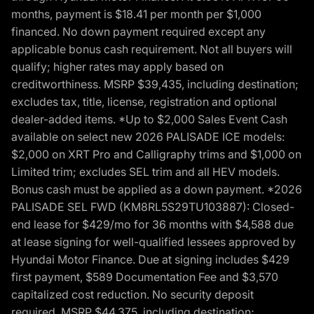
months, payment is $18.41 per month per $1,000
financed. No down payment required except any
applicable bonus cash requirement. Not all buyers will
qualify; higher rates may apply based on
creditworthiness. MSRP $39,435, including destination;
excludes tax, title, license, registration and optional
dealer-added items. *Up to $2,000 Sales Event Cash
available on select new 2026 PALISADE ICE models:
$2,000 on XRT Pro and Calligraphy trims and $1,000 on
Limited trim; excludes SEL trim and all HEV models.
Bonus cash must be applied as a down payment. *2026
PALISADE SEL FWD (KM8RL5S29TU103887): Closed-
end lease for $429/mo for 36 months with $4,588 due
at lease signing for well-qualified lessees approved by
Hyundai Motor Finance. Due at signing includes $429
first payment, $589 Documentation Fee and $3,570
capitalized cost reduction. No security deposit
required. MSRP $44,375, including destination;