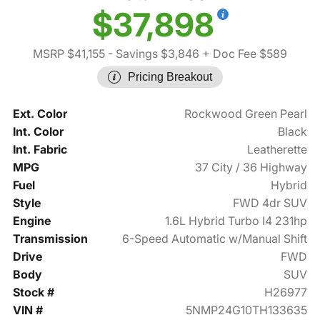
$37,898
MSRP $41,155
- Savings $3,846
+ Doc Fee $589
Pricing Breakout
Ext. Color
Rockwood Green Pearl
Int. Color
Black
Int. Fabric
Leatherette
MPG
37 City / 36 Highway
Fuel
Hybrid
Style
FWD 4dr SUV
Engine
1.6L Hybrid Turbo I4 231hp
Transmission
6-Speed Automatic w/Manual Shift
Drive
FWD
Body
SUV
Stock #
H26977
VIN #
5NMP24G10TH133635