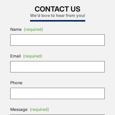
CONTACT US
We'd love to hear from you!
Name
(required)
Email
(required)
Phone
Message
(required)