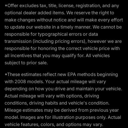
*Offer excludes tax, title, license, registration, and any
optional dealer added items. We reserve the right to
make changes without notice and will make every effort
to update our website in a timely manner. We cannot be
responsible for typographical errors or data
transmission (including pricing errors), however we are
responsible for honoring the correct vehicle price with
all incentives that you may qualify for. All vehicles
subject to prior sale.
*These estimates reflect new EPA methods beginning
with 2008 models. Your actual mileage will vary
depending on how you drive and maintain your vehicle.
Actual mileage will vary with options, driving
conditions, driving habits and vehicle's condition.
Mileage estimates may be derived from previous year
model. Images are for illustration purposes only. Actual
vehicle features, colors, and options may vary.