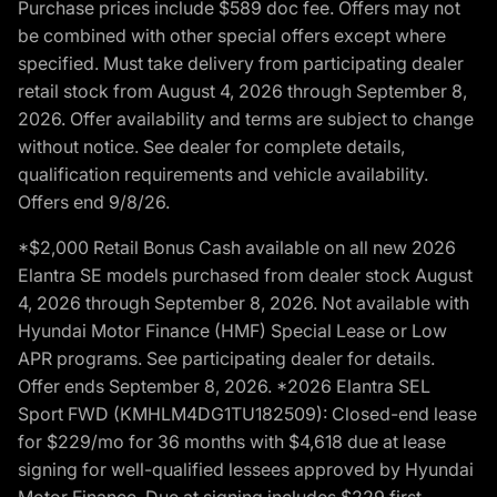
Purchase prices include $589 doc fee. Offers may not
be combined with other special offers except where
specified. Must take delivery from participating dealer
retail stock from August 4, 2026 through September 8,
2026. Offer availability and terms are subject to change
without notice. See dealer for complete details,
qualification requirements and vehicle availability.
Offers end 9/8/26.
*$2,000 Retail Bonus Cash available on all new 2026
Elantra SE models purchased from dealer stock August
4, 2026 through September 8, 2026. Not available with
Hyundai Motor Finance (HMF) Special Lease or Low
APR programs. See participating dealer for details.
Offer ends September 8, 2026. *2026 Elantra SEL
Sport FWD (KMHLM4DG1TU182509): Closed-end lease
for $229/mo for 36 months with $4,618 due at lease
signing for well-qualified lessees approved by Hyundai