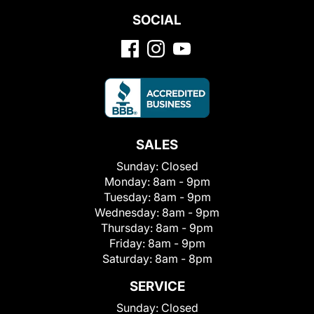
SOCIAL
SALES
Sunday:
Closed
Monday:
8am - 9pm
Tuesday:
8am - 9pm
Wednesday:
8am - 9pm
Thursday:
8am - 9pm
Friday:
8am - 9pm
Saturday:
8am - 8pm
SERVICE
Sunday:
Closed