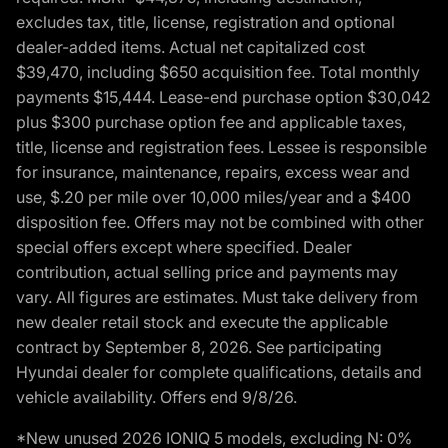
excludes tax, title, license, registration and optional
dealer-added items. Actual net capitalized cost
$39,470, including $650 acquisition fee. Total monthly
payments $15,444. Lease-end purchase option $30,042
plus $300 purchase option fee and applicable taxes,
title, license and registration fees. Lessee is responsible
for insurance, maintenance, repairs, excess wear and
use, $.20 per mile over 10,000 miles/year and a $400
disposition fee. Offers may not be combined with other
special offers except where specified. Dealer
contribution, actual selling price and payments may
vary. All figures are estimates. Must take delivery from
new dealer retail stock and execute the applicable
contract by September 8, 2026. See participating
Hyundai dealer for complete qualifications, details and
vehicle availability. Offers end 9/8/26.
*New unused 2026 IONIQ 5 models, excluding N: 0%