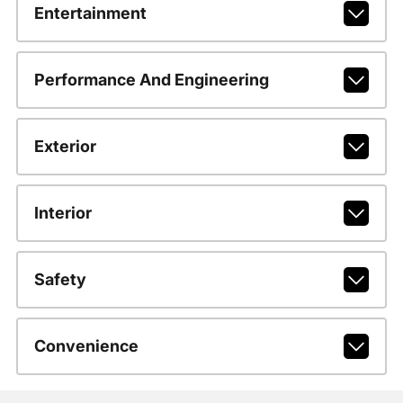
Entertainment
Performance And Engineering
Exterior
Interior
Safety
Convenience