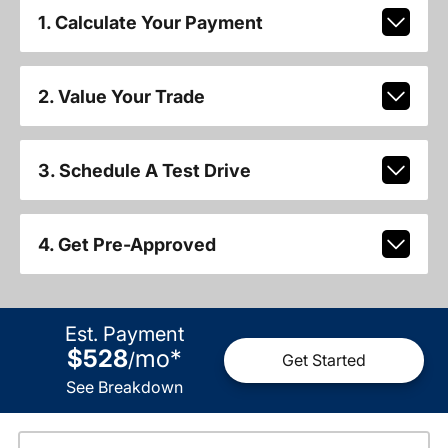
1. Calculate Your Payment
2. Value Your Trade
3. Schedule A Test Drive
4. Get Pre-Approved
Est. Payment
$528
mo
*
/
Get Started
See Breakdown