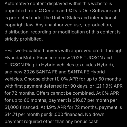
Automotive content displayed within this website is
populated from ©Certain and ©DataOne Software and
is protected under the United States and international
copyright law. Any unauthorized use, reproduction,
distribution, recording or modification of this content is
strictly prohibited.
*For well-qualified buyers with approved credit through
Hyundai Motor Finance on new 2026 TUCSON and
TUCSON Plug-in Hybrid vehicles (excludes Hybrid),
and new 2026 SANTA FE and SANTA FE Hybrid
vehicles. Choose either (1) 0% APR for up to 60 months
with first payment deferred for 90 days, or (2) 1.9% APR
for 72 months. Offers cannot be combined. At 0% APR
for up to 60 months, payment is $16.67 per month per
$1,000 financed. At 1.9% APR for 72 months, payment is
$14.71 per month per $1,000 financed. No down
payment required other than any bonus cash