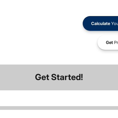
Calculate
You
Get
Pr
Get Started!