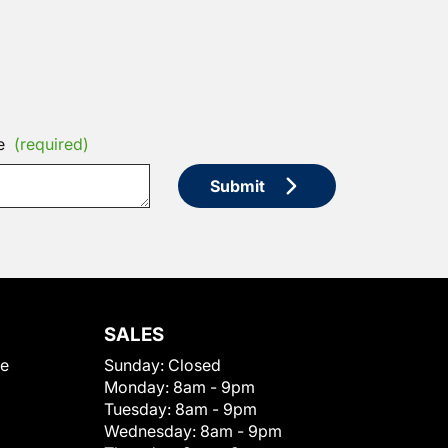
e
(required)
Submit
SALES
le
Sunday:
Closed
Monday:
8am - 9pm
Tuesday:
8am - 9pm
Wednesday:
8am - 9pm