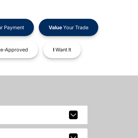
r Payment
Value
Your Trade
e-Approved
I
Want It