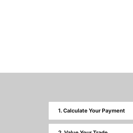
1. Calculate Your Payment
2. Value Your Trade