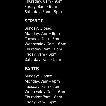
Thursday:
8am - 9pm
Friday:
8am - 9pm
Saturday:
8am - 8pm
SERVICE
Sunday:
Closed
Monday:
7am - 6pm
Tuesday:
7am - 6pm
Wednesday:
7am - 6pm
Thursday:
7am - 6pm
Friday:
7am - 6pm
Saturday:
7am - 5pm
PARTS
Sunday:
Closed
Monday:
7am - 6pm
Tuesday:
7am - 6pm
Wednesday:
7am - 6pm
Thursday:
7am - 6pm
Friday:
7am - 6pm