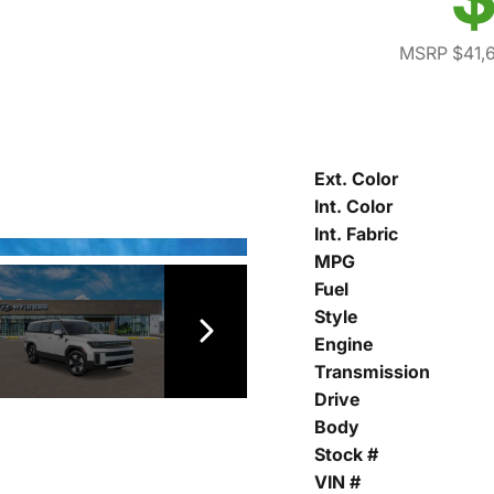
MSRP $41,
Ext. Color
Int. Color
Int. Fabric
MPG
Fuel
Style
Engine
Transmission
Drive
Body
Stock #
VIN #