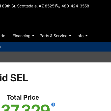
 89th St. Scottsdale, AZ 85251
480-424-3558
ade
Financing
Parts & Service
Info
m
id SEL
Total Price
37,329