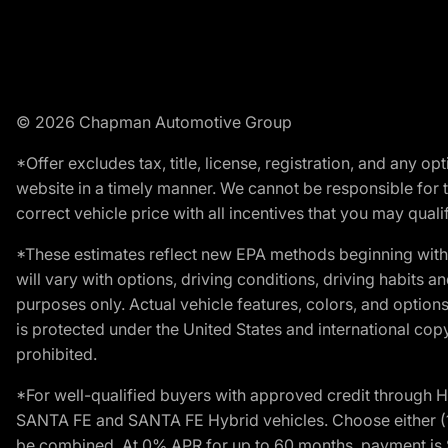
© 2026 Chapman Automotive Group
*Offer excludes tax, title, license, registration, and any 
website in a timely manner. We cannot be responsible for t
correct vehicle price with all incentives that you may qualify
*These estimates reflect new EPA methods beginning with 
will vary with options, driving conditions, driving habits 
purposes only. Actual vehicle features, colors, and opti
is protected under the United States and international copyr
prohibited.
*For well-qualified buyers with approved credit throug
SANTA FE and SANTA FE Hybrid vehicles. Choose either (1)
be combined. At 0% APR for up to 60 months, payment is $