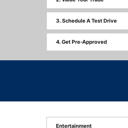
3. Schedule A Test Drive
4. Get Pre-Approved
Entertainment