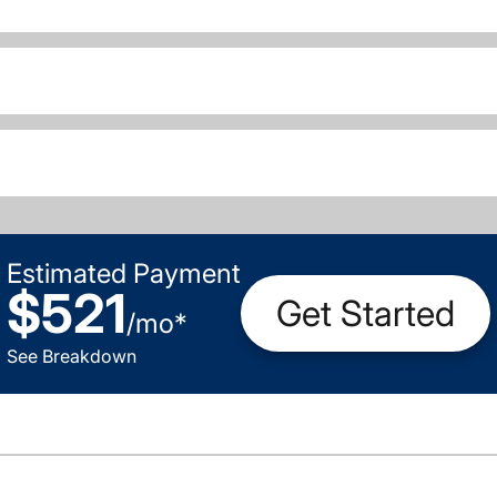
Estimated Payment
$521
Get Started
/
mo
*
See Breakdown