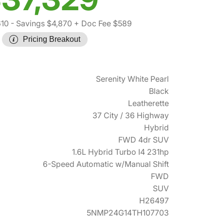
610
- Savings $4,870
+ Doc Fee $589
Pricing Breakout
Serenity White Pearl
Black
Leatherette
37 City / 36 Highway
Hybrid
FWD 4dr SUV
1.6L Hybrid Turbo I4 231hp
6-Speed Automatic w/Manual Shift
FWD
SUV
H26497
5NMP24G14TH107703