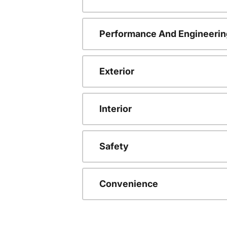
Performance And Engineerin
Exterior
Interior
Safety
Convenience