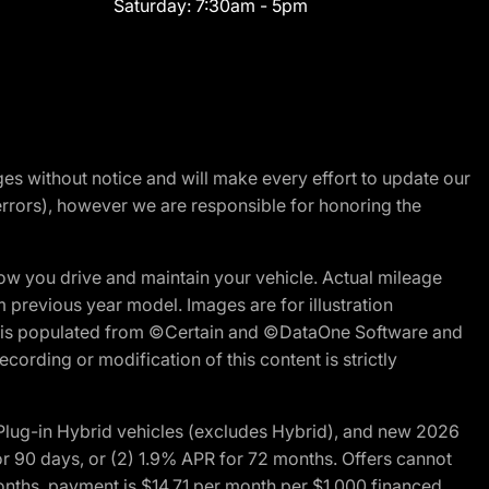
Saturday:
7:30am - 5pm
nges without notice and will make every effort to update our
errors), however we are responsible for honoring the
w you drive and maintain your vehicle. Actual mileage
m previous year model. Images are for illustration
ite is populated from ©Certain and ©DataOne Software and
cording or modification of this content is strictly
ug-in Hybrid vehicles (excludes Hybrid), and new 2026
r 90 days, or (2) 1.9% APR for 72 months. Offers cannot
nths, payment is $14.71 per month per $1,000 financed.