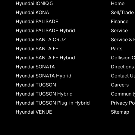
Hyundai IONIQ 5
Home
Hyundai KONA
Sell/Trade
Hyundai PALISADE
Finance
Hyundai PALISADE Hybrid
Service
Hyundai SANTA CRUZ
Service & 
Hyundai SANTA FE
Parts
Hyundai SANTA FE Hybrid
Collision 
Hyundai SONATA
Directions
Hyundai SONATA Hybrid
Contact U
Hyundai TUCSON
Careers
Hyundai TUCSON Hybrid
Communit
Hyundai TUCSON Plug-in Hybrid
Privacy Po
Hyundai VENUE
Sitemap