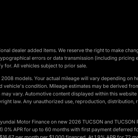
optional dealer added items. We reserve the right to make cha
ypographical errors or data transmission (including pricing 
 for. All vehicles subject to prior sale.
2008 models. Your actual mileage will vary depending on ho
and vehicle's condition. Mileage estimates may be derived fro
ons may vary. Automotive content displayed within this webs
ight law. Any unauthorized use, reproduction, distribution, re
h Hyundai Motor Finance on new 2026 TUCSON and TUCSON Pl
 0% APR for up to 60 months with first payment deferred fo
16.67 per month per $1,000 financed. At 1.9% APR for 72 mo