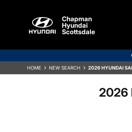
Chapman
Hyundai
Scottsdale
HOME
NEW SEARCH
2026 HYUNDAI SA
2026 