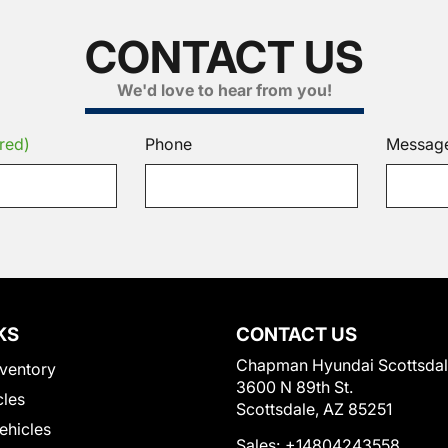
CONTACT US
We'd love to hear from you!
red)
Phone
Messag
KS
CONTACT US
Chapman Hyundai Scottsda
ventory
3600 N 89th St.
cles
Scottsdale, AZ 85251
Vehicles
Sales:
+14804243558