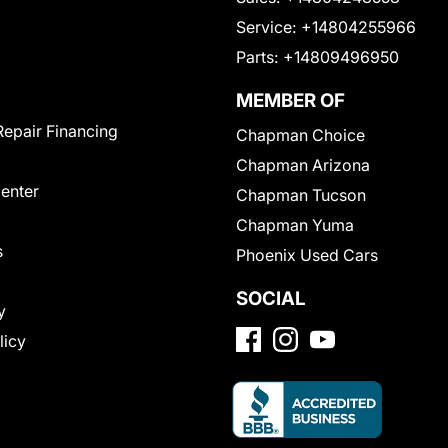
Service:
+14804255966
Parts:
+14809496950
MEMBER OF
Repair Financing
Chapman Choice
Chapman Arizona
Center
Chapman Tucson
Chapman Yuma
s
Phoenix Used Cars
SOCIAL
y
licy