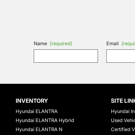
Name
(required)
Email
(requi
INVENTORY
SITE LIN
Hyundai ELANTRA
Hyundai In
Hyundai ELANTRA Hybrid
Used Vehi
Hyundai ELANTRA N
Certified 