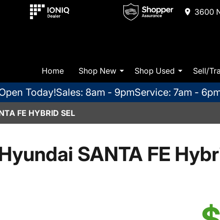
3600 N
Home
Shop New
Shop Used
Sell/Tr
Open Today!
Sales: 8am - 9pm
Service: 7am - 6p
NTA FE HYBRID SEL
Hyundai SANTA FE Hybr
$