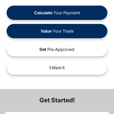
Calculate
Your Payment
Value
Your Trade
Get
Pre-Approved
I
Want It
Get Started!