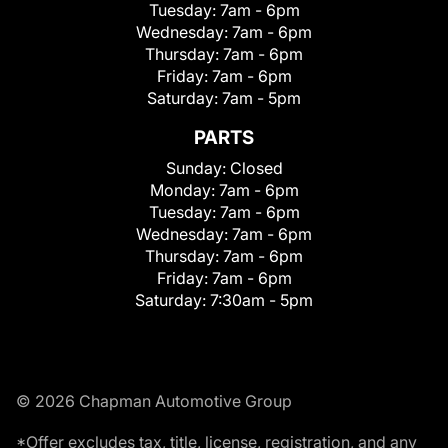
Tuesday:
7am - 6pm
Wednesday:
7am - 6pm
Thursday:
7am - 6pm
Friday:
7am - 6pm
Saturday:
7am - 5pm
PARTS
Sunday:
Closed
Monday:
7am - 6pm
Tuesday:
7am - 6pm
Wednesday:
7am - 6pm
Thursday:
7am - 6pm
Friday:
7am - 6pm
Saturday:
7:30am - 5pm
© 2026 Chapman Automotive Group
*Offer excludes tax, title, license, registration, and any