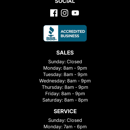
SOCIAL
SALES
Sunday:
Closed
Monday:
8am - 9pm
Tuesday:
8am - 9pm
Wednesday:
8am - 9pm
Thursday:
8am - 9pm
Friday:
8am - 9pm
Saturday:
8am - 8pm
SERVICE
Sunday:
Closed
Monday:
7am - 6pm