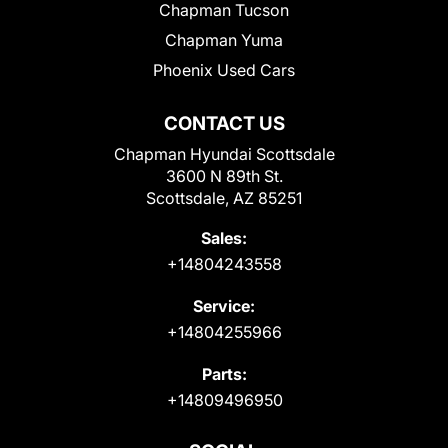
Chapman Tucson
Chapman Yuma
Phoenix Used Cars
CONTACT US
Chapman Hyundai Scottsdale
3600 N 89th St.
Scottsdale, AZ 85251
Sales:
+14804243558
Service:
+14804255966
Parts:
+14809496950