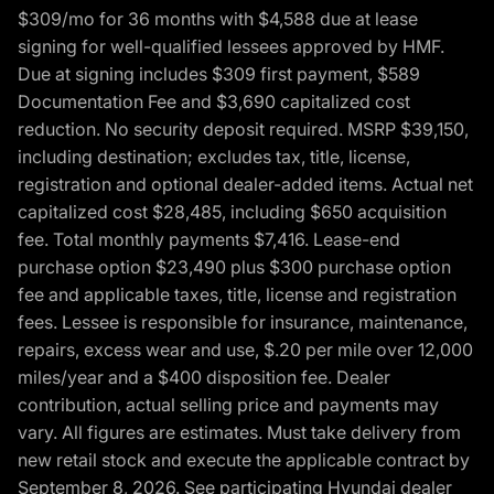
$309/mo for 36 months with $4,588 due at lease
signing for well-qualified lessees approved by HMF.
Due at signing includes $309 first payment, $589
Documentation Fee and $3,690 capitalized cost
reduction. No security deposit required. MSRP $39,150,
including destination; excludes tax, title, license,
registration and optional dealer-added items. Actual net
capitalized cost $28,485, including $650 acquisition
fee. Total monthly payments $7,416. Lease-end
purchase option $23,490 plus $300 purchase option
fee and applicable taxes, title, license and registration
fees. Lessee is responsible for insurance, maintenance,
repairs, excess wear and use, $.20 per mile over 12,000
miles/year and a $400 disposition fee. Dealer
contribution, actual selling price and payments may
vary. All figures are estimates. Must take delivery from
new retail stock and execute the applicable contract by
September 8, 2026. See participating Hyundai dealer