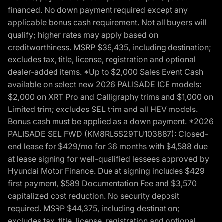
financed. No down payment required except any
applicable bonus cash requirement. Not all buyers will
qualify; higher rates may apply based on
creditworthiness. MSRP $39,435, including destination;
excludes tax, title, license, registration and optional
dealer-added items. *Up to $2,000 Sales Event Cash
available on select new 2026 PALISADE ICE models:
$2,000 on XRT Pro and Calligraphy trims and $1,000 on
Limited trim; excludes SEL trim and all HEV models.
Bonus cash must be applied as a down payment. *2026
PALISADE SEL FWD (KM8RL5S29TU103887): Closed-
end lease for $429/mo for 36 months with $4,588 due
at lease signing for well-qualified lessees approved by
Hyundai Motor Finance. Due at signing includes $429
first payment, $589 Documentation Fee and $3,570
capitalized cost reduction. No security deposit
required. MSRP $44,375, including destination;
excludes tax, title, license, registration and optional