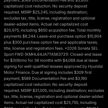
payment, $589 Documentation Fee and $3,800
capitalized cost reduction. No security deposit
required. MSRP $25,245, including destination;
excludes tax, title, license, registration and optional
dealer-added items. Actual net capitalized cost
$20,975, including $650 acquisition fee. Total monthly
payments $8,244. Lease-end purchase option $15,904
plus $300 purchase option fee and applicable taxes,
title, license and registration fees. *2026 Sonata SEL
Sport FWD (KMHL64JA7TA563731): Closed-end lease
for $309/mo for 36 months with $4,088 due at lease
signing for well-qualified lessees approved by Hyundai
Motor Finance. Due at signing includes $309 first
payment, $589 Documentation Fee and $3,190
capitalized cost reduction. No security deposit
required. MSRP $31,005, including destination; excludes
tax, title, license, registration and optional dealer-added
items. Actual net capitalized cost $25,755, including