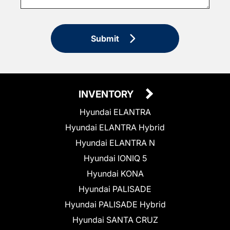
Submit
INVENTORY
Hyundai ELANTRA
Hyundai ELANTRA Hybrid
Hyundai ELANTRA N
Hyundai IONIQ 5
Hyundai KONA
Hyundai PALISADE
Hyundai PALISADE Hybrid
Hyundai SANTA CRUZ