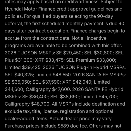
rates may apply based on creditworthiness. Subject to
Hyundai Motor Finance credit approval guidelines and
policies. For qualified buyers selecting the 90-day
deferral, the first scheduled monthly payment is due 90
days after contract execution. Finance charges begin to
accrue from the contract date. Not all incentive
programs are available to be combined with this offer.
2026 TUCSON MSRPs: SE $29,450; SEL $30,800; SEL
Plus $31,300; XRT $33,475; SEL Premium $33,800;
Limited $39,425. 2026 TUCSON Plug-in Hybrid MSRPs:
SEL $40,325; Limited $48,550. 2026 SANTA FE MSRPs:
SE $35,050; SEL $37,590; XRT $42,040; Limited
$44,600; Calligraphy $47,600. 2026 SANTA FE Hybrid
MSRPs: SE $36,400; SEL $38,690; Limited $45,700;
Calligraphy $48,700. All MSRPs include destination and
exclude tax, title, license, registration and optional
dealer-added items. Actual dealer price may vary.
Purchase prices include $589 doc fee. Offers may not