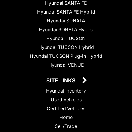
Hyundai SANTA FE
Hyundai SANTA FE Hybrid
Hyundai SONATA
Hyundai SONATA Hybrid
Hyundai TUCSON
Hyundai TUCSON Hybrid
Hyundai TUCSON Plug-in Hybrid
Hyundai VENUE
SITE LINKS
Hyundai Inventory
Used Vehicles
Certified Vehicles
Home
Sell/Trade