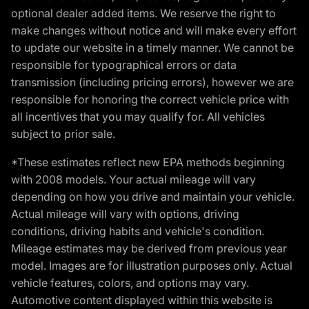
optional dealer added items. We reserve the right to
make changes without notice and will make every effort
to update our website in a timely manner. We cannot be
responsible for typographical errors or data
transmission (including pricing errors), however we are
responsible for honoring the correct vehicle price with
all incentives that you may qualify for. All vehicles
subject to prior sale.
*These estimates reflect new EPA methods beginning
with 2008 models. Your actual mileage will vary
depending on how you drive and maintain your vehicle.
Actual mileage will vary with options, driving
conditions, driving habits and vehicle's condition.
Mileage estimates may be derived from previous year
model. Images are for illustration purposes only. Actual
vehicle features, colors, and options may vary.
Automotive content displayed within this website is