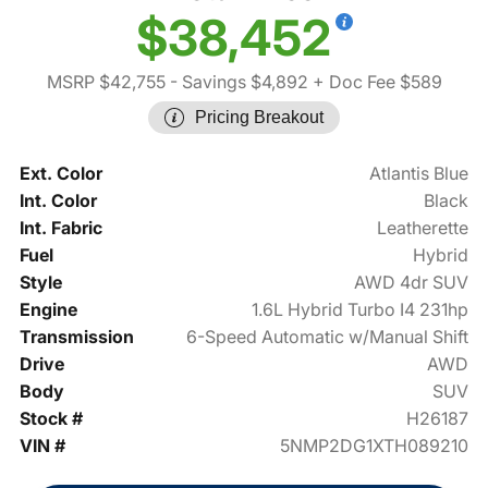
$38,452
MSRP $42,755
- Savings $4,892
+ Doc Fee $589
Pricing Breakout
Ext. Color
Atlantis Blue
Int. Color
Black
Int. Fabric
Leatherette
Fuel
Hybrid
Style
AWD 4dr SUV
Engine
1.6L Hybrid Turbo I4 231hp
Transmission
6-Speed Automatic w/Manual Shift
Drive
AWD
Body
SUV
Stock #
H26187
VIN #
5NMP2DG1XTH089210