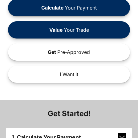
Calculate
Your Payment
Value
Your Trade
Get
Pre-Approved
I
Want It
Get Started!
1. Calculate Your Payment