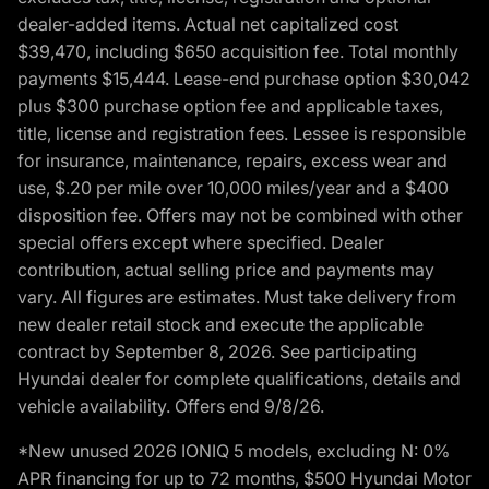
dealer-added items. Actual net capitalized cost
$39,470, including $650 acquisition fee. Total monthly
payments $15,444. Lease-end purchase option $30,042
plus $300 purchase option fee and applicable taxes,
title, license and registration fees. Lessee is responsible
for insurance, maintenance, repairs, excess wear and
use, $.20 per mile over 10,000 miles/year and a $400
disposition fee. Offers may not be combined with other
special offers except where specified. Dealer
contribution, actual selling price and payments may
vary. All figures are estimates. Must take delivery from
new dealer retail stock and execute the applicable
contract by September 8, 2026. See participating
Hyundai dealer for complete qualifications, details and
vehicle availability. Offers end 9/8/26.
*New unused 2026 IONIQ 5 models, excluding N: 0%
APR financing for up to 72 months, $500 Hyundai Motor