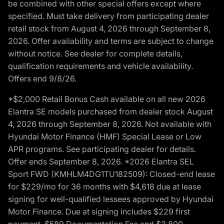
be combined with other special offers except where
specified. Must take delivery from participating dealer
retail stock from August 4, 2026 through September 8,
2026. Offer availability and terms are subject to change
without notice. See dealer for complete details,
qualification requirements and vehicle availability.
Offers end 9/8/26.
*$2,000 Retail Bonus Cash available on all new 2026
Elantra SE models purchased from dealer stock August
4, 2026 through September 8, 2026. Not available with
Hyundai Motor Finance (HMF) Special Lease or Low
APR programs. See participating dealer for details.
Offer ends September 8, 2026. *2026 Elantra SEL
Sport FWD (KMHLM4DG1TU182509): Closed-end lease
for $229/mo for 36 months with $4,618 due at lease
signing for well-qualified lessees approved by Hyundai
Motor Finance. Due at signing includes $229 first