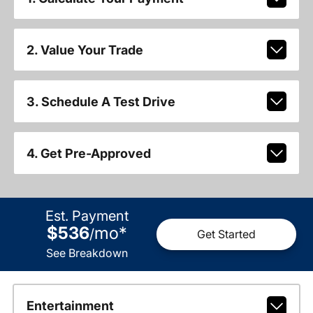
2. Value Your Trade
3. Schedule A Test Drive
4. Get Pre-Approved
Est. Payment
$536
mo
*
/
Get Started
See Breakdown
Entertainment