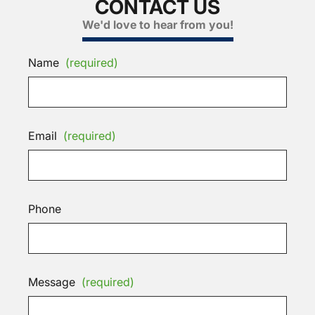
CONTACT US
We'd love to hear from you!
Name
(required)
Email
(required)
Phone
Message
(required)