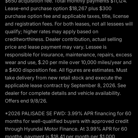
$650 acquisition fee. Total monthly payments $11,124.
Lease-end purchase option $18,267 plus $300
purchase option fee and applicable taxes, title, license
and registration fees. For both leases, not all lessees will
qualify; higher rates may apply based on
creditworthiness. Dealer contribution, actual selling
price and lease payment may vary. Lessee is
responsible for insurance, maintenance, repairs, excess
wear and use, $.20 per mile over 10,000 miles/year and
a $400 disposition fee. All figures are estimates. Must
take delivery from new retail stock and execute the
applicable lease contract by September 8, 2026. See
dealer for complete details and vehicle availability.
Offers end 9/8/26.
*2026 PALISADE SE FWD: 3.99% APR financing for 60
months for well-qualified buyers with approved credit
through Hyundai Motor Finance. At 3.99% APR for 60
months, payment is $18.41 per month per $1,000