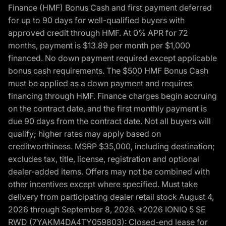
Finance (HMF) Bonus Cash and first payment deferred
for up to 90 days for well-qualified buyers with
approved credit through HMF. At 0% APR for 72
months, payment is $13.89 per month per $1,000
financed. No down payment required except applicable
bonus cash requirements. The $500 HMF Bonus Cash
must be applied as a down payment and requires
financing through HMF. Finance charges begin accruing
on the contract date, and the first monthly payment is
due 90 days from the contract date. Not all buyers will
qualify; higher rates may apply based on
creditworthiness. MSRP $35,000, including destination;
excludes tax, title, license, registration and optional
dealer-added items. Offers may not be combined with
other incentives except where specified. Must take
delivery from participating dealer retail stock August 4,
2026 through September 8, 2026. *2026 IONIQ 5 SE
RWD (7YAKM4DA4TY059803): Closed-end lease for