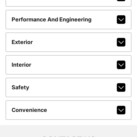
Performance And Engineering
Exterior
Interior
Safety
Convenience