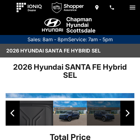
Chapman
Hyundai
Scottsdale
Sales: 8am - 8pm
Service: 7am - 5pm
2026 HYUNDAI SANTA FE HYBRID SEL
2026 Hyundai SANTA FE Hybrid
SEL
Total Price