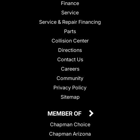
Finance
Service
Service & Repair Financing
Parts
Collision Center
Directions
Contact Us
Careers
Community
Privacy Policy
Sitemap
MEMBER OF
Chapman Choice
Chapman Arizona