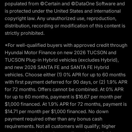
populated from ©Certain and ©DataOne Software and
is protected under the United States and international
copyright law. Any unauthorized use, reproduction,
distribution, recording or modification of this content is
strictly prohibited.
*For well-qualified buyers with approved credit through
Hyundai Motor Finance on new 2026 TUCSON and
TUCSON Plug-in Hybrid vehicles (excludes Hybrid),
and new 2026 SANTA FE and SANTA FE Hybrid
vehicles. Choose either (1) 0% APR for up to 60 months
with first payment deferred for 90 days, or (2) 1.9% APR
for 72 months. Offers cannot be combined. At 0% APR
for up to 60 months, payment is $16.67 per month per
$1,000 financed. At 1.9% APR for 72 months, payment is
$14.71 per month per $1,000 financed. No down
payment required other than any bonus cash
requirements. Not all customers will qualify; higher